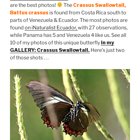
are the best photos!
The
Crassus Swallowtail,
Battus crassus
is found from Costa Rica south to
parts of Venezuela & Ecuador. The most photos are
found
on iNaturalist Ecuador,
with 27 observations,
while Panama has 5 and Venezuela 4 like us. See all
10 of my photos of this unique butterfly
in my
GALLERY: Crassus Swallowtail.
Here’s just two
of those shots . . .