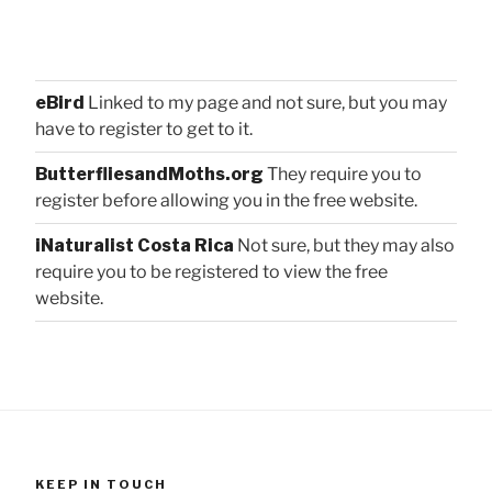
eBird
Linked to my page and not sure, but you may
have to register to get to it.
ButterfliesandMoths.org
They require you to
register before allowing you in the free website.
iNaturalist Costa Rica
Not sure, but they may also
require you to be registered to view the free
website.
KEEP IN TOUCH