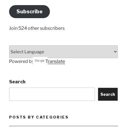
Email
Address
Subscribe
Here
Join 524 other subscribers
Powered by
Translate
Search
Search
POSTS BY CATEGORIES