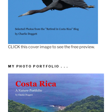
CLICK this cover image to see the free preview.
MY PHOTO PORTFOLIO . . .