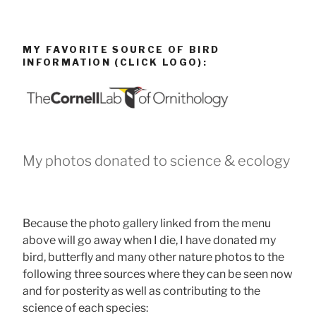
MY FAVORITE SOURCE OF BIRD
INFORMATION (CLICK LOGO):
My photos donated to science & ecology
Because the photo gallery linked from the menu
above will go away when I die, I have donated my
bird, butterfly and many other nature photos to the
following three sources where they can be seen now
and for posterity as well as contributing to the
science of each species: