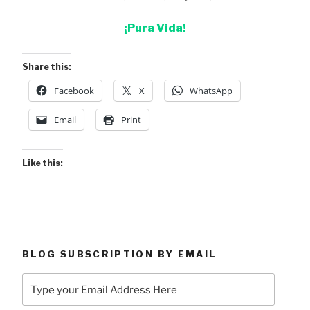
¡Pura Vida!
Share this:
Facebook
X
WhatsApp
Email
Print
Like this:
BLOG SUBSCRIPTION BY EMAIL
Type
your