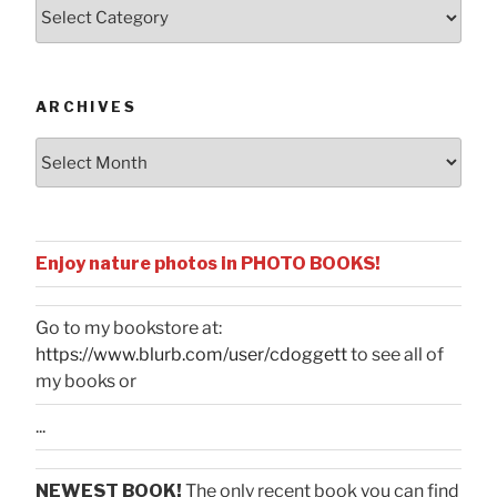
Posts
by
Categories
ARCHIVES
Archives
Enjoy nature photos in PHOTO BOOKS!
Go to my bookstore at:
https://www.blurb.com/user/cdoggett
to see all of
my books or
...
NEWEST BOOK!
The only recent book you can find