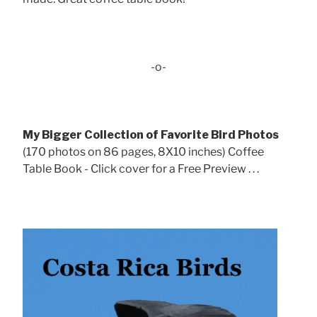
-o-
My Bigger Collection of Favorite Bird Photos
(170 photos on 86 pages, 8X10 inches) Coffee
Table Book - Click cover for a Free Preview . . .