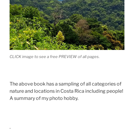
CLICK image to see a free PREVIEW of all pages.
The above book has a sampling of all categories of
nature and locations in Costa Rica including people!
A summary of my photo hobby.
.