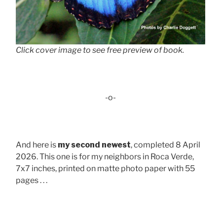
Click cover image to see free preview of book.
-o-
And here is
my second newest
, completed 8 April
2026. This one is for my neighbors in Roca Verde,
7x7 inches, printed on matte photo paper with 55
pages . . .