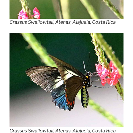
Crassus Swallowtail, Atenas, Alajuela, Costa Rica
Crassus Swallowtail, Atenas, Alajuela, Costa Rica