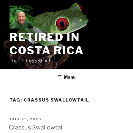
Skip
to
content
RETIRED IN
COSTA RICA
charliedoggett.net
Menu
TAG:
CRASSUS SWALLOWTAIL
POSTED
JULY 23, 2025
ON
Crassus Swallowtail