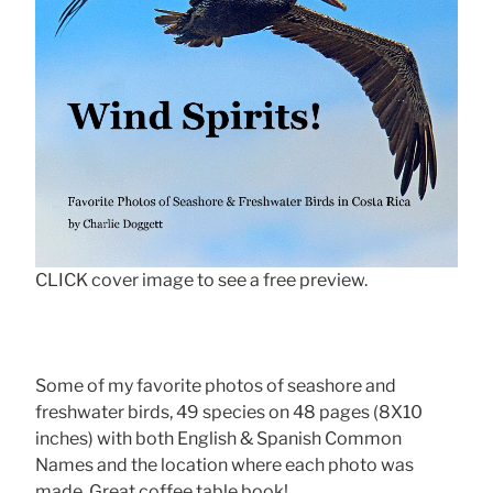
CLICK cover image to see a free preview.
Some of my favorite photos of seashore and
freshwater birds, 49 species on 48 pages (8X10
inches) with both English & Spanish Common
Names and the location where each photo was
made. Great coffee table book!