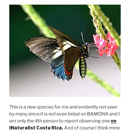
This is a new species for me and evidently not seen
by many since it is not even listed on BAMONA and I
am only the 4th person to report observing one
on
iNaturalist Costa Rica.
And of course I think mine