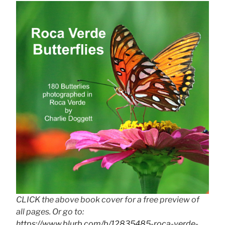
CLICK the above book cover for a free preview of
all pages. Or go to:
https://www.blurb.com/b/12835485-roca-verde-