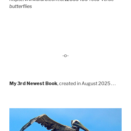
butterflies
-o-
My 3rd Newest Book
, created in August 2025 . . .