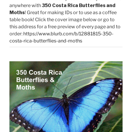
anywhere with
350 Costa Rica Butterflies and
Moths
! Great for making IDs or to use as a coffee
table book! Click the cover image below or go to
this address for a free preview of every page and to
order:
https://www.blurb.com/b/12881815-350-
costa-rica-butterflies-and-moths