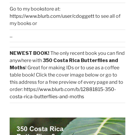
Go to my bookstore at:
https://www.blurb.com/user/cdoggett
to see all of
my books or
...
NEWEST BOOK!
The only recent book you can find
anywhere with
350 Costa Rica Butterflies and
Moths
! Great for making IDs or to use as a coffee
table book! Click the cover image below or go to
this address for a free preview of every page and to
order:
https://www.blurb.com/b/12881815-350-
costa-rica-butterflies-and-moths