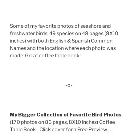
Some of my favorite photos of seashore and
freshwater birds, 49 species on 48 pages (8X10
inches) with both English & Spanish Common
Names and the location where each photo was
made. Great coffee table book!
-o-
My Bigger Collection of Favorite Bird Photos
(170 photos on 86 pages, 8X10 inches) Coffee
Table Book - Click cover for a Free Preview . . .