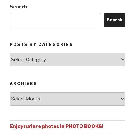
Search
Search
POSTS BY CATEGORIES
Posts
by
Categories
ARCHIVES
Archives
Enjoy nature photos in PHOTO BOOKS!