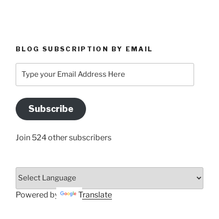
BLOG SUBSCRIPTION BY EMAIL
Type
your
Email
Address
Subscribe
Here
Join 524 other subscribers
Powered by
Translate