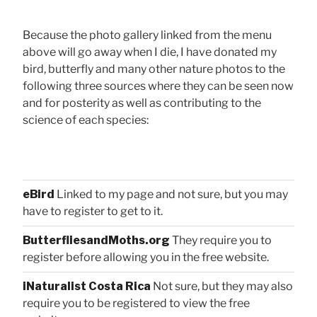
Because the photo gallery linked from the menu
above will go away when I die, I have donated my
bird, butterfly and many other nature photos to the
following three sources where they can be seen now
and for posterity as well as contributing to the
science of each species:
eBird
Linked to my page and not sure, but you may
have to register to get to it.
ButterfliesandMoths.org
They require you to
register before allowing you in the free website.
iNaturalist Costa Rica
Not sure, but they may also
require you to be registered to view the free