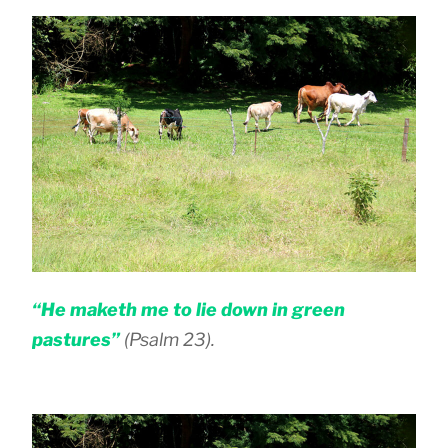
“He maketh me to lie down in green
pastures”
(Psalm 23).