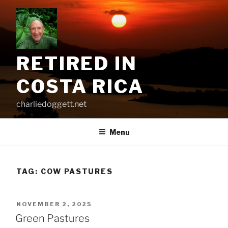
Skip
to
content
RETIRED IN
COSTA RICA
charliedoggett.net
Menu
TAG:
COW PASTURES
POSTED
NOVEMBER 2, 2025
ON
Green Pastures