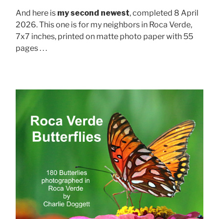
And here is
my second newest
, completed 8 April
2026. This one is for my neighbors in Roca Verde,
7x7 inches, printed on matte photo paper with 55
pages . . .