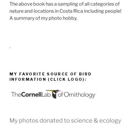
The above book has a sampling of all categories of
nature and locations in Costa Rica including people!
A summary of my photo hobby.
.
MY FAVORITE SOURCE OF BIRD
INFORMATION (CLICK LOGO):
My photos donated to science & ecology