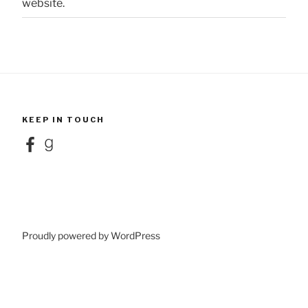
website.
KEEP IN TOUCH
Facebook
Goodreads
Proudly powered by WordPress