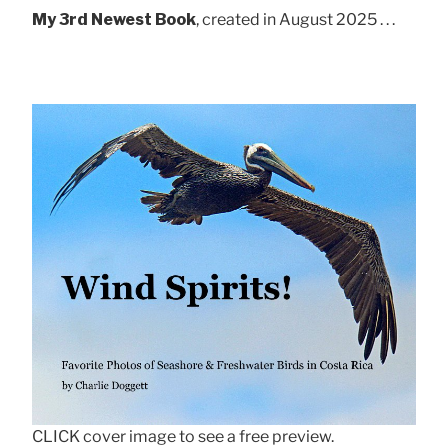
My 3rd Newest Book
, created in August 2025 . . .
CLICK cover image to see a free preview.