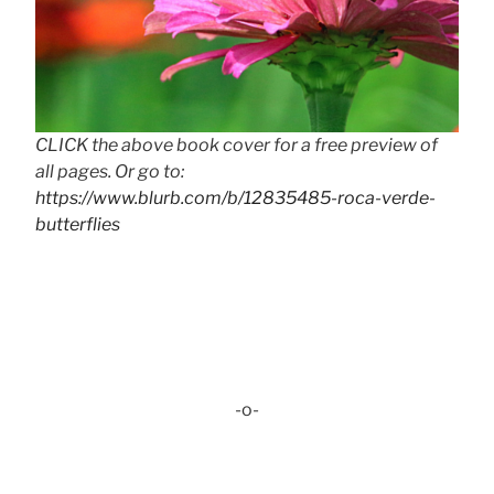
CLICK the above book cover for a free preview of
all pages. Or go to:
https://www.blurb.com/b/12835485-roca-verde-
butterflies
-o-