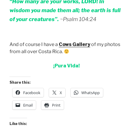
“How many are your works, LORD! In
wisdom you made them all; the earth is full
of your creatures”.
~Psalm 104:24
And of course I have a
Cows Gallery
of my photos
from all over Costa Rica.
¡Pura Vida!
Share this:
Facebook
X
WhatsApp
Email
Print
Like this: