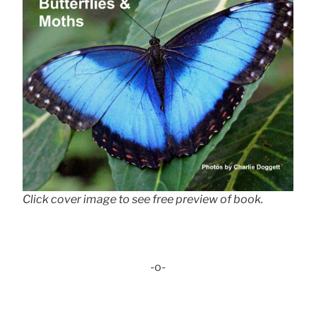
Click cover image to see free preview of book.
-o-