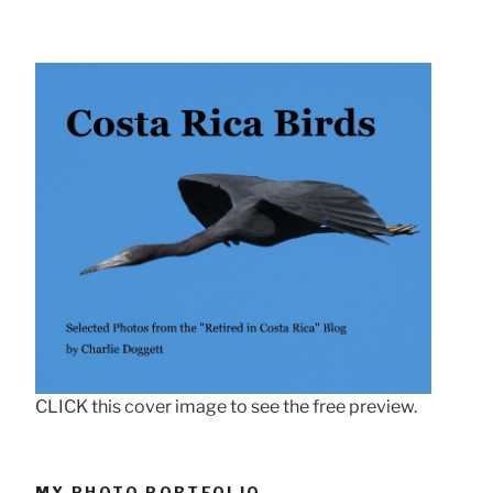
CLICK this cover image to see the free preview.
MY PHOTO PORTFOLIO . . .