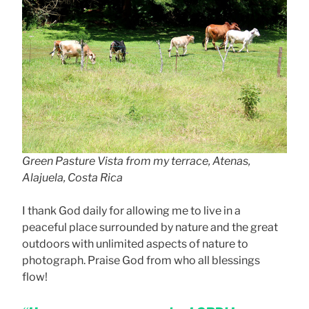
Green Pasture Vista from my terrace, Atenas,
Alajuela, Costa Rica
I thank God daily for allowing me to live in a
peaceful place surrounded by nature and the great
outdoors with unlimited aspects of nature to
photograph. Praise God from who all blessings
flow!