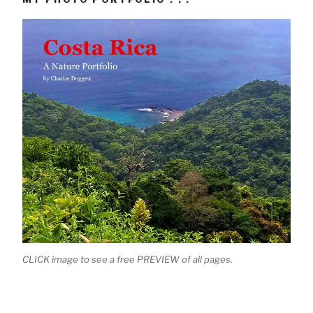
CLICK image to see a free PREVIEW of all pages.