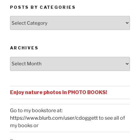
POSTS BY CATEGORIES
Posts
by
Categories
ARCHIVES
Archives
Enjoy nature photos in PHOTO BOOKS!
Go to my bookstore at:
https://www.blurb.com/user/cdoggett
to see all of
my books or
...