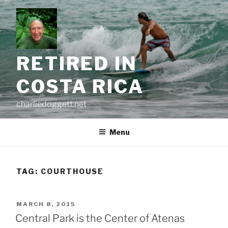
Skip
to
content
RETIRED IN
COSTA RICA
charliedoggett.net
Menu
TAG:
COURTHOUSE
POSTED
MARCH 8, 2015
ON
Central Park is the Center of Atenas