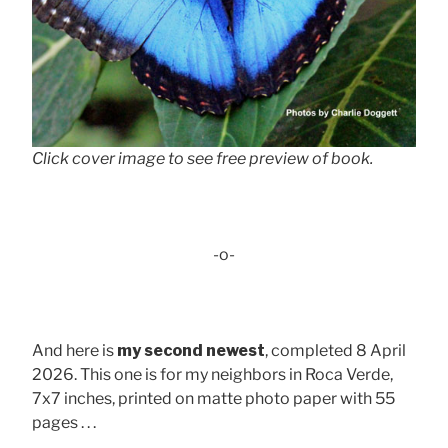
Click cover image to see free preview of book.
-o-
And here is
my second newest
, completed 8 April
2026. This one is for my neighbors in Roca Verde,
7x7 inches, printed on matte photo paper with 55
pages . . .