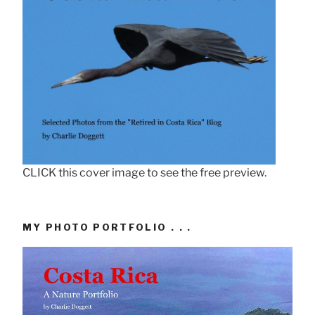
CLICK this cover image to see the free preview.
MY PHOTO PORTFOLIO . . .