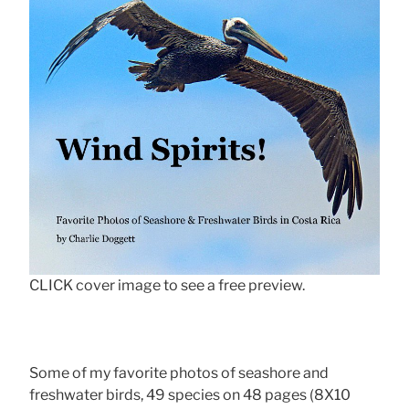
CLICK cover image to see a free preview.
Some of my favorite photos of seashore and
freshwater birds, 49 species on 48 pages (8X10