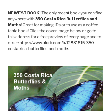
NEWEST BOOK!
The only recent book you can find
anywhere with
350 Costa Rica Butterflies and
Moths
! Great for making IDs or to use as a coffee
table book! Click the cover image below or go to
this address for a free preview of every page and to
order:
https://www.blurb.com/b/12881815-350-
costa-rica-butterflies-and-moths