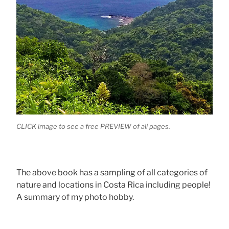
CLICK image to see a free PREVIEW of all pages.
The above book has a sampling of all categories of
nature and locations in Costa Rica including people!
A summary of my photo hobby.