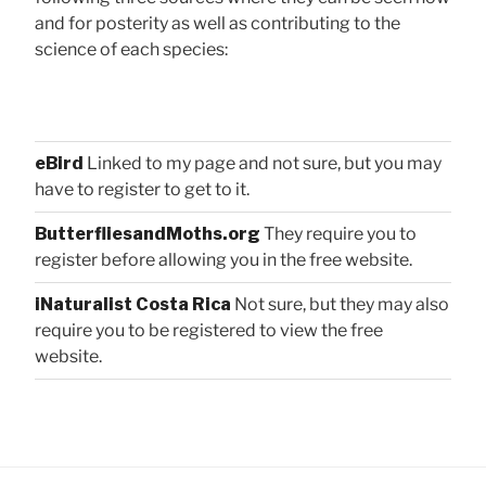
and for posterity as well as contributing to the
science of each species:
eBird
Linked to my page and not sure, but you may
have to register to get to it.
ButterfliesandMoths.org
They require you to
register before allowing you in the free website.
iNaturalist Costa Rica
Not sure, but they may also
require you to be registered to view the free
website.