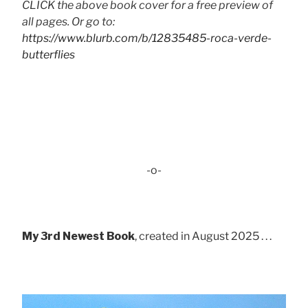
CLICK the above book cover for a free preview of
all pages. Or go to:
https://www.blurb.com/b/12835485-roca-verde-
butterflies
-o-
My 3rd Newest Book
, created in August 2025 . . .