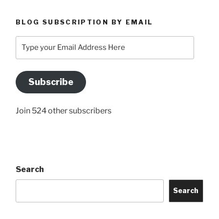
BLOG SUBSCRIPTION BY EMAIL
Type
your
Email
Address
Subscribe
Here
Join 524 other subscribers
Search
Search