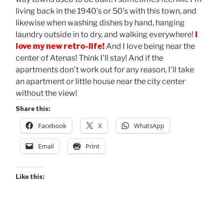
living back in the 1940’s or 50’s with this town, and
likewise when washing dishes by hand, hanging
laundry outside in to dry, and walking everywhere!
I
love my new retro-life!
And I love being near the
center of Atenas! Think I’ll stay! And if the
apartments don’t work out for any reason, I’ll take
an apartment or little house near the city center
without the view!
Share this:
Facebook
X
WhatsApp
Email
Print
Like this: