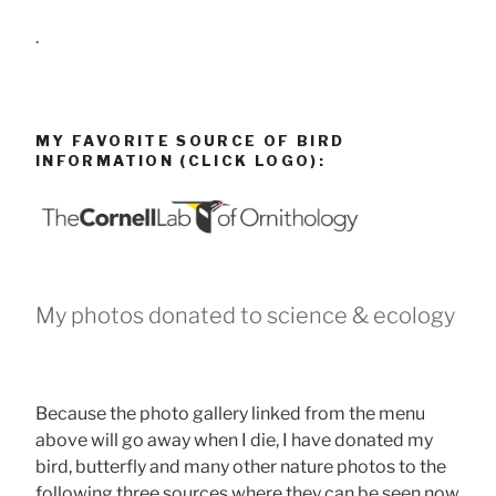
.
MY FAVORITE SOURCE OF BIRD
INFORMATION (CLICK LOGO):
My photos donated to science & ecology
Because the photo gallery linked from the menu
above will go away when I die, I have donated my
bird, butterfly and many other nature photos to the
following three sources where they can be seen now