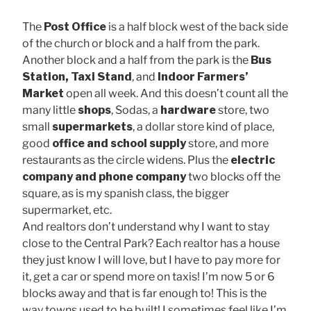
The
Post Office
is a half block west of the back side
of the church or block and a half from the park.
Another block and a half from the park is the
Bus
Station, Taxi Stand
, and
Indoor Farmers’
Market
open all week. And this doesn’t count all the
many little
shops
, Sodas, a
hardware
store, two
small
supermarkets
, a dollar store kind of place,
good
office and school supply
store, and more
restaurants as the circle widens. Plus the
electric
company and phone company
two blocks off the
square, as is my spanish class, the bigger
supermarket, etc.
And realtors don’t understand why I want to stay
close to the Central Park? Each realtor has a house
they just know I will love, but I have to pay more for
it, get a car or spend more on taxis! I’m now 5 or 6
blocks away and that is far enough to! This is the
way towns used to be built! I sometimes feel like I’m