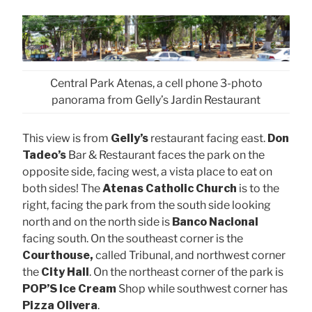
Central Park Atenas, a cell phone 3-photo
panorama from Gelly’s Jardin Restaurant
This view is from
Gelly’s
restaurant facing east.
Don
Tadeo’s
Bar & Restaurant faces the park on the
opposite side, facing west, a vista place to eat on
both sides! The
Atenas Catholic Church
is to the
right, facing the park from the south side looking
north and on the north side is
Banco Nacional
facing south. On the southeast corner is the
Courthouse,
called Tribunal, and northwest corner
the
City Hall
. On the northeast corner of the park is
POP’S Ice Cream
Shop while southwest corner has
Pizza Olivera
.