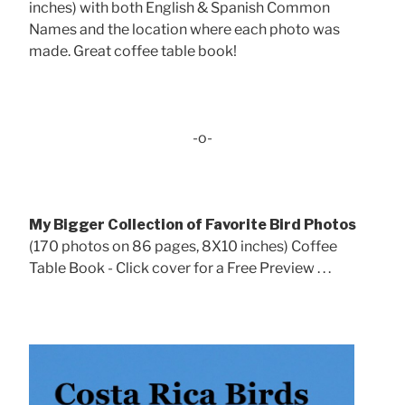
inches) with both English & Spanish Common
Names and the location where each photo was
made. Great coffee table book!
-o-
My Bigger Collection of Favorite Bird Photos
(170 photos on 86 pages, 8X10 inches) Coffee
Table Book - Click cover for a Free Preview . . .