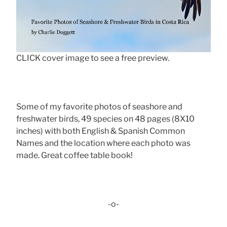
CLICK cover image to see a free preview.
Some of my favorite photos of seashore and
freshwater birds, 49 species on 48 pages (8X10
inches) with both English & Spanish Common
Names and the location where each photo was
made. Great coffee table book!
-o-