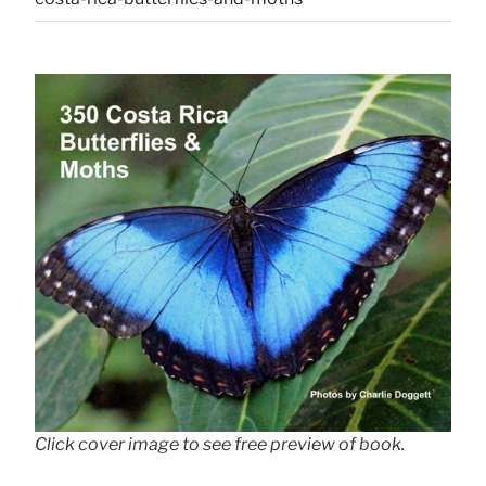
Click cover image to see free preview of book.