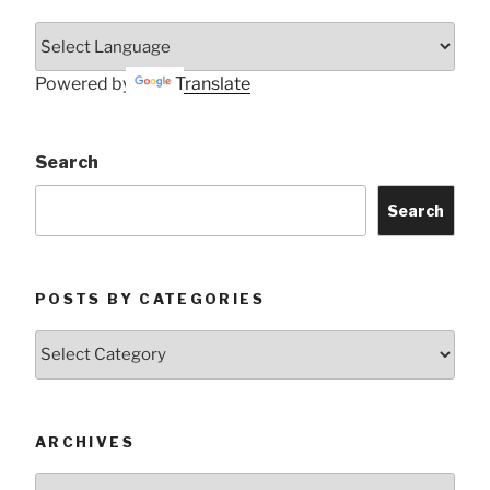
Powered by
Translate
Search
Search
POSTS BY CATEGORIES
Posts
by
Categories
ARCHIVES
Archives