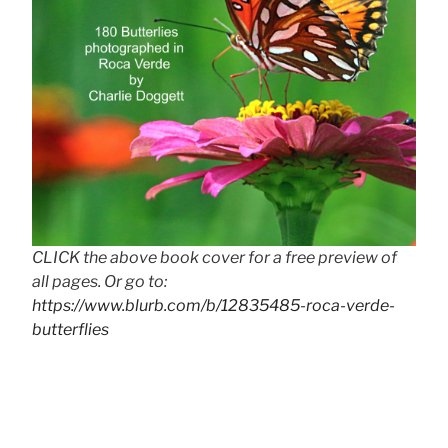
CLICK the above book cover for a free preview of
all pages. Or go to:
https://www.blurb.com/b/12835485-roca-verde-
butterflies