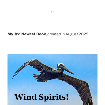
-o-
My 3rd Newest Book
, created in August 2025 . . .