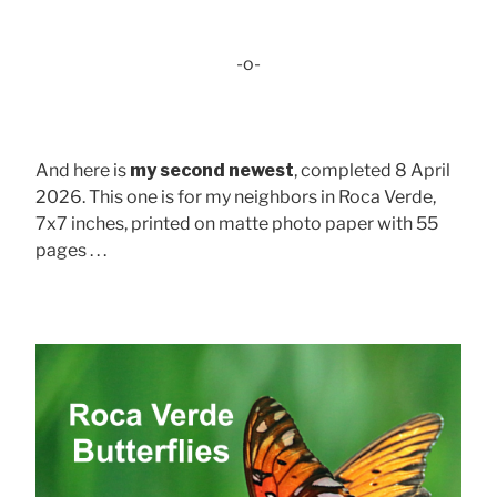
-o-
And here is
my second newest
, completed 8 April
2026. This one is for my neighbors in Roca Verde,
7x7 inches, printed on matte photo paper with 55
pages . . .