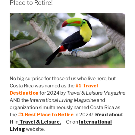
Place to Retire!
No big surprise for those of us who live here, but
Costa Rica was named as the
#1 Travel
Destination
for 2024 by
Travel & Leisure Magazine
AND the
International Living Magazine
and
organization simultaneously named Costa Rica as
the
#1 Best Place to Retire
in 2024!
Read about
it
in
Travel & Leisure.
Or on
International
Living
website.