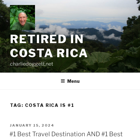
Skip
to
content
RETIRED IN
COSTA RICA
charliedoggett.net
Menu
TAG:
COSTA RICA IS #1
POSTED
JANUARY 15, 2024
ON
#1 Best Travel Destination AND #1 Best