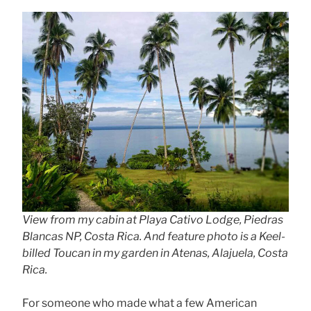
View from my cabin at Playa Cativo Lodge, Piedras
Blancas NP, Costa Rica. And feature photo is a Keel-
billed Toucan in my garden in Atenas, Alajuela, Costa
Rica.
For someone who made what a few American