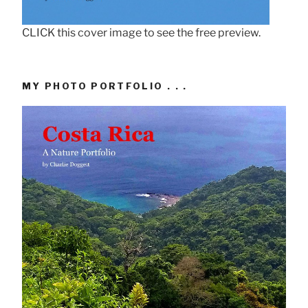
CLICK this cover image to see the free preview.
MY PHOTO PORTFOLIO . . .