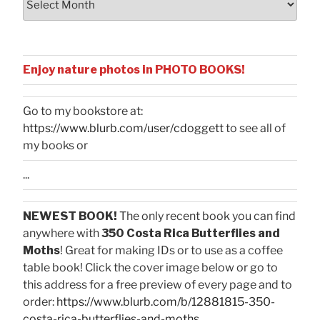
Enjoy nature photos in PHOTO BOOKS!
Go to my bookstore at:
https://www.blurb.com/user/cdoggett
to see all of
my books or
...
NEWEST BOOK!
The only recent book you can find
anywhere with
350 Costa Rica Butterflies and
Moths
! Great for making IDs or to use as a coffee
table book! Click the cover image below or go to
this address for a free preview of every page and to
order:
https://www.blurb.com/b/12881815-350-
costa-rica-butterflies-and-moths