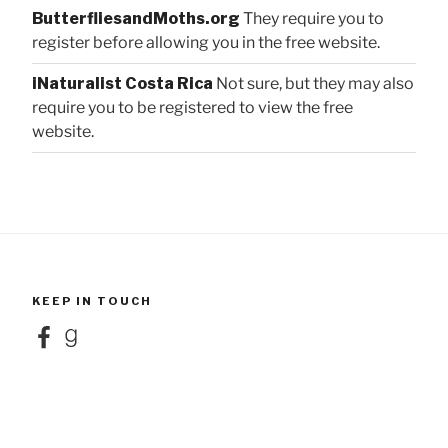
ButterfliesandMoths.org
They require you to
register before allowing you in the free website.
iNaturalist Costa Rica
Not sure, but they may also
require you to be registered to view the free
website.
KEEP IN TOUCH
Facebook
Goodreads