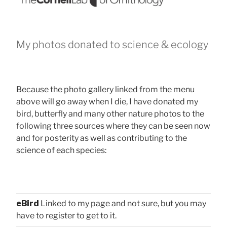
My photos donated to science & ecology
Because the photo gallery linked from the menu
above will go away when I die, I have donated my
bird, butterfly and many other nature photos to the
following three sources where they can be seen now
and for posterity as well as contributing to the
science of each species:
eBird
Linked to my page and not sure, but you may
have to register to get to it.