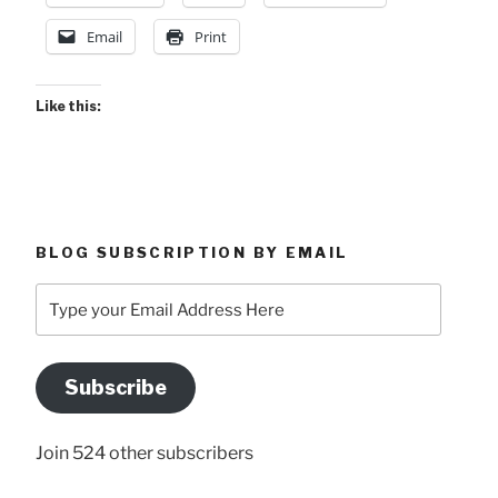
Email
Print
Like this:
BLOG SUBSCRIPTION BY EMAIL
Type
your
Email
Address
Subscribe
Here
Join 524 other subscribers