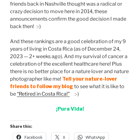
friends back in Nashville thought was a radical or
crazy decision to move here in 2014, these
announcements confirm the good decision I made
back then! :-)
And these rankings are a good celebration of my 9
years of living in Costa Rica (as of December 24,
2023 — 2+ weeks ago). And my survival of cancer a
celebration of the excellent healthcare here! Plus
there is no better place for a nature lover and nature
photographer like me!
Tell your nature-lover
friends to follow my blog
to see what it is like to
be
“Retired in Costa Rica!”
:-)
¡Pura Vida!
Share this:
Facebook
X
WhatsApp