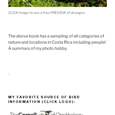
CLICK image to see a free PREVIEW of all pages.
The above book has a sampling of all categories of
nature and locations in Costa Rica including people!
A summary of my photo hobby.
.
MY FAVORITE SOURCE OF BIRD
INFORMATION (CLICK LOGO):