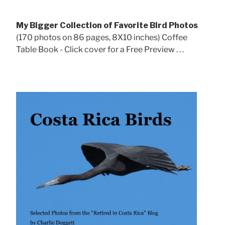
My Bigger Collection of Favorite Bird Photos
(170 photos on 86 pages, 8X10 inches) Coffee
Table Book - Click cover for a Free Preview . . .