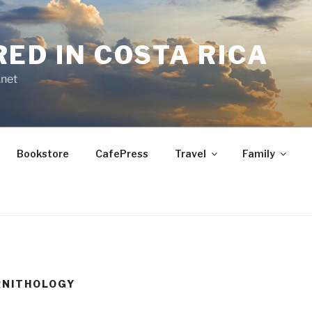
RED IN COSTA RICA
.net
Bookstore
CafePress
Travel
Family
RNITHOLOGY