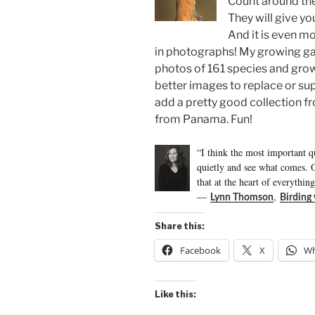
Count around the
They will give yo
And it is even m
in photographs! My growing ga
photos of 161 species and gro
better images to replace or su
add a pretty good collection 
from Panama. Fun!
“I think the most important qu
quietly and see what comes. O
that at the heart of everything 
―
,
Lynn Thomson
Birding
Share this:
Facebook
X
Wh
Like this: