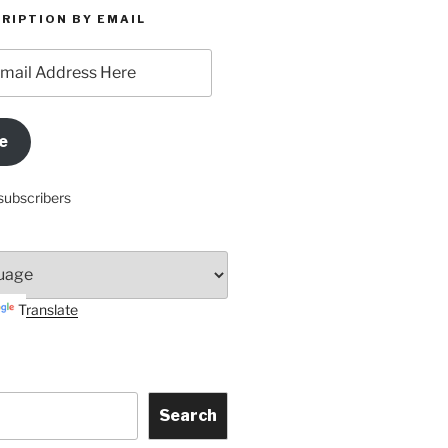
RIPTION BY EMAIL
e
subscribers
Translate
Search