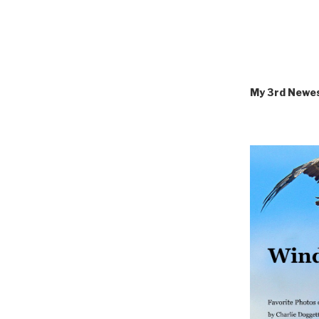
My 3rd Newe