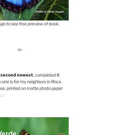
ge to see free preview of book.
-o-
 second newest
, completed 8
s one is for my neighbors in Roca
es, printed on matte photo paper
 .