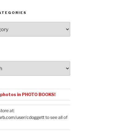
ATEGORIES
 photos in PHOTO BOOKS!
tore at:
urb.com/user/cdoggett
to see all of