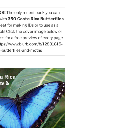
OK!
The only recent book you can
with
350 Costa Rica Butterflies
reat for making IDs or to use as a
ok! Click the cover image below or
ess for a free preview of every page
tps://www.blurb.com/b/12881815-
-butterflies-and-moths