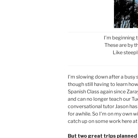
I’m beginning t
These are by th
Like steepl
I’m slowing down after a busy 
though still having to learn how
Spanish Class again since Zara
and can no longer teach our Tu
conversational tutor Jason has 
for awhile. So I’m on my own wi
catch up on some work here at
But two great trips planned