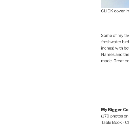
CLICK cover im
Some of my fav
freshwater bir
inches) with b
Names and the 
made. Great co
My Bigger Col
(170 photos on
Table Book - Cli