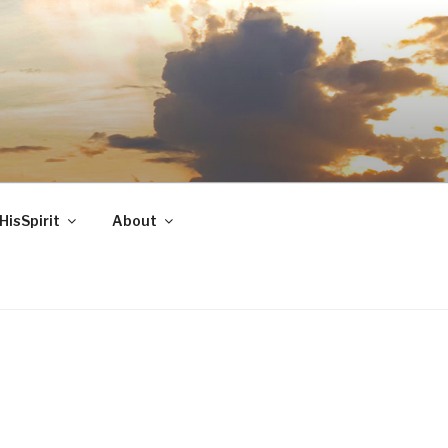
HisSpirit
About