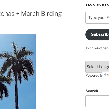
BLOG SUBSC
enas + March Birding
Type
your
Email
Address
Subscrib
Here
Join 524 other 
Powered by
Search