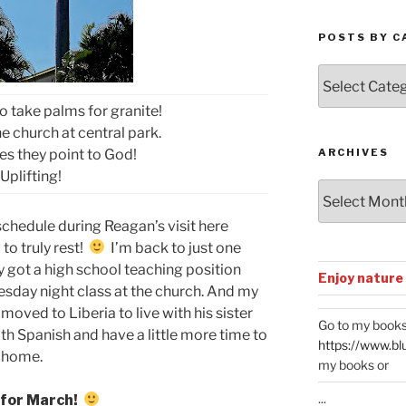
POSTS BY C
Posts
by
o take palms for granite!
Categories
e church at central park.
es they point to God!
ARCHIVES
Uplifting!
Archives
schedule during Reagan’s visit here
 to truly rest!
I’m back to just one
y got a high school teaching position
Enjoy nature
esday night class at the church. And my
moved to Liberia to live with his sister
Go to my books
th Spanish and have a little more time to
https://www.bl
 home.
my books or
...
 for March!