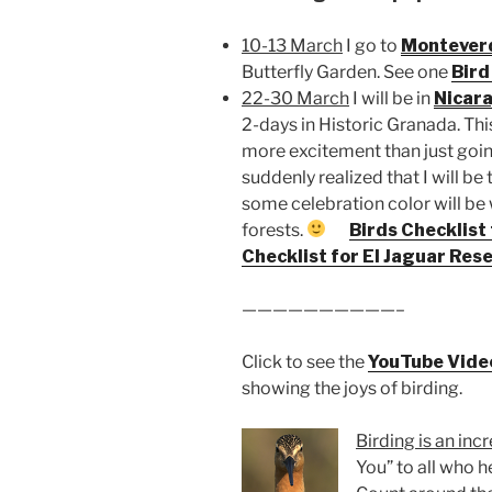
10-13 March
I go to
Montever
Butterfly Garden. See one
Bird
22-30 March
I will be in
Nicar
2-days in Historic Granada. This
more excitement than just going
suddenly realized that I will b
some celebration color will be 
forests.
Birds Checklist
Checklist for El Jaguar Res
——————————–
Click to see the
YouTube Vide
showing the joys of birding.
Birding is an inc
You” to all who 