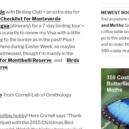
de
with Birding Club + an extra day for
NEWEST BO
 Checklist for Monteverde
find anywhere 
and Moths
! G
agua
(itinerary) for a 7-day birding tour +
coffee table bo
 is partly to renew my Visa with a little
go to this addr
 to the border as in the past! Plus I
and to order:
ht
e there during Easter Week, so maybe
350-costa-rica
witnessed, though I’m mainly in the
 for Montibelli Reserve
and
Birds
erve
o
from Cornell Lab of Ornithology
redible hobby
! Here Cornell says “Thank
helped with the 2015 Christmas Bird