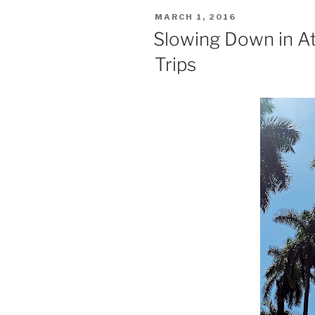
POSTED
MARCH 1, 2016
ON
Slowing Down in At
Trips