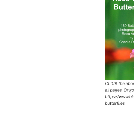
CLICK the abov
all pages. Or go
https://www.b
butterflies