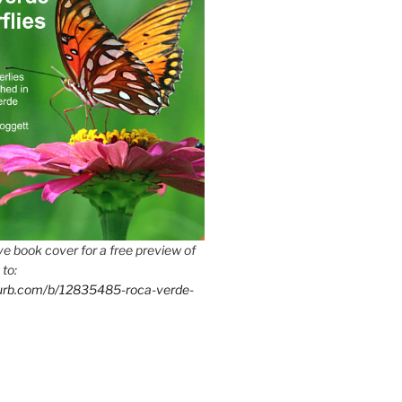
e book cover for a free preview of
 to:
lurb.com/b/12835485-roca-verde-