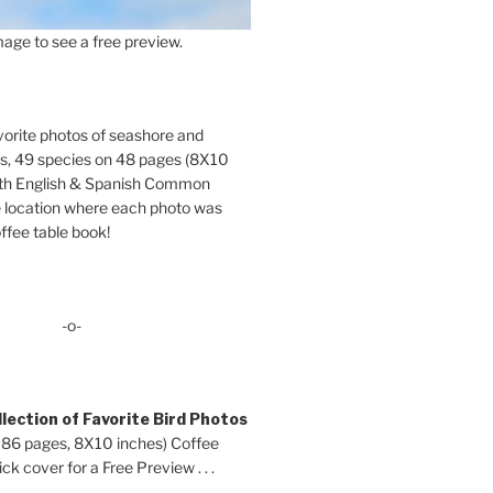
age to see a free preview.
orite photos of seashore and
ds, 49 species on 48 pages (8X10
oth English & Spanish Common
location where each photo was
ffee table book!
-o-
lection of Favorite Bird Photos
 86 pages, 8X10 inches) Coffee
ck cover for a Free Preview . . .