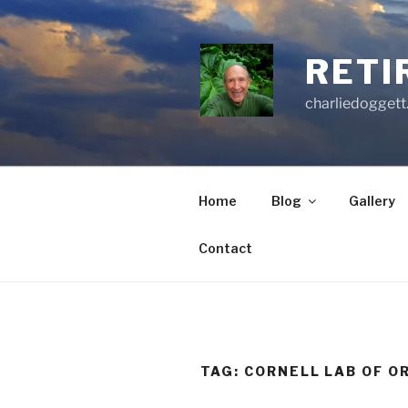
Skip
to
content
RETI
charliedoggett
Home
Blog
Gallery
Contact
TAG:
CORNELL LAB OF O