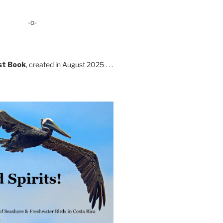
-o-
st Book
, created in August 2025 . . .