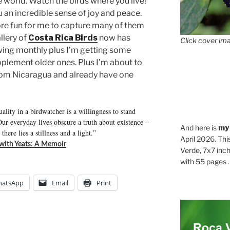
 world. Watch the birds where you live!
u an incredible sense of joy and peace.
ore fun for me to capture many of them
llery of
Costa Rica Birds
now has
Click cover ima
wing monthly plus I’m getting some
pplement older ones. Plus I’m about to
from Nicaragua and already have one
ality in a birdwatcher is a willingness to stand
ur everyday lives obscure a truth about existence –
And here is
my
there lies a stillness and a light.”
April 2026. Thi
 with Yeats: A Memoir
Verde, 7x7 inch
with 55 pages . .
atsApp
Email
Print