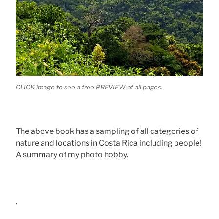
CLICK image to see a free PREVIEW of all pages.
The above book has a sampling of all categories of
nature and locations in Costa Rica including people!
A summary of my photo hobby.
.