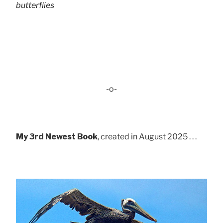
butterflies
-o-
My 3rd Newest Book
, created in August 2025 . . .