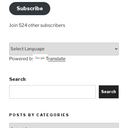
Address
Subscribe
Here
Join 524 other subscribers
Powered by
Translate
Search
Search
POSTS BY CATEGORIES
Posts