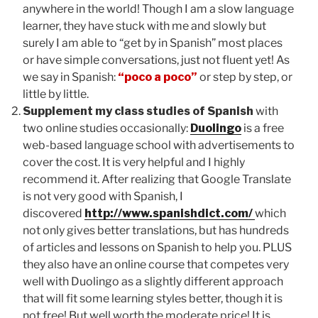
anywhere in the world! Though I am a slow language
learner, they have stuck with me and slowly but
surely I am able to “get by in Spanish” most places
or have simple conversations, just not fluent yet! As
we say in Spanish:
“poco a poco”
or step by step, or
little by little.
Supplement my class studies of Spanish
with
two online studies occasionally:
Duolingo
is a free
web-based language school with advertisements to
cover the cost. It is very helpful and I highly
recommend it. After realizing that Google Translate
is not very good with Spanish, I
discovered
http://www.spanishdict.com/
which
not only gives better translations, but has hundreds
of articles and lessons on Spanish to help you. PLUS
they also have an online course that competes very
well with Duolingo as a slightly different approach
that will fit some learning styles better, though it is
not free
! But well worth the moderate price! It is