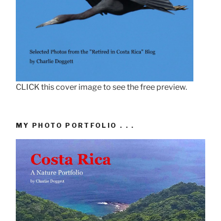
CLICK this cover image to see the free preview.
MY PHOTO PORTFOLIO . . .