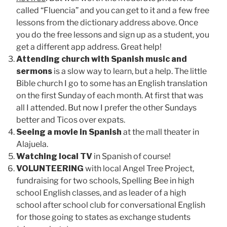
called “Fluencia” and you can get to it and a few free
lessons from the dictionary address above. Once
you do the free lessons and sign up as a student, you
get a different app address. Great help!
Attending church with Spanish music and
sermons
is a slow way to learn, but a help. The little
Bible church I go to some has an English translation
on the first Sunday of each month. At first that was
all I attended. But now I prefer the other Sundays
better and Ticos over expats.
Seeing a movie in Spanish
at the mall theater in
Alajuela.
Watching local TV
in Spanish of course!
VOLUNTEERING
with local Angel Tree Project,
fundraising for two schools, Spelling Bee in high
school English classes, and as leader of a high
school after school club for conversational English
for those going to states as exchange students