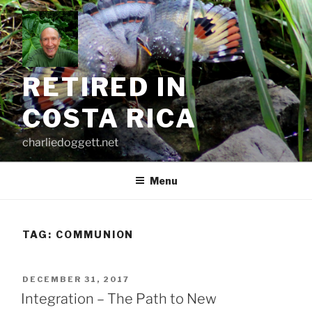
Skip
to
content
RETIRED IN
COSTA RICA
charliedoggett.net
Menu
TAG:
COMMUNION
POSTED
DECEMBER 31, 2017
ON
Integration – The Path to New