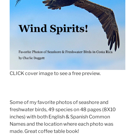
CLICK cover image to see a free preview.
Some of my favorite photos of seashore and
freshwater birds, 49 species on 48 pages (8X10
inches) with both English & Spanish Common
Names and the location where each photo was
made. Great coffee table book!