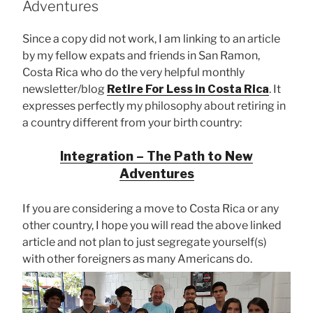
Adventures
Since a copy did not work, I am linking to an article
by my fellow expats and friends in San Ramon,
Costa Rica who do the very helpful monthly
newsletter/blog
Retire For Less in Costa Rica
. It
expresses perfectly my philosophy about retiring in
a country different from your birth country:
Integration – The Path to New
Adventures
If you are considering a move to Costa Rica or any
other country, I hope you will read the above linked
article and not plan to just segregate yourself(s)
with other foreigners as many Americans do.