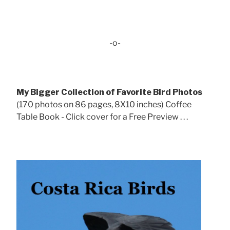
-o-
My Bigger Collection of Favorite Bird Photos
(170 photos on 86 pages, 8X10 inches) Coffee
Table Book - Click cover for a Free Preview . . .