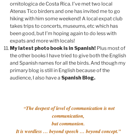
ornitologica de Costa Rica. I’ve met two local
Atenas Tico birders and one has invited me to go
hiking with him some weekend! A local expat club
takes trips to concerts, museums, etc which has
been good, but I’m hoping again to do less with
expats and more with locals!
My latest photo book is in Spanish!
Plus most of
the other books I have tried to give both the English
and Spanish names for all the birds. And though my
primary blog is still in English because of the
audience, I also have a
Spanish Blog.
The deepest of level of communication is not
“
communication,
but communion.
It is wordless … beyond speech … beyond concept.”