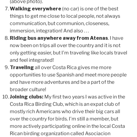
(above photo).
Walking everywhere
(no car) is one of the best
things to get me close to local people, not always
communication, but communion, closeness,
immersion, integration! And also . . .
Riding bus anywhere away from Atenas
. I have
now been on trips all over the country and it is not
only getting easier, but I’m traveling like locals travel
and feel integrated!
Traveling
all over Costa Rica gives me more
opportunities to use Spanish and meet more people
and have more adventures and be a part of the
broader culture!
Joining clubs:
My first two years I was active in the
Costa Rica Birding Club, which is an expat club of
mostly rich Americans who drive their big cars all
over the country for birds. I’m still a member, but
more actively participating online in the local Costa
Rican birding organization called Asociacion