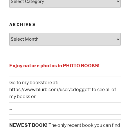
by
Categories
ARCHIVES
Archives
Enjoy nature photos in PHOTO BOOKS!
Go to my bookstore at:
https://www.blurb.com/user/cdoggett
to see all of
my books or
...
NEWEST BOOK!
The only recent book you can find