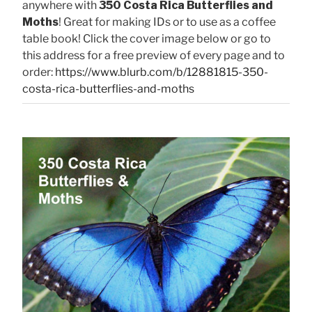
anywhere with
350 Costa Rica Butterflies and
Moths
! Great for making IDs or to use as a coffee
table book! Click the cover image below or go to
this address for a free preview of every page and to
order:
https://www.blurb.com/b/12881815-350-
costa-rica-butterflies-and-moths