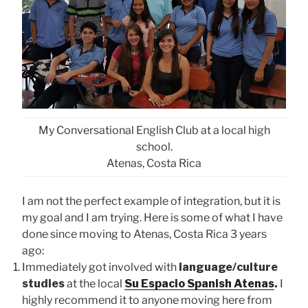
My Conversational English Club at a local high
school.
Atenas, Costa Rica
I am not the perfect example of integration, but it is
my goal and I am trying. Here is some of what I have
done since moving to Atenas, Costa Rica 3 years
ago:
Immediately got involved with
language/culture
studies
at the local
Su Espacio Spanish Atenas
.
I
highly recommend it to anyone moving here from