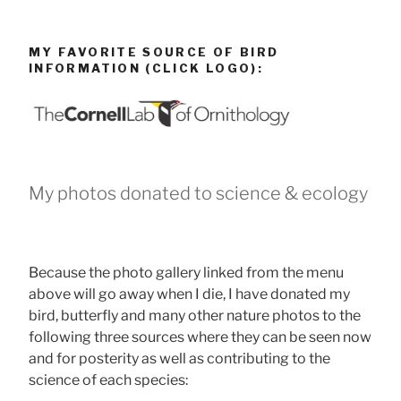
MY FAVORITE SOURCE OF BIRD
INFORMATION (CLICK LOGO):
My photos donated to science & ecology
Because the photo gallery linked from the menu
above will go away when I die, I have donated my
bird, butterfly and many other nature photos to the
following three sources where they can be seen now
and for posterity as well as contributing to the
science of each species: