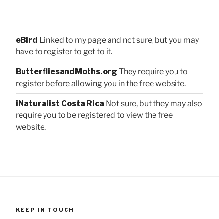
eBird
Linked to my page and not sure, but you may
have to register to get to it.
ButterfliesandMoths.org
They require you to
register before allowing you in the free website.
iNaturalist Costa Rica
Not sure, but they may also
require you to be registered to view the free
website.
KEEP IN TOUCH