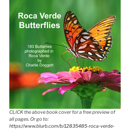
CLICK the above book cover for a free preview of
all pages. Or go to:
https://www.blurb.com/b/12835485-roca-verde-