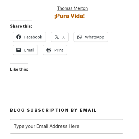
―
Thomas Merton
¡Pura Vida!
Share this:
Facebook
X
WhatsApp
Email
Print
Like this:
BLOG SUBSCRIPTION BY EMAIL
Type
your
Email