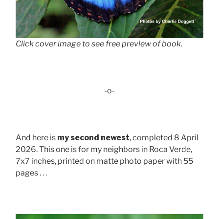
Click cover image to see free preview of book.
-o-
And here is
my second newest
, completed 8 April
2026. This one is for my neighbors in Roca Verde,
7x7 inches, printed on matte photo paper with 55
pages . . .