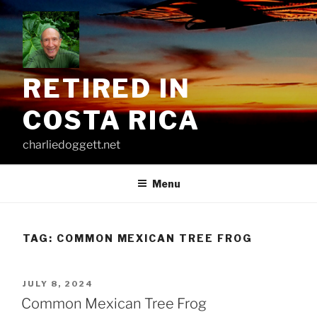
Skip
to
content
RETIRED IN
COSTA RICA
charliedoggett.net
Menu
TAG:
COMMON MEXICAN TREE FROG
POSTED
JULY 8, 2024
ON
Common Mexican Tree Frog