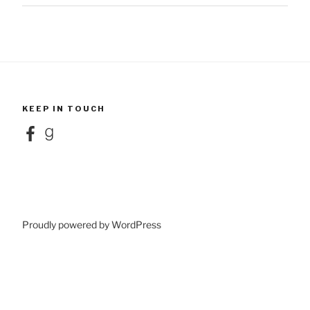
KEEP IN TOUCH
Facebook
Goodreads
Proudly powered by WordPress