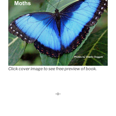
Click cover image to see free preview of book.
-o-