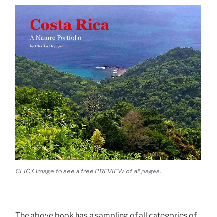
CLICK image to see a free PREVIEW of all pages.
The above book has a sampling of all categories of