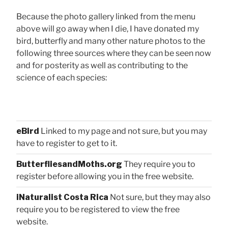
Because the photo gallery linked from the menu
above will go away when I die, I have donated my
bird, butterfly and many other nature photos to the
following three sources where they can be seen now
and for posterity as well as contributing to the
science of each species:
eBird
Linked to my page and not sure, but you may
have to register to get to it.
ButterfliesandMoths.org
They require you to
register before allowing you in the free website.
iNaturalist Costa Rica
Not sure, but they may also
require you to be registered to view the free
website.