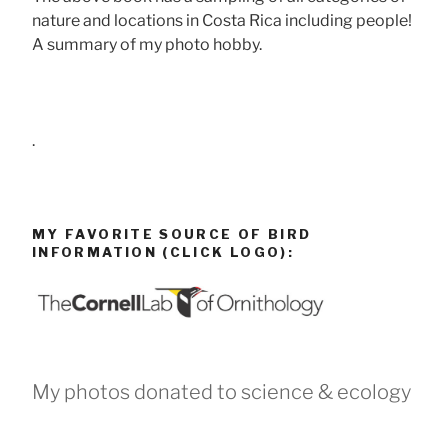
nature and locations in Costa Rica including people!
A summary of my photo hobby.
.
MY FAVORITE SOURCE OF BIRD
INFORMATION (CLICK LOGO):
My photos donated to science & ecology