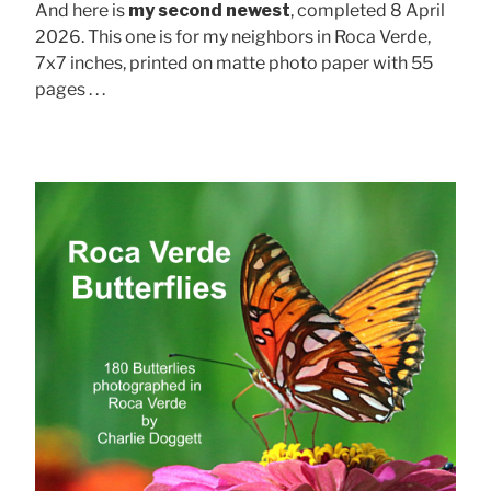
And here is
my second newest
, completed 8 April
2026. This one is for my neighbors in Roca Verde,
7x7 inches, printed on matte photo paper with 55
pages . . .