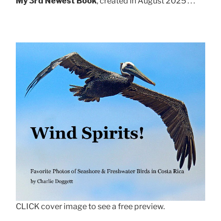
My 3rd Newest Book
, created in August 2025 . . .
CLICK cover image to see a free preview.