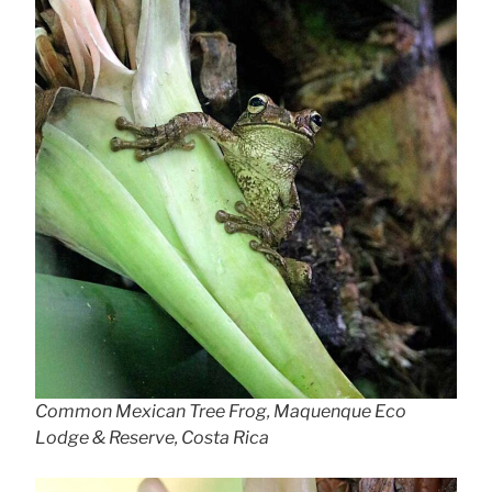
Common Mexican Tree Frog, Maquenque Eco
Lodge & Reserve, Costa Rica