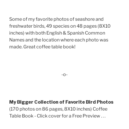
Some of my favorite photos of seashore and
freshwater birds, 49 species on 48 pages (8X10
inches) with both English & Spanish Common
Names and the location where each photo was
made. Great coffee table book!
-o-
My Bigger Collection of Favorite Bird Photos
(170 photos on 86 pages, 8X10 inches) Coffee
Table Book - Click cover for a Free Preview . . .