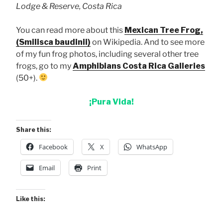
Lodge & Reserve, Costa Rica
You can read more about this
Mexican Tree Frog,
(Smilisca baudinii)
on Wikipedia. And to see more
of my fun frog photos, including several other tree
frogs, go to my
Amphibians Costa Rica Galleries
(50+).
¡Pura Vida!
Share this:
Facebook
X
WhatsApp
Email
Print
Like this: