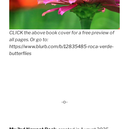
CLICK the above book cover for a free preview of
all pages. Or go to:
https://www.blurb.com/b/12835485-roca-verde-
butterflies
-o-