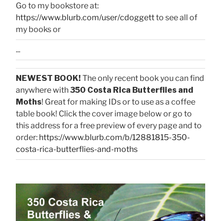
Go to my bookstore at:
https://www.blurb.com/user/cdoggett
to see all of
my books or
...
NEWEST BOOK!
The only recent book you can find
anywhere with
350 Costa Rica Butterflies and
Moths
! Great for making IDs or to use as a coffee
table book! Click the cover image below or go to
this address for a free preview of every page and to
order:
https://www.blurb.com/b/12881815-350-
costa-rica-butterflies-and-moths