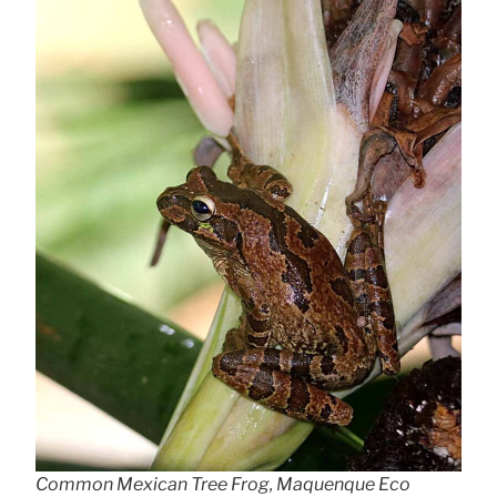
Common Mexican Tree Frog, Maquenque Eco