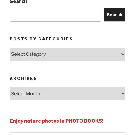
Search
Search
POSTS BY CATEGORIES
Posts
by
Categories
ARCHIVES
Archives
Enjoy nature photos in PHOTO BOOKS!