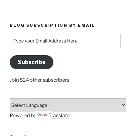
BLOG SUBSCRIPTION BY EMAIL
Type
your
Email
Address
Subscribe
Here
Join 524 other subscribers
Powered by
Translate