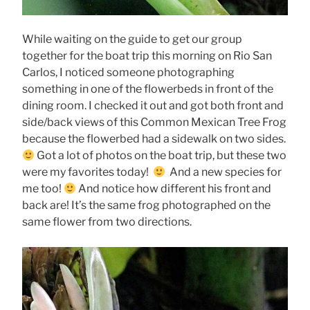
While waiting on the guide to get our group
together for the boat trip this morning on Rio San
Carlos, I noticed someone photographing
something in one of the flowerbeds in front of the
dining room. I checked it out and got both front and
side/back views of this Common Mexican Tree Frog
because the flowerbed had a sidewalk on two sides.
Got a lot of photos on the boat trip, but these two
were my favorites today!
And a new species for
me too!
And notice how different his front and
back are! It’s the same frog photographed on the
same flower from two directions.