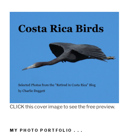
CLICK this cover image to see the free preview.
MY PHOTO PORTFOLIO . . .