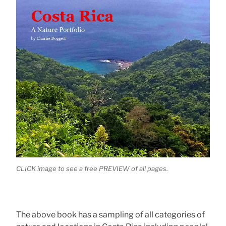
CLICK image to see a free PREVIEW of all pages.
The above book has a sampling of all categories of