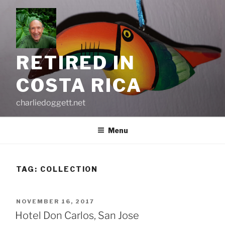
Skip
to
content
RETIRED IN
COSTA RICA
charliedoggett.net
Menu
TAG:
COLLECTION
POSTED
NOVEMBER 16, 2017
ON
Hotel Don Carlos, San Jose