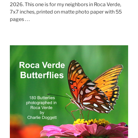
2026. This one is for my neighbors in Roca Verde,
7x7 inches, printed on matte photo paper with 55
pages . . .