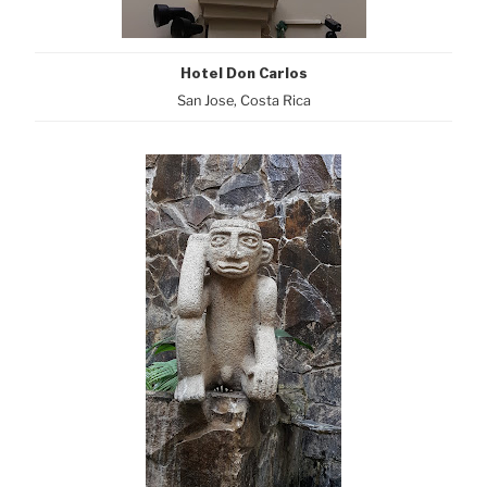
Hotel Don Carlos
San Jose, Costa Rica