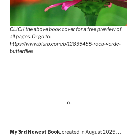
CLICK the above book cover for a free preview of
all pages. Or go to:
https://www.blurb.com/b/12835485-roca-verde-
butterflies
-o-
My 3rd Newest Book
, created in August 2025 . . .