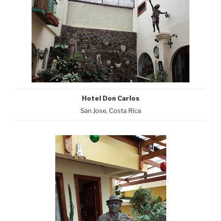
Hotel Don Carlos
San Jose, Costa Rica