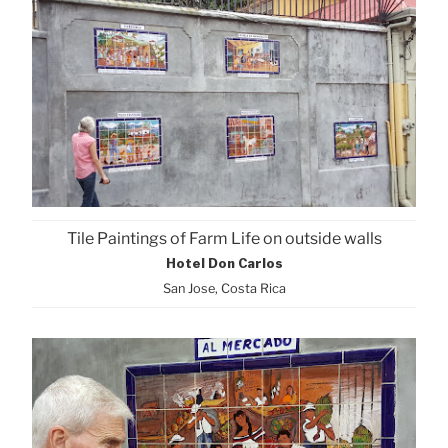
Tile Paintings of Farm Life on outside walls
Hotel Don Carlos
San Jose, Costa Rica