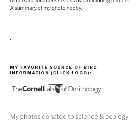
nature and locations in Costa Rica including people!
A summary of my photo hobby.
.
MY FAVORITE SOURCE OF BIRD
INFORMATION (CLICK LOGO):
My photos donated to science & ecology