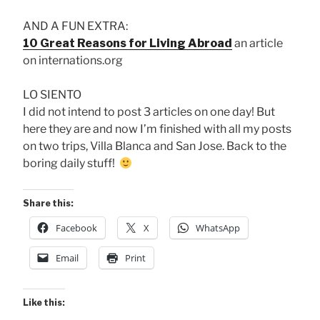
AND A FUN EXTRA:
10 Great Reasons for Living Abroad
an article
on internations.org
LO SIENTO
I did not intend to post 3 articles on one day! But
here they are and now I’m finished with all my posts
on two trips, Villa Blanca and San Jose. Back to the
boring daily stuff!
Share this:
Facebook
X
WhatsApp
Email
Print
Like this: