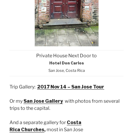
Private House Next Door to
Hotel Don Carlos
San Jose, Costa Rica
Trip Gallery:
2017 Nov 14 – San Jose Tour
Or my
San Jose Gallery
with photos from several
trips to the capital.
And a separate gallery for
Costa
Rica Churches
,
most in San Jose