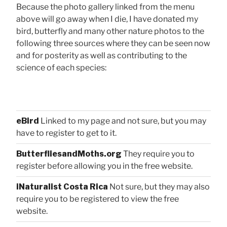
Because the photo gallery linked from the menu
above will go away when I die, I have donated my
bird, butterfly and many other nature photos to the
following three sources where they can be seen now
and for posterity as well as contributing to the
science of each species:
eBird
Linked to my page and not sure, but you may
have to register to get to it.
ButterfliesandMoths.org
They require you to
register before allowing you in the free website.
iNaturalist Costa Rica
Not sure, but they may also
require you to be registered to view the free
website.