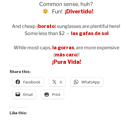
Common sense, huh?
Fun!
¡
Divertido!
And cheap (
borato
) sunglasses are plentiful here!
Some less than $2 –
las gafas de sol
While most caps,
la gorras
, are more expensive
(
más caro
)!
¡Pura Vida!
Share this:
Facebook
X
WhatsApp
Email
Print
Like this: