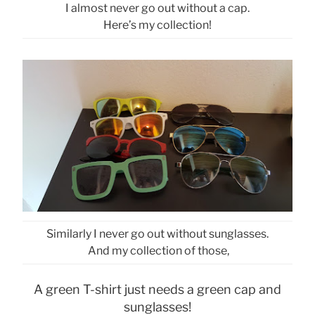
I almost never go out without a cap.
Here’s my collection!
Similarly I never go out without sunglasses.
And my collection of those,
A green T-shirt just needs a green cap and
sunglasses!