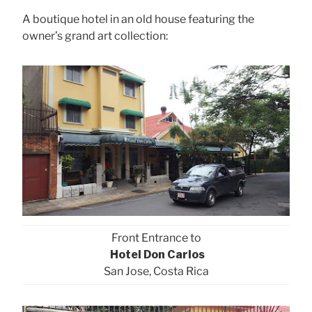
A boutique hotel in an old house featuring the
owner’s grand art collection:
Front Entrance to
Hotel Don Carlos
San Jose, Costa Rica