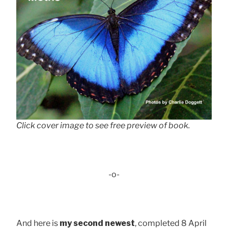
Click cover image to see free preview of book.
-o-
And here is
my second newest
, completed 8 April