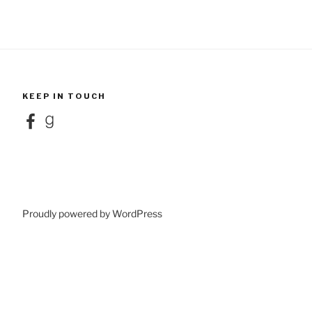
KEEP IN TOUCH
Facebook
Goodreads
Proudly powered by WordPress