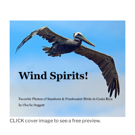
CLICK cover image to see a free preview.