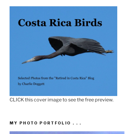
CLICK this cover image to see the free preview.
MY PHOTO PORTFOLIO . . .