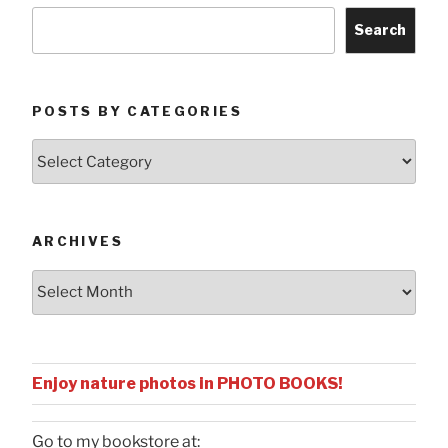
Search
POSTS BY CATEGORIES
Posts
by
Categories
ARCHIVES
Archives
Enjoy nature photos in PHOTO BOOKS!
Go to my bookstore at: