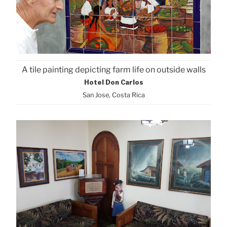
A tile painting depicting farm life on outside walls
Hotel Don Carlos
San Jose, Costa Rica