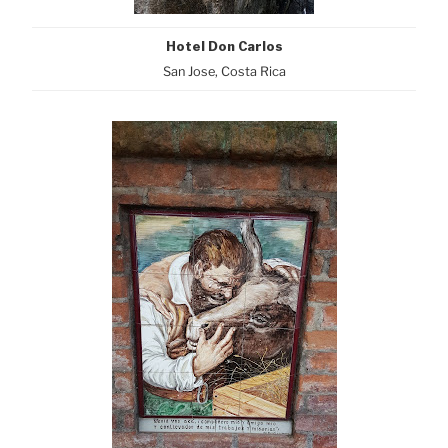
Hotel Don Carlos
San Jose, Costa Rica