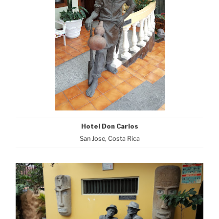
Hotel Don Carlos
San Jose, Costa Rica