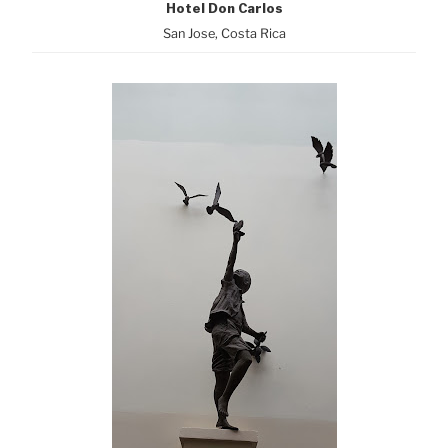
Hotel Don Carlos
San Jose, Costa Rica