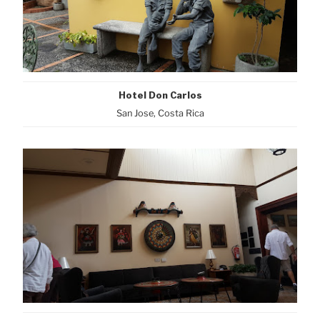
Hotel Don Carlos
San Jose, Costa Rica