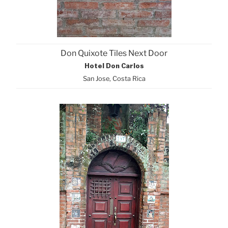
Don Quixote Tiles Next Door
Hotel Don Carlos
San Jose, Costa Rica