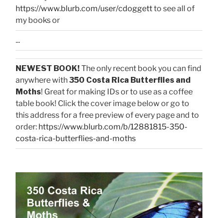
https://www.blurb.com/user/cdoggett
to see all of
my books or
...
NEWEST BOOK!
The only recent book you can find
anywhere with
350 Costa Rica Butterflies and
Moths
! Great for making IDs or to use as a coffee
table book! Click the cover image below or go to
this address for a free preview of every page and to
order:
https://www.blurb.com/b/12881815-350-
costa-rica-butterflies-and-moths