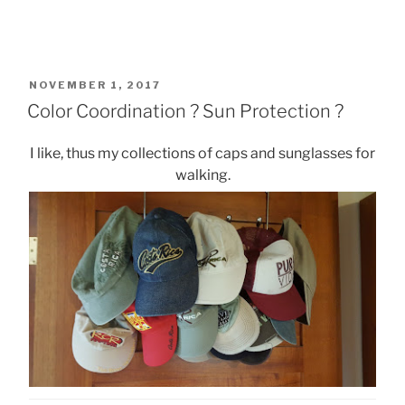
POSTED
NOVEMBER 1, 2017
ON
Color Coordination ? Sun Protection ?
I like, thus my collections of caps and sunglasses for
walking.