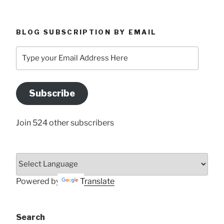
BLOG SUBSCRIPTION BY EMAIL
Type
your
Email
Address
Subscribe
Here
Join 524 other subscribers
Powered by
Translate
Search