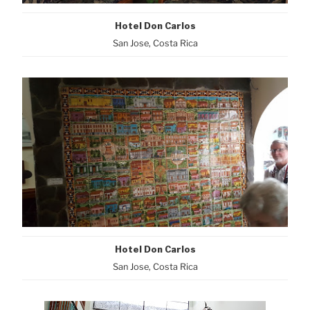
Hotel Don Carlos
San Jose, Costa Rica
Hotel Don Carlos
San Jose, Costa Rica