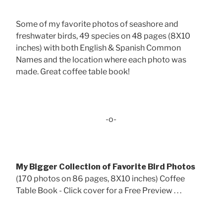
Some of my favorite photos of seashore and
freshwater birds, 49 species on 48 pages (8X10
inches) with both English & Spanish Common
Names and the location where each photo was
made. Great coffee table book!
-o-
My Bigger Collection of Favorite Bird Photos
(170 photos on 86 pages, 8X10 inches) Coffee
Table Book - Click cover for a Free Preview . . .