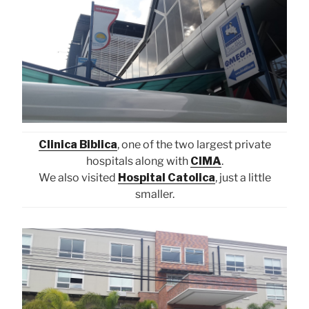
Clinica Biblica
, one of the two largest private
hospitals along with
CIMA
.
We also visited
Hospital Catolica
, just a little
smaller.