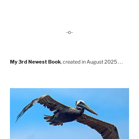
-o-
My 3rd Newest Book
, created in August 2025 . . .