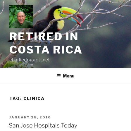
Skip
to
content
RETIRED IN
COSTA RICA
charliedoggett.net
Menu
TAG:
CLINICA
POSTED
JANUARY 28, 2016
ON
San Jose Hospitals Today