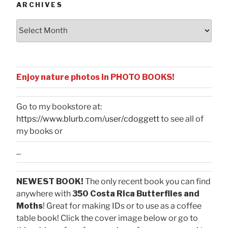
ARCHIVES
Archives
Enjoy nature photos in PHOTO BOOKS!
Go to my bookstore at:
https://www.blurb.com/user/cdoggett
to see all of
my books or
...
NEWEST BOOK!
The only recent book you can find
anywhere with
350 Costa Rica Butterflies and
Moths
! Great for making IDs or to use as a coffee
table book! Click the cover image below or go to