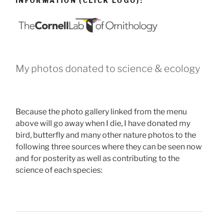
INFORMATION (CLICK LOGO):
My photos donated to science & ecology
Because the photo gallery linked from the menu
above will go away when I die, I have donated my
bird, butterfly and many other nature photos to the
following three sources where they can be seen now
and for posterity as well as contributing to the
science of each species: