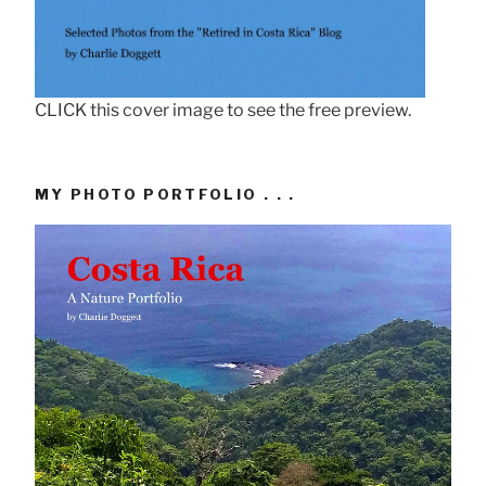
CLICK this cover image to see the free preview.
MY PHOTO PORTFOLIO . . .