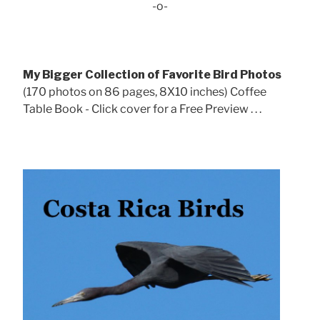
-o-
My Bigger Collection of Favorite Bird Photos
(170 photos on 86 pages, 8X10 inches) Coffee
Table Book - Click cover for a Free Preview . . .