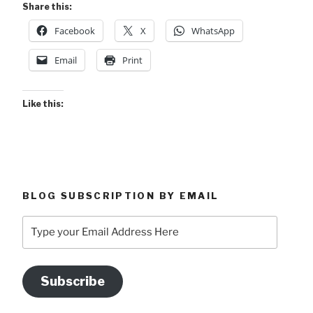
Share this:
Facebook
X
WhatsApp
Email
Print
Like this:
BLOG SUBSCRIPTION BY EMAIL
Type
your
Email
Address
Subscribe
Here