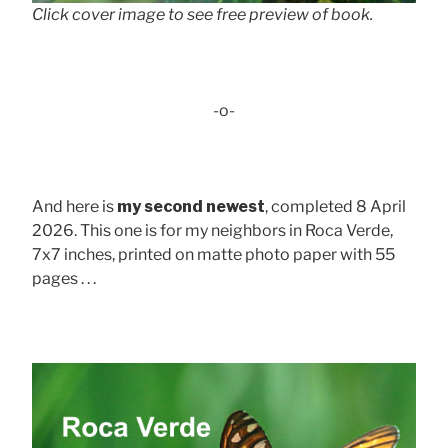
Click cover image to see free preview of book.
-o-
And here is
my second newest
, completed 8 April
2026. This one is for my neighbors in Roca Verde,
7x7 inches, printed on matte photo paper with 55
pages . . .