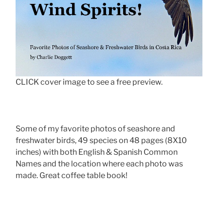
CLICK cover image to see a free preview.
Some of my favorite photos of seashore and
freshwater birds, 49 species on 48 pages (8X10
inches) with both English & Spanish Common
Names and the location where each photo was
made. Great coffee table book!