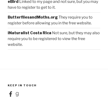
eBird
Linked to my page and not sure, but you may
have to register to get to it.
ButterfliesandMoths.org
They require you to
register before allowing you in the free website.
iNaturalist Costa Rica
Not sure, but they may also
require you to be registered to view the free
website.
KEEP IN TOUCH
Facebook
Goodreads