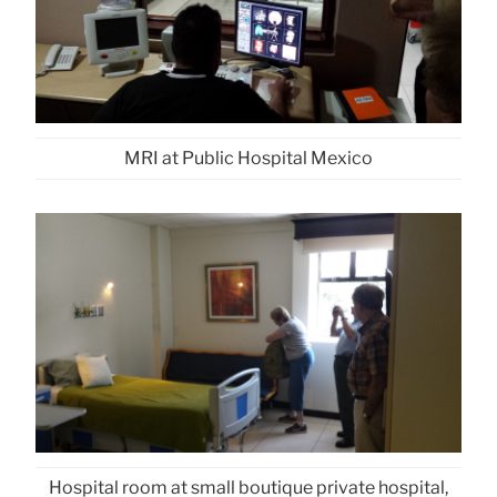
MRI at Public Hospital Mexico
Hospital room at small boutique private hospital,