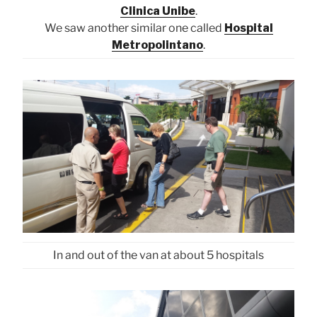
Clinica Unibe
.
We saw another similar one called
Hospital
Metropolintano
.
In and out of the van at about 5 hospitals