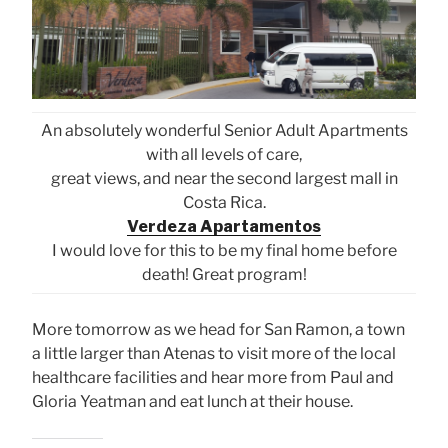
An absolutely wonderful Senior Adult Apartments
with all levels of care,
great views, and near the second largest mall in
Costa Rica.
Verdeza Apartamentos
I would love for this to be my final home before
death! Great program!
More tomorrow as we head for San Ramon, a town
a little larger than Atenas to visit more of the local
healthcare facilities and hear more from Paul and
Gloria Yeatman and eat lunch at their house.