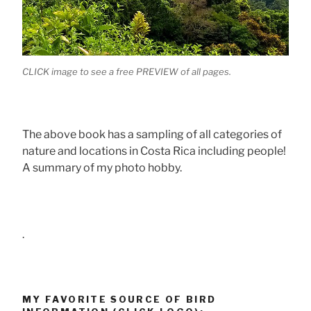
CLICK image to see a free PREVIEW of all pages.
The above book has a sampling of all categories of
nature and locations in Costa Rica including people!
A summary of my photo hobby.
.
MY FAVORITE SOURCE OF BIRD