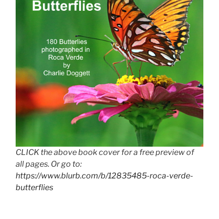
CLICK the above book cover for a free preview of
all pages. Or go to:
https://www.blurb.com/b/12835485-roca-verde-
butterflies