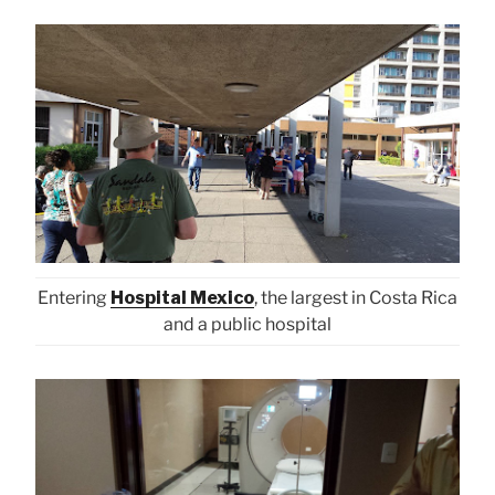
Entering
Hospital Mexico
, the largest in Costa Rica
and a public hospital