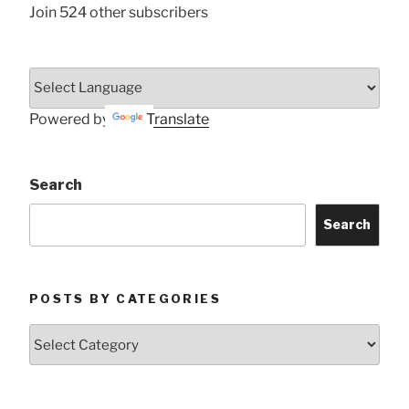
Join 524 other subscribers
Powered by
Translate
Search
Search
POSTS BY CATEGORIES
Posts
by
Categories