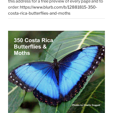
this address for a free preview of every page and to
order:
https://www.blurb.com/b/12881815-350-
costa-rica-butterflies-and-moths