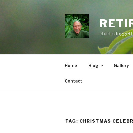
Skip
to
content
RETI
charliedoggett
Home
Blog
Gallery
Contact
TAG:
CHRISTMAS CELEB