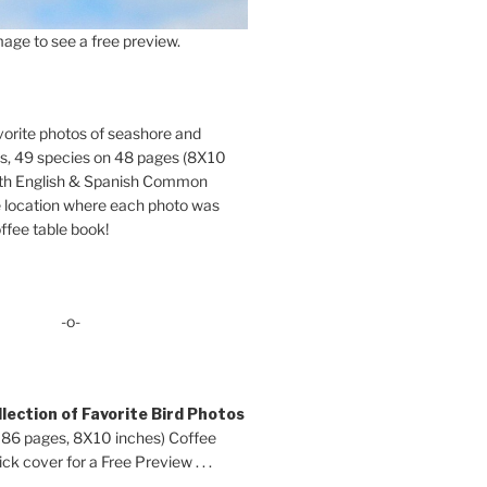
age to see a free preview.
orite photos of seashore and
ds, 49 species on 48 pages (8X10
oth English & Spanish Common
location where each photo was
ffee table book!
-o-
lection of Favorite Bird Photos
 86 pages, 8X10 inches) Coffee
ck cover for a Free Preview . . .