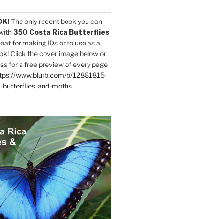
OK!
The only recent book you can
with
350 Costa Rica Butterflies
reat for making IDs or to use as a
ok! Click the cover image below or
ess for a free preview of every page
tps://www.blurb.com/b/12881815-
-butterflies-and-moths