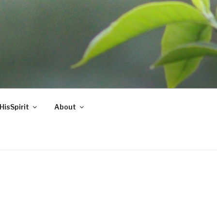
HisSpirit
About