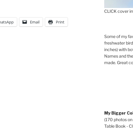
CLICK cover im
atsApp
Email
Print
Some of my fav
freshwater bir
inches) with b
Names and the 
made. Great co
My Bigger Col
(170 photos on
Table Book - Cli