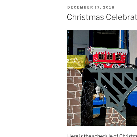
POSTED
DECEMBER 17, 2018
ON
Christmas Celebrat
Here is the schedule of Christm