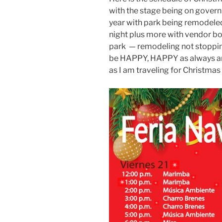
with the stage being on govern
year with park being remodeled
night plus more with vendor bo
park — remodeling not stopping 
be HAPPY, HAPPY as always and I
as I am traveling for Christmas