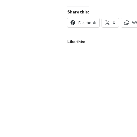
Share this:
Facebook
X
Wh
Like this: