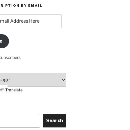
RIPTION BY EMAIL
e
subscribers
Translate
Search