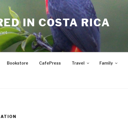
RED IN COSTA RICA
.net
Bookstore
CafePress
Travel
Family
RATION