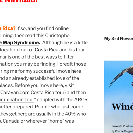
a Rica?
If so, and you find online
ming, then read this Christopher
My 3rd Newe
he Map Syndrome
.
Although he is a little
relocation tour of Costa Rica and his tour
 is one of the best ways to filter
ation you may be finding. I credit those
aring me for my successful move here
and an already established love of the
laces. Before you move here, visit
n
Caravan.com Costa Rica tour
) and then
Combination Tour
” coupled with the ARCR
better prepared. People who just come
n they get here are usually in the 40% who
es, Canada or wherever “home” was