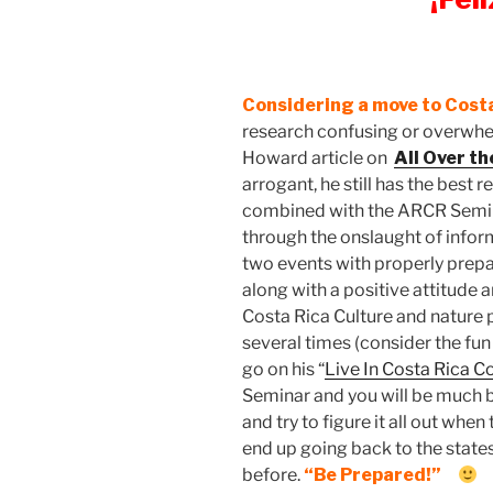
Considering a move to Cost
research confusing or overwhel
Howard article on
All Over t
arrogant, he still has the best 
combined with the ARCR Seminar
through the onslaught of inform
two events with properly prep
along with a positive attitude 
Costa Rica Culture and nature p
several times (consider the fu
go on his “
Live In Costa Rica 
Seminar and you will be much 
and try to figure it all out whe
end up going back to the stat
before.
“Be Prepared!”