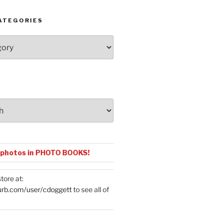
ATEGORIES
 photos in PHOTO BOOKS!
tore at:
urb.com/user/cdoggett
to see all of