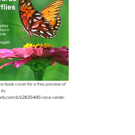
e book cover for a free preview of
 to:
lurb.com/b/12835485-roca-verde-