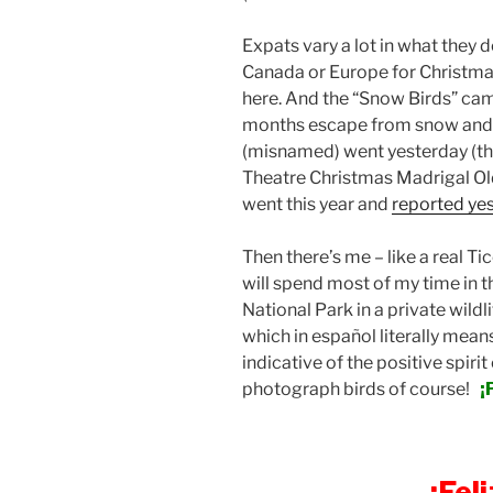
Expats vary a lot in what they 
Canada or Europe for Christma
here. And the “Snow Birds” cam
months escape from snow and c
(misnamed) went yesterday (th
Theatre Christmas Madrigal Old
went this year and
reported ye
Then there’s me – like a real T
will spend most of my time in 
National Park in a private wildl
which in español literally means
indicative of the positive spirit 
photograph birds of course!
¡
¡Fel