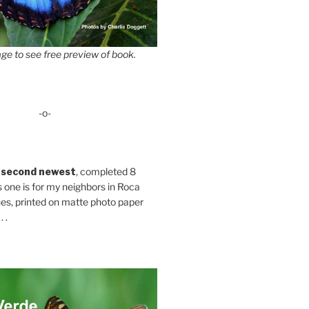
ge to see free preview of book.
-o-
 second newest
, completed 8
s one is for my neighbors in Roca
es, printed on matte photo paper
 .