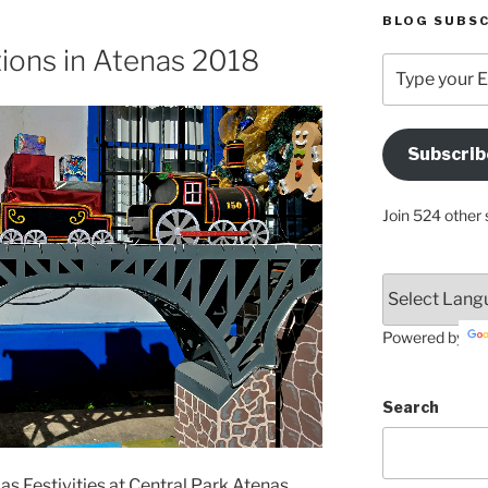
BLOG SUBSC
ions in Atenas 2018
Type
your
Email
Address
Subscrib
Here
Join 524 other 
Powered by
Search
as Festivities at Central Park Atenas