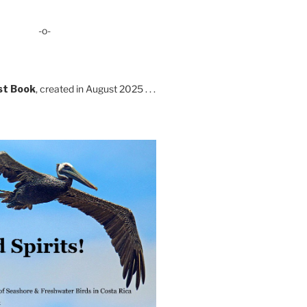
-o-
st Book
, created in August 2025 . . .