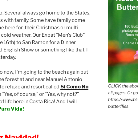
do. Several always go home to the States,
s with family. Some have family come
e here for their Christmas or multi-
old weather. Our Expat “Men’s Club”
e 16th) to San Ramon for a Dinner
 English Show or something like that. I
sterday
.
ico now, I’m going to the beach again but
the forest at and near Manuel Antonio
CLICK the abov
ife refuge and resort called
Si Como No
,
all pages. Or go
 “Yes, of course,” or “Yes, why not?”
https://www.b
of life here in Costa Rica! And I will
butterflies
Pura Vida!
iz Navidad!