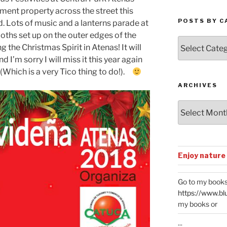
ment property across the street this
POSTS BY C
. Lots of music and a lanterns parade at
oths set up on the outer edges of the
Posts
the Christmas Spirit in Atenas! It will
by
’m sorry I will miss it this year again
Categories
 (Which is a very Tico thing to do!).
ARCHIVES
Archives
Enjoy nature
Go to my books
https://www.bl
my books or
...