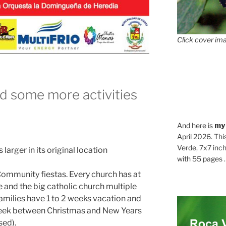
Click cover ima
d some more activities
And here is
my
April 2026. Thi
Verde, 7x7 inch
 larger in its original location
with 55 pages . .
 Community fiestas. Every church has at
 and the big catholic church multiple
milies have 1 to 2 weeks vacation and
 week between Christmas and New Years
sed).