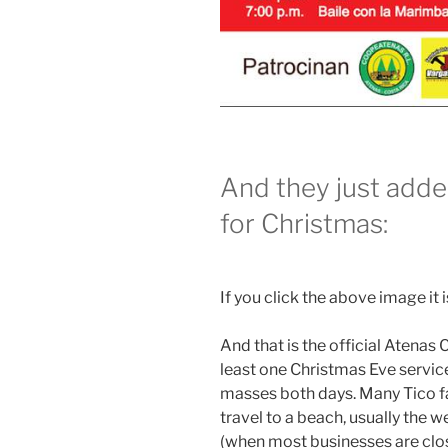
And they just adde
for Christmas:
If you click the above image it is
And that is the official Atenas
least one Christmas Eve service
masses both days. Many Tico fa
travel to a beach, usually the
(when most businesses are clo