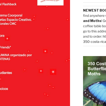
NEWEST BO
find anywhere 
and Moths
! G
coffee table bo
go to this addr
and to order:
ht
350-costa-rica