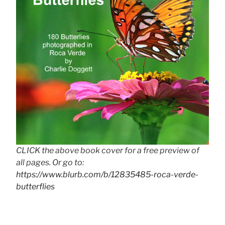
CLICK the above book cover for a free preview of
all pages. Or go to:
https://www.blurb.com/b/12835485-roca-verde-
butterflies