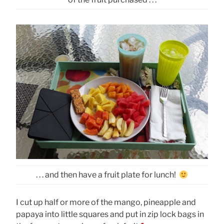
. . . and then have a fruit plate for lunch!
I cut up half or more of the mango, pineapple and
papaya into little squares and put in zip lock bags in