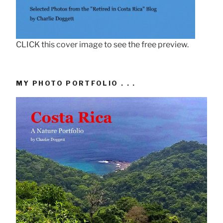
CLICK this cover image to see the free preview.
MY PHOTO PORTFOLIO . . .