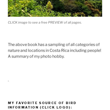
CLICK image to see a free PREVIEW of all pages.
The above book has a sampling of all categories of
nature and locations in Costa Rica including people!
A summary of my photo hobby.
.
MY FAVORITE SOURCE OF BIRD
INFORMATION (CLICK LOGO):