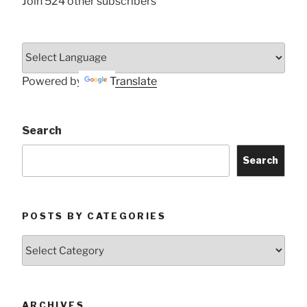
Join 524 other subscribers
Powered by
Translate
Search
Search
POSTS BY CATEGORIES
Posts
by
Categories
ARCHIVES