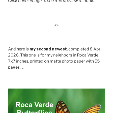
Click cover image to see free preview of book.
-o-
And here is
my second newest
, completed 8 April
2026. This one is for my neighbors in Roca Verde,
7x7 inches, printed on matte photo paper with 55
pages . . .