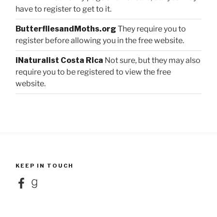
have to register to get to it.
ButterfliesandMoths.org
They require you to
register before allowing you in the free website.
iNaturalist Costa Rica
Not sure, but they may also
require you to be registered to view the free
website.
KEEP IN TOUCH
Facebook
Goodreads