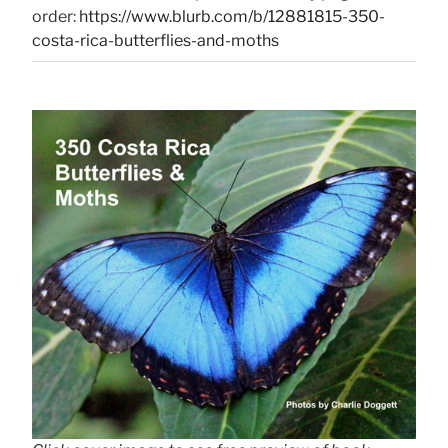
order:
https://www.blurb.com/b/12881815-350-
costa-rica-butterflies-and-moths