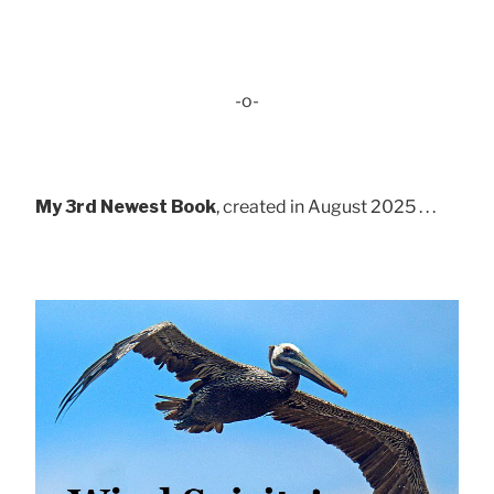
-o-
My 3rd Newest Book
, created in August 2025 . . .