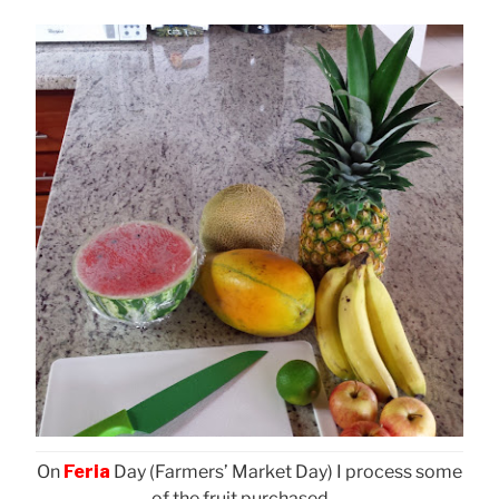
On
Feria
Day (Farmers’ Market Day) I process some
of the fruit purchased . . .