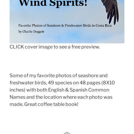
CLICK cover image to see a free preview.
Some of my favorite photos of seashore and
freshwater birds, 49 species on 48 pages (8X10
inches) with both English & Spanish Common
Names and the location where each photo was
made. Great coffee table book!
-o-