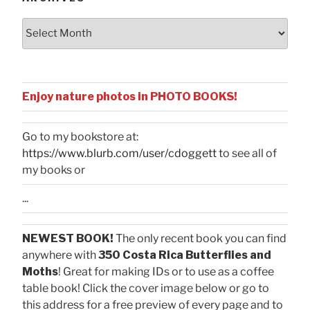
Archives
Enjoy nature photos in PHOTO BOOKS!
Go to my bookstore at:
https://www.blurb.com/user/cdoggett
to see all of
my books or
...
NEWEST BOOK!
The only recent book you can find
anywhere with
350 Costa Rica Butterflies and
Moths
! Great for making IDs or to use as a coffee
table book! Click the cover image below or go to
this address for a free preview of every page and to