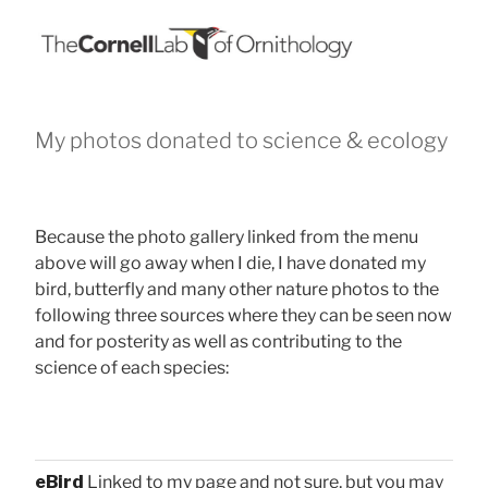
My photos donated to science & ecology
Because the photo gallery linked from the menu
above will go away when I die, I have donated my
bird, butterfly and many other nature photos to the
following three sources where they can be seen now
and for posterity as well as contributing to the
science of each species:
eBird
Linked to my page and not sure, but you may