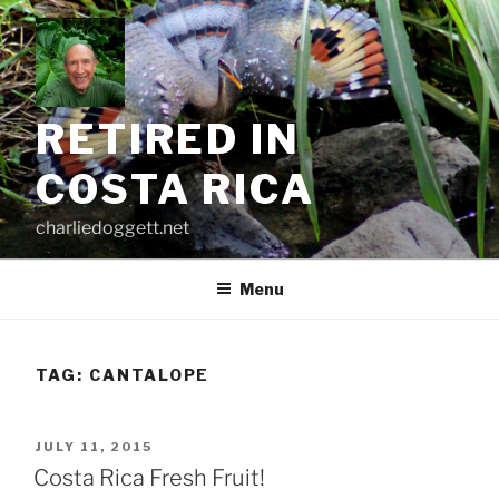
Skip
to
content
RETIRED IN
COSTA RICA
charliedoggett.net
Menu
TAG:
CANTALOPE
POSTED
JULY 11, 2015
ON
Costa Rica Fresh Fruit!