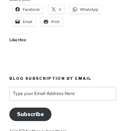
Facebook
X
WhatsApp
Email
Print
Like this:
BLOG SUBSCRIPTION BY EMAIL
Type
your
Email
Address
Subscribe
Here