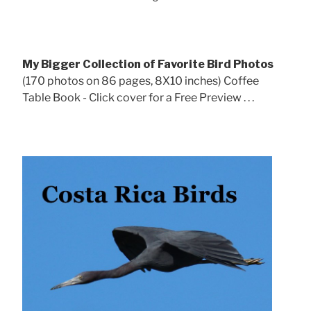
My Bigger Collection of Favorite Bird Photos
(170 photos on 86 pages, 8X10 inches) Coffee
Table Book - Click cover for a Free Preview . . .