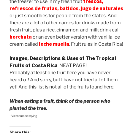
the freezer to use in my fresh fruit
frescos,
refrescos de frutas, batidos, jugo de naturales
or just smoothies for people from the states. And
there are a lot of other names for drinks made from
fresh fruit, plus a rice, cinnamon, and milk drink call
horchata
or an even better version with vanilla ice
cream called
leche muella
. Fruit rules in Costa Rica!
Images, Descriptions & Uses of The Tropical
Fruits of Costa Rica
NEAT PAGE!
Probably at least one fruit here you have never
heard of! And sorry, but I have not tried all of them
yet! And this list is not all of the fruits found here.
When eating a fruit, think of the person who
planted the tree.
~Vietnamese saying
Share this: