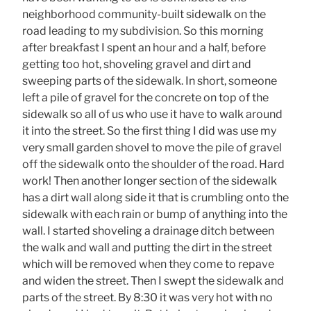
neighborhood community-built sidewalk on the
road leading to my subdivision. So this morning
after breakfast I spent an hour and a half, before
getting too hot, shoveling gravel and dirt and
sweeping parts of the sidewalk. In short, someone
left a pile of gravel for the concrete on top of the
sidewalk so all of us who use it have to walk around
it into the street. So the first thing I did was use my
very small garden shovel to move the pile of gravel
off the sidewalk onto the shoulder of the road. Hard
work! Then another longer section of the sidewalk
has a dirt wall along side it that is crumbling onto the
sidewalk with each rain or bump of anything into the
wall. I started shoveling a drainage ditch between
the walk and wall and putting the dirt in the street
which will be removed when they come to repave
and widen the street. Then I swept the sidewalk and
parts of the street. By 8:30 it was very hot with no