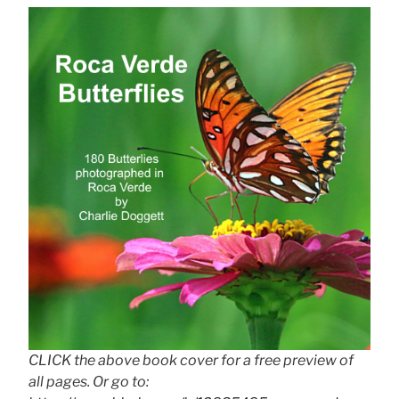
CLICK the above book cover for a free preview of
all pages. Or go to: