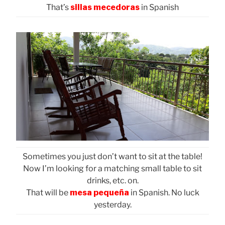
That’s
sillas mecedoras
in Spanish
Sometimes you just don’t want to sit at the table!
Now I’m looking for a matching small table to sit
drinks, etc. on.
That will be
mesa pequeña
in Spanish. No luck
yesterday.