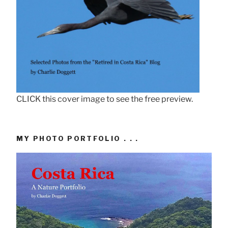
CLICK this cover image to see the free preview.
MY PHOTO PORTFOLIO . . .