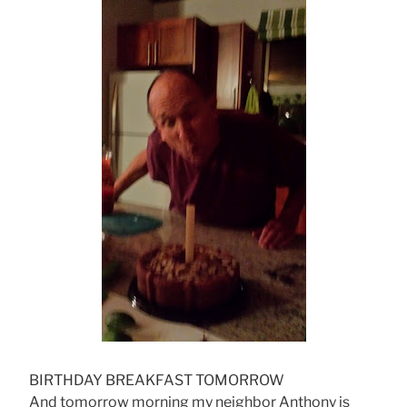
BIRTHDAY BREAKFAST TOMORROW
And tomorrow morning my neighbor Anthony is