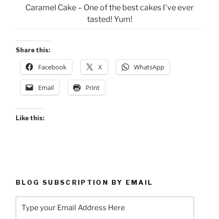
Caramel Cake – One of the best cakes I’ve ever
tasted! Yum!
Share this:
Facebook
X
WhatsApp
Email
Print
Like this:
BLOG SUBSCRIPTION BY EMAIL
Type
your