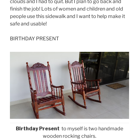
clouds and I had to quit. But I plan to go back and
finish the job! Lots of women and children and old
people use this sidewalk and I want to help make it
safe and usable!
BIRTHDAY PRESENT
Birthday Present
to myself is two handmade
wooden rocking chairs.