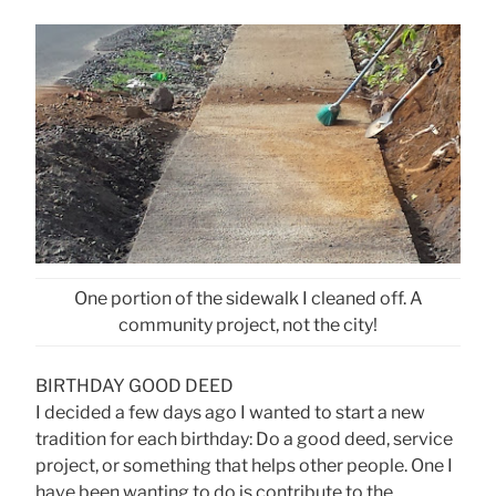
One portion of the sidewalk I cleaned off. A
community project, not the city!
BIRTHDAY GOOD DEED
I decided a few days ago I wanted to start a new
tradition for each birthday: Do a good deed, service
project, or something that helps other people. One I
have been wanting to do is contribute to the