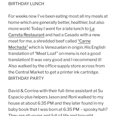
BIRTHDAY LUNCH
For weeks now I’ve been eating most all my meals at
home which are generally better, healthier, but also
more work! Today I went for a late lunch to
La
Carreta Restaurant
and had a Casado with a new
meat for me, a shredded beef called
“Carne
Mechada”
which is Venezuelan in origin. His English
translation of “Meat Loaf” on menu is not a good
translation! It was very good and I recommend it!
Also walked by the office supply store across from
the Central Market to get a printer ink cartridge.
BIRTHDAY PARTY
David & Corrina with their full-time assistant at Su
Espacio plus helpers Jason and Roni walked to my
house at about 6:35 PM and they later found in my
baby book that I was born at 6:35 PM – spooky huh?
They are all young and full of life and brought