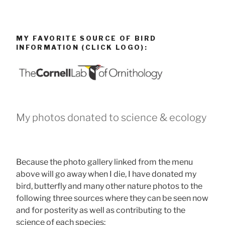
MY FAVORITE SOURCE OF BIRD
INFORMATION (CLICK LOGO):
My photos donated to science & ecology
Because the photo gallery linked from the menu
above will go away when I die, I have donated my
bird, butterfly and many other nature photos to the
following three sources where they can be seen now
and for posterity as well as contributing to the
science of each species: