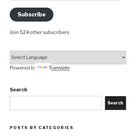
Email
Address
Subscribe
Here
Join 524 other subscribers
Powered by
Translate
Search
Search
POSTS BY CATEGORIES