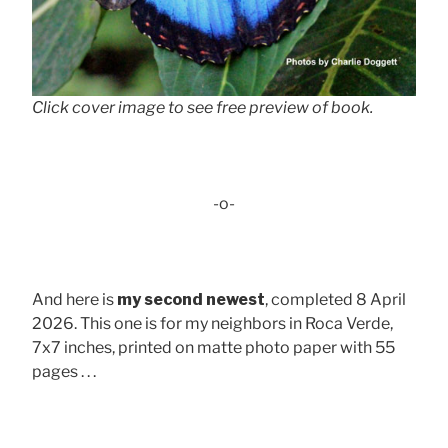
Click cover image to see free preview of book.
-o-
And here is
my second newest
, completed 8 April
2026. This one is for my neighbors in Roca Verde,
7x7 inches, printed on matte photo paper with 55
pages . . .