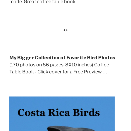
made. Great coffee table book!
-o-
My Bigger Collection of Favorite Bird Photos
(170 photos on 86 pages, 8X10 inches) Coffee
Table Book - Click cover for a Free Preview . . .