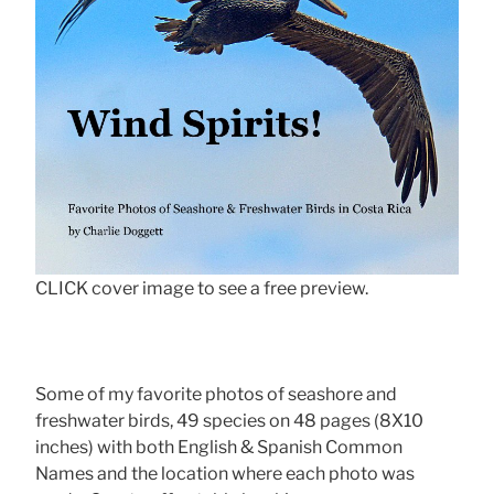
CLICK cover image to see a free preview.
Some of my favorite photos of seashore and
freshwater birds, 49 species on 48 pages (8X10
inches) with both English & Spanish Common
Names and the location where each photo was