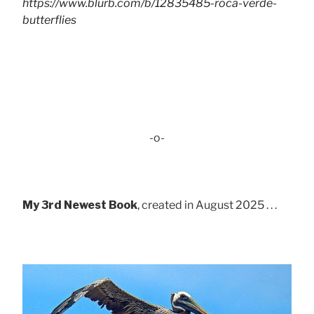
https://www.blurb.com/b/12835485-roca-verde-
butterflies
-o-
My 3rd Newest Book
, created in August 2025 . . .