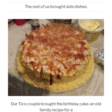
The rest of us brought side dishes.
Our Tico couple brought the birthday cake. an old
family recipe for a