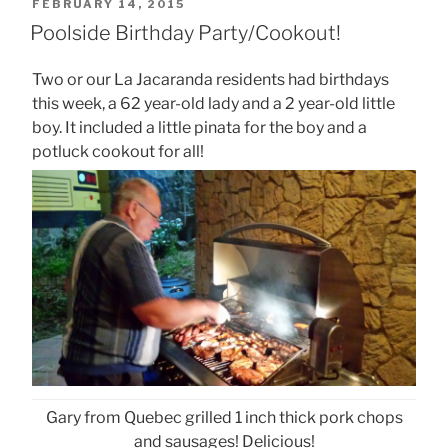
POSTED
FEBRUARY 14, 2015
ON
Poolside Birthday Party/Cookout!
Two or our La Jacaranda residents had birthdays
this week, a 62 year-old lady and a 2 year-old little
boy. It included a little pinata for the boy and a
potluck cookout for all!
Gary from Quebec grilled 1 inch thick pork chops
and sausages! Delicious!