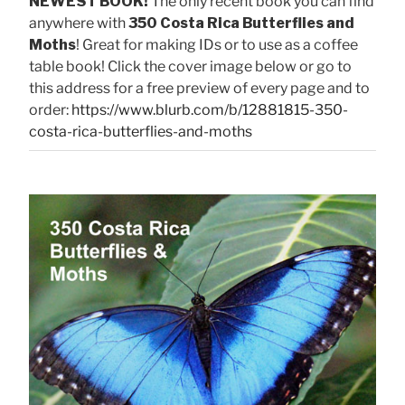
NEWEST BOOK!
The only recent book you can find
anywhere with
350 Costa Rica Butterflies and
Moths
! Great for making IDs or to use as a coffee
table book! Click the cover image below or go to
this address for a free preview of every page and to
order:
https://www.blurb.com/b/12881815-350-
costa-rica-butterflies-and-moths