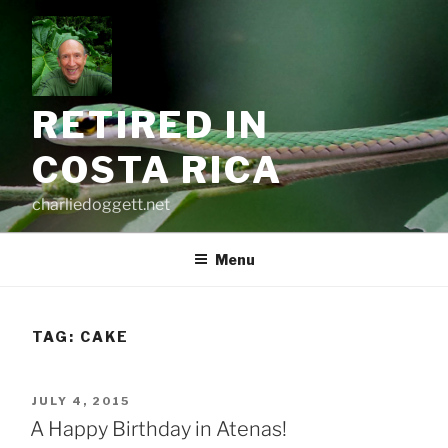
Skip
to
content
RETIRED IN
COSTA RICA
charliedoggett.net
Menu
TAG:
CAKE
POSTED
JULY 4, 2015
ON
A Happy Birthday in Atenas!