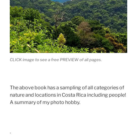
CLICK image to see a free PREVIEW of all pages.
The above book has a sampling of all categories of
nature and locations in Costa Rica including people!
A summary of my photo hobby.
.