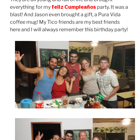
everything for my
feliz Cumpleaños
party. It was a
blast! And Jason even brought a gift, a Pura Vida
coffee mug! My Tico friends are my best friends
here and I will always remember this birthday party!