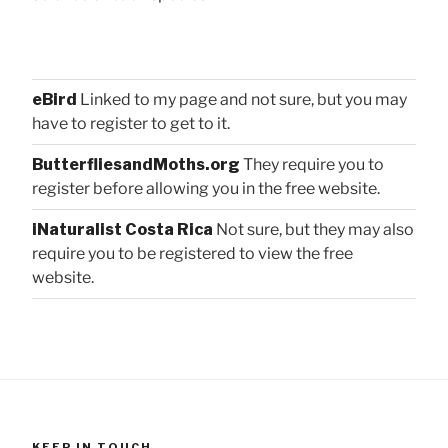
eBird
Linked to my page and not sure, but you may
have to register to get to it.
ButterfliesandMoths.org
They require you to
register before allowing you in the free website.
iNaturalist Costa Rica
Not sure, but they may also
require you to be registered to view the free
website.
KEEP IN TOUCH