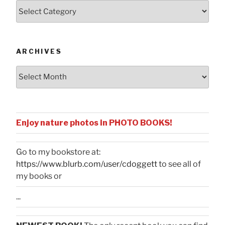
Posts
by
Categories
ARCHIVES
Archives
Enjoy nature photos in PHOTO BOOKS!
Go to my bookstore at:
https://www.blurb.com/user/cdoggett
to see all of
my books or
...