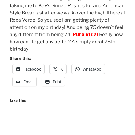
taking me to Kay’s Gringo Postres for and American
Style Breakfast after we walk over the big hill here at
Roca Verde! So you see I am getting plenty of
attention on my birthday! And being 75 doesn’t feel
any different from being 74!
Pura Vida!
Really now,
how can life get any better? A simply great 75th
birthday!
Share this:
Facebook
X
WhatsApp
Email
Print
Like this: