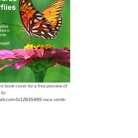
e book cover for a free preview of
 to:
lurb.com/b/12835485-roca-verde-