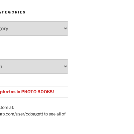
ATEGORIES
 photos in PHOTO BOOKS!
tore at:
urb.com/user/cdoggett
to see all of