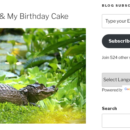
BLOG SUBSC
 & My Birthday Cake
Type
your
Email
Address
Subscrib
Here
Join 524 other 
Powered by
Search