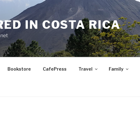
RED IN COSTA RICA
.net
Bookstore
CafePress
Travel
Family