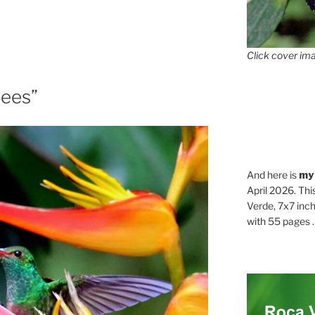
Click cover ima
rees”
And here is
my
April 2026. Thi
Verde, 7x7 inch
with 55 pages . .