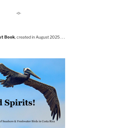
-o-
st Book
, created in August 2025 . . .