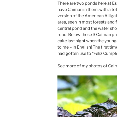
There are two ponds here at E
have Caiman in them, with a tot
version of the American Alligato
area, seen in most forests and 
central pond and the water sho
road. Below these 3 Caiman ph
cake last night when the youn
to me – in English! The first ti
had gotten use to “Feliz Cumpl
See more of my photos of Cai