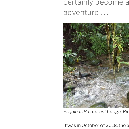
certainly become 
adventure . . .
Esquinas Rainforest Lodge, Pie
It was in October of 2018, the pe