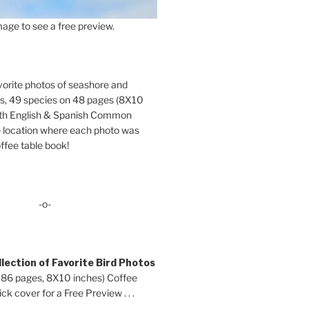
age to see a free preview.
orite photos of seashore and
ds, 49 species on 48 pages (8X10
oth English & Spanish Common
location where each photo was
ffee table book!
-o-
lection of Favorite Bird Photos
 86 pages, 8X10 inches) Coffee
ck cover for a Free Preview . . .