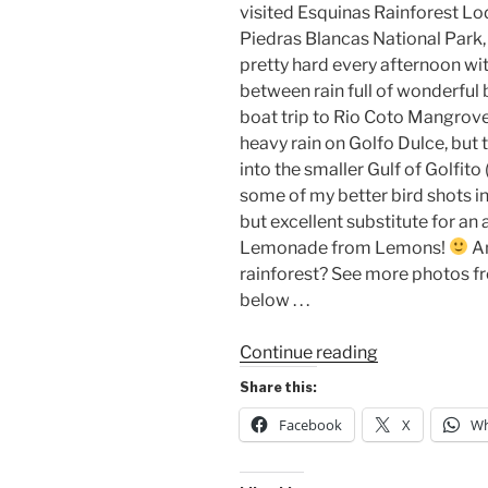
visited Esquinas Rainforest L
Piedras Blancas National Park, 
pretty hard every afternoon wi
between rain full of wonderful
boat trip to Rio Coto Mangrove
heavy rain on Golfo Dulce, but
into the smaller Gulf of Golfito
some of my better bird shots 
but excellent substitute for a
Lemonade from Lemons!
An
rainforest? See more photos fro
below . . .
““The
Continue reading
Wind
Share this:
in
Facebook
X
Wh
the
Trees””