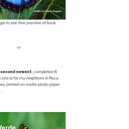
ge to see free preview of book.
-o-
 second newest
, completed 8
s one is for my neighbors in Roca
es, printed on matte photo paper
 .