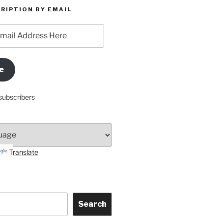
RIPTION BY EMAIL
e
subscribers
Translate
Search