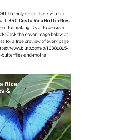
OK!
The only recent book you can
with
350 Costa Rica Butterflies
reat for making IDs or to use as a
ok! Click the cover image below or
ess for a free preview of every page
tps://www.blurb.com/b/12881815-
-butterflies-and-moths