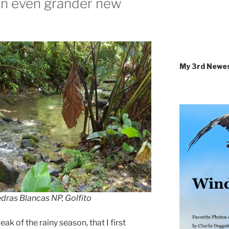
an even grander new
My 3rd Newe
dras Blancas NP, Golfito
ak of the rainy season, that I first