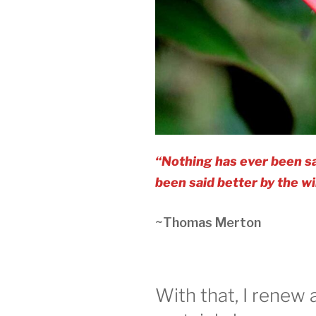
“Nothing has ever been sa
been said better by the wi
~Thomas Merton
With that, I renew 