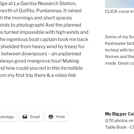
odge at La Gamba Research Station,
north of Golfito, Puntarenas. It rained
CLICK cover im
th the mornings and short spaces
 birds to photograph! And the planned
s turned impossible with high winds and
Some of my fav
 the ingenious boat captain took me back
freshwater bir
 (shielded from heavy wind by trees) for
inches) with b
in between downpours – an unplanned
Names and the 
n always good mangrove tour! Making
made. Great co
d how could you not in this incredible
m my first trip there & a video link
My Bigger Col
atsApp
Email
Print
(170 photos on
Table Book - Cli