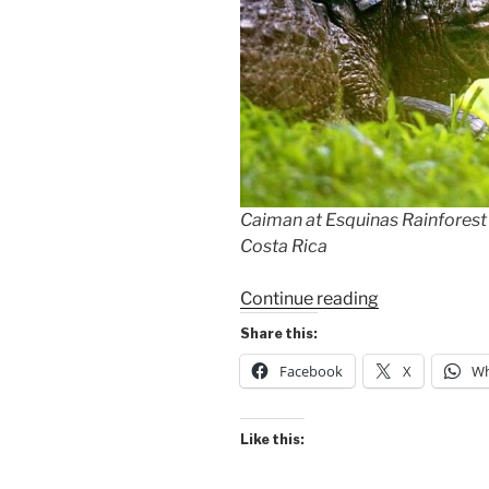
Caiman at Esquinas Rainforest
Costa Rica
“Rainforest
Continue reading
Caiman
Share this:
&
Facebook
X
Wh
My
Birthday
Cake”
Like this: