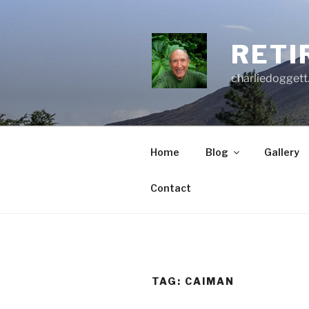
Skip
to
content
RETI
charliedoggett
Home
Blog
Gallery
Contact
TAG:
CAIMAN