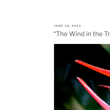
POSTED
JUNE 30, 2023
ON
“The Wind in the T