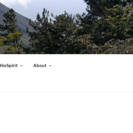
HisSpirit
About