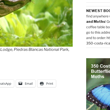
NEWEST BO
find anywhere 
and Moths
! G
coffee table bo
go to this addr
and to order:
ht
350-costa-rica
 Lodge, Piedras Blancas National Park,
atsApp
Email
Print