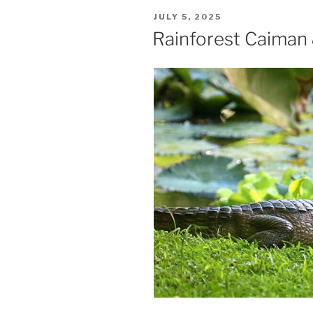
POSTED
JULY 5, 2025
ON
Rainforest Caiman