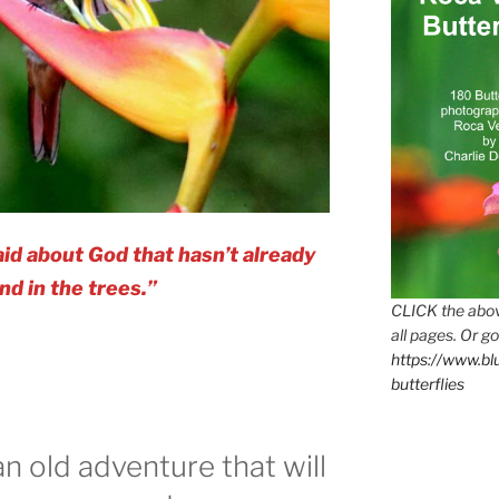
id about God that hasn’t already
nd in the trees.”
CLICK the abov
all pages. Or go
https://www.b
butterflies
an old adventure that will