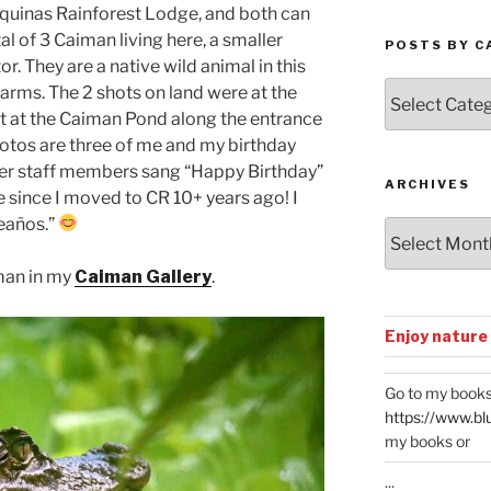
squinas Rainforest Lodge, and both can
al of 3 Caiman living here, a smaller
POSTS BY C
r. They are a native wild animal in this
Posts
farms. The 2 shots on land were at the
by
t at the Caiman Pond along the entrance
Categories
otos are three of me and my birthday
ger staff members sang “Happy Birthday”
ARCHIVES
me since I moved to CR 10+ years ago! I
eaños.”
Archives
man in my
Caiman Gallery
.
Enjoy nature
Go to my books
https://www.bl
my books or
...