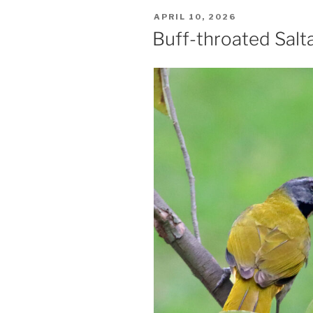
POSTED
APRIL 10, 2026
ON
Buff-throated Salt