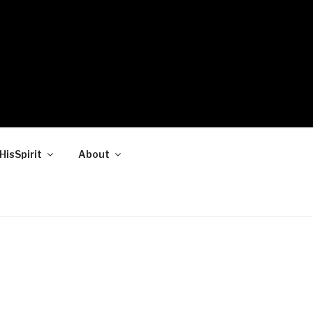
HisSpirit
About