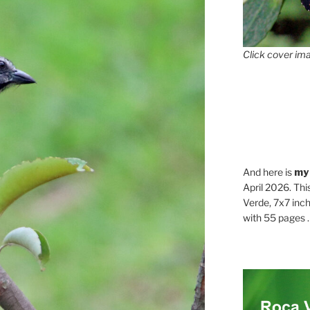
Click cover ima
And here is
my
April 2026. Thi
Verde, 7x7 inch
with 55 pages . .