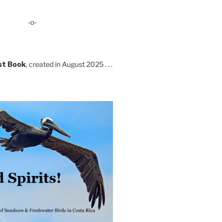
-o-
st Book
, created in August 2025 . . .