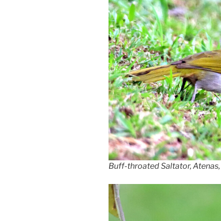
Buff-throated Saltator, Atenas,