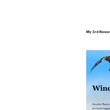
My 3rd Newe