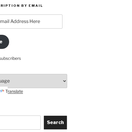
RIPTION BY EMAIL
e
subscribers
Translate
Search