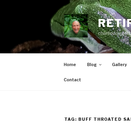
Skip
to
content
RETI
charliedoggett
Home
Blog
Gallery
Contact
TAG:
BUFF THROATED SA