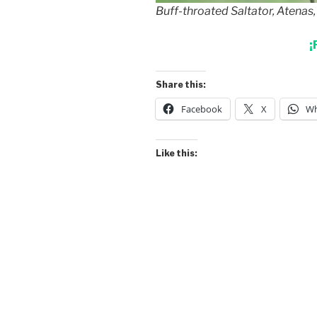
Buff-throated Saltator, Atenas,
¡
Share this:
Facebook
X
Wh
Like this: