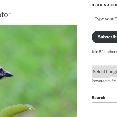
BLOG SUBSC
ator
Type
your
Email
Address
Subscrib
Here
Join 524 other 
Powered by
Search