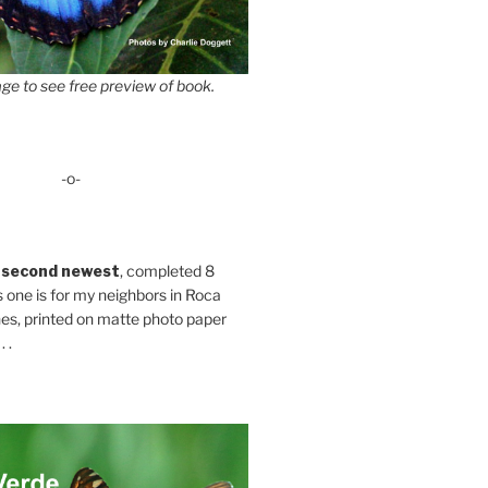
ge to see free preview of book.
-o-
 second newest
, completed 8
s one is for my neighbors in Roca
es, printed on matte photo paper
 .