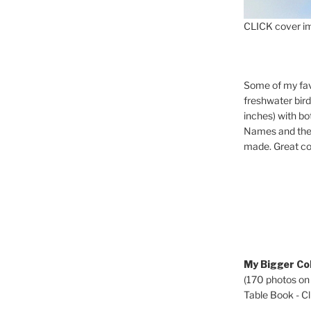
CLICK cover im
Some of my fav
freshwater bir
inches) with b
Names and the 
made. Great co
My Bigger Col
(170 photos on
Table Book - Cli