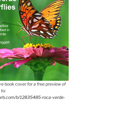
e book cover for a free preview of
 to:
lurb.com/b/12835485-roca-verde-