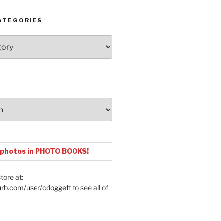
ATEGORIES
 photos in PHOTO BOOKS!
tore at:
urb.com/user/cdoggett
to see all of