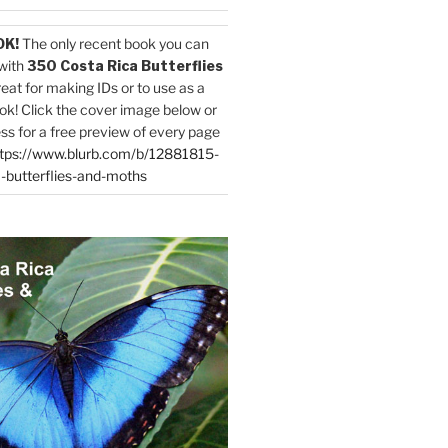
OK!
The only recent book you can
with
350 Costa Rica Butterflies
reat for making IDs or to use as a
ok! Click the cover image below or
ess for a free preview of every page
tps://www.blurb.com/b/12881815-
-butterflies-and-moths