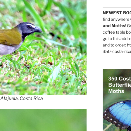
NEWEST BO
find anywhere 
and Moths
! G
coffee table bo
go to this addr
and to order:
ht
350-costa-rica
 Alajuela, Costa Rica