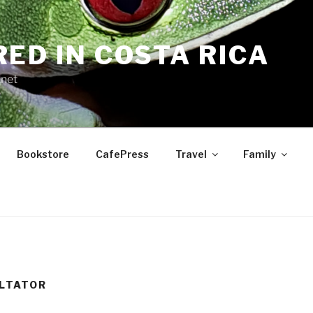
RED IN COSTA RICA
.net
Bookstore
CafePress
Travel
Family
LTATOR