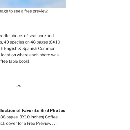
age to see a free preview.
orite photos of seashore and
ds, 49 species on 48 pages (8X10
oth English & Spanish Common
location where each photo was
ffee table book!
-o-
lection of Favorite Bird Photos
 86 pages, 8X10 inches) Coffee
ck cover for a Free Preview . . .