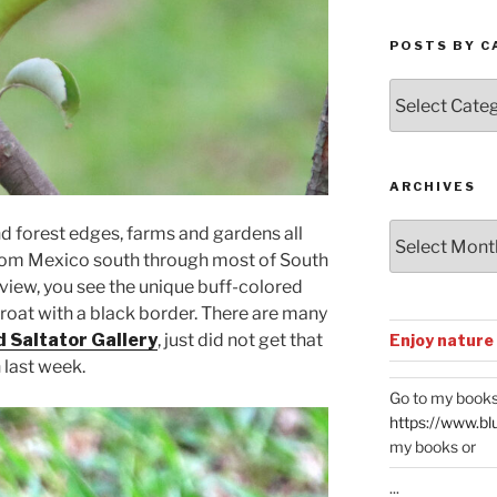
POSTS BY C
Posts
by
Categories
ARCHIVES
Archives
 forest edges, farms and gardens all
from Mexico south through most of South
view, you see the unique buff-colored
throat with a black border. There are many
 Saltator Gallery
, just did not get that
Enjoy nature
 last week.
Go to my books
https://www.bl
my books or
...