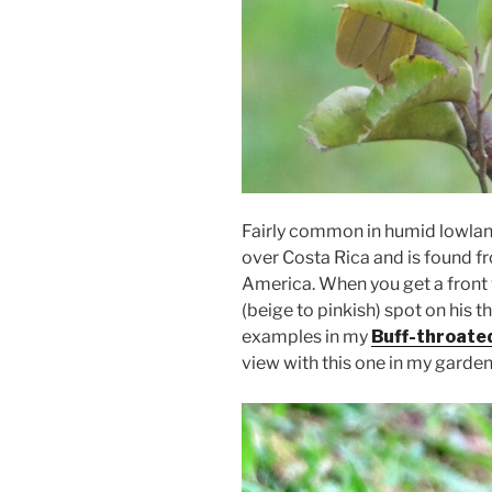
Fairly common in humid lowland
over Costa Rica and is found 
America. When you get a front 
(beige to pinkish) spot on his 
examples in my
Buff-throated
view with this one in my garden