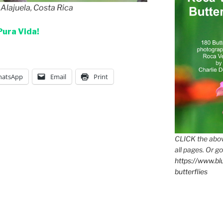
 Alajuela, Costa Rica
Pura Vida!
atsApp
Email
Print
CLICK the abov
all pages. Or go
https://www.b
butterflies