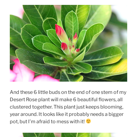
And these 6 little buds on the end of one stem of my
Desert Rose plant will make 6 beautiful flowers, all
clustered together. This plant just keeps blooming,
year around. It looks like it probably needs a bigger
pot, but I’m afraid to mess with it!