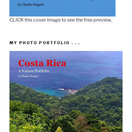
CLICK this cover image to see the free preview.
MY PHOTO PORTFOLIO . . .