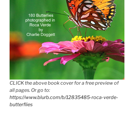
CLICK the above book cover for a free preview of
all pages. Or go to:
https://www.blurb.com/b/12835485-roca-verde-
butterflies