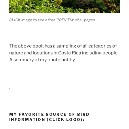
CLICK image to see a free PREVIEW of all pages.
The above book has a sampling of all categories of
nature and locations in Costa Rica including people!
A summary of my photo hobby.
.
MY FAVORITE SOURCE OF BIRD
INFORMATION (CLICK LOGO):