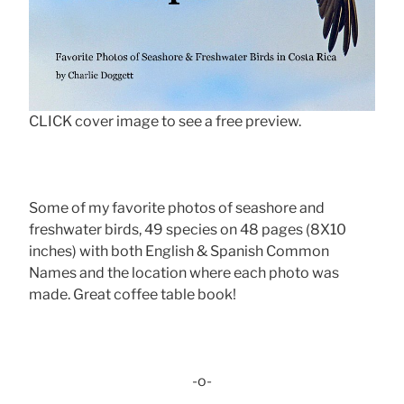
CLICK cover image to see a free preview.
Some of my favorite photos of seashore and
freshwater birds, 49 species on 48 pages (8X10
inches) with both English & Spanish Common
Names and the location where each photo was
made. Great coffee table book!
-o-