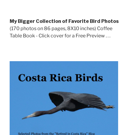
My Bigger Collection of Favorite Bird Photos
(170 photos on 86 pages, 8X10 inches) Coffee
Table Book - Click cover for a Free Preview . . .