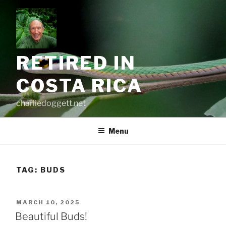
Skip
to
content
RETIRED IN
COSTA RICA
charliedoggett.net
Menu
TAG:
BUDS
POSTED
MARCH 10, 2025
ON
Beautiful Buds!