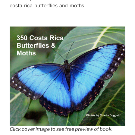
costa-rica-butterflies-and-moths
Click cover image to see free preview of book.