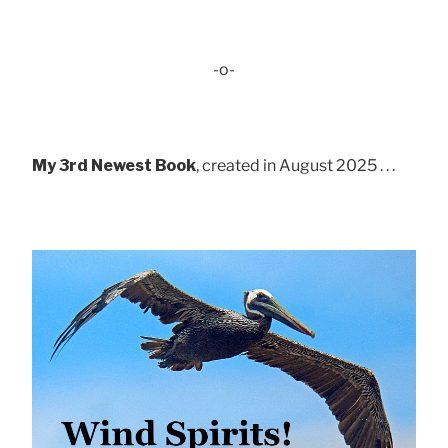
-o-
My 3rd Newest Book
, created in August 2025 . . .