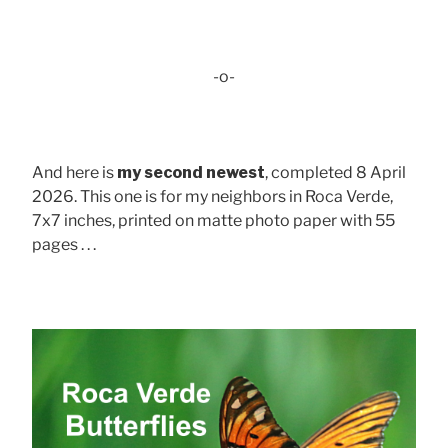
-o-
And here is
my second newest
, completed 8 April
2026. This one is for my neighbors in Roca Verde,
7x7 inches, printed on matte photo paper with 55
pages . . .