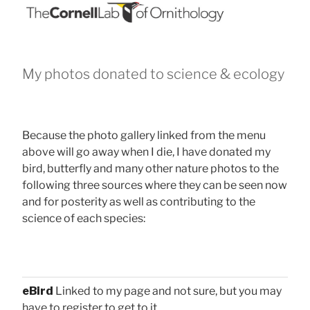
My photos donated to science & ecology
Because the photo gallery linked from the menu
above will go away when I die, I have donated my
bird, butterfly and many other nature photos to the
following three sources where they can be seen now
and for posterity as well as contributing to the
science of each species:
eBird
Linked to my page and not sure, but you may
have to register to get to it.