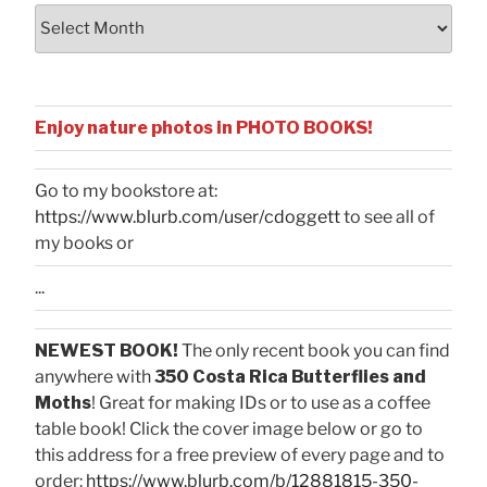
Archives
Enjoy nature photos in PHOTO BOOKS!
Go to my bookstore at:
https://www.blurb.com/user/cdoggett
to see all of
my books or
...
NEWEST BOOK!
The only recent book you can find
anywhere with
350 Costa Rica Butterflies and
Moths
! Great for making IDs or to use as a coffee
table book! Click the cover image below or go to
this address for a free preview of every page and to
order:
https://www.blurb.com/b/12881815-350-