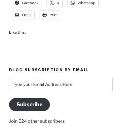
Facebook
X
WhatsApp
Email
Print
Like this:
BLOG SUBSCRIPTION BY EMAIL
Type
your
Email
Address
Subscribe
Here
Join 524 other subscribers