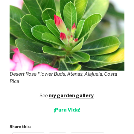
Desert Rose Flower Buds, Atenas, Alajuela, Costa
Rica
See
my garden gallery
.
¡Pura Vida!
Share this: