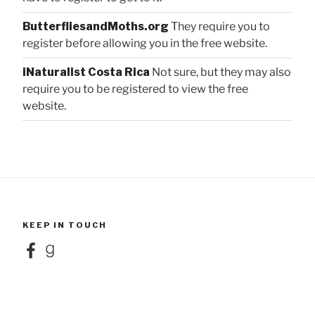
ButterfliesandMoths.org
They require you to
register before allowing you in the free website.
iNaturalist Costa Rica
Not sure, but they may also
require you to be registered to view the free
website.
KEEP IN TOUCH
Facebook
Goodreads