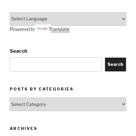
Powered by
Translate
Search
Search
POSTS BY CATEGORIES
Posts
by
Categories
ARCHIVES