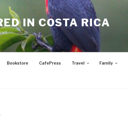
RED IN COSTA RICA
.net
Bookstore
CafePress
Travel
Family
T