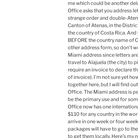
me which could be another delay
Office asks that you address le
strange order and double-Atenas
Canton of Atenas, in the Distric
the country of Costa Rica. And 
BEFORE the country name of Cos
other address form, so don’t wo
Miami address since letters ar
travel to Alajuela (the city) t
require an invoice to declare 
of invoice). I’m not sure yet 
together here, but I will find o
Office. The Miami address is p
be the primary use and for some
Office now has one internation
$1.10 for any country in the wor
arrive in one week or four we
packages will have to go to the
to get them locally. Here’s
my n