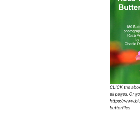
CLICK the abov
all pages. Or go
https://www.b
butterflies