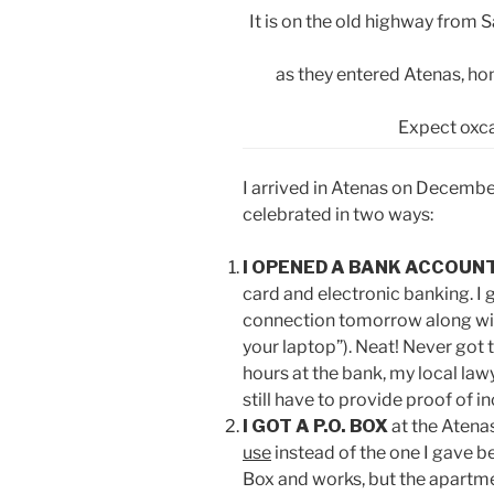
It is on the old highway from
as they entered Atenas, ho
Expect oxca
I arrived in Atenas on Decembe
celebrated in two ways:
I OPENED A BANK ACCOUN
card and electronic banking. I
connection tomorrow along with
your laptop”). Neat! Never got t
hours at the bank, my local law
still have to provide proof of i
I GOT A P.O. BOX
at the Atena
use
instead of the one I gave b
Box and works, but the apartm