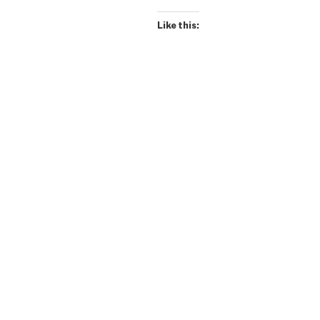
Like this: