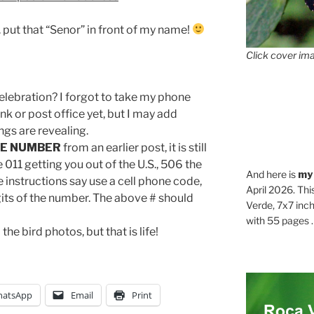
. put that “Senor” in front of my name!
Click cover ima
elebration? I forgot to take my phone
nk or post office yet, but I may add
ngs are revealing.
E NUMBER
from an earlier post, it is still
 011 getting you out of the U.S., 506 the
And here is
my
instructions say use a cell phone code,
April 2026. Thi
 digits of the number. The above # should
Verde, 7x7 inch
with 55 pages . .
 the bird photos, but that is life!
atsApp
Email
Print