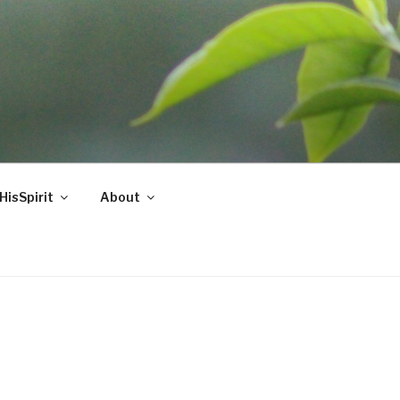
HisSpirit
About