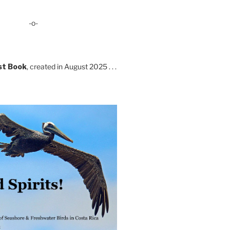
-o-
st Book
, created in August 2025 . . .