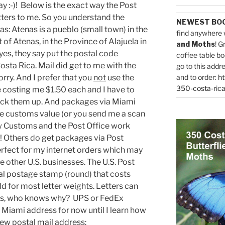
 :-)! Below is the exact way the Post
tters to me. So you understand the
NEWEST BO
: Atenas is a pueblo (small town) in the
find anywhere 
t of Atenas, in the Province of Alajuela in
and Moths
! G
yes, they say put the postal code
coffee table bo
ta Rica. Mail did get to me with the
go to this addr
rry. And I prefer that you
not
use the
and to order:
ht
350-costa-rica
e costing me $1.50 each and I have to
o pick them up. And packages via Miami
the customs value (or you send me a scan
how Customs and the Post Office work
ut! Others do get packages via Post
erfect for my internet orders which may
 other U.S. businesses. The U.S. Post
al postage stamp (round) that costs
ld for most letter weights. Letters can
eks, who knows why? UPS or FedEx
 Miami address for now until I learn how
ew postal mail address
: