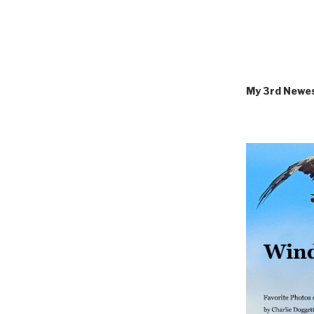
My 3rd Newe