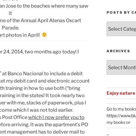
 San Jose to the beaches where many saw
it
POSTS BY C
me of the Annual April Atenas Oxcart
Posts
Parade.
by
rt photos in April!
Categories
r 24, 2014, two months ago today! I
ARCHIVES
Archives
T
at Banco Nacional to include a debit
 get my debit card and electronic account
 training in how to use both (“bring
Enjoy nature
raining in the states! It took nearly two
yer with me, stacks of paperwork, plus I
Go to my books
ncome which I was not told earlier.
https://www.bl
s Post Office
which I now prefer you to
my books or
efore arriving. It was the apartment’s PO
ent management has to deliver mail to
...