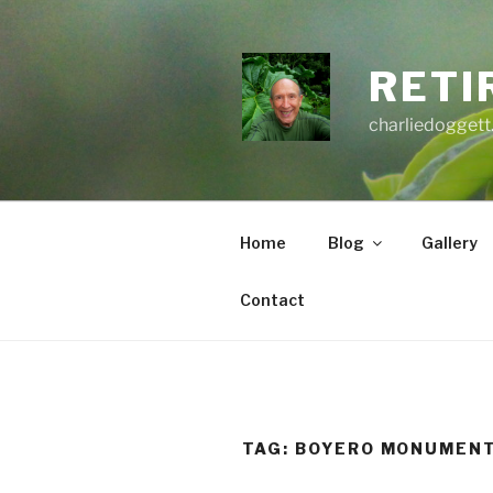
Skip
to
content
RETI
charliedoggett
Home
Blog
Gallery
Contact
TAG:
BOYERO MONUMEN