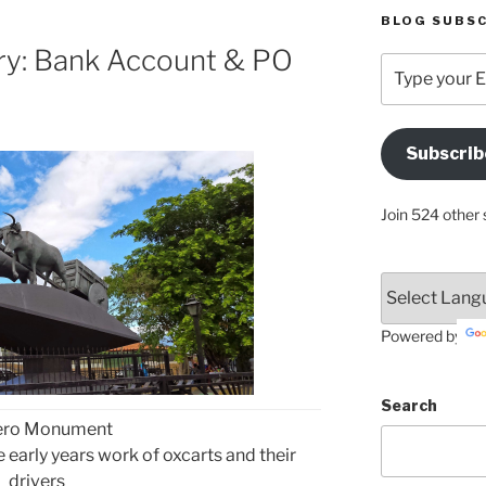
BLOG SUBSC
ry: Bank Account & PO
Type
your
Email
Address
Subscrib
Here
Join 524 other 
Powered by
Search
ero Monument
early years work of oxcarts and their
drivers