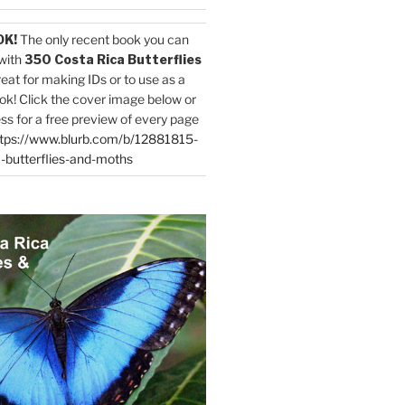
OK!
The only recent book you can
with
350 Costa Rica Butterflies
reat for making IDs or to use as a
ok! Click the cover image below or
ess for a free preview of every page
tps://www.blurb.com/b/12881815-
-butterflies-and-moths