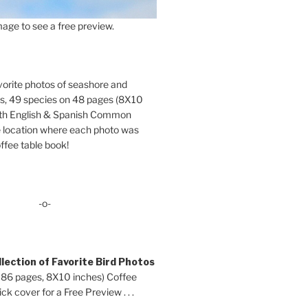
age to see a free preview.
orite photos of seashore and
ds, 49 species on 48 pages (8X10
oth English & Spanish Common
location where each photo was
ffee table book!
-o-
lection of Favorite Bird Photos
 86 pages, 8X10 inches) Coffee
ck cover for a Free Preview . . .