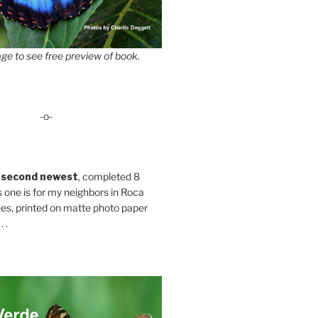
ge to see free preview of book.
-o-
 second newest
, completed 8
s one is for my neighbors in Roca
es, printed on matte photo paper
 .