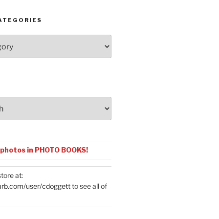
ATEGORIES
 photos in PHOTO BOOKS!
tore at:
urb.com/user/cdoggett
to see all of