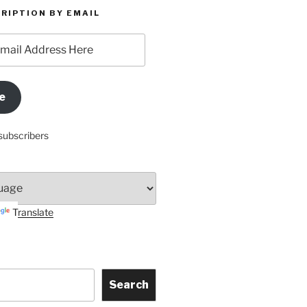
RIPTION BY EMAIL
e
subscribers
Translate
Search