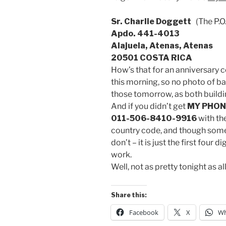
Sr. Charlie Doggett
(The P.O
Apdo. 441-4013
Alajuela, Atenas, Atenas
20501 COSTA RICA
How’s that for an anniversary c
this morning, so no photo of ba
those tomorrow, as both buildi
And if you didn’t get
MY PHON
011-506-8410-9916
with the
country code, and though some 
don’t – it is just the first four
work.
Well, not as pretty tonight as all
Share this:
Facebook
X
Wh