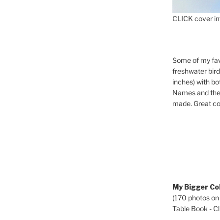
CLICK cover im
Some of my fav
freshwater bir
inches) with b
Names and the 
made. Great co
My Bigger Col
(170 photos on
Table Book - Cli