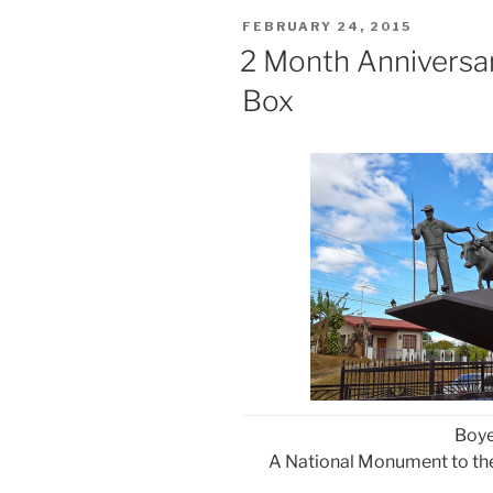
POSTED
FEBRUARY 24, 2015
ON
2 Month Anniversa
Box
Boy
A National Monument to the 