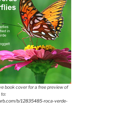
e book cover for a free preview of
 to:
lurb.com/b/12835485-roca-verde-