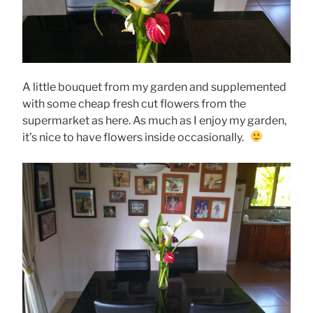
A little bouquet from my garden and supplemented
with some cheap fresh cut flowers from the
supermarket as here. As much as I enjoy my garden,
it’s nice to have flowers inside occasionally.