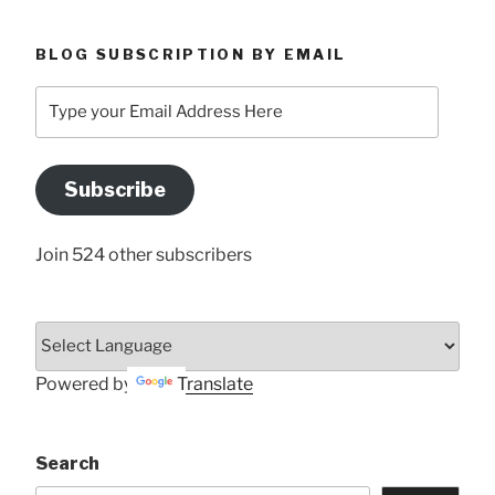
BLOG SUBSCRIPTION BY EMAIL
Type
your
Email
Address
Subscribe
Here
Join 524 other subscribers
Powered by
Translate
Search