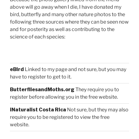
above will go away when I die, I have donated my
bird, butterfly and many other nature photos to the
following three sources where they can be seen now
and for posterity as well as contributing to the
science of each species:
eBird
Linked to my page and not sure, but you may
have to register to get to it.
ButterfliesandMoths.org
They require you to
register before allowing you in the free website.
iNaturalist Costa Rica
Not sure, but they may also
require you to be registered to view the free
website.