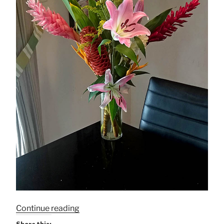
“Bringing
Continue reading
Nature