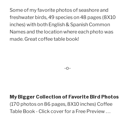
Some of my favorite photos of seashore and
freshwater birds, 49 species on 48 pages (8X10
inches) with both English & Spanish Common
Names and the location where each photo was
made. Great coffee table book!
-o-
My Bigger Collection of Favorite Bird Photos
(170 photos on 86 pages, 8X10 inches) Coffee
Table Book - Click cover for a Free Preview . . .