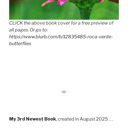
CLICK the above book cover for a free preview of
all pages. Or go to:
https://www.blurb.com/b/12835485-roca-verde-
butterflies
-o-
My 3rd Newest Book
, created in August 2025 . . .