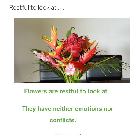
ON
Restful to look at . . .
Flowers are restful to look at.
They have neither emotions nor
conflicts.