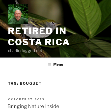
Skip
to
content
RETIRED IN
COSTA RICA
charliedoggett.net
Menu
TAG:
BOUQUET
POSTED
OCTOBER 27, 2023
ON
Bringing Nature Inside