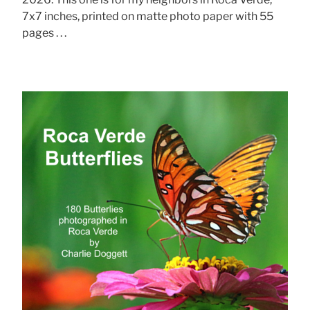
7x7 inches, printed on matte photo paper with 55
pages . . .