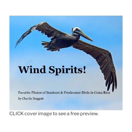
CLICK cover image to see a free preview.