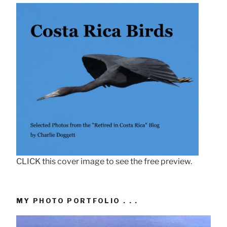
CLICK this cover image to see the free preview.
MY PHOTO PORTFOLIO . . .