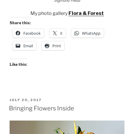
Sigmund Freud
My photo gallery
Flora & Forest
Share this:
Facebook
X
WhatsApp
Email
Print
Like this:
POSTED
JULY 20, 2017
ON
Bringing Flowers Inside