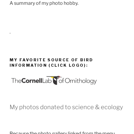
A summary of my photo hobby.
.
MY FAVORITE SOURCE OF BIRD
INFORMATION (CLICK LOGO):
My photos donated to science & ecology
Because the photo gallery linked from the menu