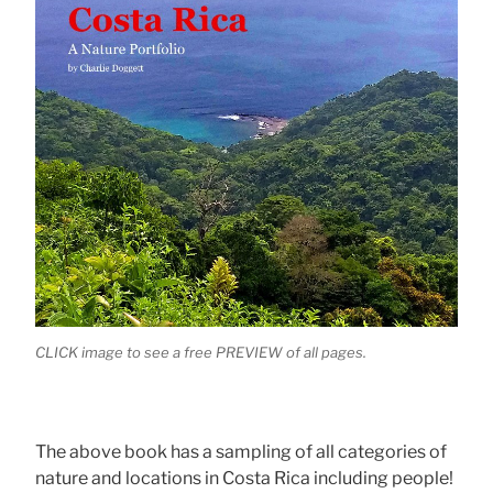
CLICK image to see a free PREVIEW of all pages.
The above book has a sampling of all categories of
nature and locations in Costa Rica including people!