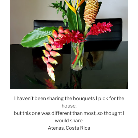
I haven’t been sharing the bouquets I pick for the
house,
but this one was different than most, so thought I
would share.
Atenas, Costa Rica