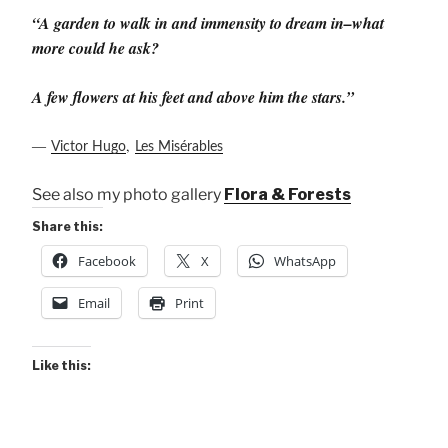
“A garden to walk in and immensity to dream in–what
more could he ask?
A few flowers at his feet and above him the stars.”
―
,
Victor Hugo
Les Misérables
See also my photo gallery
Flora & Forests
Share this:
Facebook
X
WhatsApp
Email
Print
Like this: