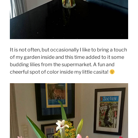
It is not often, but occasionally I like to bring a touch
of my garden inside and this time added to it some
budding lilies from the supermarket. A fun and
cheerful spot of color inside my little casita!