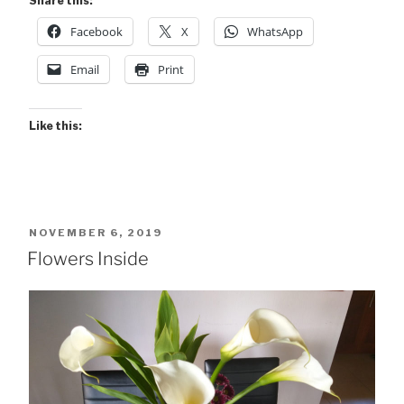
Share this:
Inside”
Facebook
X
WhatsApp
Email
Print
Like this:
POSTED
NOVEMBER 6, 2019
ON
Flowers Inside