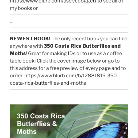
https://www.blurb.com/user/cdoggett
to see all of
my books or
...
NEWEST BOOK!
The only recent book you can find
anywhere with
350 Costa Rica Butterflies and
Moths
! Great for making IDs or to use as a coffee
table book! Click the cover image below or go to
this address for a free preview of every page and to
order:
https://www.blurb.com/b/12881815-350-
costa-rica-butterflies-and-moths