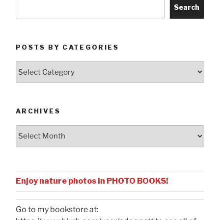
Search
POSTS BY CATEGORIES
Posts
by
Categories
ARCHIVES
Archives
Enjoy nature photos in PHOTO BOOKS!
Go to my bookstore at: