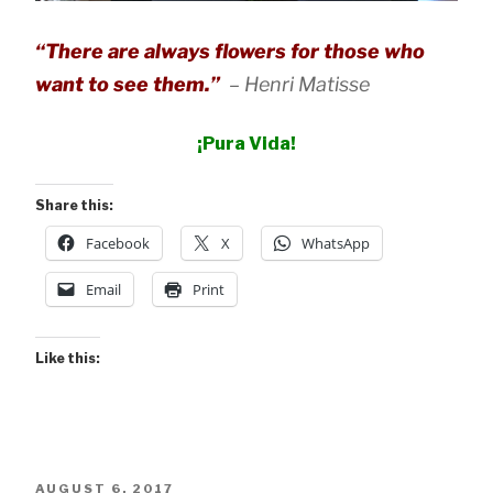
“There are always flowers for those who
want to see them.”
–
Henri Matisse
¡Pura Vida!
Share this:
Facebook
X
WhatsApp
Email
Print
Like this:
POSTED
AUGUST 6, 2017