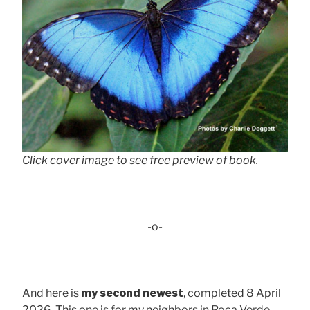
Click cover image to see free preview of book.
-o-
And here is
my second newest
, completed 8 April
2026. This one is for my neighbors in Roca Verde,