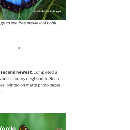
ge to see free preview of book.
-o-
 second newest
, completed 8
s one is for my neighbors in Roca
es, printed on matte photo paper
 .