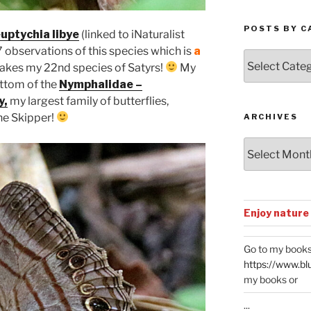
POSTS BY C
uptychia libye
(linked to iNaturalist
 observations of this species which is
a
Posts
makes my 22nd species of Satyrs!
My
by
ottom of the
Nymphalidae –
Categories
y,
my largest family of butterflies,
the Skipper!
ARCHIVES
Archives
Enjoy nature
Go to my books
https://www.bl
my books or
...