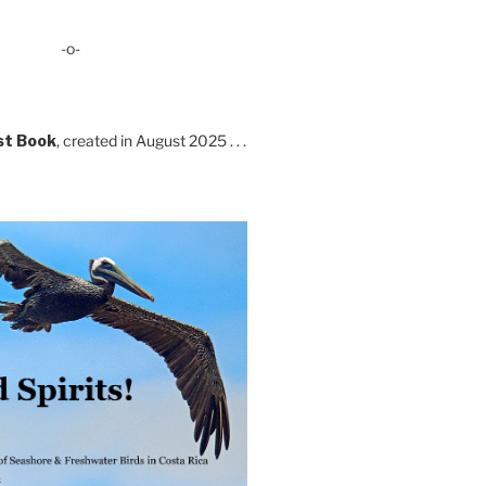
-o-
st Book
, created in August 2025 . . .