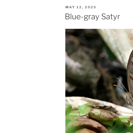
POSTED
MAY 12, 2025
ON
Blue-gray Satyr