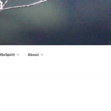
HisSpirit
About