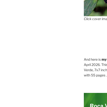
Click cover ima
And here is
my
April 2026. Thi
Verde, 7x7 inch
with 55 pages . .