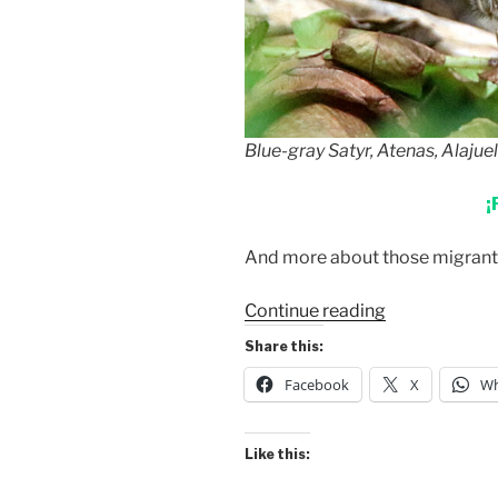
Blue-gray Satyr, Atenas, Alajue
¡
And more about those migrants 
“Blue-
Continue reading
gray
Share this:
Satyr”
Facebook
X
Wh
Like this: