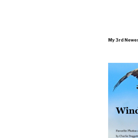
My 3rd Newe