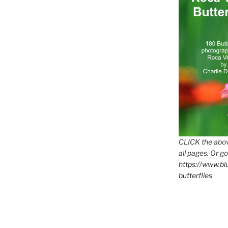
CLICK the abov
all pages. Or go
https://www.b
butterflies