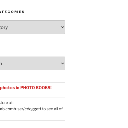
ATEGORIES
 photos in PHOTO BOOKS!
tore at:
urb.com/user/cdoggett
to see all of