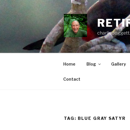
Skip
to
content
RETI
charliedoggett
Home
Blog
Gallery
Contact
TAG:
BLUE GRAY SATYR