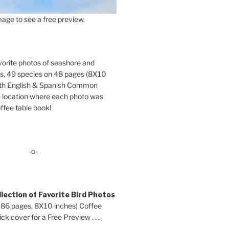
age to see a free preview.
orite photos of seashore and
ds, 49 species on 48 pages (8X10
oth English & Spanish Common
location where each photo was
ffee table book!
-o-
lection of Favorite Bird Photos
 86 pages, 8X10 inches) Coffee
ck cover for a Free Preview . . .