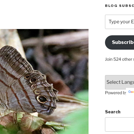
BLOG SUBSC
Type
your
Email
Address
Subscrib
Here
Join 524 other 
Powered by
Search