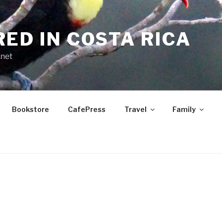
RED IN COSTA RICA
.net
Bookstore
CafePress
Travel
Family