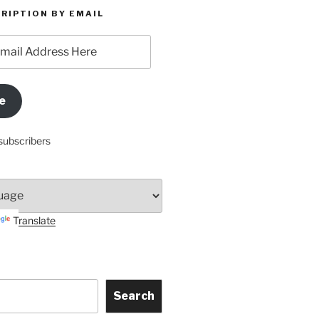
RIPTION BY EMAIL
e
subscribers
Translate
Search