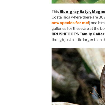
This
Blue-gray Satyr, Magne
Costa Rica where there are 307
new species for me!
) and it 
galleries for these are at the b
BRUSHFOOTS Family Galler
though just a little larger than 