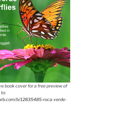
e book cover for a free preview of
 to:
lurb.com/b/12835485-roca-verde-