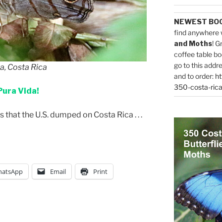
NEWEST BO
find anywhere 
and Moths
! G
coffee table bo
go to this addr
la, Costa Rica
and to order:
ht
350-costa-rica
Pura Vida!
that the U.S. dumped on Costa Rica . . .
atsApp
Email
Print