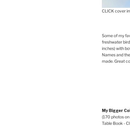
CLICK cover im
Some of my fav
freshwater bir
inches) with b
Names and the 
made. Great co
My Bigger Col
(170 photos on
Table Book - Cli