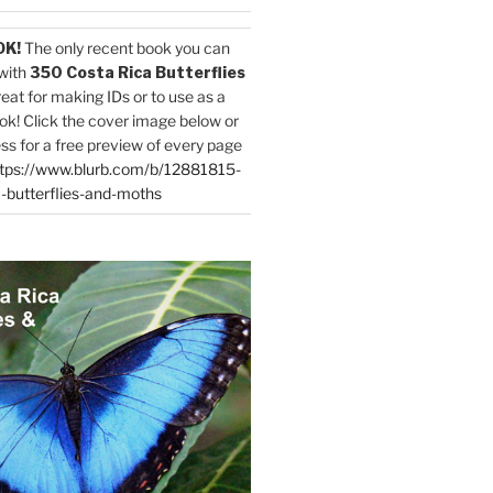
OK!
The only recent book you can
with
350 Costa Rica Butterflies
reat for making IDs or to use as a
ok! Click the cover image below or
ess for a free preview of every page
tps://www.blurb.com/b/12881815-
-butterflies-and-moths