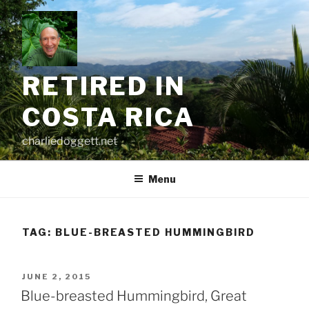
Skip
to
content
RETIRED IN
COSTA RICA
charliedoggett.net
Menu
TAG:
BLUE-BREASTED HUMMINGBIRD
POSTED
JUNE 2, 2015
ON
Blue-breasted Hummingbird, Great