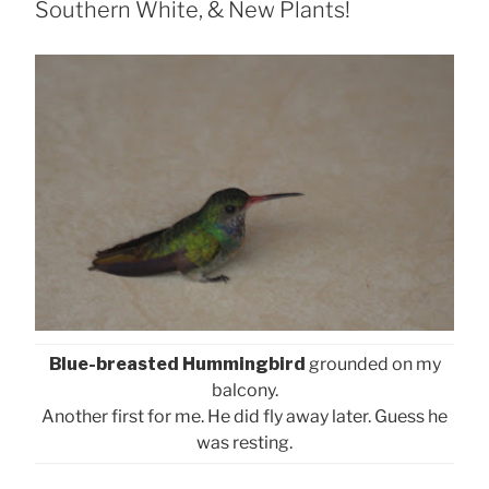
Southern White, & New Plants!
Blue-breasted Hummingbird
grounded on my
balcony.
Another first for me. He did fly away later. Guess he
was resting.