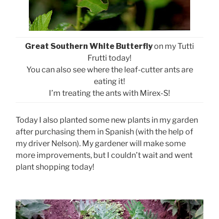
Great Southern White Butterfly
on my Tutti
Frutti today!
You can also see where the leaf-cutter ants are
eating it!
I’m treating the ants with Mirex-S!
Today I also planted some new plants in my garden
after purchasing them in Spanish (with the help of
my driver Nelson). My gardener will make some
more improvements, but I couldn’t wait and went
plant shopping today!