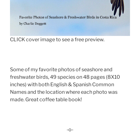
CLICK cover image to see a free preview.
Some of my favorite photos of seashore and
freshwater birds, 49 species on 48 pages (8X10
inches) with both English & Spanish Common
Names and the location where each photo was
made. Great coffee table book!
-o-