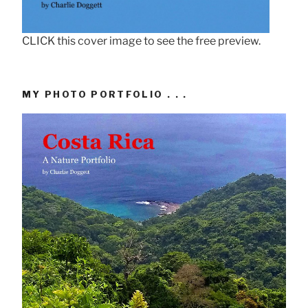
CLICK this cover image to see the free preview.
MY PHOTO PORTFOLIO . . .