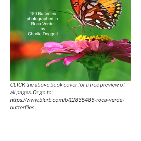
CLICK the above book cover for a free preview of
all pages. Or go to:
https://www.blurb.com/b/12835485-roca-verde-
butterflies