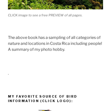
CLICK image to see a free PREVIEW of all pages.
The above book has a sampling of all categories of
nature and locations in Costa Rica including people!
A summary of my photo hobby.
.
MY FAVORITE SOURCE OF BIRD
INFORMATION (CLICK LOGO):