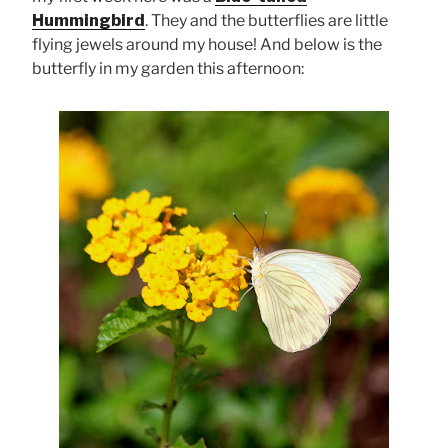
Hummingbird
. They and the butterflies are little
flying jewels around my house! And below is the
butterfly in my garden this afternoon: