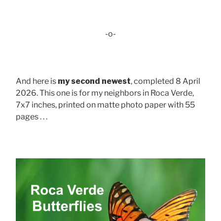
-o-
And here is
my second newest
, completed 8 April
2026. This one is for my neighbors in Roca Verde,
7x7 inches, printed on matte photo paper with 55
pages . . .