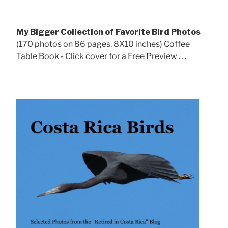
My Bigger Collection of Favorite Bird Photos
(170 photos on 86 pages, 8X10 inches) Coffee
Table Book - Click cover for a Free Preview . . .