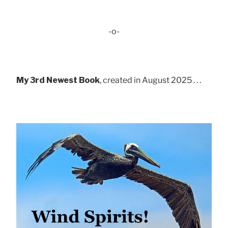
-o-
My 3rd Newest Book
, created in August 2025 . . .