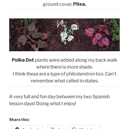
ground cover,
Pilea.
Polka Dot
plants were added along my back walk
where there is more shade.
I think these are a type of philodendron too. Can’t
remember what called in states.
A very full and fun day between my two Spanish
lesson days! Doing what I enjoy!
Share this: