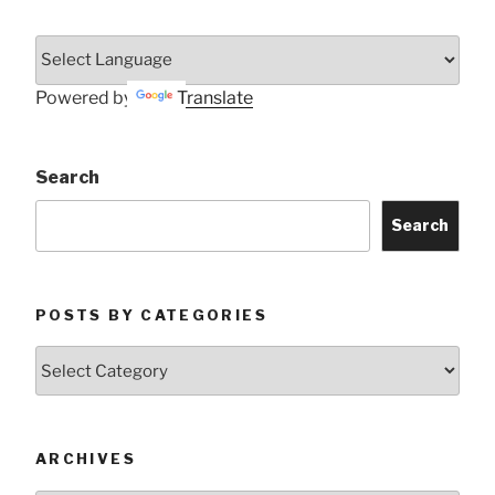
Powered by
Translate
Search
Search
POSTS BY CATEGORIES
Posts
by
Categories
ARCHIVES