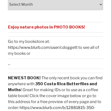
Archives
Enjoy nature photos in PHOTO BOOKS!
Go to my bookstore at:
https://www.blurb.com/user/cdoggett
to see all of
my books or
...
NEWEST BOOK!
The only recent book you can find
anywhere with
350 Costa Rica Butterflies and
Moths
! Great for making IDs or to use as a coffee
table book! Click the cover image below or go to
this address for a free preview of every page and to
order:
https://www.blurb.com/b/12881815-350-