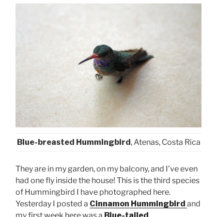
Blue-breasted Hummingbird
, Atenas, Costa Rica
They are in my garden, on my balcony, and I’ve even
had one fly inside the house! This is the third species
of Hummingbird I have photographed here.
Yesterday I posted a
Cinnamon Hummingbird
and
my first week here was a
Blue-tailed