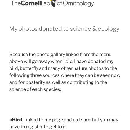
My photos donated to science & ecology
Because the photo gallery linked from the menu
above will go away when I die, I have donated my
bird, butterfly and many other nature photos to the
following three sources where they can be seen now
and for posterity as well as contributing to the
science of each species:
eBird
Linked to my page and not sure, but you may
have to register to get to it.