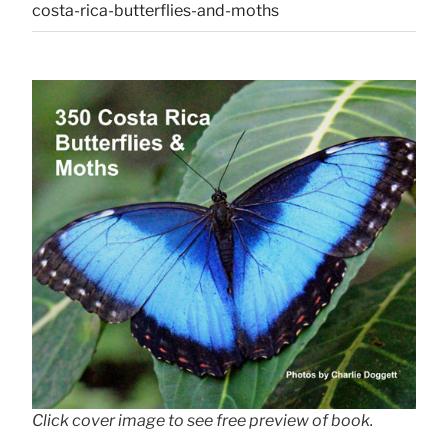
costa-rica-butterflies-and-moths
Click cover image to see free preview of book.