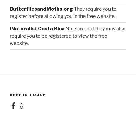
ButterfliesandMoths.org
They require you to
register before allowing you in the free website.
iNaturalist Costa Rica
Not sure, but they may also
require you to be registered to view the free
website.
KEEP IN TOUCH
Facebook
Goodreads