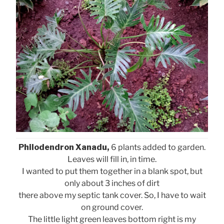
Philodendron Xanadu,
6 plants added to garden.
Leaves will fill in, in time.
I wanted to put them together in a blank spot, but
only about 3 inches of dirt
there above my septic tank cover. So, I have to wait
on ground cover.
The little light green leaves bottom right is my