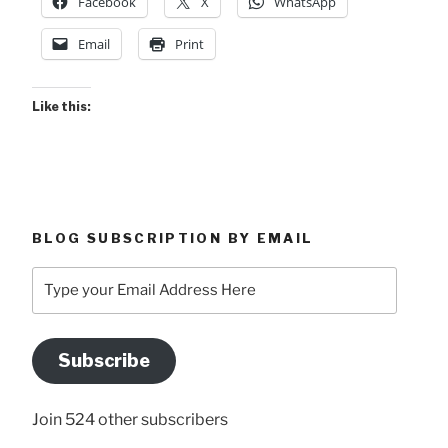
Facebook
X
WhatsApp
Email
Print
Like this:
BLOG SUBSCRIPTION BY EMAIL
Type
your
Email
Address
Subscribe
Here
Join 524 other subscribers