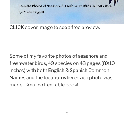
CLICK cover image to see a free preview.
Some of my favorite photos of seashore and
freshwater birds, 49 species on 48 pages (8X10
inches) with both English & Spanish Common
Names and the location where each photo was
made. Great coffee table book!
-o-