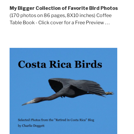
My Bigger Collection of Favorite Bird Photos
(170 photos on 86 pages, 8X10 inches) Coffee
Table Book - Click cover for a Free Preview . . .