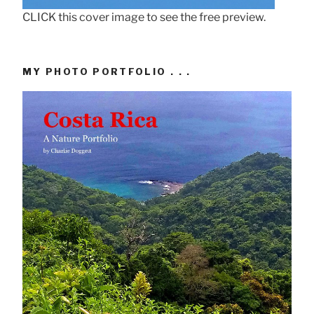
CLICK this cover image to see the free preview.
MY PHOTO PORTFOLIO . . .