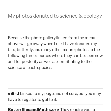
My photos donated to science & ecology
Because the photo gallery linked from the menu
above will go away when I die, I have donated my
bird, butterfly and many other nature photos to the
following three sources where they can be seen now
and for posterity as well as contributing to the
science of each species:
eBird
Linked to my page and not sure, but you may
have to register to get to it.
ButterfliesandMoths.org
They require you to