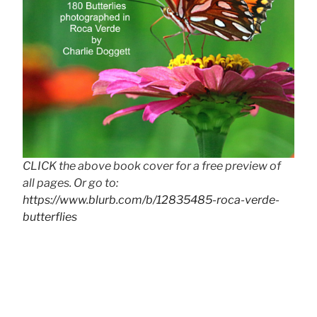
CLICK the above book cover for a free preview of
all pages. Or go to:
https://www.blurb.com/b/12835485-roca-verde-
butterflies