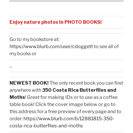
Enjoy nature photos in PHOTO BOOKS!
Go to my bookstore at:
https://www.blurb.com/user/cdoggett
to see all of
my books or
...
NEWEST BOOK!
The only recent book you can find
anywhere with
350 Costa Rica Butterflies and
Moths
! Great for making IDs or to use as a coffee
table book! Click the cover image below or go to
this address for a free preview of every page and to
order:
https://www.blurb.com/b/12881815-350-
costa-rica-butterflies-and-moths