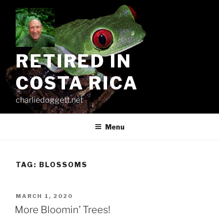
Skip
to
content
RETIRED IN
COSTA RICA
charliedoggett.net
Menu
TAG:
BLOSSOMS
POSTED
MARCH 1, 2020
ON
More Bloomin’ Trees!