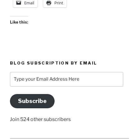
Email
Print
Like this:
BLOG SUBSCRIPTION BY EMAIL
Type
your
Email
Address
Subscribe
Here
Join 524 other subscribers