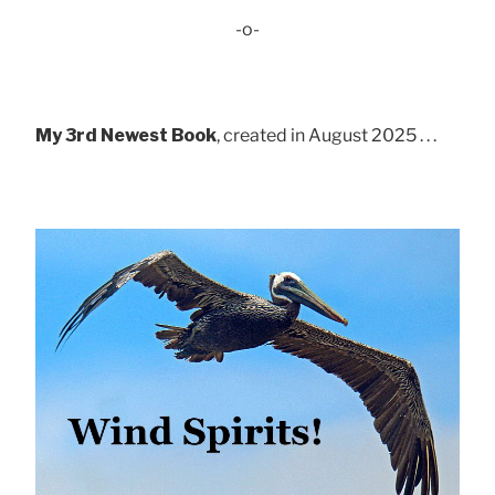
-o-
My 3rd Newest Book
, created in August 2025 . . .