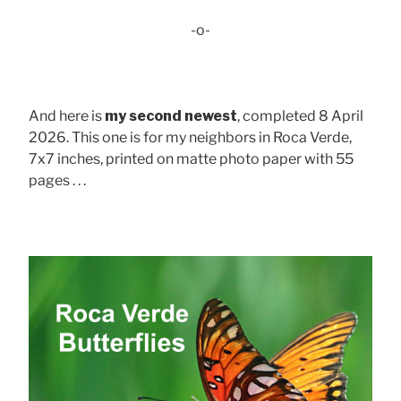
-o-
And here is
my second newest
, completed 8 April
2026. This one is for my neighbors in Roca Verde,
7x7 inches, printed on matte photo paper with 55
pages . . .