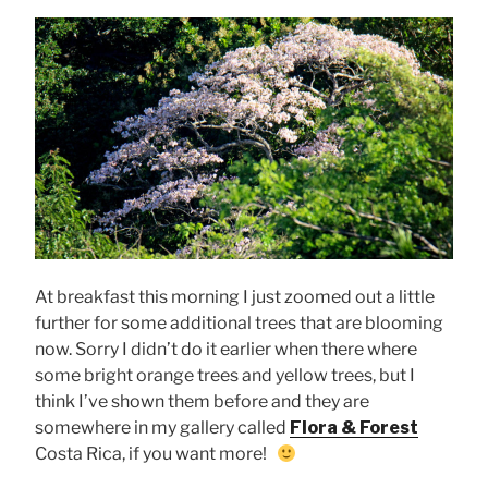
At breakfast this morning I just zoomed out a little
further for some additional trees that are blooming
now. Sorry I didn’t do it earlier when there where
some bright orange trees and yellow trees, but I
think I’ve shown them before and they are
somewhere in my gallery called
Flora & Forest
Costa Rica, if you want more!