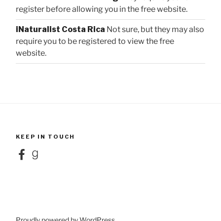
register before allowing you in the free website.
iNaturalist Costa Rica
Not sure, but they may also
require you to be registered to view the free
website.
KEEP IN TOUCH
Facebook
Goodreads
Proudly powered by WordPress