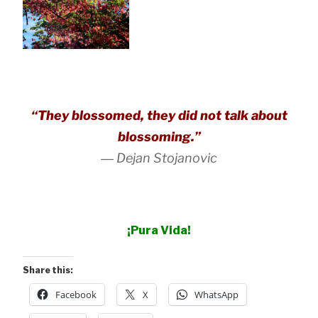
“They blossomed, they did not talk about
blossoming.”
―
Dejan Stojanovic
¡Pura Vida!
Share this:
Facebook
X
WhatsApp