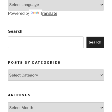
Powered by
Translate
Search
Search
POSTS BY CATEGORIES
Posts
by
Categories
ARCHIVES
Archives