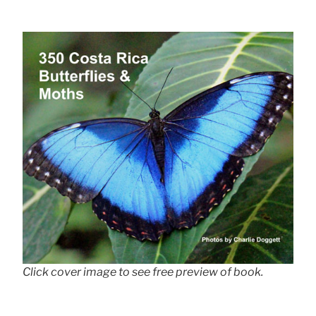
Click cover image to see free preview of book.