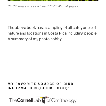
CLICK image to see a free PREVIEW of all pages.
The above book has a sampling of all categories of
nature and locations in Costa Rica including people!
A summary of my photo hobby.
.
MY FAVORITE SOURCE OF BIRD
INFORMATION (CLICK LOGO):