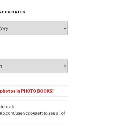
ATEGORIES
 photos in PHOTO BOOKS!
tore at:
urb.com/user/cdoggett
to see all of