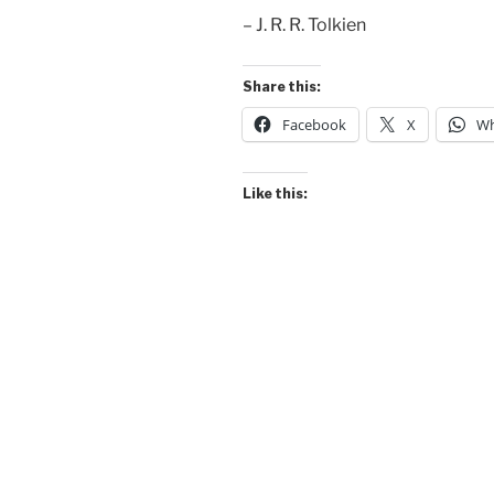
– J. R. R. Tolkien
Share this:
Facebook
X
Wh
Like this: