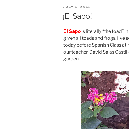
POSTED
JULY 1, 2015
ON
¡El Sapo!
El Sapo
is literally “the toad” 
given all toads and frogs. I’ve 
today before Spanish Class at
our teacher, David Salas Castill
garden.