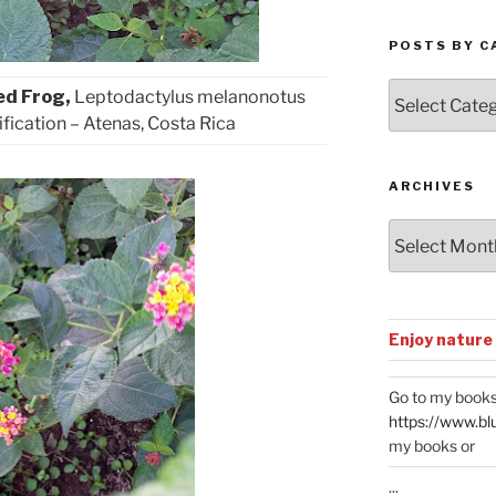
POSTS BY C
Posts
ed Frog,
Leptodactylus melanonotus
by
ification – Atenas, Costa Rica
Categories
ARCHIVES
Archives
Enjoy nature
Go to my books
https://www.bl
my books or
...