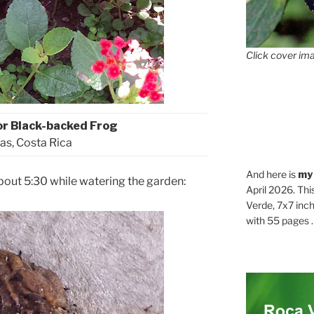
Click cover ima
or Black-backed Frog
as, Costa Rica
And here is
my
bout 5:30 while watering the garden:
April 2026. Thi
Verde, 7x7 inch
with 55 pages . .