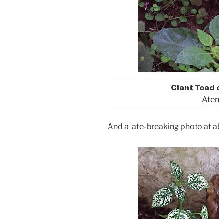
Giant Toad 
Aten
And a late-breaking photo at a