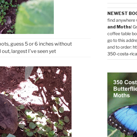
NEWEST BO
find anywhere 
and Moths
! G
coffee table bo
go to this addr
pots, guess 5 or 6 inches without
and to order:
ht
out, largest I’ve seen yet
350-costa-rica