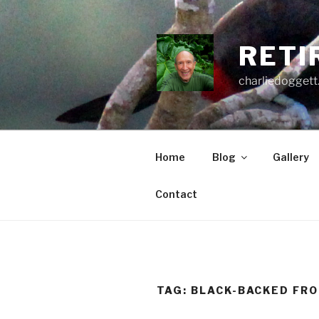
Skip
to
content
RETI
charliedoggett
Home
Blog
Gallery
Contact
TAG:
BLACK-BACKED FR