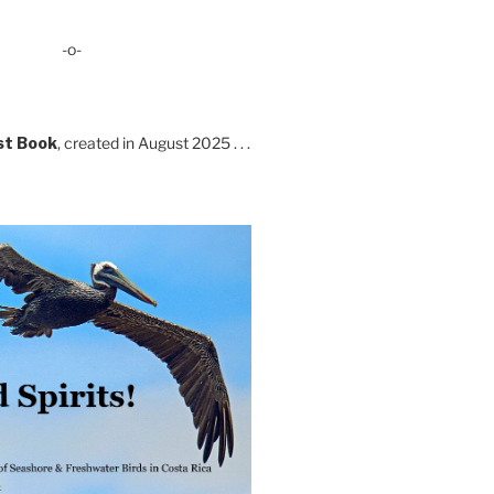
-o-
st Book
, created in August 2025 . . .