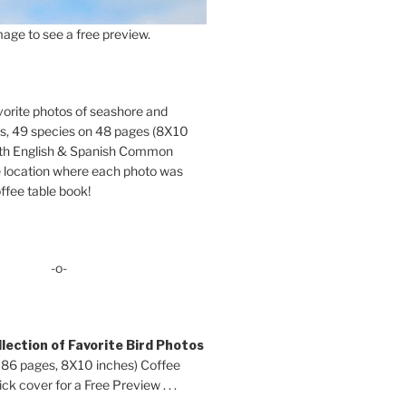
age to see a free preview.
orite photos of seashore and
ds, 49 species on 48 pages (8X10
oth English & Spanish Common
location where each photo was
ffee table book!
-o-
lection of Favorite Bird Photos
 86 pages, 8X10 inches) Coffee
ck cover for a Free Preview . . .