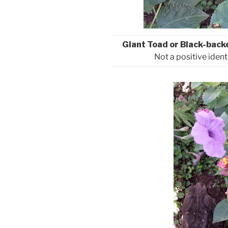
Giant Toad or Black-back
Not a positive ident