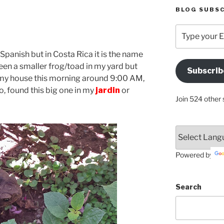
BLOG SUBSC
Type
your
Email
in Spanish but in Costa Rica it is the name
Address
seen a smaller frog/toad in my yard but
Subscrib
Here
 my house this morning around 9:00 AM,
o, found this big one in my
jardin
or
Join 524 other 
Powered by
Search