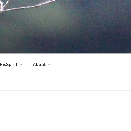
HisSpirit
About