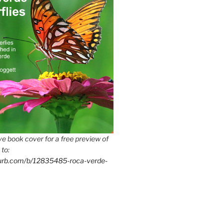
e book cover for a free preview of
 to:
lurb.com/b/12835485-roca-verde-