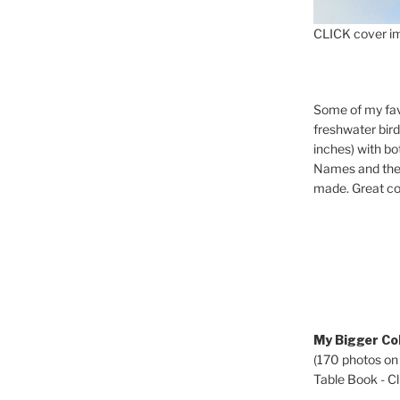
CLICK cover im
Some of my fav
freshwater bir
inches) with b
Names and the 
made. Great co
My Bigger Col
(170 photos on
Table Book - Cli