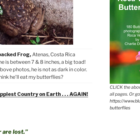
backed Frog,
Atenas, Costa Rica
 he is between 7 & 8 inches, a big toad!
bove photos, he is not as dark in color.
ink he’ll eat my butterflies?
CLICK the abov
all pages. Or go
piest Country on Earth . . . AGAIN!
https://www.b
butterflies
 are lost.”