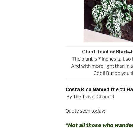
Giant Toad or Black-
The plant is 7 inches tall, so
And with more light than in a
Cool! But do you th
Costa Rica Named the #1 Hap
By The Travel Channel
Quote seen today:
“Not all those who wander