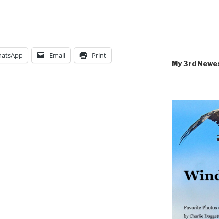
atsApp
Email
Print
My 3rd Newe