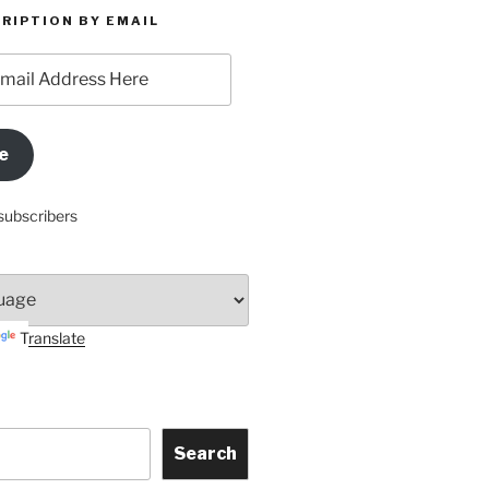
RIPTION BY EMAIL
e
subscribers
Translate
Search