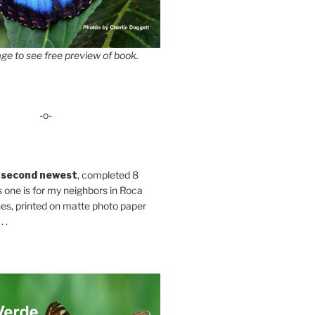
ge to see free preview of book.
-o-
 second newest
, completed 8
s one is for my neighbors in Roca
es, printed on matte photo paper
 .