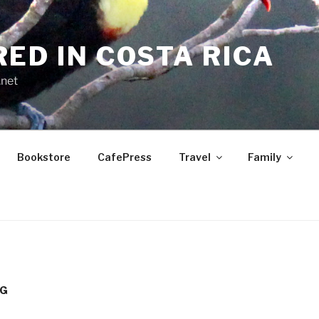
RED IN COSTA RICA
.net
Bookstore
CafePress
Travel
Family
OG