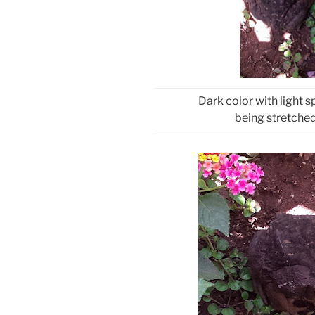
Dark color with light s
being stretched 