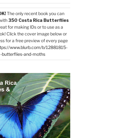
OK!
The only recent book you can
with
350 Costa Rica Butterflies
reat for making IDs or to use as a
ok! Click the cover image below or
ess for a free preview of every page
tps://www.blurb.com/b/12881815-
-butterflies-and-moths