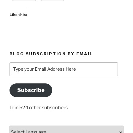
-
May
Like this:
15,
2026”
BLOG SUBSCRIPTION BY EMAIL
Type
your
Email
Address
Subscribe
Here
Join 524 other subscribers