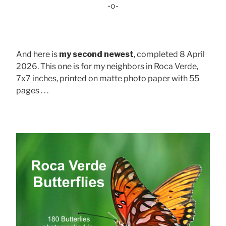
-o-
And here is
my second newest
, completed 8 April
2026. This one is for my neighbors in Roca Verde,
7x7 inches, printed on matte photo paper with 55
pages . . .