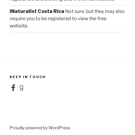
iNaturalist Costa Rica
Not sure, but they may also
require you to be registered to view the free
website.
KEEP IN TOUCH
Facebook
Goodreads
Proudly powered by WordPress