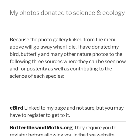
My photos donated to science & ecology
Because the photo gallery linked from the menu
above will go away when I die, I have donated my
bird, butterfly and many other nature photos to the
following three sources where they can be seen now
and for posterity as well as contributing to the
science of each species:
eBird
Linked to my page and not sure, but you may
have to register to get to it.
ButterfliesandMoths.org
They require you to
register before allowing you in the free website.