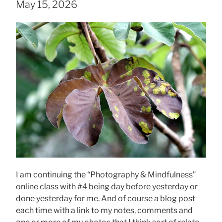
May 15, 2026
I am continuing the “Photography & Mindfulness”
online class with #4 being day before yesterday or
done yesterday for me. And of course a blog post
each time with a link to my notes, comments and