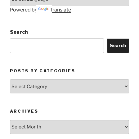
Powered by
Translate
Search
Search
POSTS BY CATEGORIES
Posts
by
Categories
ARCHIVES
Archives