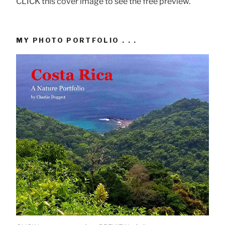
CLICK this cover image to see the free preview.
MY PHOTO PORTFOLIO . . .