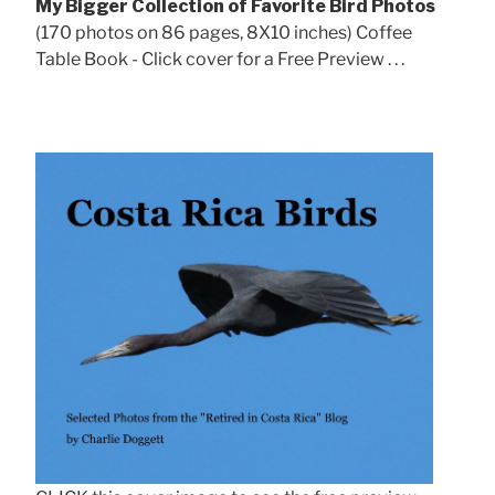
My Bigger Collection of Favorite Bird Photos
(170 photos on 86 pages, 8X10 inches) Coffee
Table Book - Click cover for a Free Preview . . .