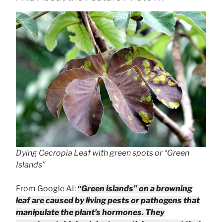
Dying Cecropia Leaf with green spots or “Green
Islands”
From Google AI:
“Green islands” on a browning
leaf are caused by living pests or pathogens that
manipulate the plant’s hormones. They