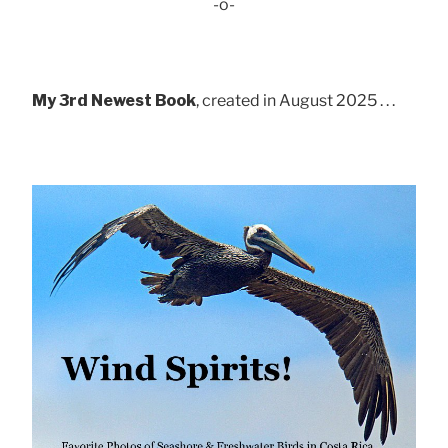
-o-
My 3rd Newest Book
, created in August 2025 . . .