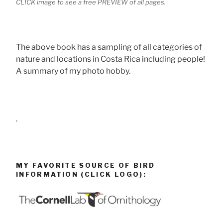
CLICK image to see a free PREVIEW of all pages.
The above book has a sampling of all categories of
nature and locations in Costa Rica including people!
A summary of my photo hobby.
.
MY FAVORITE SOURCE OF BIRD
INFORMATION (CLICK LOGO):