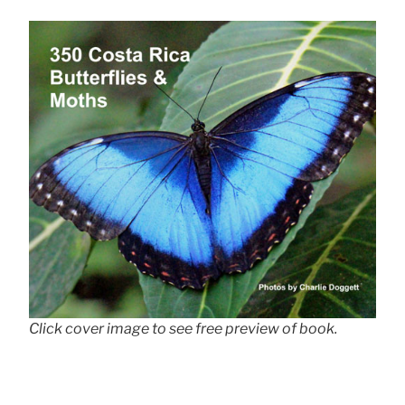
Click cover image to see free preview of book.