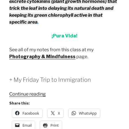
excrete cytokinins (plant growth hormones) that
trick the leaf into delaying its natural death and
keeping its green chlorophyll active in that
specific area
.
¡Pura Vida!
See all of my notes from this class at my
Photography & Mindfulness
page.
+ My Friday Trip to Immigration
“Pause
Continue reading
4:
Share this:
Sensation
Facebook
X
WhatsApp
and
Emotion
Email
Print
Class