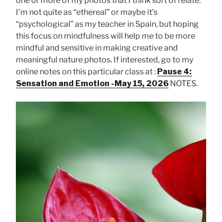
one or more of my photos that I think sort of relate.
I’m not quite as “ethereal” or maybe it’s
“psychological” as my teacher in Spain, but hoping
this focus on mindfulness will help me to be more
mindful and sensitive in making creative and
meaningful nature photos. If interested, go to my
online notes on this particular class at :
Pause 4:
Sensation and Emotion -May 15, 2026
NOTES.