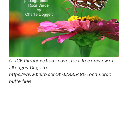
CLICK the above book cover for a free preview of
all pages. Or go to:
https://www.blurb.com/b/12835485-roca-verde-
butterflies