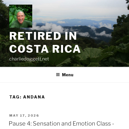
Skip
to
content
RETIRED IN
COSTA RICA
charliedoggett.net
Menu
TAG:
ANDANA
POSTED
MAY 17, 2026
ON
Pause 4: Sensation and Emotion Class -