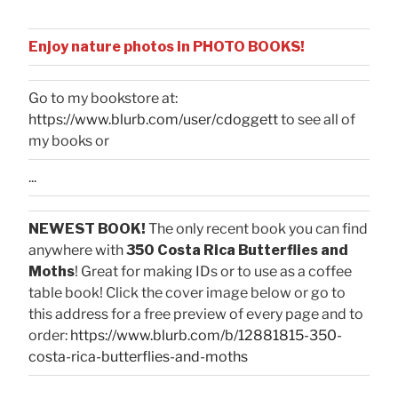
Enjoy nature photos in PHOTO BOOKS!
Go to my bookstore at:
https://www.blurb.com/user/cdoggett
to see all of
my books or
...
NEWEST BOOK!
The only recent book you can find
anywhere with
350 Costa Rica Butterflies and
Moths
! Great for making IDs or to use as a coffee
table book! Click the cover image below or go to
this address for a free preview of every page and to
order:
https://www.blurb.com/b/12881815-350-
costa-rica-butterflies-and-moths