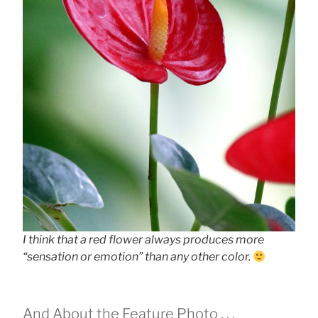
I think that a red flower always produces more
“sensation or emotion” than any other color.
And About the Feature Photo . . .