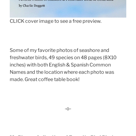
CLICK cover image to see a free preview.
Some of my favorite photos of seashore and
freshwater birds, 49 species on 48 pages (8X10
inches) with both English & Spanish Common
Names and the location where each photo was
made. Great coffee table book!
-o-