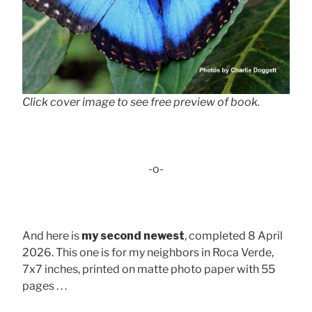
Click cover image to see free preview of book.
-o-
And here is
my second newest
, completed 8 April
2026. This one is for my neighbors in Roca Verde,
7x7 inches, printed on matte photo paper with 55
pages . . .