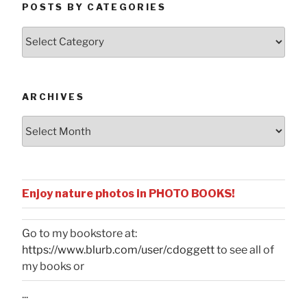
POSTS BY CATEGORIES
Posts
by
Categories
ARCHIVES
Archives
Enjoy nature photos in PHOTO BOOKS!
Go to my bookstore at:
https://www.blurb.com/user/cdoggett
to see all of
my books or
...