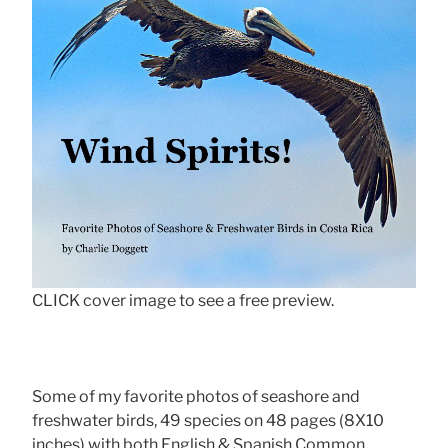
CLICK cover image to see a free preview.
Some of my favorite photos of seashore and
freshwater birds, 49 species on 48 pages (8X10
inches) with both English & Spanish Common