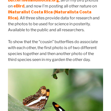
butterfliesandmoths.org
, all of my bird photos
on
eBird
, and now I’m posting all other nature on
iNaturalist Costa Rica
(Naturalista Costa
Rica)
. All three sites provide data for research and
the photos to be used for science in posterity.
Available to the public and all researchers.
To show that the “cousin” butterflies do associate
with each other, the first photo is of two different
species together and then another photo of the
third species seen in my garden the other day.