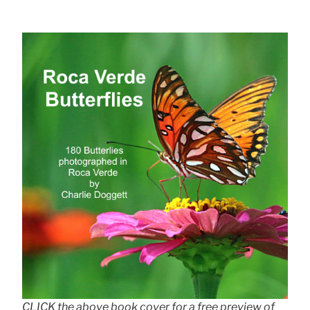
CLICK the above book cover for a free preview of