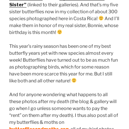
Sister”
(linked to their galleries). And that’s my five
sister butterflies now in my collection of about 300
species photographed here in Costa Rica!
And I’ll
make them in honor of my real sister, Bonnie, whose
birthday is this month!
This year’s rainy season has been one of my best
butterfly years yet with new species almost every
week! Butterflies have turned out to be as much fun
as photographing birds, which for some reason
have been more scarce this year for me. But I still
like both and all other nature!
And for anyone wondering what happens to all
these photos after my death (the blog & gallery will
go when I go unless someone wants to pay the
“rent” on them after my death). I thus also post all of
my butterflies & moths on