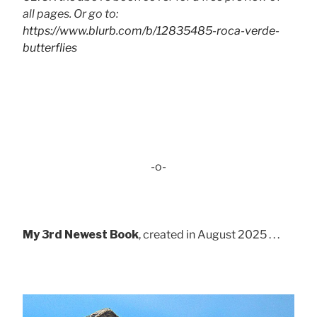
all pages. Or go to:
https://www.blurb.com/b/12835485-roca-verde-
butterflies
-o-
My 3rd Newest Book
, created in August 2025 . . .