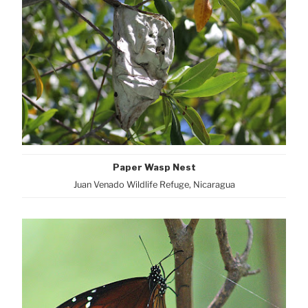
Paper Wasp Nest
Juan Venado Wildlife Refuge, Nicaragua