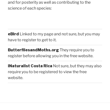
and for posterity as well as contributing to the
science of each species:
eBird
Linked to my page and not sure, but you may
have to register to get to it.
ButterfliesandMoths.org
They require you to
register before allowing you in the free website.
iNaturalist Costa Rica
Not sure, but they may also
require you to be registered to view the free
website.