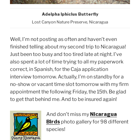
Adelpha Iphiclus Butterfly
Lost Canyon Nature Preserve, Nicaragua
Well, I’m not posting as often and haven’t even
finished telling about my second trip to Nicaragua!
Just been too busy and too tired late at night. I’ve
also spent a lot of time trying to all my paperwork
correct, in Spanish, for the Caja application
interview tomorrow. Actually, I’m on standby for a
no-show or vacant time slot tomorrow with my firm
appointment the following Friday, the 15th. Be glad
to get that behind me. And to be insured again!
And don’t miss my
Nicaragua
Birds
photo gallery for 98 different
species!