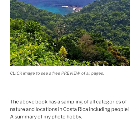
CLICK image to see a free PREVIEW of all pages.
The above book has a sampling of all categories of
nature and locations in Costa Rica including people!
A summary of my photo hobby.