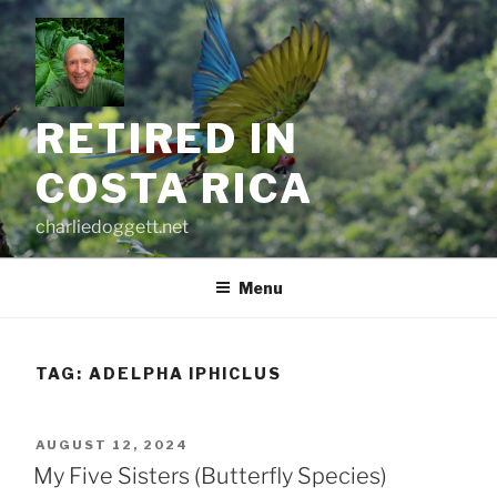
Skip
to
content
RETIRED IN
COSTA RICA
charliedoggett.net
Menu
TAG:
ADELPHA IPHICLUS
POSTED
AUGUST 12, 2024
ON
My Five Sisters (Butterfly Species)