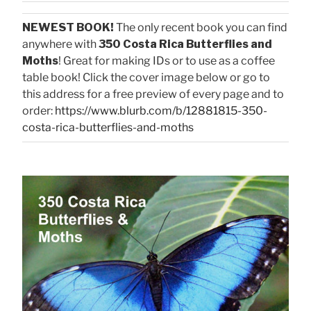
NEWEST BOOK!
The only recent book you can find
anywhere with
350 Costa Rica Butterflies and
Moths
! Great for making IDs or to use as a coffee
table book! Click the cover image below or go to
this address for a free preview of every page and to
order:
https://www.blurb.com/b/12881815-350-
costa-rica-butterflies-and-moths