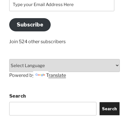
Type
your
Email
Address
Subscribe
Here
Join 524 other subscribers
Powered by
Translate
Search
Search