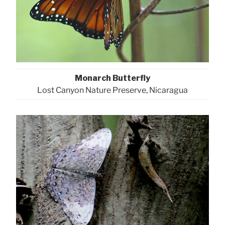
Monarch Butterfly
Lost Canyon Nature Preserve, Nicaragua