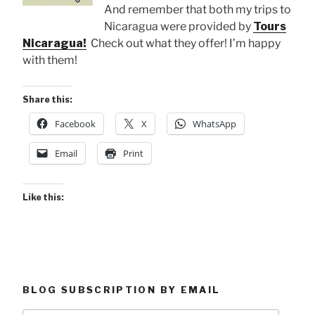
And remember that both my trips to
Nicaragua were provided by
Tours
Nicaragua!
Check out what they offer! I’m happy
with them!
Share this:
Facebook
X
WhatsApp
Email
Print
Like this:
BLOG SUBSCRIPTION BY EMAIL