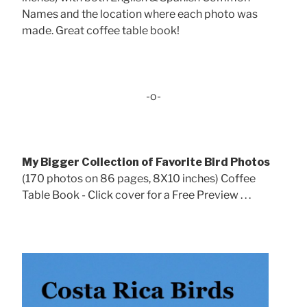
Names and the location where each photo was
made. Great coffee table book!
-o-
My Bigger Collection of Favorite Bird Photos
(170 photos on 86 pages, 8X10 inches) Coffee
Table Book - Click cover for a Free Preview . . .