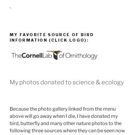
.
MY FAVORITE SOURCE OF BIRD
INFORMATION (CLICK LOGO):
My photos donated to science & ecology
Because the photo gallery linked from the menu
above will go away when I die, I have donated my
bird, butterfly and many other nature photos to the
following three sources where they can be seen now