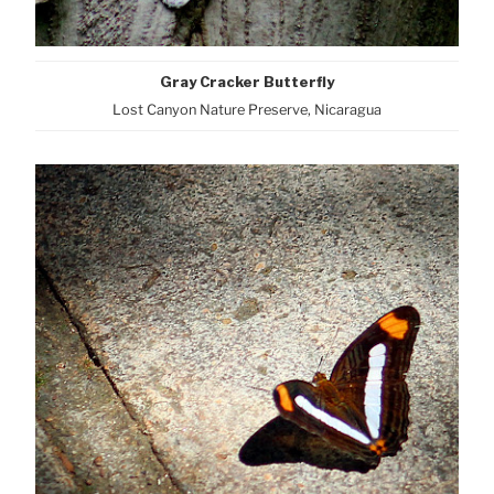
Gray Cracker Butterfly
Lost Canyon Nature Preserve, Nicaragua