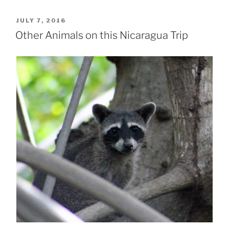
POSTED
JULY 7, 2016
ON
Other Animals on this Nicaragua Trip