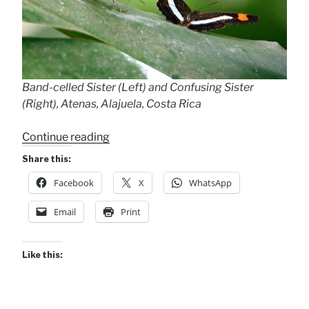
Band-celled Sister (Left) and Confusing Sister
(Right), Atenas, Alajuela, Costa Rica
“My
Continue reading
Five
Share this:
Sisters
Facebook
X
WhatsApp
(Butterfly
Species)”
Email
Print
Like this: