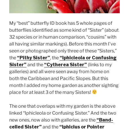
My “best” butterfly ID book has 5 whole pages of
butterflies identified as some kind of “Sister” (about
32 species or in human comparison, “cousins” with
all having similar markings). Before this month I’ve
seen or photographed only three of these “Sisters,”
the
“Pithy Sister”
, the
“Iphicleola or Confusing
Sister”
and the
“Cytherea Sister”
(links to my
galleries) and all were seen away from home on
both the Caribbean and Pacific Slopes. But this
month I added my home garden as another sighting
place for at least 3 of the many Sisters!
The one that overlaps with my garden is the above
linked “Iphicleola or Confusing Sister.” And the two
new ones, now also with galleries, are the
“Band-
celled Sister”
and the
“Iphiclus or Pointer