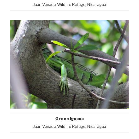
Juan Venado Wildlife Refuge, Nicaragua
Green Iguana
Juan Venado Wildlife Refuge, Nicaragua