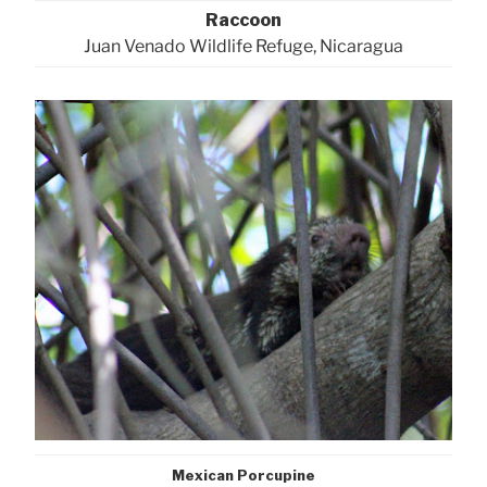
Raccoon
Juan Venado Wildlife Refuge, Nicaragua
Mexican Porcupine