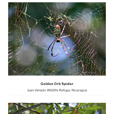
Golden Orb Spider
Juan Venado Wildlife Refuge, Nicaragua