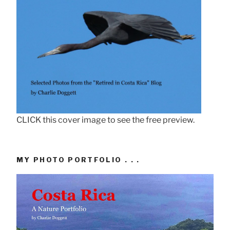
CLICK this cover image to see the free preview.
MY PHOTO PORTFOLIO . . .