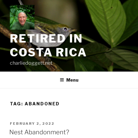
Skip
to
content
RETIRED IN
COSTA RICA
charliedoggett.net
Menu
TAG:
ABANDONED
POSTED
FEBRUARY 2, 2022
ON
Nest Abandonment?