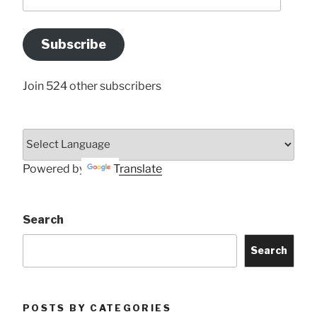
your
Email
Address
Subscribe
Here
Join 524 other subscribers
Powered by
Translate
Search
Search
POSTS BY CATEGORIES