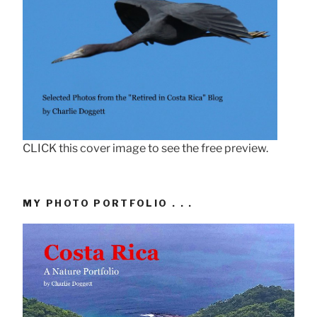
CLICK this cover image to see the free preview.
MY PHOTO PORTFOLIO . . .