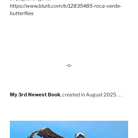
https://www.blurb.com/b/12835485-roca-verde-
butterflies
-o-
My 3rd Newest Book
, created in August 2025 . . .