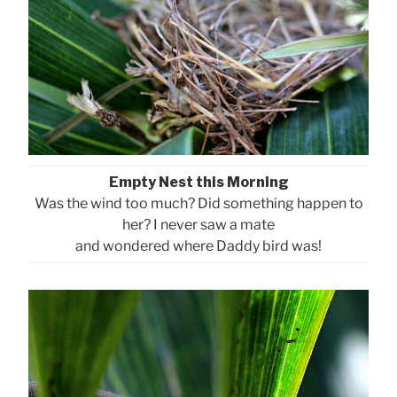
Empty Nest this Morning
Was the wind too much? Did something happen to
her? I never saw a mate
and wondered where Daddy bird was!