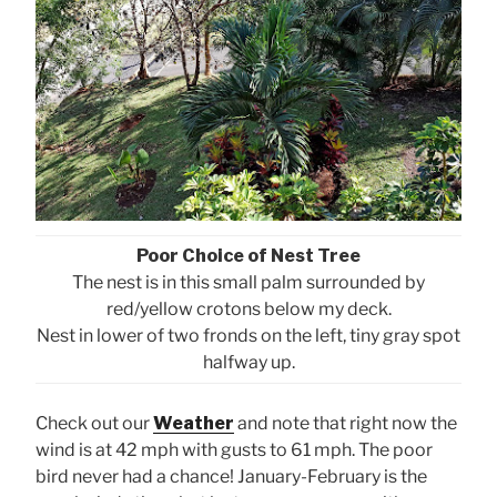
Poor Choice of Nest Tree
The nest is in this small palm surrounded by
red/yellow crotons below my deck.
Nest in lower of two fronds on the left, tiny gray spot
halfway up.
Check out our
Weather
and note that right now the
wind is at 42 mph with gusts to 61 mph. The poor
bird never had a chance! January-February is the