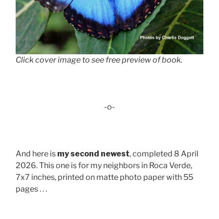
Click cover image to see free preview of book.
-o-
And here is
my second newest
, completed 8 April
2026. This one is for my neighbors in Roca Verde,
7x7 inches, printed on matte photo paper with 55
pages . . .