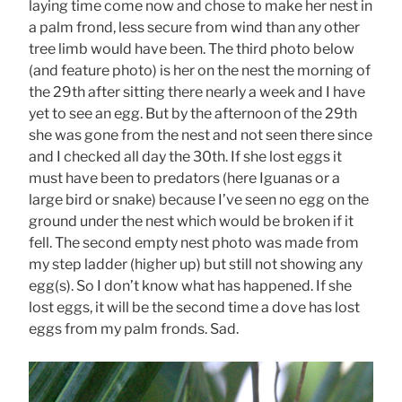
laying time come now and chose to make her nest in
a palm frond, less secure from wind than any other
tree limb would have been. The third photo below
(and feature photo) is her on the nest the morning of
the 29th after sitting there nearly a week and I have
yet to see an egg. But by the afternoon of the 29th
she was gone from the nest and not seen there since
and I checked all day the 30th. If she lost eggs it
must have been to predators (here Iguanas or a
large bird or snake) because I’ve seen no egg on the
ground under the nest which would be broken if it
fell. The second empty nest photo was made from
my step ladder (higher up) but still not showing any
egg(s). So I don’t know what has happened. If she
lost eggs, it will be the second time a dove has lost
eggs from my palm fronds. Sad.