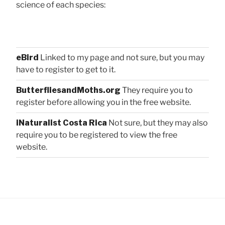
science of each species:
eBird
Linked to my page and not sure, but you may
have to register to get to it.
ButterfliesandMoths.org
They require you to
register before allowing you in the free website.
iNaturalist Costa Rica
Not sure, but they may also
require you to be registered to view the free
website.