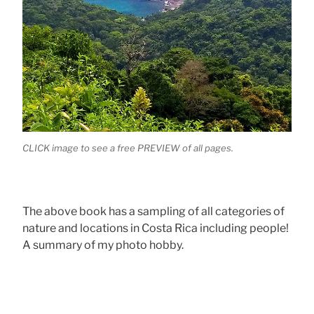
CLICK image to see a free PREVIEW of all pages.
The above book has a sampling of all categories of
nature and locations in Costa Rica including people!
A summary of my photo hobby.
.