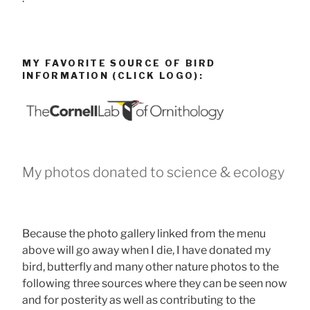
MY FAVORITE SOURCE OF BIRD
INFORMATION (CLICK LOGO):
My photos donated to science & ecology
Because the photo gallery linked from the menu
above will go away when I die, I have donated my
bird, butterfly and many other nature photos to the
following three sources where they can be seen now
and for posterity as well as contributing to the