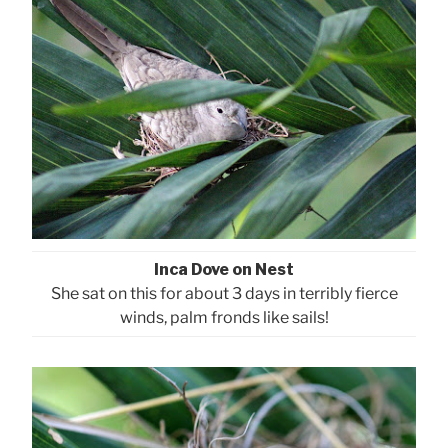
Inca Dove on Nest
She sat on this for about 3 days in terribly fierce
winds, palm fronds like sails!