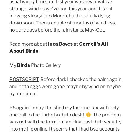
usual windy time, but last year was never with as
strong a wind as we’ve had this year. and it is still
blowing strong into March, but hopefully dying
down soon! Then a couple of months of windless,
hot, dry days before the rain starts, May-Oct.
Read more about
Inca Doves
at
Cornell’s All
About Birds
My
Birds
Photo Gallery
POSTSCRIPT
: Before dark I checked the palm again
and both eggs were gone, maybe by wind or maybe
by an animal.
PS again
: Today I finished my Income Tax with only
one call to the TurboTax help desk!
The problem
was not with the form but getting past their security
into my file online. It seems that I had two accounts