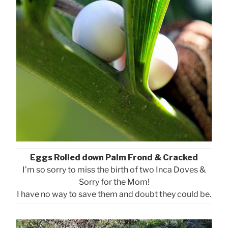
Eggs Rolled down Palm Frond & Cracked
I’m so sorry to miss the birth of two Inca Doves &
Sorry for the Mom!
I have no way to save them and doubt they could be.