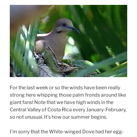
For the last week or so the winds have been really
strong here whipping those palm fronds around like
giant fans! Note that we have high winds in the
Central Valley of Costa Rica every January-February,
so not unusual. It’s how our summer begins.
I’m sorry that the White-winged Dove had her egg-