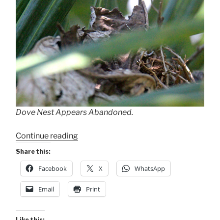
Dove Nest Appears Abandoned.
“Nest
Continue reading
Abandonment?”
Share this:
Facebook
X
WhatsApp
Email
Print
Like this: