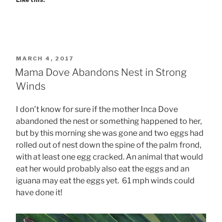
POSTED
MARCH 4, 2017
ON
Mama Dove Abandons Nest in Strong
Winds
I don’t know for sure if the mother Inca Dove
abandoned the nest or something happened to her,
but by this morning she was gone and two eggs had
rolled out of nest down the spine of the palm frond,
with at least one egg cracked. An animal that would
eat her would probably also eat the eggs and an
iguana may eat the eggs yet. 61 mph winds could
have done it!