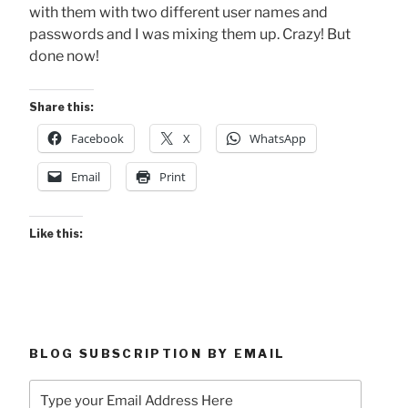
with them with two different user names and
passwords and I was mixing them up. Crazy! But
done now!
Share this:
Facebook
X
WhatsApp
Email
Print
Like this:
BLOG SUBSCRIPTION BY EMAIL
Type