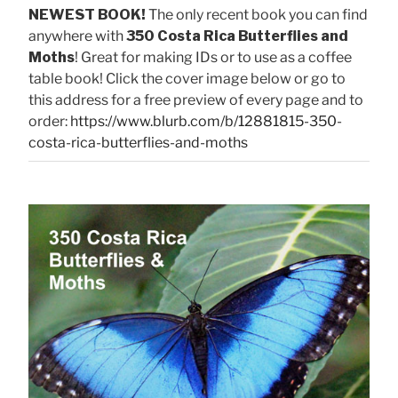
NEWEST BOOK!
The only recent book you can find
anywhere with
350 Costa Rica Butterflies and
Moths
! Great for making IDs or to use as a coffee
table book! Click the cover image below or go to
this address for a free preview of every page and to
order:
https://www.blurb.com/b/12881815-350-
costa-rica-butterflies-and-moths