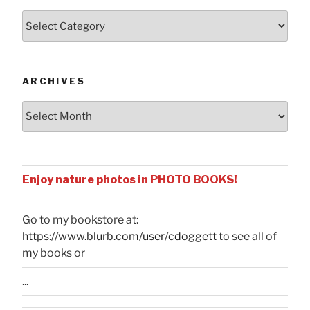
Posts
by
Categories
ARCHIVES
Archives
Enjoy nature photos in PHOTO BOOKS!
Go to my bookstore at:
https://www.blurb.com/user/cdoggett
to see all of
my books or
...