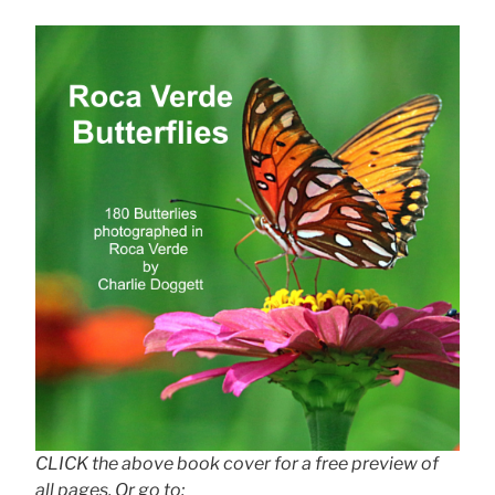
CLICK the above book cover for a free preview of
all pages. Or go to: