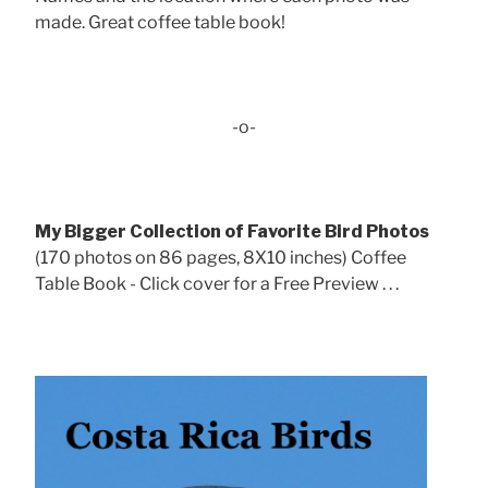
made. Great coffee table book!
-o-
My Bigger Collection of Favorite Bird Photos
(170 photos on 86 pages, 8X10 inches) Coffee
Table Book - Click cover for a Free Preview . . .