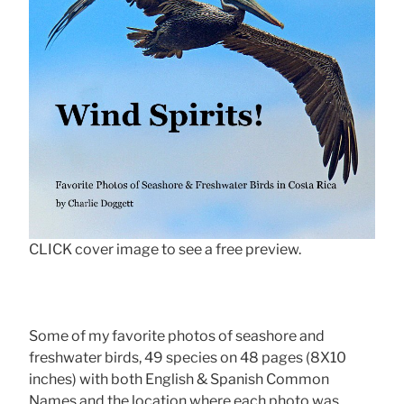
CLICK cover image to see a free preview.
Some of my favorite photos of seashore and
freshwater birds, 49 species on 48 pages (8X10
inches) with both English & Spanish Common
Names and the location where each photo was