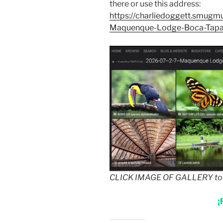
there or use this address:
https://charliedoggett.smug
Maquenque-Lodge-Boca-Tap
CLICK IMAGE OF GALLERY to g
¡