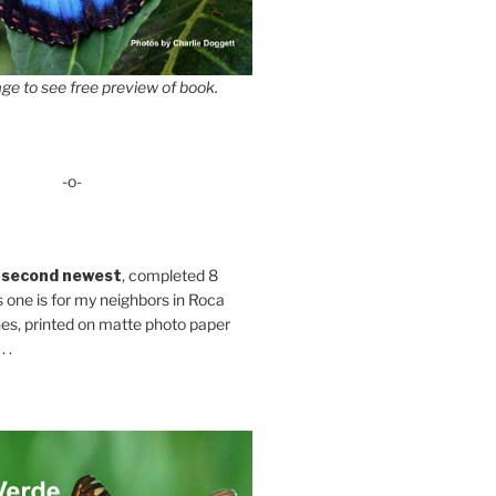
ge to see free preview of book.
-o-
 second newest
, completed 8
s one is for my neighbors in Roca
es, printed on matte photo paper
 .