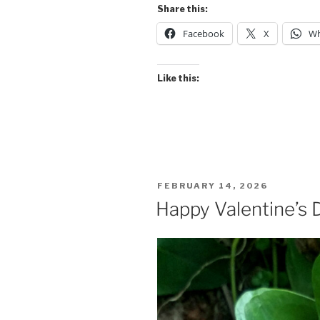
Share this:
Facebook
X
Wh
Like this:
POSTED
FEBRUARY 14, 2026
ON
Happy Valentine’s 