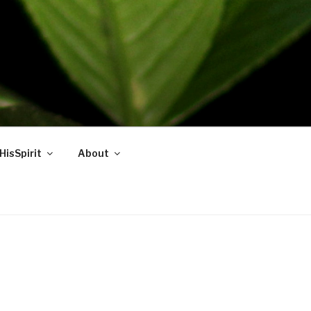
HisSpirit
About