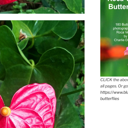
CLICK the abov
all pages. Or go
https://www.b
butterflies