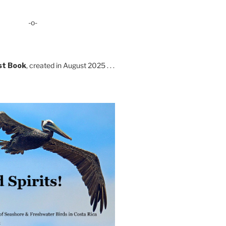
-o-
st Book
, created in August 2025 . . .