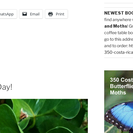
NEWEST BO
atsApp
Email
Print
find anywhere 
and Moths
! G
coffee table bo
go to this addr
and to order:
ht
350-costa-rica
Day!