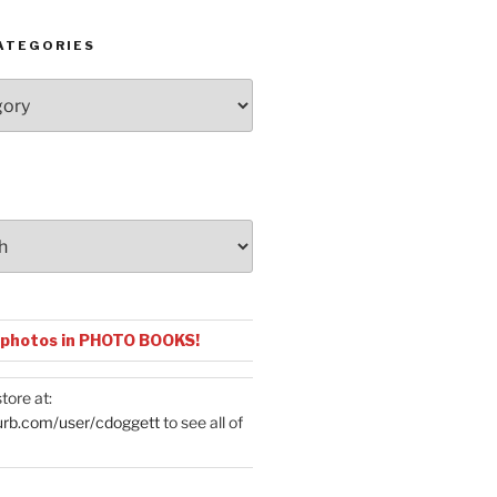
ATEGORIES
 photos in PHOTO BOOKS!
tore at:
urb.com/user/cdoggett
to see all of