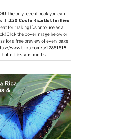
OK!
The only recent book you can
with
350 Costa Rica Butterflies
reat for making IDs or to use as a
ok! Click the cover image below or
ess for a free preview of every page
tps://www.blurb.com/b/12881815-
-butterflies-and-moths