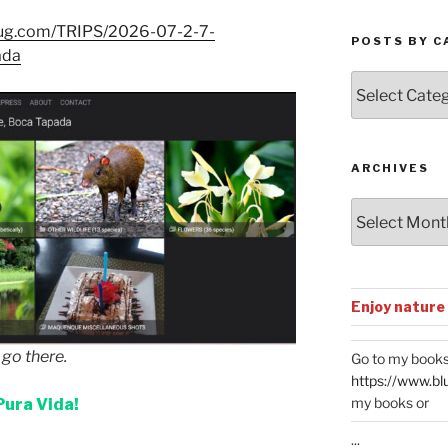
mug.com/TRIPS/2026-07-2-7-
POSTS BY C
ada
Posts
by
Categories
ARCHIVES
Archives
Enjoy nature
o there.
Go to my books
https://www.bl
my books or
Pura Vida!
...