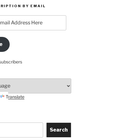
RIPTION BY EMAIL
e
subscribers
Translate
Search