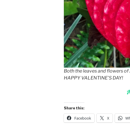
Both the leaves and flowers o
HAPPY VALENTINE’S DAY!
¡
Share this:
Facebook
X
Wh