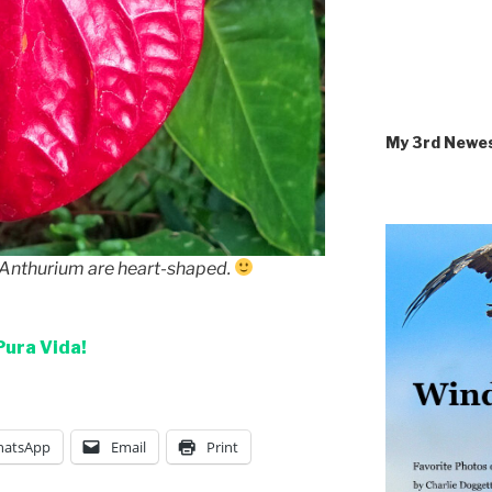
My 3rd Newe
f Anthurium are heart-shaped.
Pura Vida!
atsApp
Email
Print