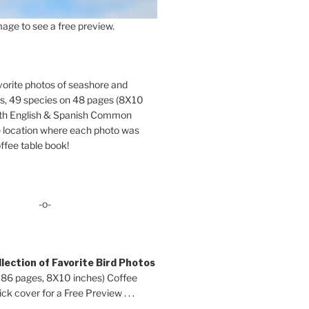
age to see a free preview.
orite photos of seashore and
ds, 49 species on 48 pages (8X10
oth English & Spanish Common
location where each photo was
ffee table book!
-o-
lection of Favorite Bird Photos
 86 pages, 8X10 inches) Coffee
ck cover for a Free Preview . . .