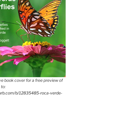
e book cover for a free preview of
 to:
lurb.com/b/12835485-roca-verde-