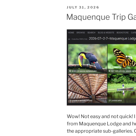
POSTED
JULY 31, 2026
ON
Maquenque Trip Ga
Wow! Not easy and not quick! I
from Maquenque Lodge and here
the appropriate sub-galleries. 