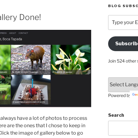
BLOG SUBSC
llery Done!
Type
your
Email
Address
Subscrib
Here
Join 524 other 
Powered by
Search
 always have a lot of photos to process
 are the ones that I chose to keep in
Click the image of gallery below to go