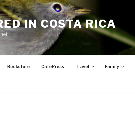
RED IN COSTA RICA
.net
Bookstore
CafePress
Travel
Family