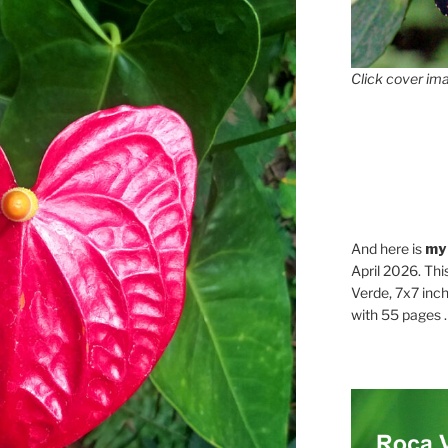
Click cover ima
And here is
my
April 2026. Thi
Verde, 7x7 inch
with 55 pages . .