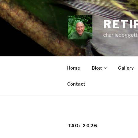
Skip
to
content
RETI
charliedoggett
Home
Blog
Gallery
Contact
TAG:
2026