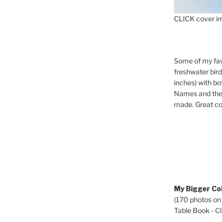
CLICK cover im
Some of my fav
freshwater bir
inches) with b
Names and the 
made. Great co
My Bigger Col
(170 photos on
Table Book - Cli