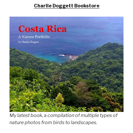
Charlie Doggett Bookstore
My latest book, a compilation of multiple types of
nature photos from birds to landscapes.