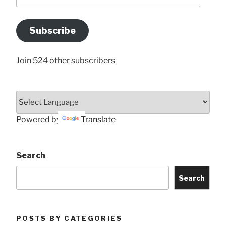
your
Email
Address
Subscribe
Here
Join 524 other subscribers
Powered by
Translate
Search
Search
POSTS BY CATEGORIES