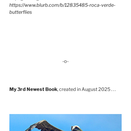
https://www.blurb.com/b/12835485-roca-verde-
butterflies
-o-
My 3rd Newest Book
, created in August 2025 . . .