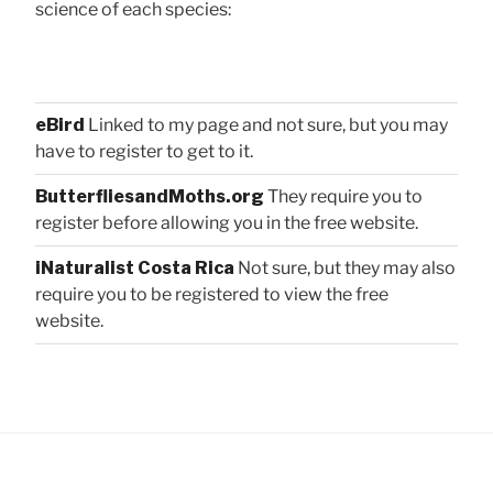
science of each species:
eBird
Linked to my page and not sure, but you may
have to register to get to it.
ButterfliesandMoths.org
They require you to
register before allowing you in the free website.
iNaturalist Costa Rica
Not sure, but they may also
require you to be registered to view the free
website.