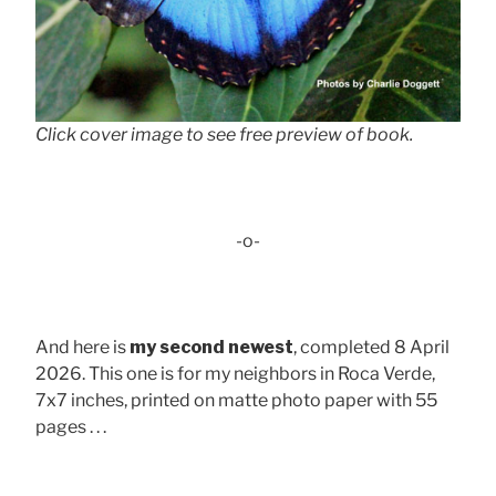
Click cover image to see free preview of book.
-o-
And here is
my second newest
, completed 8 April
2026. This one is for my neighbors in Roca Verde,
7x7 inches, printed on matte photo paper with 55
pages . . .