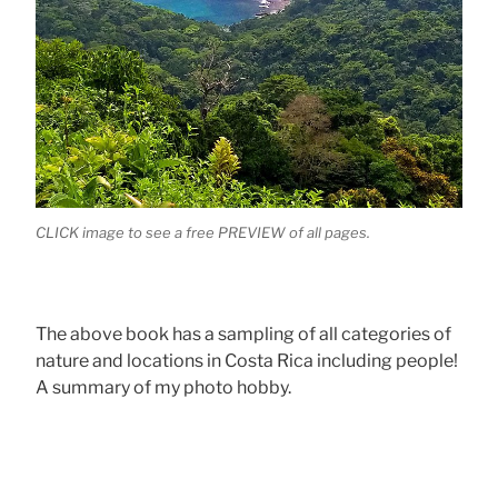
CLICK image to see a free PREVIEW of all pages.
The above book has a sampling of all categories of
nature and locations in Costa Rica including people!
A summary of my photo hobby.
.