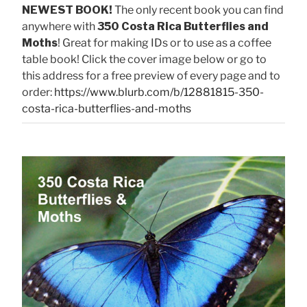
NEWEST BOOK!
The only recent book you can find
anywhere with
350 Costa Rica Butterflies and
Moths
! Great for making IDs or to use as a coffee
table book! Click the cover image below or go to
this address for a free preview of every page and to
order:
https://www.blurb.com/b/12881815-350-
costa-rica-butterflies-and-moths