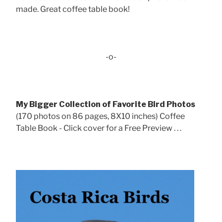
made. Great coffee table book!
-o-
My Bigger Collection of Favorite Bird Photos
(170 photos on 86 pages, 8X10 inches) Coffee
Table Book - Click cover for a Free Preview . . .