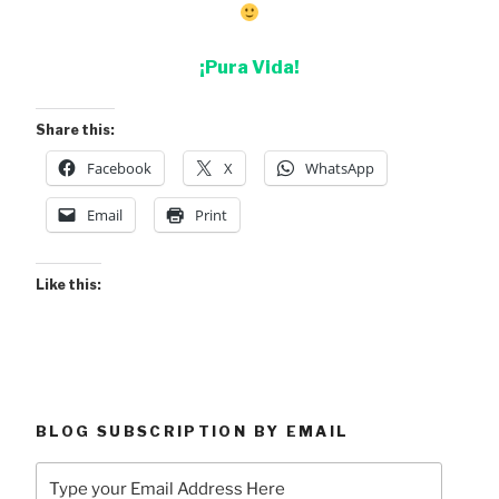
¡Pura Vida!
Share this:
Facebook
X
WhatsApp
Email
Print
Like this:
BLOG SUBSCRIPTION BY EMAIL
Type