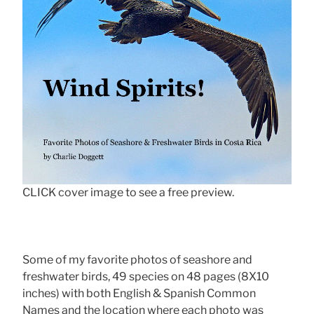
CLICK cover image to see a free preview.
Some of my favorite photos of seashore and
freshwater birds, 49 species on 48 pages (8X10
inches) with both English & Spanish Common
Names and the location where each photo was