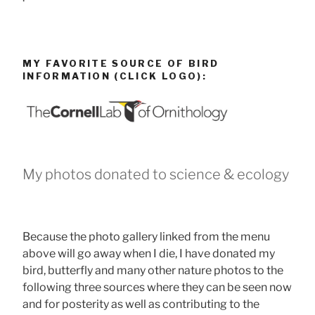
MY FAVORITE SOURCE OF BIRD
INFORMATION (CLICK LOGO):
My photos donated to science & ecology
Because the photo gallery linked from the menu
above will go away when I die, I have donated my
bird, butterfly and many other nature photos to the
following three sources where they can be seen now
and for posterity as well as contributing to the