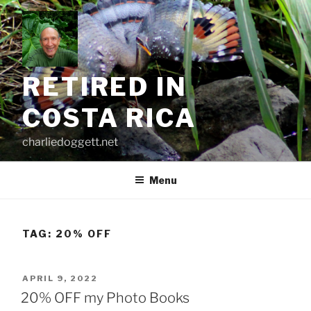
Skip
to
content
RETIRED IN
COSTA RICA
charliedoggett.net
Menu
TAG:
20% OFF
POSTED
APRIL 9, 2022
ON
20% OFF my Photo Books