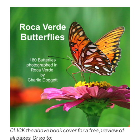
CLICK the above book cover for a free preview of
all pages. Or go to: