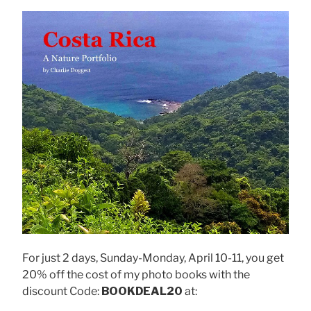
For just 2 days, Sunday-Monday, April 10-11, you get
20% off the cost of my photo books with the
discount Code:
BOOKDEAL20
at: