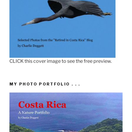
CLICK this cover image to see the free preview.
MY PHOTO PORTFOLIO . . .