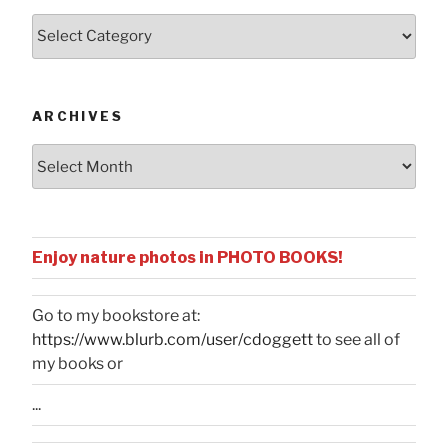
Posts
by
Categories
ARCHIVES
Archives
Enjoy nature photos in PHOTO BOOKS!
Go to my bookstore at:
https://www.blurb.com/user/cdoggett
to see all of
my books or
...