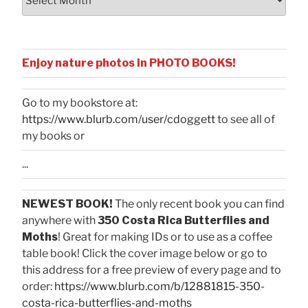
Enjoy nature photos in PHOTO BOOKS!
Go to my bookstore at:
https://www.blurb.com/user/cdoggett
to see all of
my books or
...
NEWEST BOOK!
The only recent book you can find
anywhere with
350 Costa Rica Butterflies and
Moths
! Great for making IDs or to use as a coffee
table book! Click the cover image below or go to
this address for a free preview of every page and to
order:
https://www.blurb.com/b/12881815-350-
costa-rica-butterflies-and-moths