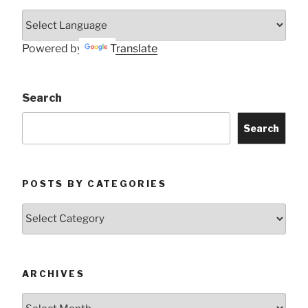
Powered by
Translate
Search
Search
POSTS BY CATEGORIES
Posts
by
Categories
ARCHIVES
Archives