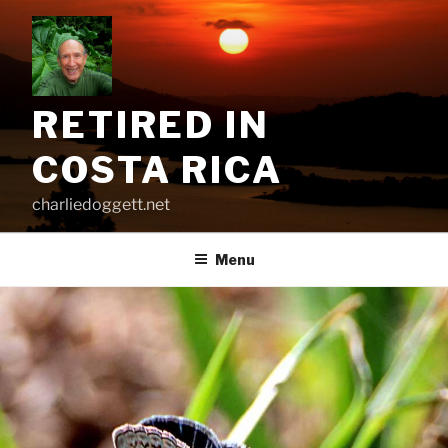
Skip
to
content
RETIRED IN
COSTA RICA
charliedoggett.net
Menu