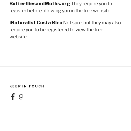
ButterfliesandMoths.org
They require you to
register before allowing you in the free website.
iNaturalist Costa Rica
Not sure, but they may also
require you to be registered to view the free
website.
KEEP IN TOUCH
Facebook
Goodreads