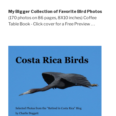
My Bigger Collection of Favorite Bird Photos
(170 photos on 86 pages, 8X10 inches) Coffee
Table Book - Click cover for a Free Preview . . .