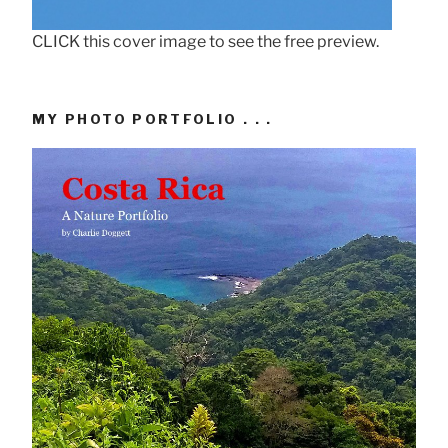
CLICK this cover image to see the free preview.
MY PHOTO PORTFOLIO . . .