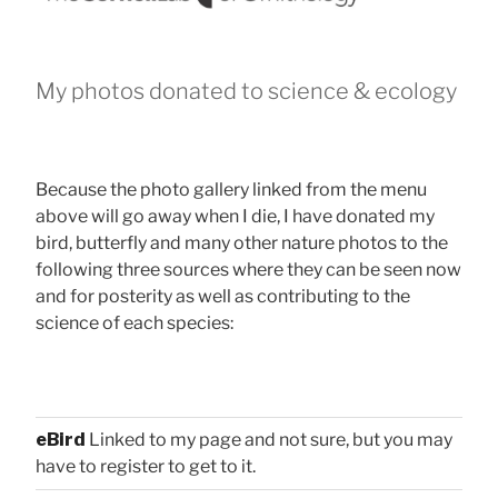
My photos donated to science & ecology
Because the photo gallery linked from the menu
above will go away when I die, I have donated my
bird, butterfly and many other nature photos to the
following three sources where they can be seen now
and for posterity as well as contributing to the
science of each species:
eBird
Linked to my page and not sure, but you may
have to register to get to it.