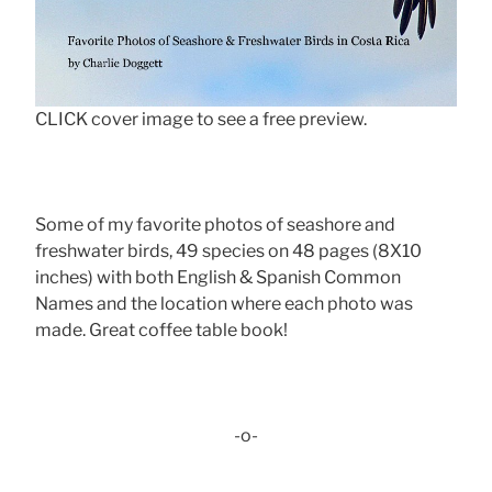
CLICK cover image to see a free preview.
Some of my favorite photos of seashore and
freshwater birds, 49 species on 48 pages (8X10
inches) with both English & Spanish Common
Names and the location where each photo was
made. Great coffee table book!
-o-