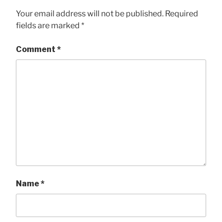
Your email address will not be published.
Required
fields are marked
*
Comment
*
Name
*