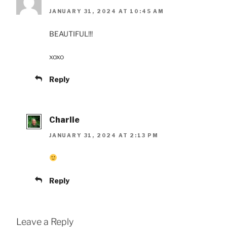
JANUARY 31, 2024 AT 10:45 AM
BEAUTIFUL!!!
xoxo
Reply
Charlie
JANUARY 31, 2024 AT 2:13 PM
Reply
Leave a Reply