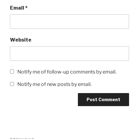
Email
*
Website
Notify me of follow-up comments by email.
Notify me of new posts by email.
Post