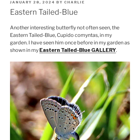
POSTED
JANUARY 28, 2024
BY
CHARLIE
ON
Eastern Tailed-Blue
Another interesting butterfly not often seen, the
Eastern Tailed-Blue, Cupido comyntas, in my
garden. I have seen him once before in my garden as
shown in my
Eastern Tailed-Blue GALLERY
.