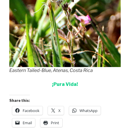
Eastern Tailed-Blue, Atenas, Costa Rica
¡Pura Vida!
Share this:
Facebook
X
WhatsApp
Email
Print