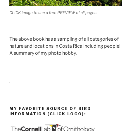
CLICK image to see a free PREVIEW of all pages.
The above book has a sampling of all categories of
nature and locations in Costa Rica including people!
A summary of my photo hobby.
.
MY FAVORITE SOURCE OF BIRD
INFORMATION (CLICK LOGO):