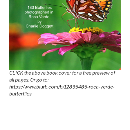
CLICK the above book cover for a free preview of
all pages. Or go to:
https://www.blurb.com/b/12835485-roca-verde-
butterflies