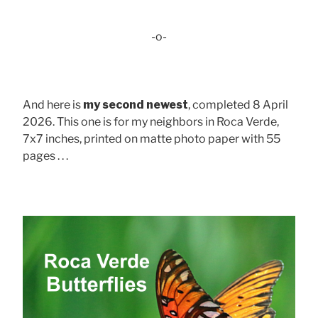
-o-
And here is
my second newest
, completed 8 April
2026. This one is for my neighbors in Roca Verde,
7x7 inches, printed on matte photo paper with 55
pages . . .