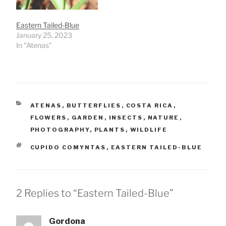
Eastern Tailed-Blue
January 25, 2023
In "Atenas"
CATEGORIES
ATENAS
,
BUTTERFLIES
,
COSTA RICA
,
FLOWERS
,
GARDEN
,
INSECTS
,
NATURE
,
PHOTOGRAPHY
,
PLANTS
,
WILDLIFE
TAGS
CUPIDO COMYNTAS
,
EASTERN TAILED-BLUE
2 Replies to “Eastern Tailed-Blue”
Gordona