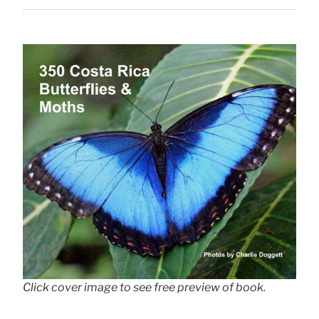
Click cover image to see free preview of book.