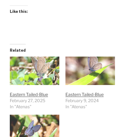
Like this:
Related
Eastern Tailed-Blue
Eastern Tailed-Blue
February 27, 2025
February 9, 2024
In "Atenas"
In "Atenas"