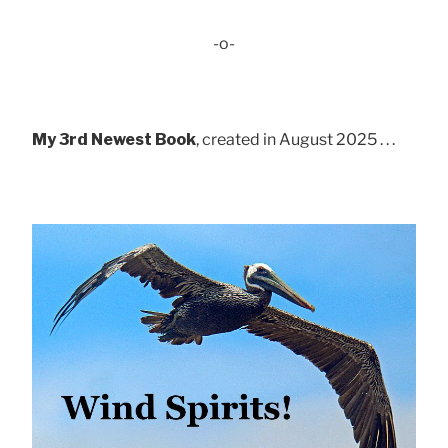
-o-
My 3rd Newest Book
, created in August 2025 . . .