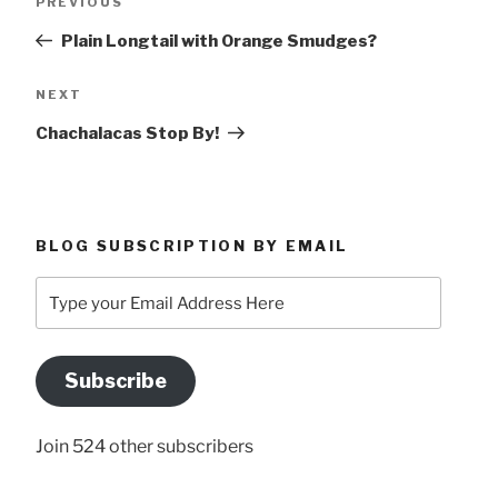
Previous
PREVIOUS
navigation
Post
Plain Longtail with Orange Smudges?
Next
NEXT
Post
Chachalacas Stop By!
BLOG SUBSCRIPTION BY EMAIL
Type
your
Email
Address
Subscribe
Here
Join 524 other subscribers