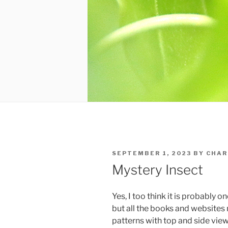
POSTED
SEPTEMBER 1, 2023
BY
CHAR
ON
Mystery Insect
Yes, I too think it is probably 
but all the books and website
patterns with top and side view