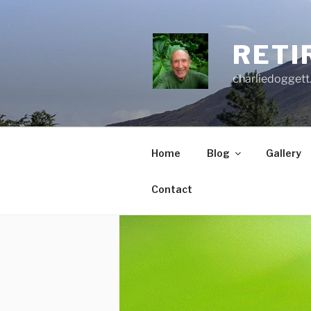
Skip
to
content
RETI
charliedoggett
Home
Blog
Gallery
Contact