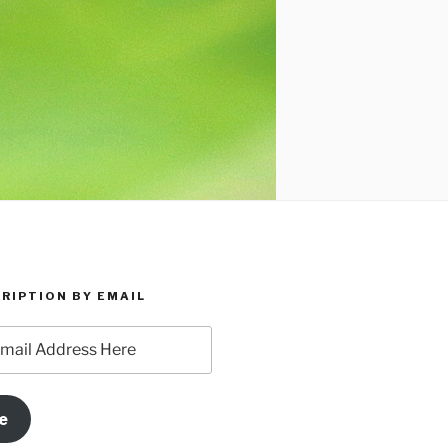
RIPTION BY EMAIL
e