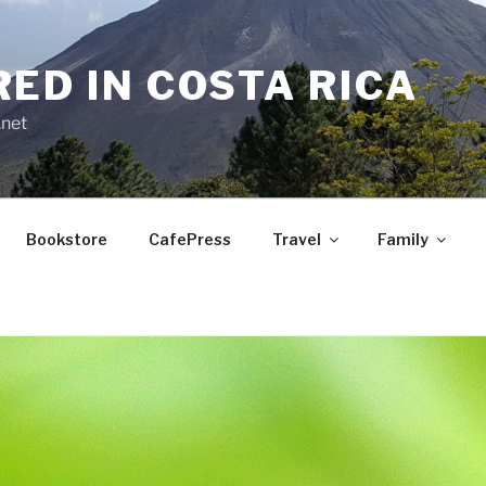
RED IN COSTA RICA
.net
Bookstore
CafePress
Travel
Family