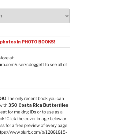
 photos in PHOTO BOOKS!
tore at:
urb.com/user/cdoggett
to see all of
OK!
The only recent book you can
with
350 Costa Rica Butterflies
reat for making IDs or to use as a
ok! Click the cover image below or
ess for a free preview of every page
tps://www.blurb.com/b/12881815-