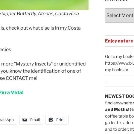
Archives
 Skipper Butterfly, Atenas, Costa Rica
is, check out what else is in my Costa
Enjoy nature
pecies
Go to my books
https://www.bl
ts more “Mystery Insects” or unidentified
my books or
you know the identification of one of
ase
CONTACT
me!
...
Pura Vida!
NEWEST BO
find anywhere 
and Moths
! G
coffee table bo
atsApp
Email
Print
go to this addr
and to order:
ht