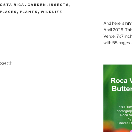
OSTA RICA
,
GARDEN
,
INSECTS
,
PLACES
,
PLANTS
,
WILDLIFE
And here is
my
April 2026. Thi
Verde, 7x7 inch
with 55 pages . .
nsect”