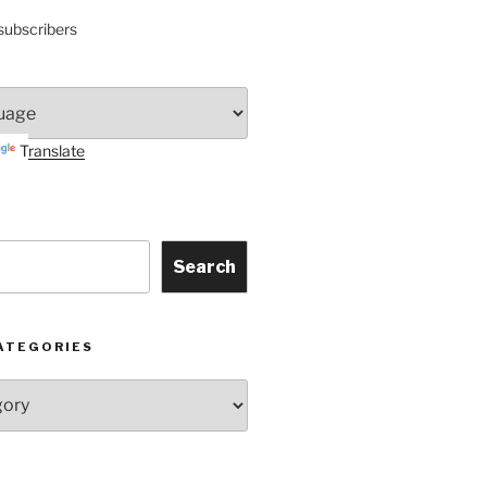
subscribers
Translate
Search
ATEGORIES