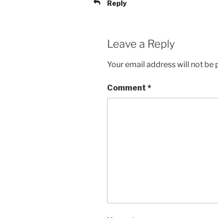
Reply
Leave a Reply
Your email address will not be 
Comment
*