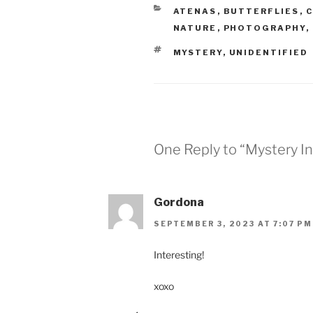
CATEGORIES
ATENAS
,
BUTTERFLIES
,
C
NATURE
,
PHOTOGRAPHY
,
TAGS
MYSTERY
,
UNIDENTIFIED
One Reply to “Mystery I
Gordona
SEPTEMBER 3, 2023 AT 7:07 PM
Interesting!
xoxo