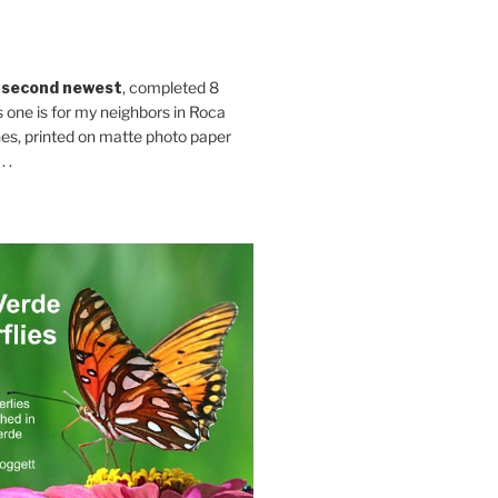
 second newest
, completed 8
s one is for my neighbors in Roca
es, printed on matte photo paper
 .