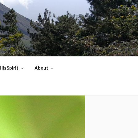
HisSpirit
About