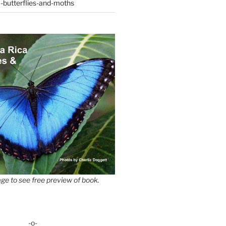
-butterflies-and-moths
ge to see free preview of book.
-o-