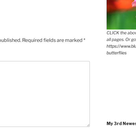
CLICK the abov
all pages. Or go
published.
Required fields are marked
*
https://www.b
butterflies
My 3rd Newe