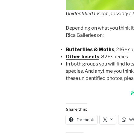
Unidentified Insect, possibly a
Depending on what you think it 
Rica Galleries on:
Butterflies & Moths
, 216+ s
Other Insects
, 82+ species
In both groups you will find lo
species. And anytime you think 
these unidentified photos, ple
¡
Share this:
Facebook
X
Wh