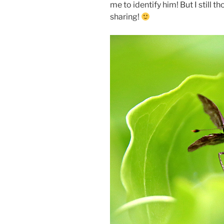
me to identify him! But I still 
sharing!