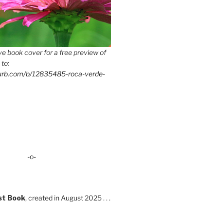
e book cover for a free preview of
 to:
lurb.com/b/12835485-roca-verde-
-o-
st Book
, created in August 2025 . . .