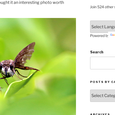
thought it an interesting photo worth
Join 524 other 
Powered by
Search
POSTS BY C
Posts
by
Categories
ARCHIVES