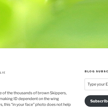
BLOG SUBSC
LIE
Type
your
Email
one of the thousands of brown Skippers,
Address
s making ID dependent on the wing
Subscrib
Here
s, this “in your face” photo does not help