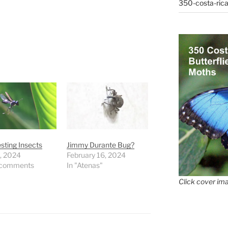
350-costa-rica
esting Insects
Jimmy Durante Bug?
9, 2024
February 16, 2024
 comments
In "Atenas"
Click cover ima