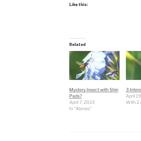
Like this:
Related
Mystery Insect with Shin
3 Inter
Pads?
April 1
April 7, 2023
With 2
In "Atenas"