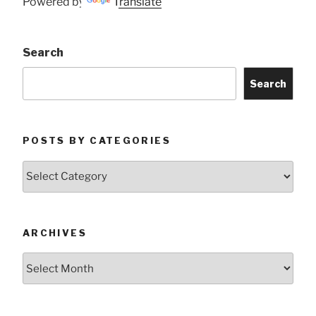
Powered by
Translate
Search
Search
POSTS BY CATEGORIES
Posts
by
Categories
ARCHIVES
Archives