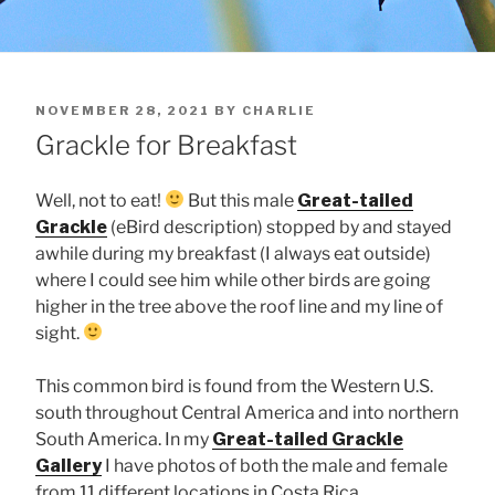
POSTED
NOVEMBER 28, 2021
BY
CHARLIE
ON
Grackle for Breakfast
Well, not to eat!
But this male
Great-tailed
Grackle
(eBird description) stopped by and stayed
awhile during my breakfast (I always eat outside)
where I could see him while other birds are going
higher in the tree above the roof line and my line of
sight.
This common bird is found from the Western U.S.
south throughout Central America and into northern
South America. In my
Great-tailed Grackle
Gallery
I have photos of both the male and female
from 11 different locations in Costa Rica.