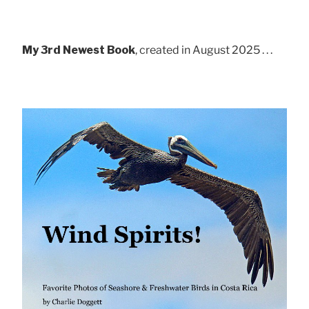
My 3rd Newest Book
, created in August 2025 . . .