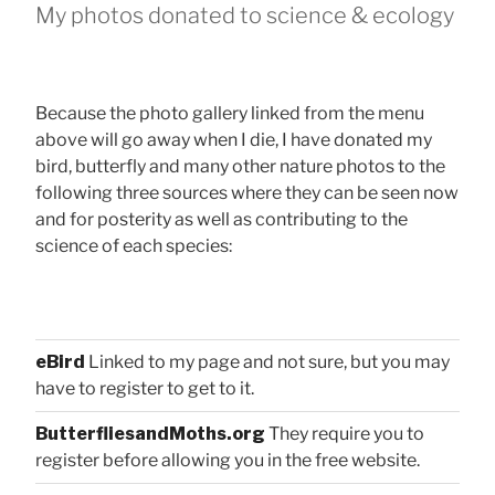
My photos donated to science & ecology
Because the photo gallery linked from the menu
above will go away when I die, I have donated my
bird, butterfly and many other nature photos to the
following three sources where they can be seen now
and for posterity as well as contributing to the
science of each species:
eBird
Linked to my page and not sure, but you may
have to register to get to it.
ButterfliesandMoths.org
They require you to
register before allowing you in the free website.