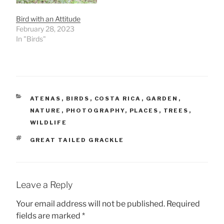
Bird with an Attitude
February 28, 2023
In "Birds"
CATEGORIES
ATENAS
,
BIRDS
,
COSTA RICA
,
GARDEN
,
NATURE
,
PHOTOGRAPHY
,
PLACES
,
TREES
,
WILDLIFE
TAGS
GREAT TAILED GRACKLE
Leave a Reply
Your email address will not be published.
Required
fields are marked
*