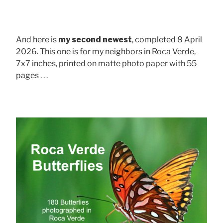
And here is
my second newest
, completed 8 April
2026. This one is for my neighbors in Roca Verde,
7x7 inches, printed on matte photo paper with 55
pages . . .