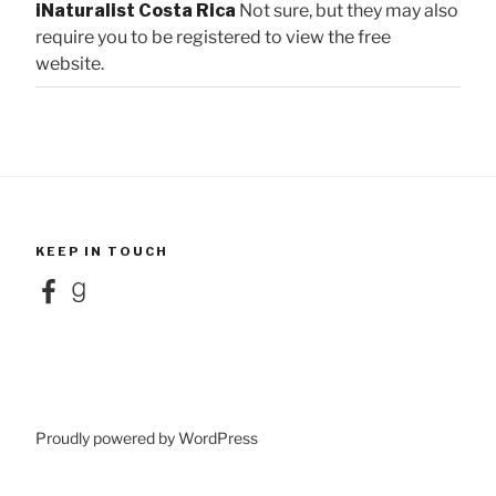
iNaturalist Costa Rica
Not sure, but they may also
require you to be registered to view the free
website.
KEEP IN TOUCH
Facebook
Goodreads
Proudly powered by WordPress