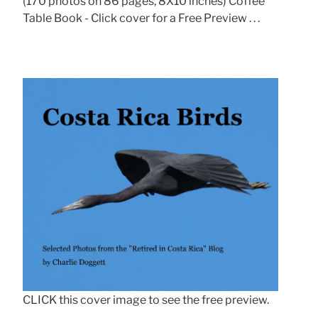
(170 photos on 86 pages, 8X10 inches) Coffee
Table Book - Click cover for a Free Preview . . .
CLICK this cover image to see the free preview.