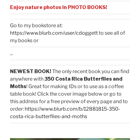
Enjoy nature photos in PHOTO BOOKS!
Go to my bookstore at:
https://www.blurb.com/user/cdoggett
to see all of
my books or
...
NEWEST BOOK!
The only recent book you can find
anywhere with
350 Costa Rica Butterflies and
Moths
! Great for making IDs or to use as a coffee
table book! Click the cover image below or go to
this address for a free preview of every page and to
order:
https://www.blurb.com/b/12881815-350-
costa-rica-butterflies-and-moths