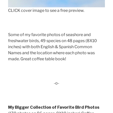
CLICK cover image to see a free preview.
Some of my favorite photos of seashore and
freshwater birds, 49 species on 48 pages (8X10
inches) with both English & Spanish Common
Names and the location where each photo was
made. Great coffee table book!
-o-
My Bigger Collection of Favorite Bird Photos