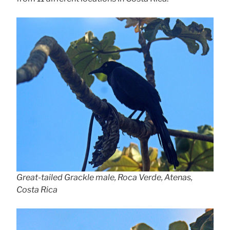
Great-tailed Grackle male, Roca Verde, Atenas,
Costa Rica