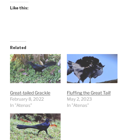
Like this:
Related
Great-tailed Grackle
Fluffing the Great Tail!
February 8, 2022
May 2, 2023
In "Atenas"
In "Atenas"