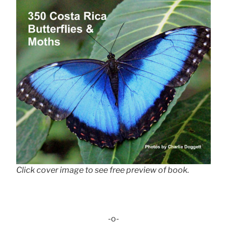
Click cover image to see free preview of book.
-o-