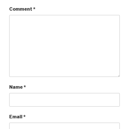
Comment
*
Name
*
Email
*