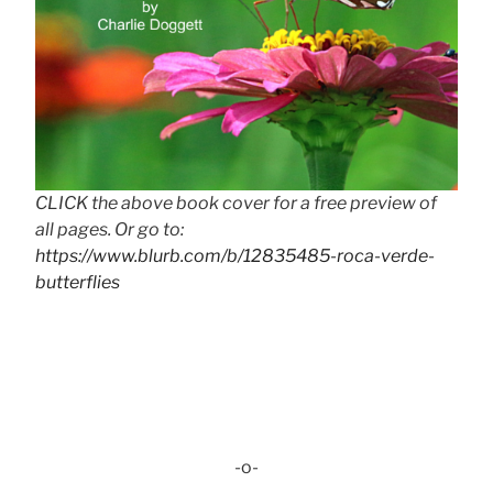
CLICK the above book cover for a free preview of
all pages. Or go to:
https://www.blurb.com/b/12835485-roca-verde-
butterflies
-o-