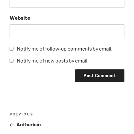
Website
Notify me of follow-up comments by email.
Notify me of new posts by email.
Post
Previous
PREVIOUS
navigation
Post
Anthurium