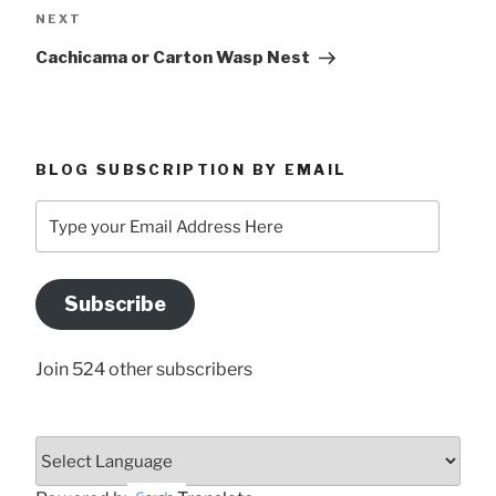
Next
NEXT
Post
Cachicama or Carton Wasp Nest
BLOG SUBSCRIPTION BY EMAIL
Type
your
Email
Address
Subscribe
Here
Join 524 other subscribers