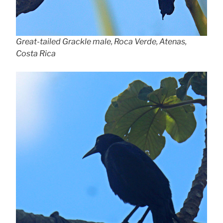
Great-tailed Grackle male, Roca Verde, Atenas,
Costa Rica