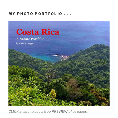
MY PHOTO PORTFOLIO . . .
CLICK image to see a free PREVIEW of all pages.