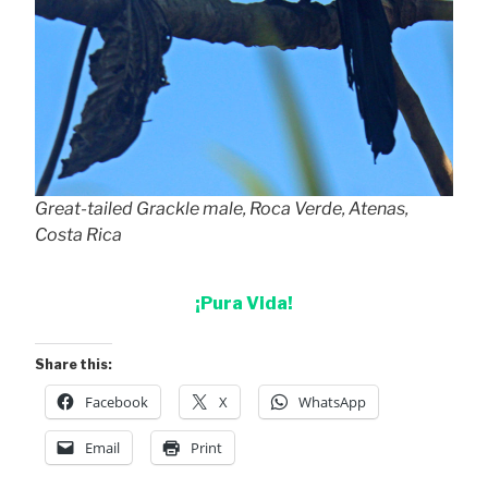
Great-tailed Grackle male, Roca Verde, Atenas,
Costa Rica
¡Pura Vida!
Share this:
Facebook
X
WhatsApp
Email
Print