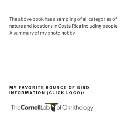
The above book has a sampling of all categories of
nature and locations in Costa Rica including people!
A summary of my photo hobby.
.
MY FAVORITE SOURCE OF BIRD
INFORMATION (CLICK LOGO):