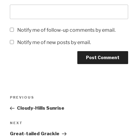
Notify me of follow-up comments by email.
Notify me of new posts by email.
Post
Previous
PREVIOUS
navigation
Post
Cloudy-Hills Sunrise
Next
NEXT
Post
Great-tailed Grackle