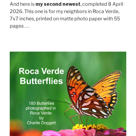
And here is
my second newest
, completed 8 April
2026. This one is for my neighbors in Roca Verde,
7x7 inches, printed on matte photo paper with 55
pages . . .