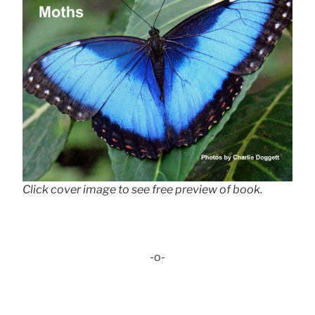
Click cover image to see free preview of book.
-o-