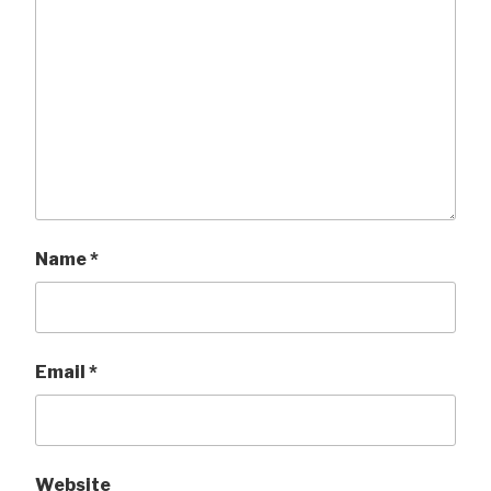
Name
*
Email
*
Website