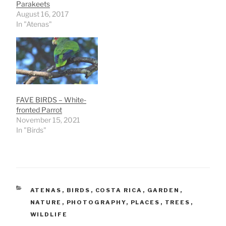
Parakeets
August 16, 2017
In "Atenas"
FAVE BIRDS – White-
fronted Parrot
November 15, 2021
In "Birds"
CATEGORIES
ATENAS
,
BIRDS
,
COSTA RICA
,
GARDEN
,
NATURE
,
PHOTOGRAPHY
,
PLACES
,
TREES
,
WILDLIFE