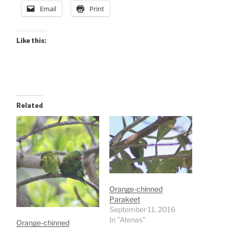
Email
Print
Like this:
Related
Orange-chinned
Parakeet
September 11, 2016
In "Atenas"
Orange-chinned