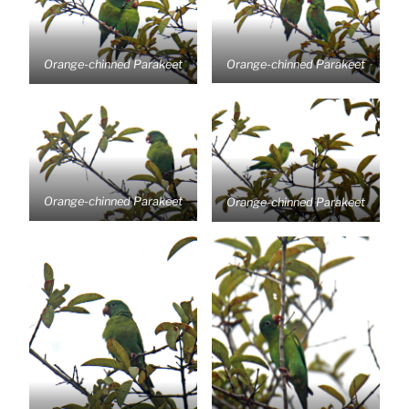
Orange-chinned Parakeet
Orange-chinned Parakeet
Orange-chinned Parakeet
Orange-chinned Parakeet