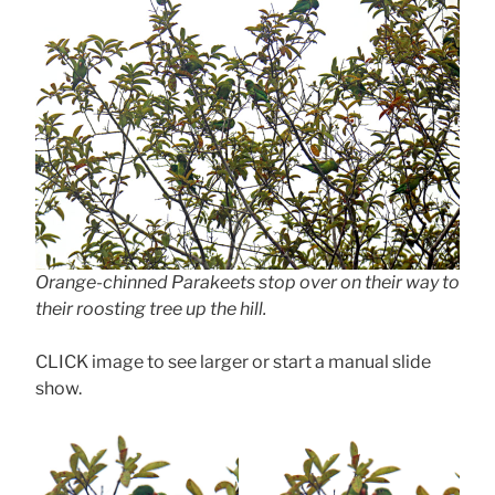
Orange-chinned Parakeets stop over on their way to
their roosting tree up the hill.
CLICK image to see larger or start a manual slide
show.