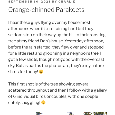
POSTED
SEPTEMBER 10, 2021
BY
CHARLIE
ON
Orange-chinned Parakeets
I hear these guys flying over my house most
afternoons when it’s not raining hard but they
seldom stop on their way up the hill to their roosting
tree at my friend Dan’s house. Yesterday afternoon,
before the rain started, they flew over and stopped
for a little rest and grooming in a neighbor’s tree. I
got a few shots, though not good with the overcast
sky. But as bad as the photos are, they’re my nature
shots for today!
This first shot is of the tree showing several
scattered throughout and then I follow with a gallery
of 6 individual birds or couples, with one couple
cutely snuggling!