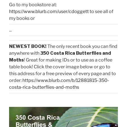
Go to my bookstore at:
https://www.blurb.com/user/cdoggett
to see all of
my books or
...
NEWEST BOOK!
The only recent book you can find
anywhere with
350 Costa Rica Butterflies and
Moths
! Great for making IDs or to use as a coffee
table book! Click the cover image below or go to
this address for a free preview of every page and to
order:
https://www.blurb.com/b/12881815-350-
costa-rica-butterflies-and-moths