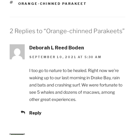
TAGS
ORANGE-CHINNED PARAKEET
2 Replies to “Orange-chinned Parakeets”
Deborah L Reed Boden
SEPTEMBER 10, 2021 AT 5:30 AM
I too go to nature to be healed. Right now we’re
waking up to our last morning in Drake Bay, rain
and bats and crashing surf. We were fortunate to
see 5 whales and dozens of macaws, among
other great experiences.
Reply