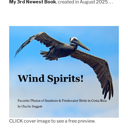
My 3rd Newest Book
, created in August 2025 . . .
CLICK cover image to see a free preview.