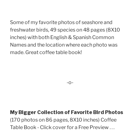
Some of my favorite photos of seashore and
freshwater birds, 49 species on 48 pages (8X10
inches) with both English & Spanish Common
Names and the location where each photo was
made. Great coffee table book!
-o-
My Bigger Collection of Favorite Bird Photos
(170 photos on 86 pages, 8X10 inches) Coffee
Table Book - Click cover for a Free Preview . . .