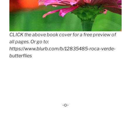
CLICK the above book cover for a free preview of
all pages. Or go to:
https://www.blurb.com/b/12835485-roca-verde-
butterflies
-o-