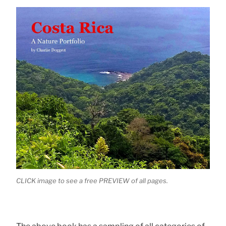
CLICK image to see a free PREVIEW of all pages.