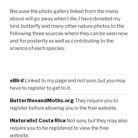
Because the photo gallery linked from the menu
above will go away when I die, I have donated my
bird, butterfly and many other nature photos to the
following three sources where they can be seen now
and for posterity as well as contributing to the
science of each species:
eBird
Linked to my page and not sure, but you may
have to register to get to it.
ButterfliesandMoths.org
They require you to
register before allowing you in the free website.
iNaturalist Costa Rica
Not sure, but they may also
require you to be registered to view the free
website.