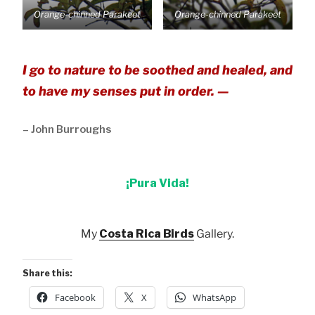
Orange-chinned Parakeet
Orange-chinned Parakeet
I go to nature to be soothed and healed, and
to have my senses put in order. —
– John Burroughs
¡Pura Vida!
My
Costa Rica Birds
Gallery.
Share this:
Facebook
X
WhatsApp