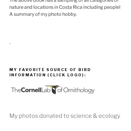
The above book has a sampling of all categories of
nature and locations in Costa Rica including people!
A summary of my photo hobby.
.
MY FAVORITE SOURCE OF BIRD
INFORMATION (CLICK LOGO):
My photos donated to science & ecology