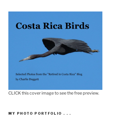
CLICK this cover image to see the free preview.
MY PHOTO PORTFOLIO . . .