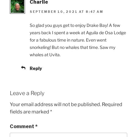
Charlie
SEPTEMBER 10, 2021 AT 8:47 AM
So glad you guys get to enjoy Drake Bay! A few
years back I spent a week at Aguila de Osa Lodge
for a fabulous time in nature. Even went
snorkeling! But no whales that time. Saw my
whales at Uvita.
Reply
Leave a Reply
Your email address will not be published.
Required
fields are marked
*
Comment
*