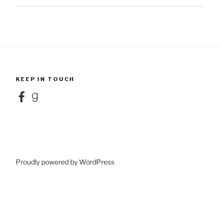
KEEP IN TOUCH
Facebook
Goodreads
Proudly powered by WordPress