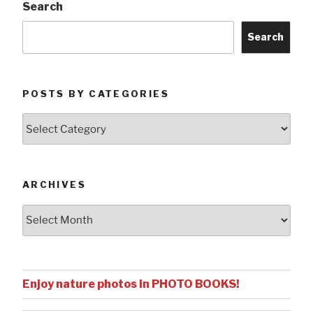
Search
Search
POSTS BY CATEGORIES
Posts
by
Categories
ARCHIVES
Archives
Enjoy nature photos in PHOTO BOOKS!