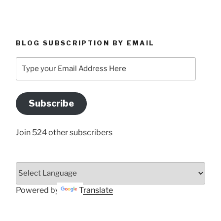
BLOG SUBSCRIPTION BY EMAIL
Type
your
Email
Address
Subscribe
Here
Join 524 other subscribers
Powered by
Translate