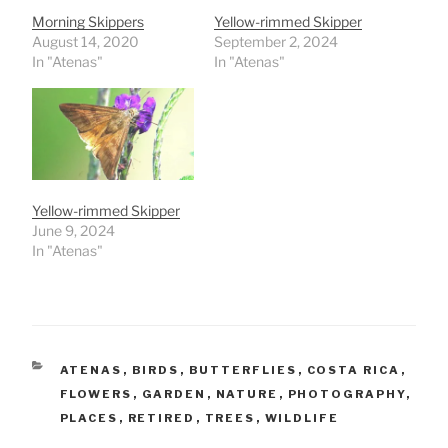
Morning Skippers
Yellow-rimmed Skipper
August 14, 2020
September 2, 2024
In "Atenas"
In "Atenas"
Yellow-rimmed Skipper
June 9, 2024
In "Atenas"
CATEGORIES
ATENAS
,
BIRDS
,
BUTTERFLIES
,
COSTA RICA
,
FLOWERS
,
GARDEN
,
NATURE
,
PHOTOGRAPHY
,
PLACES
,
RETIRED
,
TREES
,
WILDLIFE