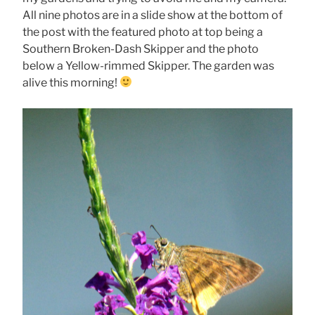
All nine photos are in a slide show at the bottom of
the post with the featured photo at top being a
Southern Broken-Dash Skipper and the photo
below a Yellow-rimmed Skipper. The garden was
alive this morning!