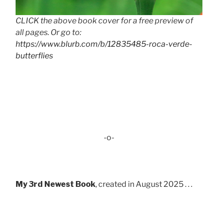
CLICK the above book cover for a free preview of
all pages. Or go to:
https://www.blurb.com/b/12835485-roca-verde-
butterflies
-o-
My 3rd Newest Book
, created in August 2025 . . .