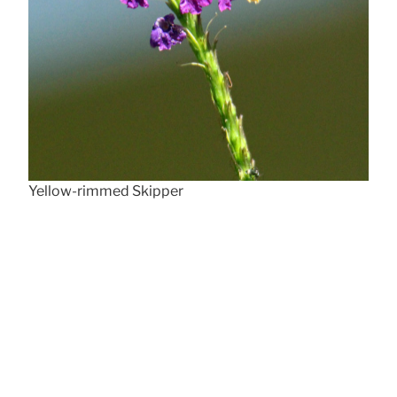
Yellow-rimmed Skipper
Poa