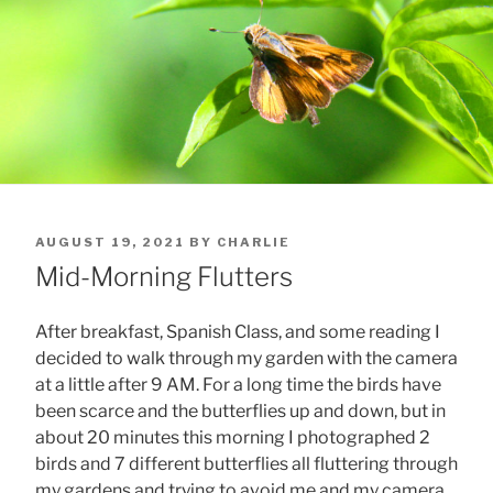
POSTED
AUGUST 19, 2021
BY
CHARLIE
ON
Mid-Morning Flutters
After breakfast, Spanish Class, and some reading I
decided to walk through my garden with the camera
at a little after 9 AM. For a long time the birds have
been scarce and the butterflies up and down, but in
about 20 minutes this morning I photographed 2
birds and 7 different butterflies all fluttering through
my gardens and trying to avoid me and my camera.