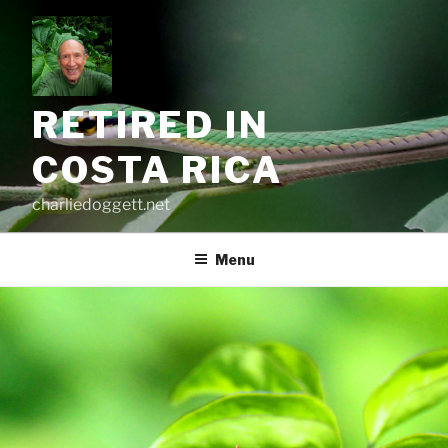
Skip
to
content
RETIRED IN
COSTA RICA
charliedoggett.net
Menu