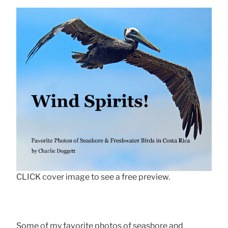
CLICK cover image to see a free preview.
Some of my favorite photos of seashore and