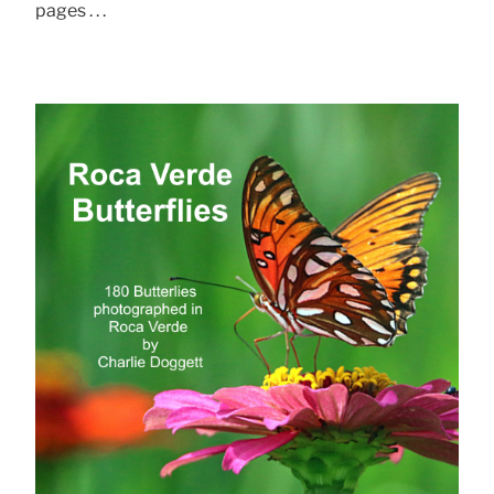
pages . . .