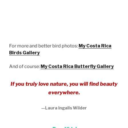
Broad-banded Swallowtail
For more and better bird photos:
My Costa Rica
Birds Gallery
And of course:
My Costa Rica Butterfly Gallery
If you truly love nature, you will find beauty
everywhere.
—Laura Ingalls Wilder