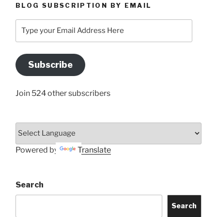
BLOG SUBSCRIPTION BY EMAIL
Type
your
Email
Address
Subscribe
Here
Join 524 other subscribers
Powered by
Translate
Search
Search