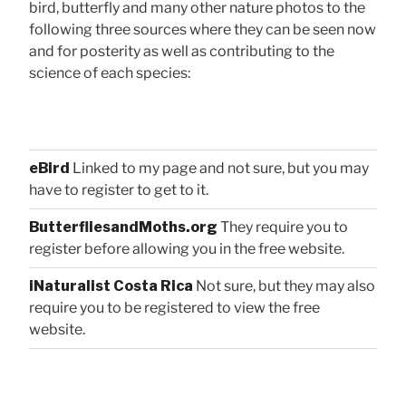
bird, butterfly and many other nature photos to the
following three sources where they can be seen now
and for posterity as well as contributing to the
science of each species:
eBird
Linked to my page and not sure, but you may
have to register to get to it.
ButterfliesandMoths.org
They require you to
register before allowing you in the free website.
iNaturalist Costa Rica
Not sure, but they may also
require you to be registered to view the free
website.