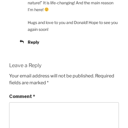
nature!” It is life-changing! And the main reason
I’m here!
Hugs and love to you and Donald! Hope to see you
again soon!
Reply
Leave a Reply
Your email address will not be published.
Required
fields are marked
*
Comment
*