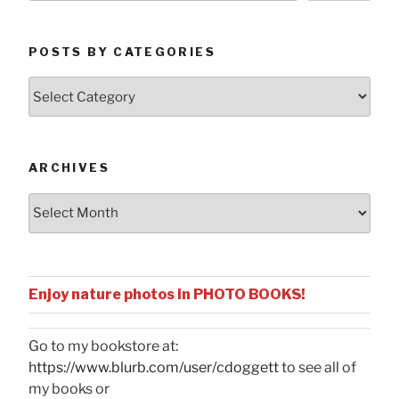
POSTS BY CATEGORIES
Posts
by
Categories
ARCHIVES
Archives
Enjoy nature photos in PHOTO BOOKS!
Go to my bookstore at:
https://www.blurb.com/user/cdoggett
to see all of
my books or