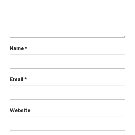
Name
*
Email
*
Website