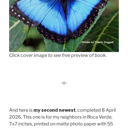
Click cover image to see free preview of book.
-o-
And here is
my second newest
, completed 8 April
2026. This one is for my neighbors in Roca Verde,
7x7 inches, printed on matte photo paper with 55