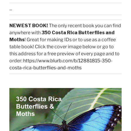
...
NEWEST BOOK!
The only recent book you can find
anywhere with
350 Costa Rica Butterflies and
Moths
! Great for making IDs or to use as a coffee
table book! Click the cover image below or go to
this address for a free preview of every page and to
order:
https://www.blurb.com/b/12881815-350-
costa-rica-butterflies-and-moths