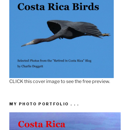
CLICK this cover image to see the free preview.
MY PHOTO PORTFOLIO . . .