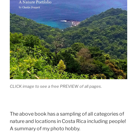
CLICK image to see a free PREVIEW of all pages.
The above book has a sampling of all categories of
nature and locations in Costa Rica including people!
A summary of my photo hobby.