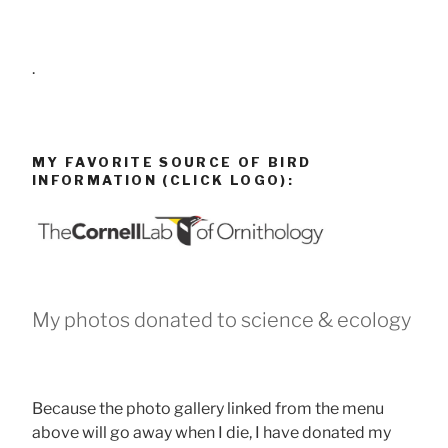
.
MY FAVORITE SOURCE OF BIRD
INFORMATION (CLICK LOGO):
My photos donated to science & ecology
Because the photo gallery linked from the menu
above will go away when I die, I have donated my