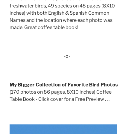
freshwater birds, 49 species on 48 pages (8X10
inches) with both English & Spanish Common
Names and the location where each photo was
made. Great coffee table book!
-o-
My Bigger Collection of Favorite Bird Photos
(170 photos on 86 pages, 8X10 inches) Coffee
Table Book - Click cover for a Free Preview . . .