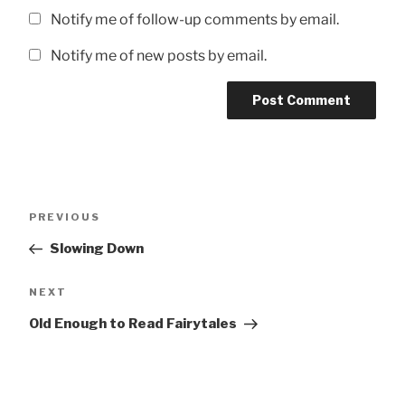
Notify me of follow-up comments by email.
Notify me of new posts by email.
Post
Previous
PREVIOUS
navigation
Post
Slowing Down
Next
NEXT
Post
Old Enough to Read Fairytales