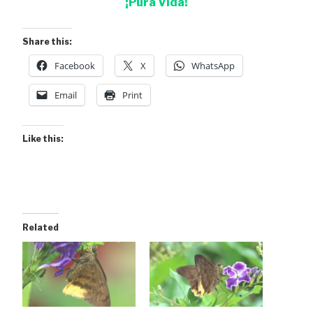
¡Pura Vida!
Share this:
Facebook
X
WhatsApp
Email
Print
Like this:
Related