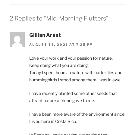
2 Replies to “Mid-Morning Flutters”
Gillian Arant
AUGUST 19, 2021 AT 7:25 PM
Love your work and your passion for nature.
Keep doing what you are doing.
Today I spent hours in nature with butterflies and
hummingbirds I stood among them I was in awe.
I have recently planted some other seeds that
attract nature a friend gave to me.
I have been more aware of the environment since
I lived here in Costa Rica.
In England I had a garden but no time the