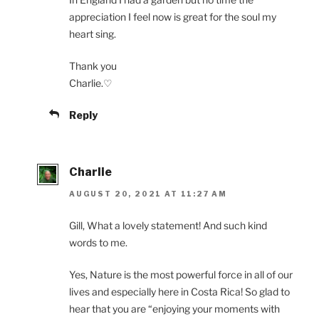
appreciation I feel now is great for the soul my
heart sing.
Thank you
Charlie.♡
Reply
Charlie
AUGUST 20, 2021 AT 11:27 AM
Gill, What a lovely statement! And such kind
words to me.
Yes, Nature is the most powerful force in all of our
lives and especially here in Costa Rica! So glad to
hear that you are “enjoying your moments with