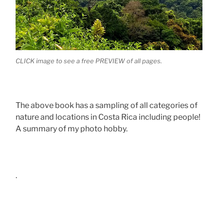
CLICK image to see a free PREVIEW of all pages.
The above book has a sampling of all categories of
nature and locations in Costa Rica including people!
A summary of my photo hobby.
.