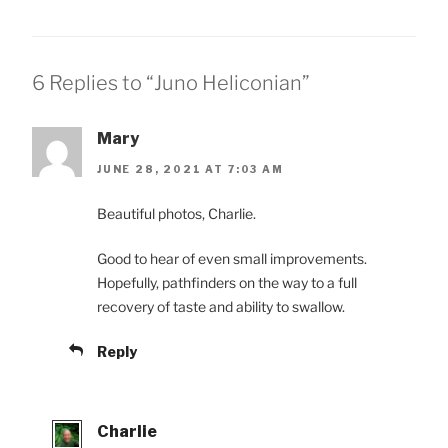
6 Replies to “Juno Heliconian”
Mary
JUNE 28, 2021 AT 7:03 AM
Beautiful photos, Charlie.
Good to hear of even small improvements.
Hopefully, pathfinders on the way to a full
recovery of taste and ability to swallow.
Reply
Charlie