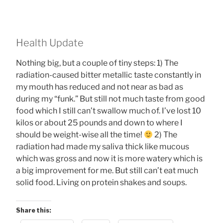
Health Update
Nothing big, but a couple of tiny steps: 1) The
radiation-caused bitter metallic taste constantly in
my mouth has reduced and not near as bad as
during my “funk.” But still not much taste from good
food which I still can’t swallow much of. I’ve lost 10
kilos or about 25 pounds and down to where I
should be weight-wise all the time!
2) The
radiation had made my saliva thick like mucous
which was gross and now it is more watery which is
a big improvement for me. But still can’t eat much
solid food. Living on protein shakes and soups.
Share this: