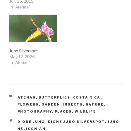
July 15, 2015
In "Atenas"
Juno Silverspot
May 12, 2026
In "Atenas"
CATEGORIES
ATENAS
,
BUTTERFLIES
,
COSTA RICA
,
FLOWERS
,
GARDEN
,
INSECTS
,
NATURE
,
PHOTOGRAPHY
,
PLACES
,
WILDLIFE
TAGS
DIONE JUNO
,
DIONE JUNO SILVERSPOT
,
JUNO
HELICONIAN