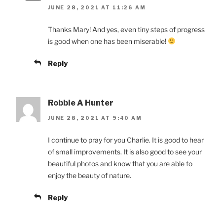
JUNE 28, 2021 AT 11:26 AM
Thanks Mary! And yes, even tiny steps of progress
is good when one has been miserable!
Reply
Robbie A Hunter
JUNE 28, 2021 AT 9:40 AM
I continue to pray for you Charlie. It is good to hear
of small improvements. It is also good to see your
beautiful photos and know that you are able to
enjoy the beauty of nature.
Reply