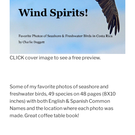
CLICK cover image to see a free preview.
Some of my favorite photos of seashore and
freshwater birds, 49 species on 48 pages (8X10
inches) with both English & Spanish Common
Names and the location where each photo was
made. Great coffee table book!