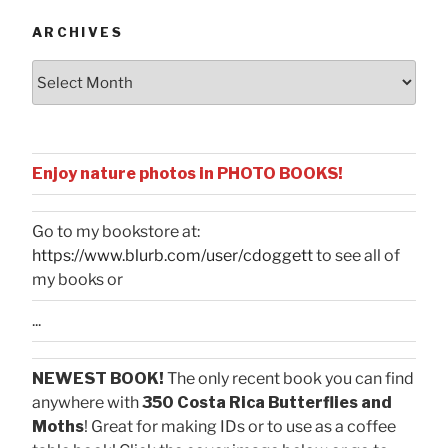
ARCHIVES
Archives
Enjoy nature photos in PHOTO BOOKS!
Go to my bookstore at:
https://www.blurb.com/user/cdoggett
to see all of
my books or
...
NEWEST BOOK!
The only recent book you can find
anywhere with
350 Costa Rica Butterflies and
Moths
! Great for making IDs or to use as a coffee