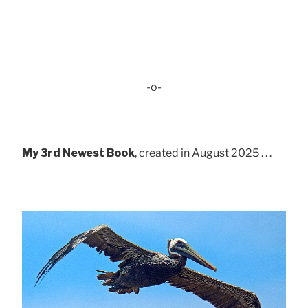
-o-
My 3rd Newest Book
, created in August 2025 . . .