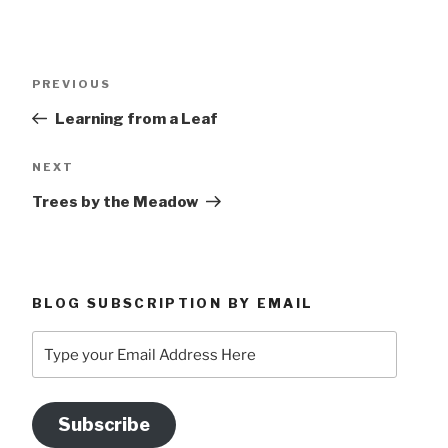
Post
Previous
PREVIOUS
navigation
Post
Learning from a Leaf
Next
NEXT
Post
Trees by the Meadow
BLOG SUBSCRIPTION BY EMAIL
Type
your
Email
Address
Subscribe
Here