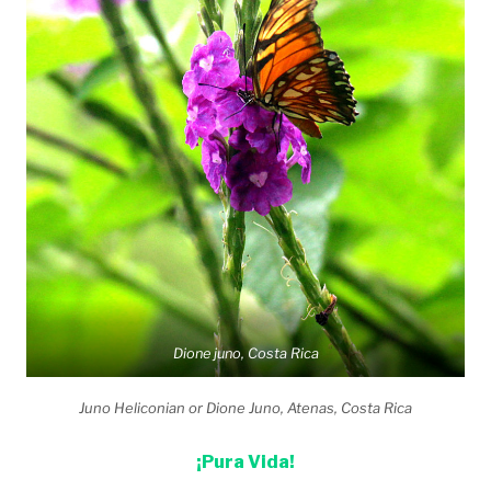
Dione juno, Costa Rica
Juno Heliconian or Dione Juno, Atenas, Costa Rica
¡Pura Vida!