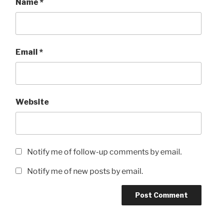
Name
*
Email
*
Website
Notify me of follow-up comments by email.
Notify me of new posts by email.