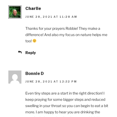
Charlie
JUNE 28, 2021 AT 11:28 AM
Thanks for your prayers Robbie! They make a
difference! And also my focus on nature helps me
too!
Reply
Bonnie D
JUNE 28, 2021 AT 12:32 PM
Even tiny steps are a start in the right direction! I
keep praying for some bigger steps and reduced
swelling in your throat so you can begin to eat a bit
more. I am happy to hear you are drinking the