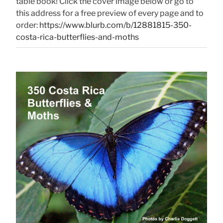
table book! Click the cover image below or go to
this address for a free preview of every page and to
order:
https://www.blurb.com/b/12881815-350-
costa-rica-butterflies-and-moths