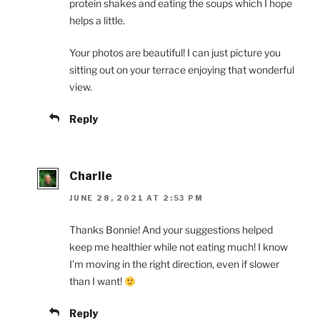
protein shakes and eating the soups which I hope
helps a little.
Your photos are beautiful! I can just picture you
sitting out on your terrace enjoying that wonderful
view.
Reply
Charlie
JUNE 28, 2021 AT 2:53 PM
Thanks Bonnie! And your suggestions helped
keep me healthier while not eating much! I know
I’m moving in the right direction, even if slower
than I want!
Reply