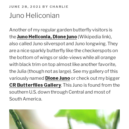
POSTED
JUNE 28, 2021
BY
CHARLIE
ON
Juno Heliconian
Another of my regular garden butterfly visitors is
the
Juno Heliconia, Dione juno
(Wikipedia link),
also called Juno silverspot and Juno longwing. They
are a nice sparkly butterfly like the checkerspots on
the bottom of wings or side-views while all orange
with black trim on top almost like another favorite,
the Julia (though not as large). See my gallery of this
variously named
Dione Juno
or check out my bigger
CR Butterflies Gallery
. This Juno is found from the
southern U.S. down through Central and most of
South America.