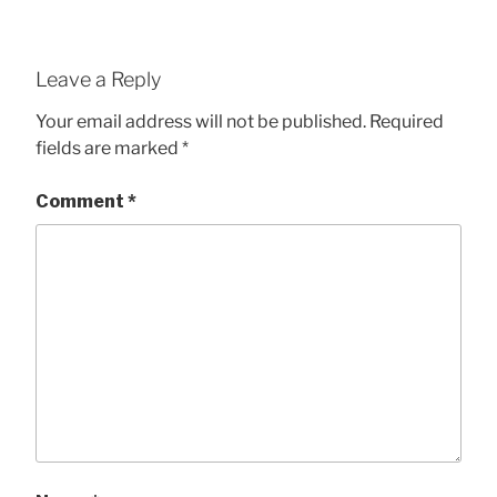
Leave a Reply
Your email address will not be published.
Required
fields are marked
*
Comment
*