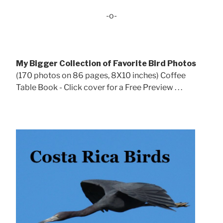
-o-
My Bigger Collection of Favorite Bird Photos
(170 photos on 86 pages, 8X10 inches) Coffee
Table Book - Click cover for a Free Preview . . .