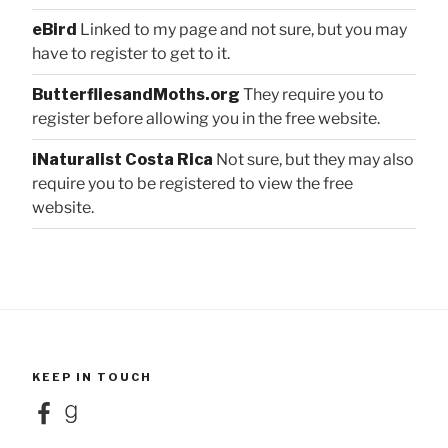
eBird
Linked to my page and not sure, but you may
have to register to get to it.
ButterfliesandMoths.org
They require you to
register before allowing you in the free website.
iNaturalist Costa Rica
Not sure, but they may also
require you to be registered to view the free
website.
KEEP IN TOUCH
Facebook
Goodreads