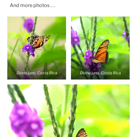
And more photos . . .
Dione juno, Costa Rica
Dione juno, Costa Rica