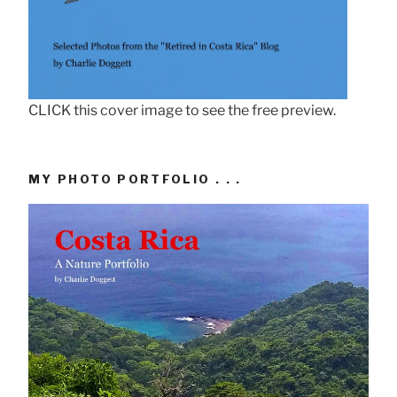
CLICK this cover image to see the free preview.
MY PHOTO PORTFOLIO . . .