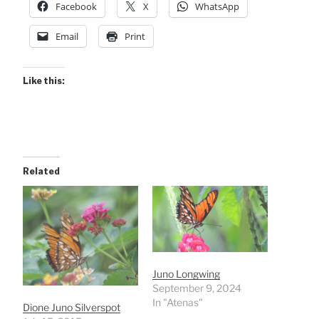
Facebook
X
WhatsApp
Email
Print
Like this:
Related
Juno Longwing
September 9, 2024
In "Atenas"
Dione Juno Silverspot