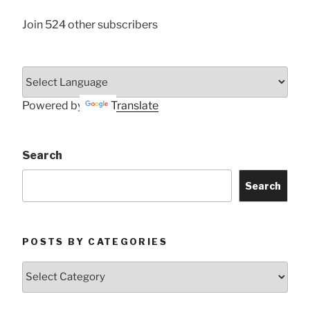
Join 524 other subscribers
Powered by
Translate
Search
Search
POSTS BY CATEGORIES
Posts
by
Categories