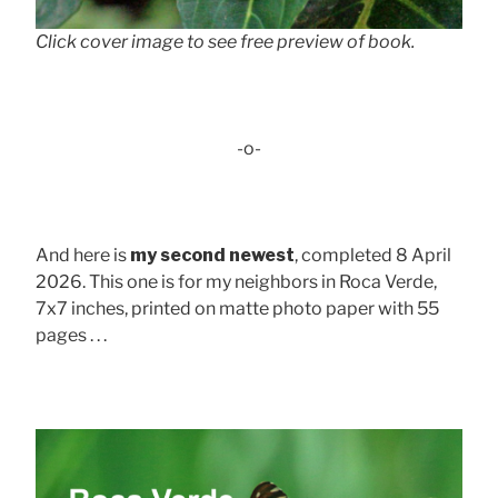
Click cover image to see free preview of book.
-o-
And here is
my second newest
, completed 8 April
2026. This one is for my neighbors in Roca Verde,
7x7 inches, printed on matte photo paper with 55
pages . . .