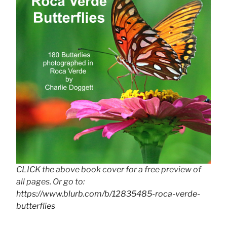
CLICK the above book cover for a free preview of
all pages. Or go to:
https://www.blurb.com/b/12835485-roca-verde-
butterflies