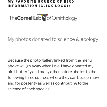
MY FAVORITE SOURCE OF BIRD
INFORMATION (CLICK LOGO):
My photos donated to science & ecology
Because the photo gallery linked from the menu
above will go away when I die, I have donated my
bird, butterfly and many other nature photos to the
following three sources where they can be seen now
and for posterity as well as contributing to the
science of each species: