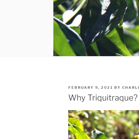
POSTED
FEBRUARY 9, 2021
BY
CHARL
ON
Why Triquitraque?