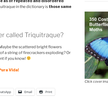
e as of repeated and disordered
uitraque in the dictionary is
those same
er called Triquitraque?
Maybe the scattered bright flowers
f a string of firecrackers exploding? Or
nt if you know!
Pura Vida!
Click cover ima
atsApp
Email
Print