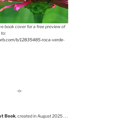
e book cover for a free preview of
 to:
lurb.com/b/12835485-roca-verde-
-o-
st Book
, created in August 2025 . . .