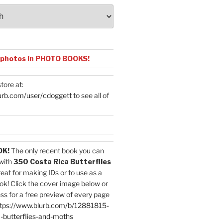
 photos in PHOTO BOOKS!
tore at:
urb.com/user/cdoggett
to see all of
OK!
The only recent book you can
with
350 Costa Rica Butterflies
reat for making IDs or to use as a
ok! Click the cover image below or
ess for a free preview of every page
tps://www.blurb.com/b/12881815-
-butterflies-and-moths