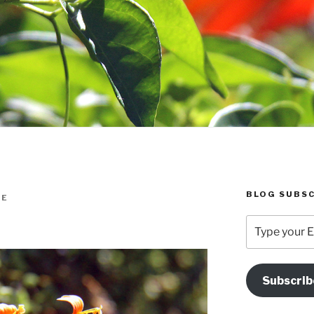
BLOG SUBSC
IE
Type
your
Email
Address
Subscrib
Here