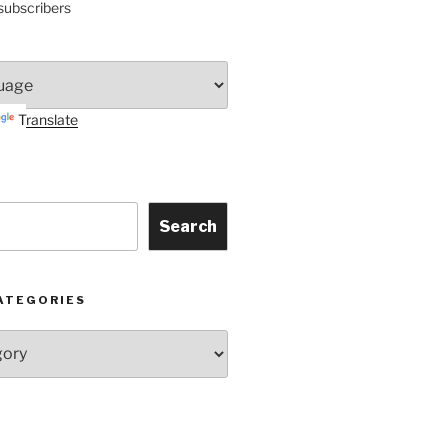
subscribers
Translate
Search
ATEGORIES