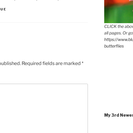
QUE
CLICK the abov
all pages. Or go
https://www.b
butterflies
published.
Required fields are marked
*
My 3rd Newe