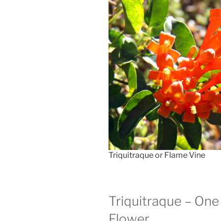
Triquitraque or Flame Vine
Triquitraque – One
Flower