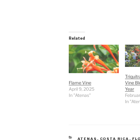
Related
Triquit
Vine Bl
Flame Vine
Year
April 9, 2025
Februar
In "Atenas"
In "Ate
CATEGORIES
ATENAS
,
COSTA RICA
,
FL