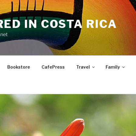
RED IN COSTA RICA
.net
Bookstore
CafePress
Travel
Family