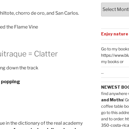
Archives
hiltote, chorro de oro, and San Carlos.
led the Flame Vine
Enjoy nature
Go to my books
uitraque = Clatter
https://www.bl
my books or
ng down the track
...
s popping
NEWEST BO
find anywhere 
and Moths
! G
coffee table bo
go to this addr
and to order:
ht
aque in the dictionary of the real academy
350-costa-rica