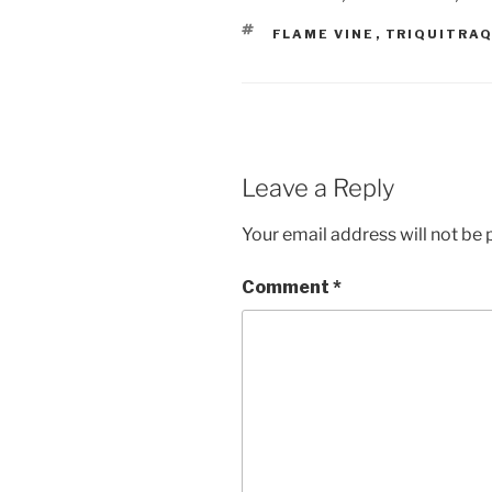
TAGS
FLAME VINE
,
TRIQUITRA
Leave a Reply
Your email address will not be 
Comment
*