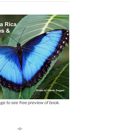
ge to see free preview of book.
-o-