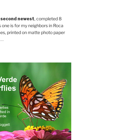
 second newest
, completed 8
s one is for my neighbors in Roca
es, printed on matte photo paper
 .