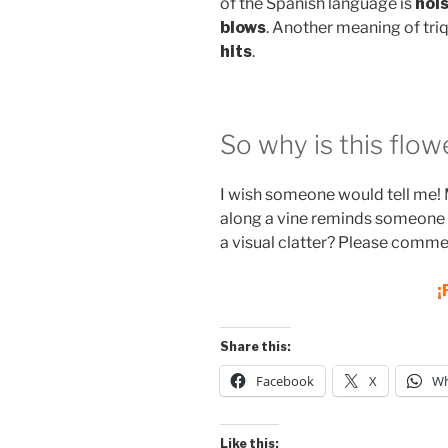
of the Spanish language is
nois
blows
. Another meaning of triq
hits
.
So why is this flow
I wish someone would tell me! 
along a vine reminds someone o
a visual clatter? Please comme
¡
Share this:
Facebook
X
Wh
Like this: