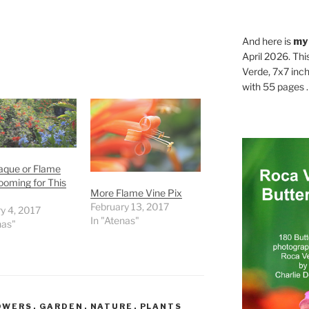
And here is
my
April 2026. Thi
Verde, 7x7 inch
with 55 pages . .
raque or Flame
ooming for This
More Flame Vine Pix
February 13, 2017
y 4, 2017
In "Atenas"
nas"
OWERS
,
GARDEN
,
NATURE
,
PLANTS