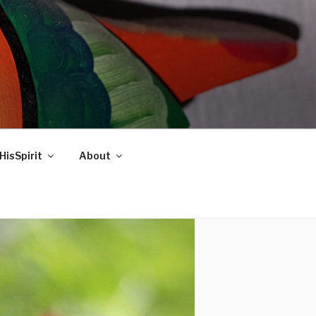
HisSpirit
About