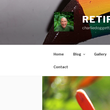
Skip
to
content
RETI
charliedoggett
Home
Blog
Gallery
Contact