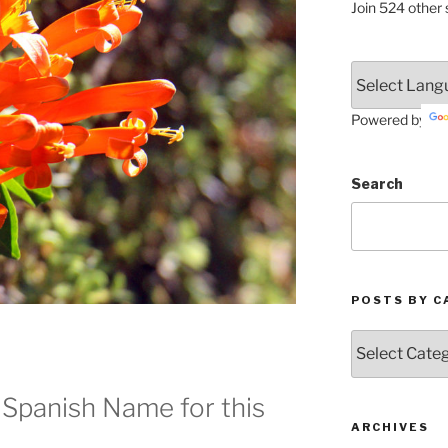
Join 524 other 
Powered by
Search
POSTS BY C
Posts
by
Categories
 Spanish Name for this
ARCHIVES