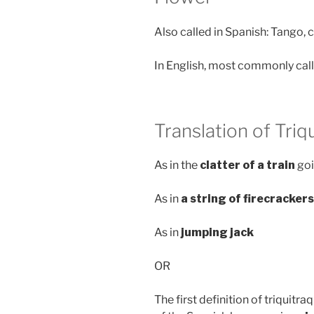
Also called in Spanish: Tango, c
In English, most commonly cal
Translation of Triq
As in the
clatter of a train
goi
As in
a string of firecracker
As in
jumping jack
OR
The first definition of triquitr