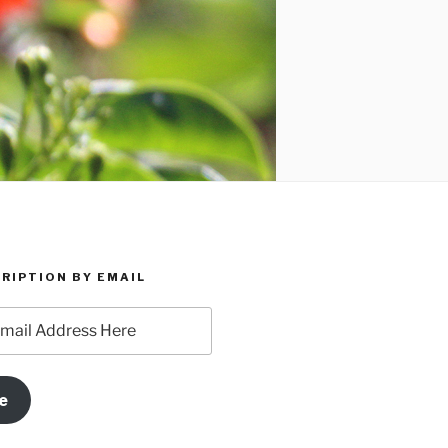
RIPTION BY EMAIL
e