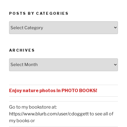
POSTS BY CATEGORIES
Posts
by
Categories
ARCHIVES
Archives
Enjoy nature photos in PHOTO BOOKS!
Go to my bookstore at:
https://www.blurb.com/user/cdoggett
to see all of
my books or