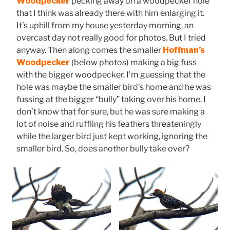
Woodpecker
pecking away on a woodpecker hole
that I think was already there with him enlarging it.
It’s uphill from my house yesterday morning, an
overcast day not really good for photos. But I tried
anyway. Then along comes the smaller
Hoffman’s
Woodpecker
(below photos) making a big fuss
with the bigger woodpecker. I’m guessing that the
hole was maybe the smaller bird’s home and he was
fussing at the bigger “bully” taking over his home. I
don’t know that for sure, but he was sure making a
lot of noise and ruffling his feathers threateningly
while the larger bird just kept working, ignoring the
smaller bird. So, does another bully take over?