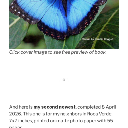
Click cover image to see free preview of book.
-o-
And here is
my second newest
, completed 8 April
2026. This one is for my neighbors in Roca Verde,
7x7 inches, printed on matte photo paper with 55
pages . . .