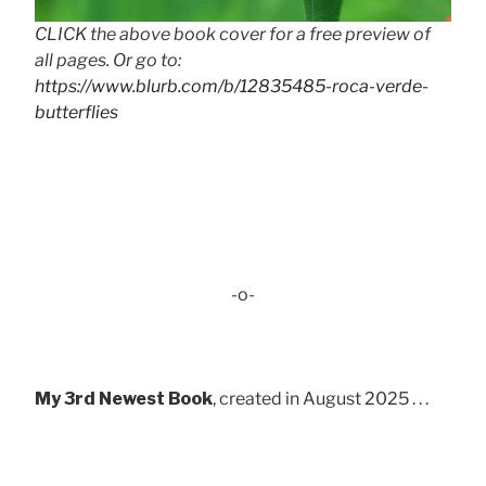
CLICK the above book cover for a free preview of
all pages. Or go to:
https://www.blurb.com/b/12835485-roca-verde-
butterflies
-o-
My 3rd Newest Book
, created in August 2025 . . .