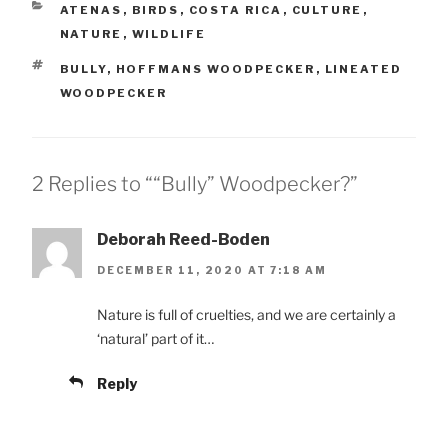
CATEGORIES
ATENAS
,
BIRDS
,
COSTA RICA
,
CULTURE
,
NATURE
,
WILDLIFE
TAGS
BULLY
,
HOFFMANS WOODPECKER
,
LINEATED
WOODPECKER
2 Replies to ““Bully” Woodpecker?”
Deborah Reed-Boden
DECEMBER 11, 2020 AT 7:18 AM
Nature is full of cruelties, and we are certainly a
‘natural’ part of it…
Reply