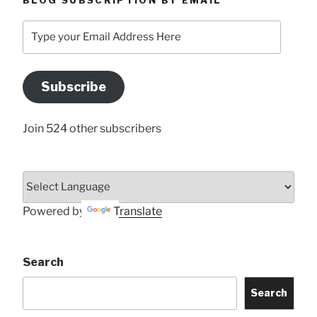
BLOG SUBSCRIPTION BY EMAIL
Type
your
Email
Address
Subscribe
Here
Join 524 other subscribers
Powered by
Translate
Search
Search