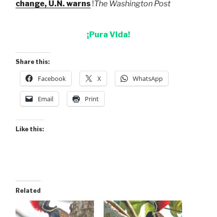
change, U.N. warns
!
The Washington Post
¡Pura Vida!
Share this:
Facebook
X
WhatsApp
Email
Print
Like this:
Related