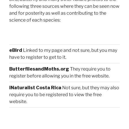
following three sources where they can be seen now
and for posterity as well as contributing to the
science of each species:
eBird
Linked to my page and not sure, but you may
have to register to get to it.
ButterfliesandMoths.org
They require you to
register before allowing you in the free website.
iNaturalist Costa Rica
Not sure, but they may also
require you to be registered to view the free
website.