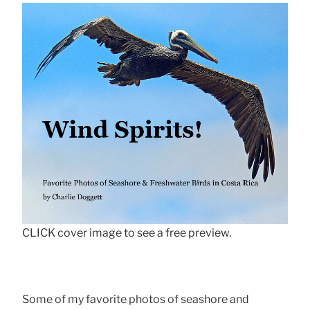
CLICK cover image to see a free preview.
Some of my favorite photos of seashore and