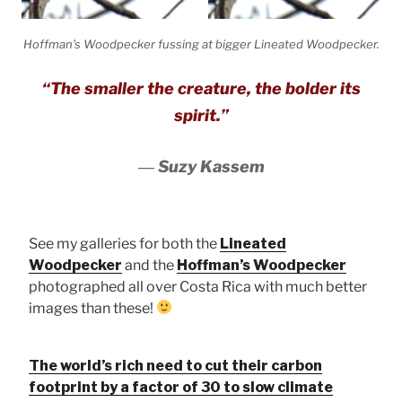
Hoffman’s Woodpecker fussing at bigger Lineated Woodpecker.
“The smaller the creature, the bolder its
spirit.”
―
Suzy Kassem
See my galleries for both the
Lineated
Woodpecker
and the
Hoffman’s Woodpecker
photographed all over Costa Rica with much better
images than these!
The world’s rich need to cut their carbon
footprint by a factor of 30 to slow climate