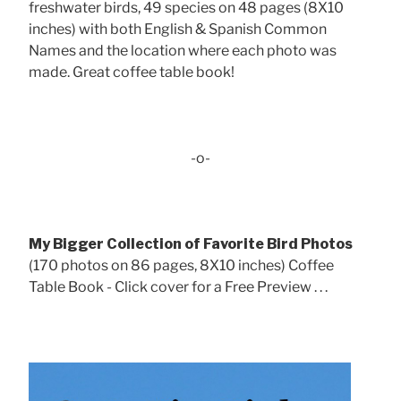
freshwater birds, 49 species on 48 pages (8X10
inches) with both English & Spanish Common
Names and the location where each photo was
made. Great coffee table book!
-o-
My Bigger Collection of Favorite Bird Photos
(170 photos on 86 pages, 8X10 inches) Coffee
Table Book - Click cover for a Free Preview . . .