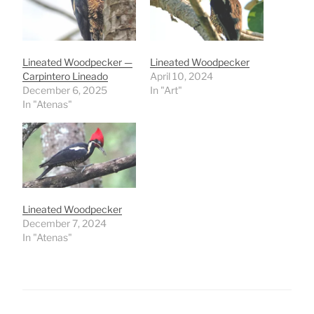
Lineated Woodpecker —
Lineated Woodpecker
Carpintero Lineado
April 10, 2024
December 6, 2025
In "Art"
In "Atenas"
Lineated Woodpecker
December 7, 2024
In "Atenas"