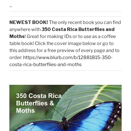
...
NEWEST BOOK!
The only recent book you can find
anywhere with
350 Costa Rica Butterflies and
Moths
! Great for making IDs or to use as a coffee
table book! Click the cover image below or go to
this address for a free preview of every page and to
order:
https://www.blurb.com/b/12881815-350-
costa-rica-butterflies-and-moths