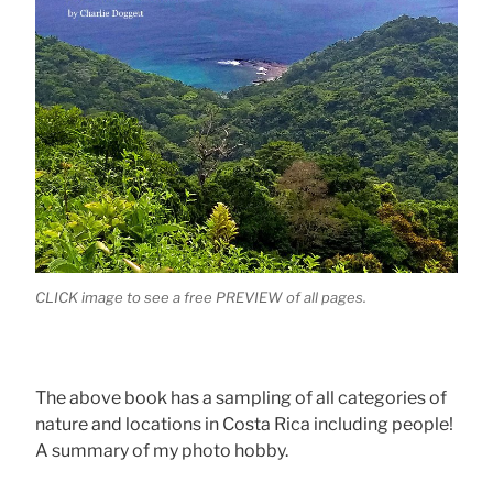
CLICK image to see a free PREVIEW of all pages.
The above book has a sampling of all categories of
nature and locations in Costa Rica including people!
A summary of my photo hobby.