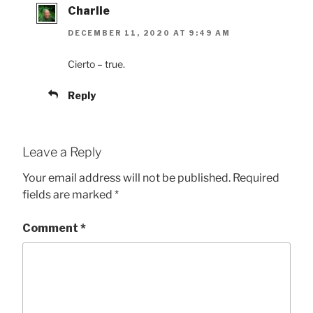
Charlie
DECEMBER 11, 2020 AT 9:49 AM
Cierto – true.
Reply
Leave a Reply
Your email address will not be published.
Required
fields are marked
*
Comment
*