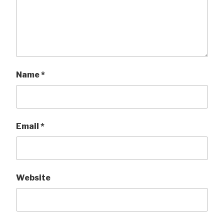
Name
*
Email
*
Website