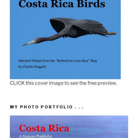
CLICK this cover image to see the free preview.
MY PHOTO PORTFOLIO . . .