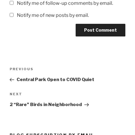
Notify me of follow-up comments by email.
Notify me of new posts by email.
Post
Previous
PREVIOUS
navigation
Post
Central Park Open to COVID Quiet
Next
NEXT
Post
2 “Rare” Birds in Neighborhood