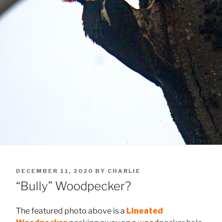
POSTED
DECEMBER 11, 2020
BY
CHARLIE
ON
“Bully” Woodpecker?
The featured photo above is a
Lineated