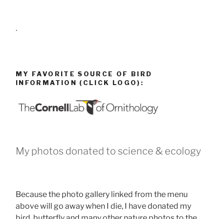
.
MY FAVORITE SOURCE OF BIRD
INFORMATION (CLICK LOGO):
My photos donated to science & ecology
Because the photo gallery linked from the menu
above will go away when I die, I have donated my
bird, butterfly and many other nature photos to the