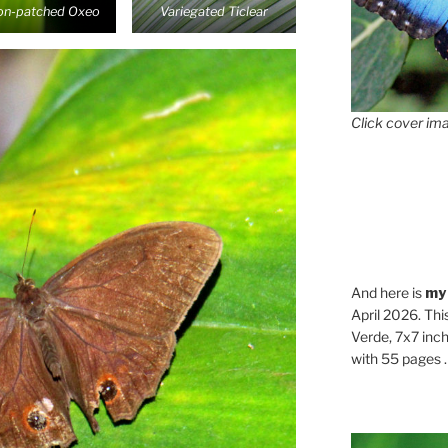
n-patched Oxeo
Variegated Ticlear
Click cover ima
And here is
my
April 2026. Thi
Verde, 7x7 inch
with 55 pages . .