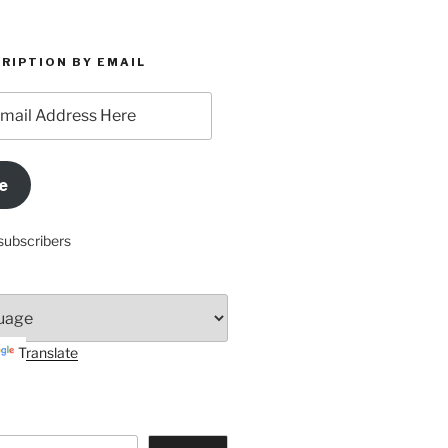
RIPTION BY EMAIL
e
subscribers
Translate