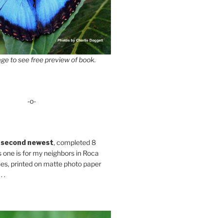
ge to see free preview of book.
-o-
 second newest
, completed 8
s one is for my neighbors in Roca
es, printed on matte photo paper
 .