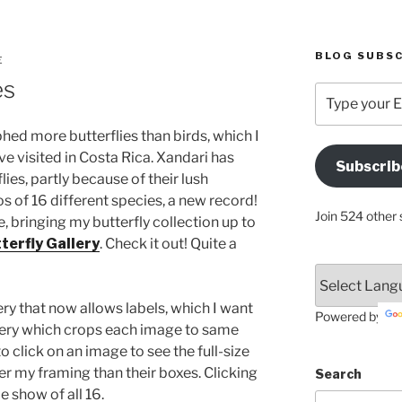
BLOG SUBSC
E
es
Type
your
Email
phed more butterflies than birds, which I
Address
ave visited in Costa Rica. Xandari has
Subscrib
Here
lies, partly because of their lush
s of 16 different species, a new record!
Join 524 other 
, bringing my butterfly collection up to
terfly Gallery
. Check it out! Quite a
ry that now allows labels, which I want
Powered by
gallery which crops each image to same
 click on an image to see the full-size
er my framing than their boxes. Clicking
Search
e show of all 16.