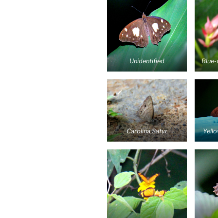
Unidentified
Blue-
Carolina Satyr
Yell