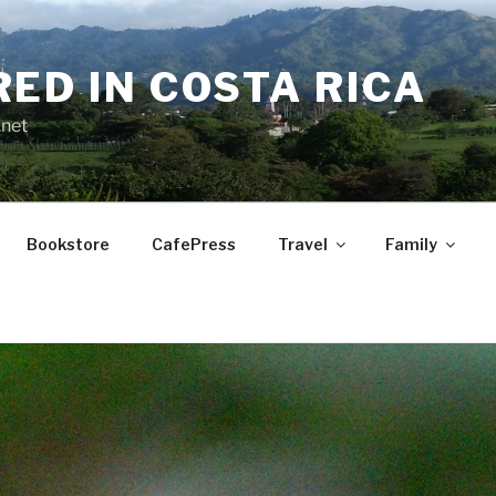
RED IN COSTA RICA
.net
Bookstore
CafePress
Travel
Family