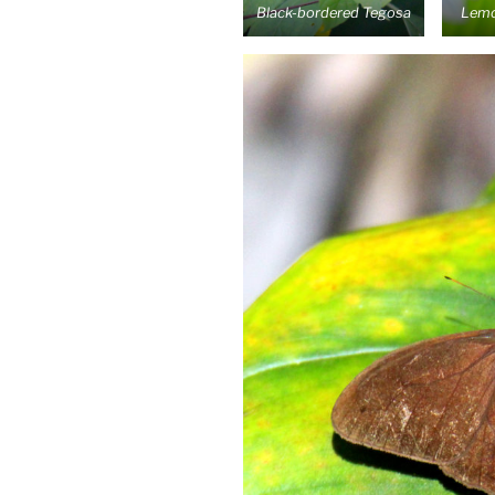
Black-bordered Tegosa
Lemo