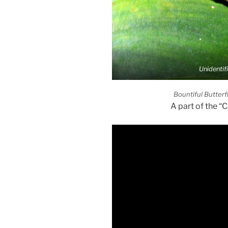
Unidentif
Bountiful Butterf
A part of the “