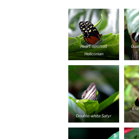
Heart-spotted
Gua
Heliconian
Era
Double-white Satyr