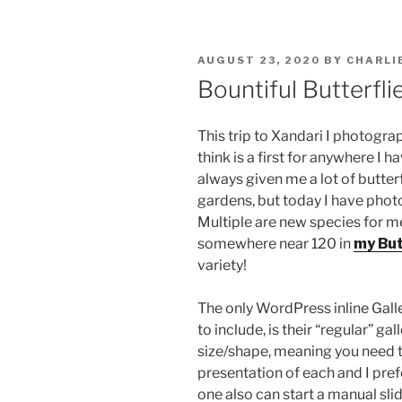
POSTED
AUGUST 23, 2020
BY
CHARLI
ON
Bountiful Butterfli
This trip to Xandari I photogra
think is a first for anywhere I h
always given me a lot of butterf
gardens, but today I have photo
Multiple are new species for me
somewhere near 120 in
my But
variety!
The only WordPress inline Galle
to include, is their “regular” 
size/shape, meaning you need to
presentation of each and I pref
one also can start a manual slid