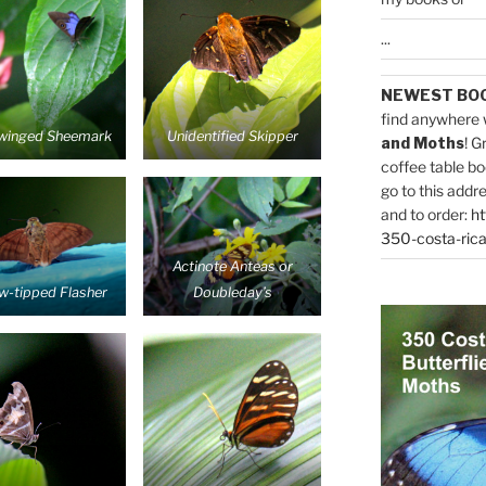
...
NEWEST BO
find anywhere 
winged Sheemark
Unidentified Skipper
and Moths
! G
coffee table bo
go to this addr
and to order:
ht
350-costa-rica
Actinote Anteas or
ow-tipped Flasher
Doubleday’s