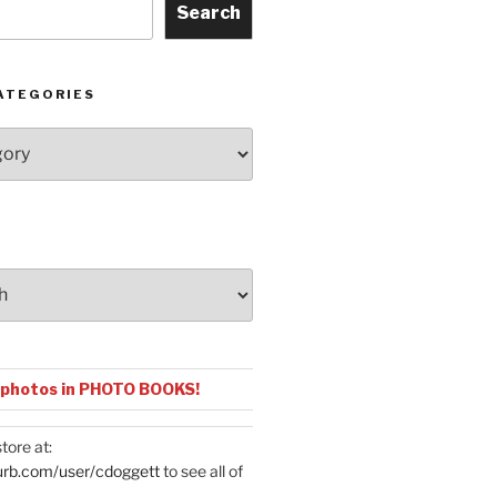
Search
ATEGORIES
 photos in PHOTO BOOKS!
tore at:
urb.com/user/cdoggett
to see all of