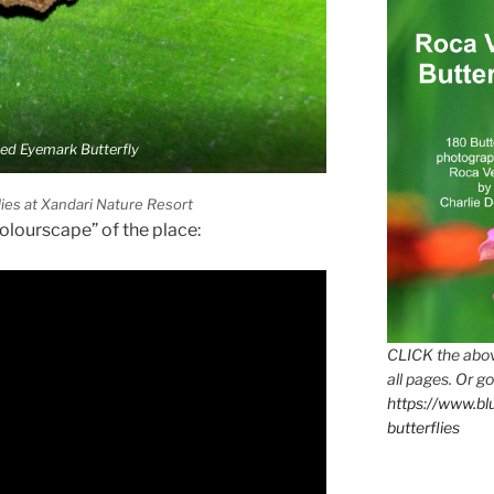
ied Eyemark Butterfly
lies at Xandari Nature Resort
Colourscape” of the place:
CLICK the abov
all pages. Or go
https://www.b
butterflies