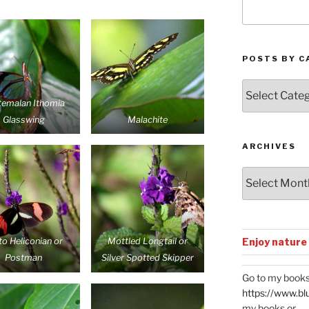
POSTS BY C
Posts
by
temalan Ithomia
Categories
Glasswing
Malachite
ARCHIVES
Archives
Enjoy nature
to Heliconian or
Mottled Longtail or
Postman
Silver Spotted Skipper
Go to my books
https://www.bl
my books or