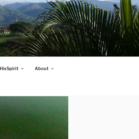
HisSpirit
About