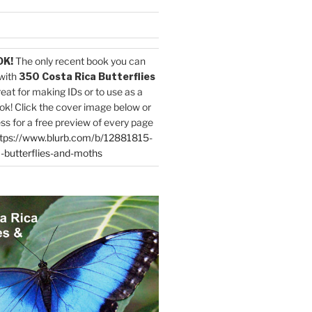
OK!
The only recent book you can
with
350 Costa Rica Butterflies
reat for making IDs or to use as a
ok! Click the cover image below or
ess for a free preview of every page
tps://www.blurb.com/b/12881815-
-butterflies-and-moths