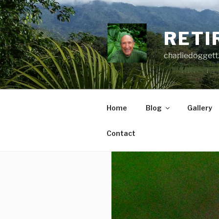
Skip
to
content
RETI
charliedoggett
Home
Blog
Gallery
Contact