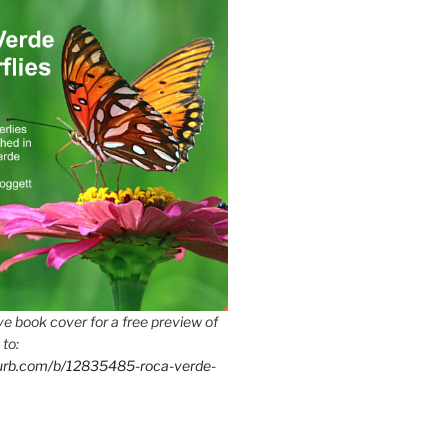
e book cover for a free preview of
 to:
lurb.com/b/12835485-roca-verde-