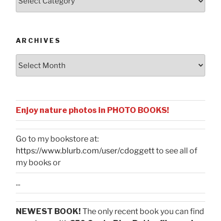
by
Categories
ARCHIVES
Archives
Enjoy nature photos in PHOTO BOOKS!
Go to my bookstore at:
https://www.blurb.com/user/cdoggett
to see all of
my books or
...
NEWEST BOOK!
The only recent book you can find