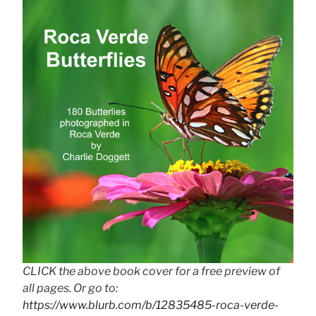
CLICK the above book cover for a free preview of
all pages. Or go to:
https://www.blurb.com/b/12835485-roca-verde-