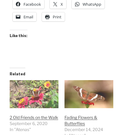
Facebook
X
WhatsApp
Email
Print
Like this:
Related
2 Old Friends on the Walk
Fading Flowers &
September 6, 2020
Butterflies
In "Atenas"
December 14, 2024