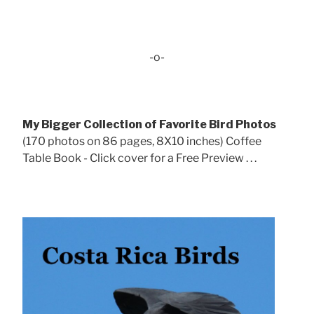
-o-
My Bigger Collection of Favorite Bird Photos
(170 photos on 86 pages, 8X10 inches) Coffee
Table Book - Click cover for a Free Preview . . .