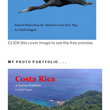
CLICK this cover image to see the free preview.
MY PHOTO PORTFOLIO . . .