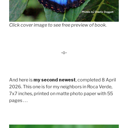
Click cover image to see free preview of book.
-o-
And here is
my second newest
, completed 8 April
2026. This one is for my neighbors in Roca Verde,
7x7 inches, printed on matte photo paper with 55
pages . . .