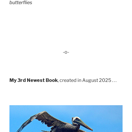
butterflies
-o-
My 3rd Newest Book
, created in August 2025 . . .