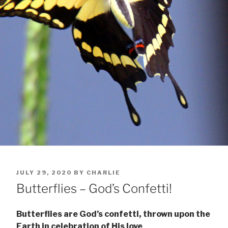
POSTED
JULY 29, 2020
BY
CHARLIE
ON
Butterflies – God’s Confetti!
Butterflies are God’s confetti, thrown upon the
Earth in celebration of His love