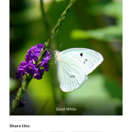
Giant White
Share this: