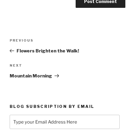
Post
Previous
PREVIOUS
navigation
Post
Flowers Brighten the Walk!
Next
NEXT
Post
Mountain Morning
BLOG SUBSCRIPTION BY EMAIL
Type
your
Email