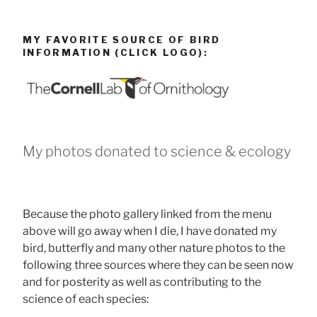
MY FAVORITE SOURCE OF BIRD
INFORMATION (CLICK LOGO):
My photos donated to science & ecology
Because the photo gallery linked from the menu
above will go away when I die, I have donated my
bird, butterfly and many other nature photos to the
following three sources where they can be seen now
and for posterity as well as contributing to the
science of each species: