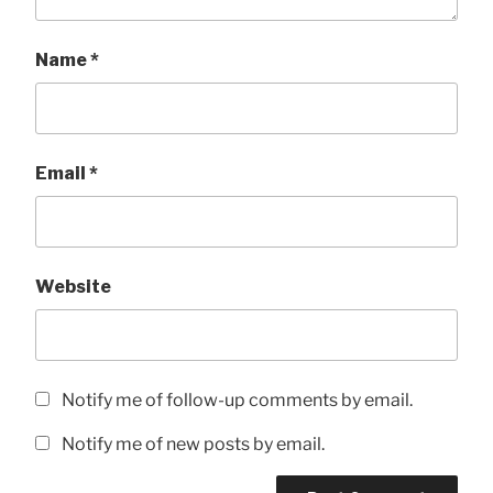
Name
*
Email
*
Website
Notify me of follow-up comments by email.
Notify me of new posts by email.