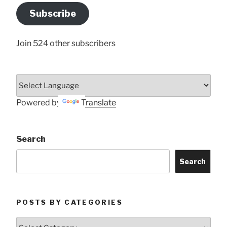
Address
Subscribe
Here
Join 524 other subscribers
Powered by
Translate
Search
Search
POSTS BY CATEGORIES
Posts