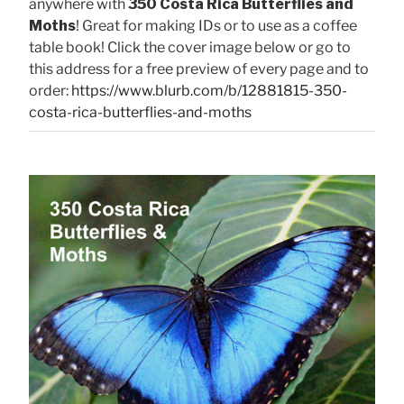
anywhere with
350 Costa Rica Butterflies and
Moths
! Great for making IDs or to use as a coffee
table book! Click the cover image below or go to
this address for a free preview of every page and to
order:
https://www.blurb.com/b/12881815-350-
costa-rica-butterflies-and-moths