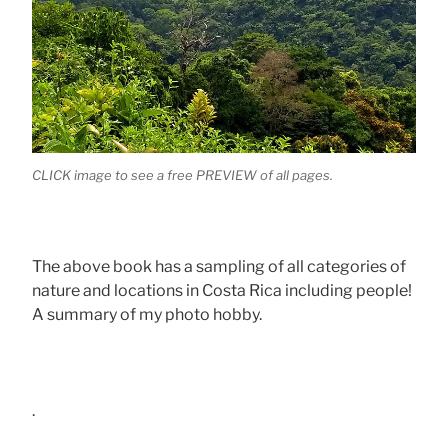
CLICK image to see a free PREVIEW of all pages.
The above book has a sampling of all categories of
nature and locations in Costa Rica including people!
A summary of my photo hobby.
.