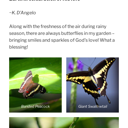
~
K. D’Angelo
Along with the freshness of the air during rainy
season, there are always butterflies in my garden –
bringing smiles and sparkles of God’s love! What a
blessing!
Banded Peacock
Giant Swallowtail