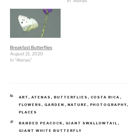
In "Atenas"
Breakfast Butterflies
August 21, 2020
In "Atenas"
CATEGORIES
ART
,
ATENAS
,
BUTTERFLIES
,
COSTA RICA
,
FLOWERS
,
GARDEN
,
NATURE
,
PHOTOGRAPHY
,
PLACES
TAGS
BANDED PEACOCK
,
GIANT SWALLOWTAIL
,
GIANT WHITE BUTTERFLY