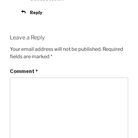
Reply
Leave a Reply
Your email address will not be published.
Required
fields are marked
*
Comment
*