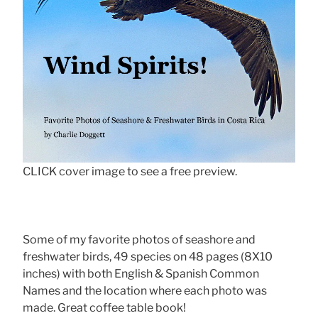
CLICK cover image to see a free preview.
Some of my favorite photos of seashore and
freshwater birds, 49 species on 48 pages (8X10
inches) with both English & Spanish Common
Names and the location where each photo was
made. Great coffee table book!