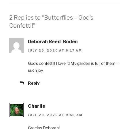
2 Replies to “Butterflies – God’s
Confetti!”
Deborah Reed-Boden
JULY 29, 2020 AT 6:17 AM
God’s confetti!! I love it! My garden is full of them –
such joy.
Reply
Charlie
JULY 29, 2020 AT 9:58 AM
Gracias Deborah!