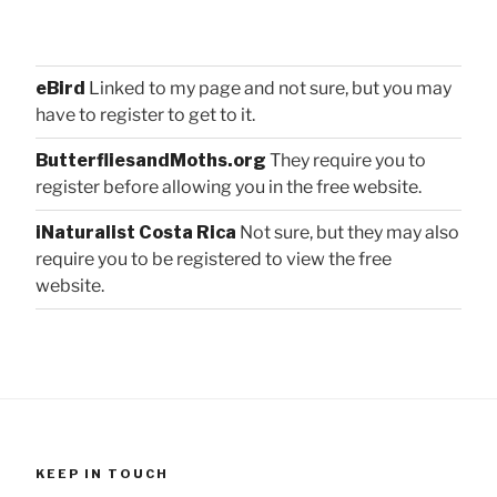
eBird
Linked to my page and not sure, but you may
have to register to get to it.
ButterfliesandMoths.org
They require you to
register before allowing you in the free website.
iNaturalist Costa Rica
Not sure, but they may also
require you to be registered to view the free
website.
KEEP IN TOUCH