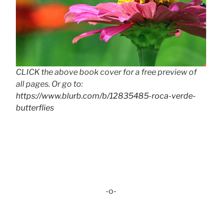
CLICK the above book cover for a free preview of
all pages. Or go to:
https://www.blurb.com/b/12835485-roca-verde-
butterflies
-o-