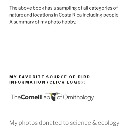
The above book has a sampling of all categories of
nature and locations in Costa Rica including people!
A summary of my photo hobby.
.
MY FAVORITE SOURCE OF BIRD
INFORMATION (CLICK LOGO):
My photos donated to science & ecology