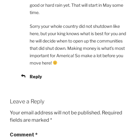
good or hard rain yet. That will start in May some
time.
Sorry your whole country did not shutdown like
here, but your king knows what is best for you and
he will decide when to open up the communities
that did shut down. Making money is what’s most
important for America! So make a lot before you
move here!
Reply
Leave a Reply
Your email address will not be published.
Required
fields are marked
*
Comment
*