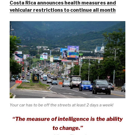
Costa Rica announces health measures and
vehicular restrictions to continue all month
Your car has to be off the streets at least 2 days a week!
“The measure of intelligence is the ability
to change.”