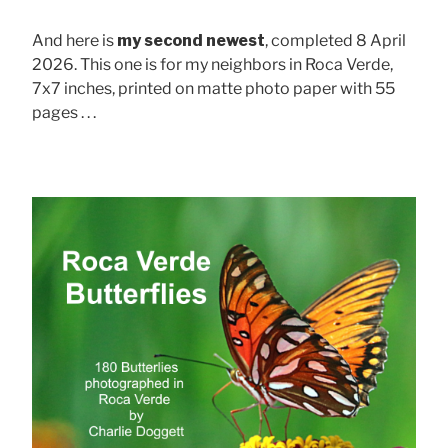
And here is
my second newest
, completed 8 April
2026. This one is for my neighbors in Roca Verde,
7x7 inches, printed on matte photo paper with 55
pages . . .