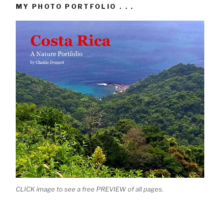
MY PHOTO PORTFOLIO . . .
CLICK image to see a free PREVIEW of all pages.