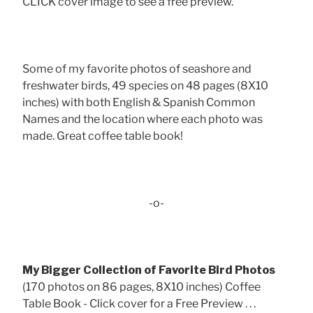
CLICK cover image to see a free preview.
Some of my favorite photos of seashore and
freshwater birds, 49 species on 48 pages (8X10
inches) with both English & Spanish Common
Names and the location where each photo was
made. Great coffee table book!
-o-
My Bigger Collection of Favorite Bird Photos
(170 photos on 86 pages, 8X10 inches) Coffee
Table Book - Click cover for a Free Preview . . .