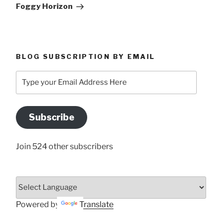
Post
Foggy Horizon
BLOG SUBSCRIPTION BY EMAIL
Type
your
Email
Address
Subscribe
Here
Join 524 other subscribers
Powered by
Translate