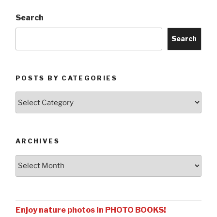
Search
Search
POSTS BY CATEGORIES
Posts
by
Categories
ARCHIVES
Archives
Enjoy nature photos in PHOTO BOOKS!