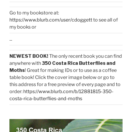
Go to my bookstore at:
https://www.blurb.com/user/cdoggett
to see all of
my books or
...
NEWEST BOOK!
The only recent book you can find
anywhere with
350 Costa Rica Butterflies and
Moths
! Great for making IDs or to use as a coffee
table book! Click the cover image below or go to
this address for a free preview of every page and to
order:
https://www.blurb.com/b/12881815-350-
costa-rica-butterflies-and-moths