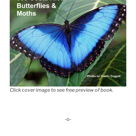
Click cover image to see free preview of book.
-o-