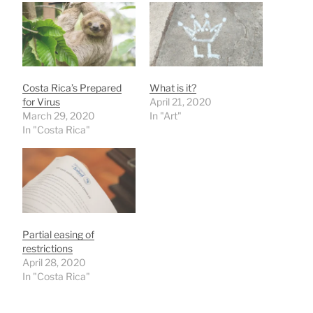
Costa Rica’s Prepared
What is it?
for Virus
April 21, 2020
March 29, 2020
In "Art"
In "Costa Rica"
Partial easing of
restrictions
April 28, 2020
In "Costa Rica"