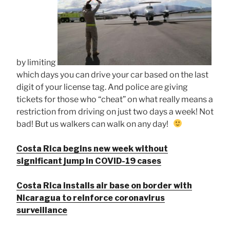
by limiting
which days you can drive your car based on the last
digit of your license tag. And police are giving
tickets for those who “cheat” on what really means a
restriction from driving on just two days a week! Not
bad! But us walkers can walk on any day!
Costa Rica begins new week without
significant jump in COVID-19 cases
Costa Rica installs air base on border with
Nicaragua to reinforce coronavirus
surveillance