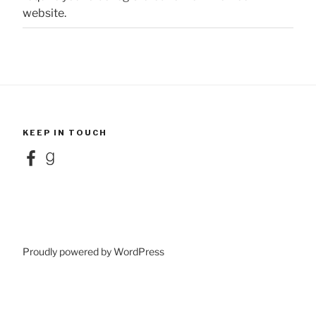
website.
KEEP IN TOUCH
Facebook
Goodreads
Proudly powered by WordPress