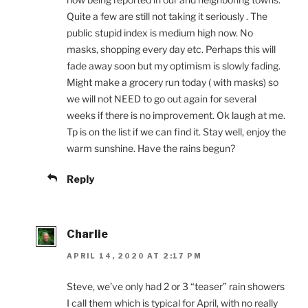
Quite a few are still not taking it seriously . The
public stupid index is medium high now. No
masks, shopping every day etc. Perhaps this will
fade away soon but my optimism is slowly fading.
Might make a grocery run today ( with masks) so
we will not NEED to go out again for several
weeks if there is no improvement. Ok laugh at me.
Tp is on the list if we can find it. Stay well, enjoy the
warm sunshine. Have the rains begun?
Reply
Charlie
APRIL 14, 2020 AT 2:17 PM
Steve, we’ve only had 2 or 3 “teaser” rain showers
I call them which is typical for April, with no really