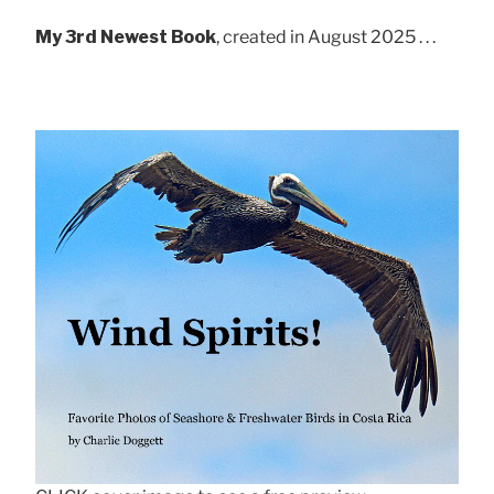
My 3rd Newest Book
, created in August 2025 . . .