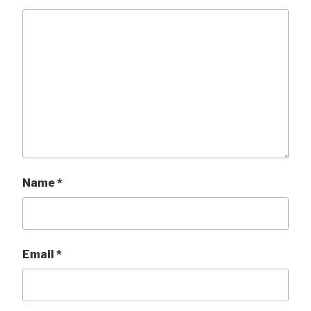
Name
*
Email
*