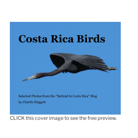
CLICK this cover image to see the free preview.