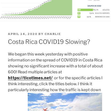
POSTED
APRIL 14, 2020
BY
CHARLIE
ON
Costa Rica COVID19 Slowing?
We began this week yesterday with positive
information on the spread of COVID19 in Costa Rica
showing no significant increase with a total of about
600! Read multiple articles at
https://ticotimes.net/
or for the specific articles I
think interesting, click the titles below. I think it
particularly interesting how the traffic is kept down