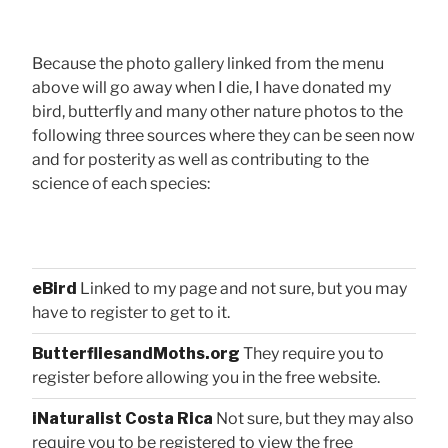
Because the photo gallery linked from the menu
above will go away when I die, I have donated my
bird, butterfly and many other nature photos to the
following three sources where they can be seen now
and for posterity as well as contributing to the
science of each species:
eBird
Linked to my page and not sure, but you may
have to register to get to it.
ButterfliesandMoths.org
They require you to
register before allowing you in the free website.
iNaturalist Costa Rica
Not sure, but they may also
require you to be registered to view the free