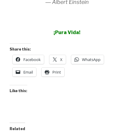
―
Albert Einstein
¡Pura Vida!
Share this:
Facebook
X
WhatsApp
Email
Print
Like this:
Related