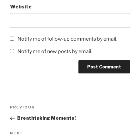
Website
Notify me of follow-up comments by email.
Notify me of new posts by email.
Post
Previous
PREVIOUS
navigation
Post
Breathtaking Moments!
Next
NEXT