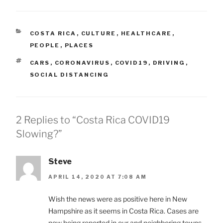
CATEGORIES
COSTA RICA
,
CULTURE
,
HEALTHCARE
,
PEOPLE
,
PLACES
TAGS
CARS
,
CORONAVIRUS
,
COVID19
,
DRIVING
,
SOCIAL DISTANCING
2 Replies to “Costa Rica COVID19
Slowing?”
Steve
APRIL 14, 2020 AT 7:08 AM
Wish the news were as positive here in New
Hampshire as it seems in Costa Rica. Cases are
now being reported in our and neighboring towns.