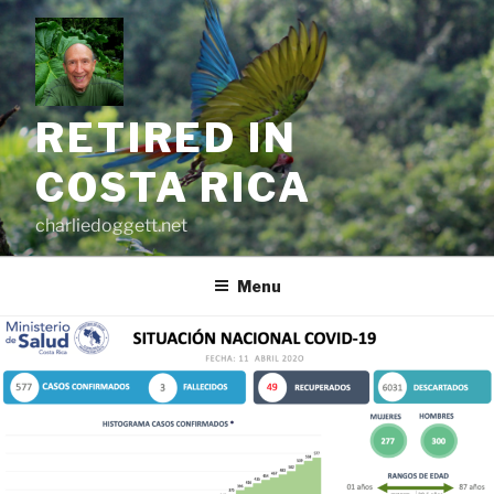
Skip
to
content
RETIRED IN
COSTA RICA
charliedoggett.net
Menu