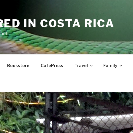
RED IN COSTA RICA
.net
Bookstore
CafePress
Travel
Family