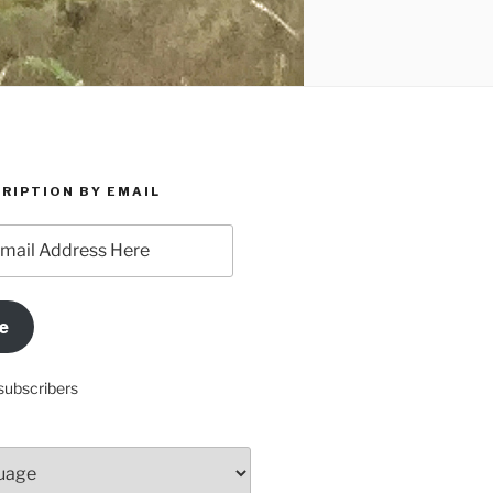
RIPTION BY EMAIL
e
subscribers