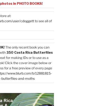
 photos in PHOTO BOOKS!
tore at:
urb.com/user/cdoggett
to see all of
OK!
The only recent book you can
with
350 Costa Rica Butterflies
reat for making IDs or to use as a
ok! Click the cover image below or
ess for a free preview of every page
tps://www.blurb.com/b/12881815-
-butterflies-and-moths