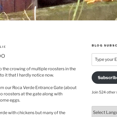
BLOG SUBSC
LIE
oo
Type
your
Email
 the crowing of multiple roosters in the
Address
 it that I hardly notice now.
Subscrib
Here
from our Roca Verde Entrance Gate (about
Join 524 other 
o roosters at the gate along with
 some eggs.
erde with chickens but many of the