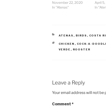
November 22, 2020
April 5
In "Atenas"
In "Ate
CATEGORIES
ATENAS
,
BIRDS
,
COSTA R
TAGS
CHICKEN
,
COCK-A-DOODL
VERDE
,
ROOSTER
Leave a Reply
Your email address will not be 
Comment
*