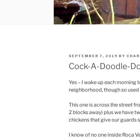
POSTED
SEPTEMBER 7, 2019
BY
CHAR
ON
Cock-A-Doodle-D
Yes – I wake up each morning to
neighborhood, though so used to
This one is across the street 
2 blocks away) plus we have tw
chickens that give our guards
I know of no one inside Roca V