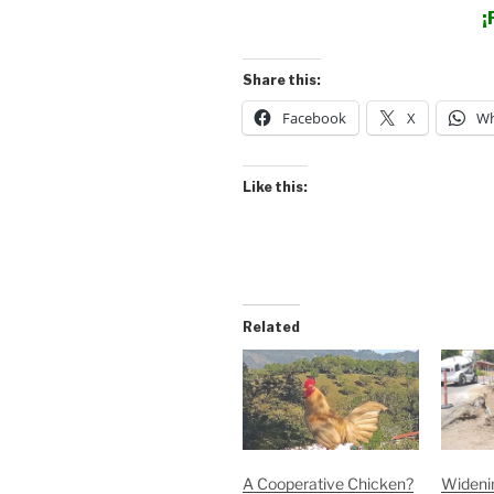
¡
Share this:
Facebook
X
Wh
Like this:
Related
A Cooperative Chicken?
Widenin