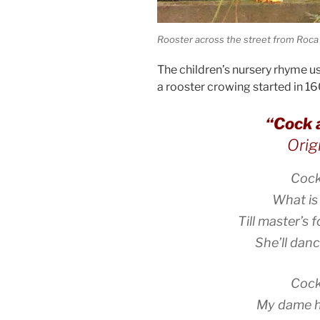
Rooster across the street from Roca
The children’s nursery rhyme 
a rooster crowing started in 16
“Cock 
Orig
Cock
What is
Till master’s f
She’ll dan
Cock
My dame h