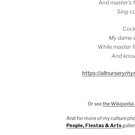
And master’s f
Sing co
Cock
My dame wi
While master fi
And know
https://allnurseryr
Or see
the Wikipedia
And for more of my culture p
People, Fiestas & Arts
galler