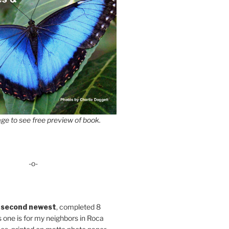
ge to see free preview of book.
-o-
 second newest
, completed 8
s one is for my neighbors in Roca