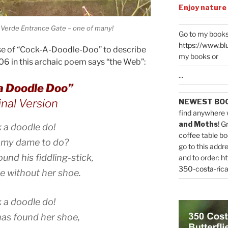
Enjoy nature
 Verde Entrance Gate – one of many!
Go to my books
https://www.bl
use of “Cock-A-Doodle-Doo” to describe
my books or
06 in this archaic poem says “the Web”:
...
a Doodle Doo”
inal Version
NEWEST BO
find anywhere 
and Moths
! G
 a doodle do!
coffee table bo
 my dame to do?
go to this addr
ound his fiddling-stick,
and to order:
ht
350-costa-rica
ce without her shoe.
 a doodle do!
as found her shoe,