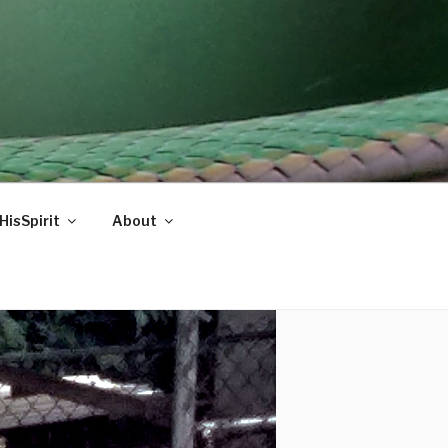
HisSpirit
About