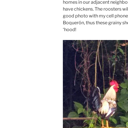
homes in our adjacent neighbo
have chickens. The roosters wil
good photo with my cell phone 
Boquerón, thus these grainy shot
‘hood!