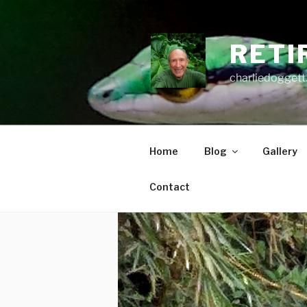
Skip
to
content
RETI
charliedoggett
Home
Blog
Gallery
Contact