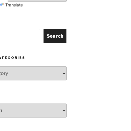
Translate
Search
ATEGORIES