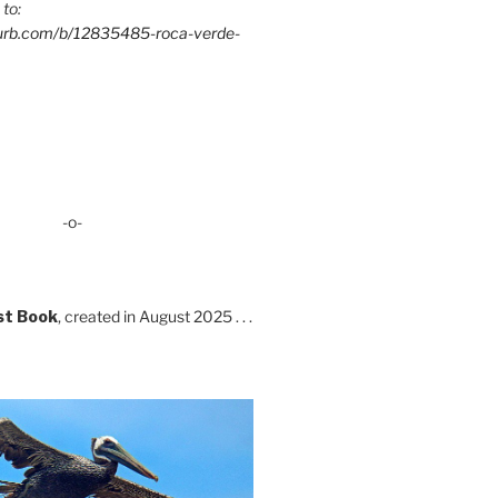
 to:
lurb.com/b/12835485-roca-verde-
-o-
st Book
, created in August 2025 . . .