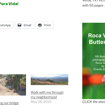
Verde, 7x7 inch
Pura Vida!
with 55 pages . .
atsApp
Email
Print
Walk with me through
my neighborhood
May 26, 2015
CLICK the abov
g our bridge