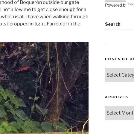
rhood of Boquerón outside our gate
Powered by
l not allow me to get close enough for a
which is all I have when walking through
s I cropped in tight. Fun color in the
Search
POSTS BY C
Posts
by
Categories
ARCHIVES
Archives