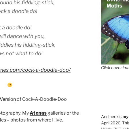
ound his fiddling-stick,
ck a doodle do!
 a doodle do!
ll dance with you,
ddles his fiddling-stick,
s not what to do!
Click cover ima
hymes.com/cock-a-doodle-doo/
 Version
of Cock-A-Doodle-Doo
hotography: My
Atenas
galleries or the
And here is
my
ies – photos from where I live.
April 2026. Thi