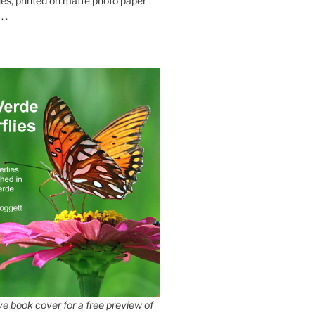
es, printed on matte photo paper
 .
e book cover for a free preview of