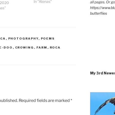
In "Atenas"
all pages. Or go
, 2020
https://www.b
nas"
butterflies
ICA
,
PHOTOGRAPHY
,
POEMS
E-DOO
,
CROWING
,
FARM
,
ROCA
My 3rd Newe
published.
Required fields are marked
*