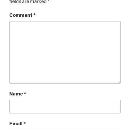
fields are marked
*
Comment
*
Name
*
Email
*