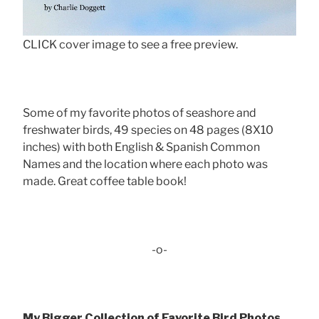
CLICK cover image to see a free preview.
Some of my favorite photos of seashore and
freshwater birds, 49 species on 48 pages (8X10
inches) with both English & Spanish Common
Names and the location where each photo was
made. Great coffee table book!
-o-
My Bigger Collection of Favorite Bird Photos