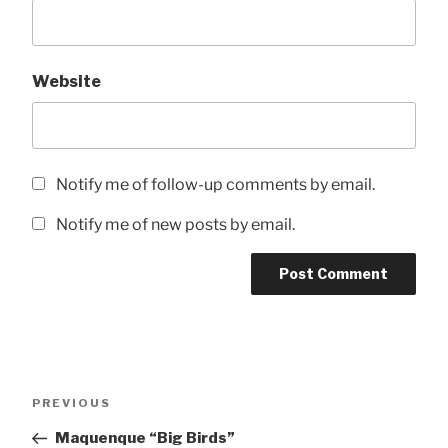
Website
Notify me of follow-up comments by email.
Notify me of new posts by email.
Post
Previous
PREVIOUS
navigation
Post
Maquenque “Big Birds”