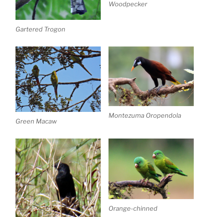
Woodpecker
Gartered Trogon
Montezuma Oropendola
Green Macaw
Orange-chinned