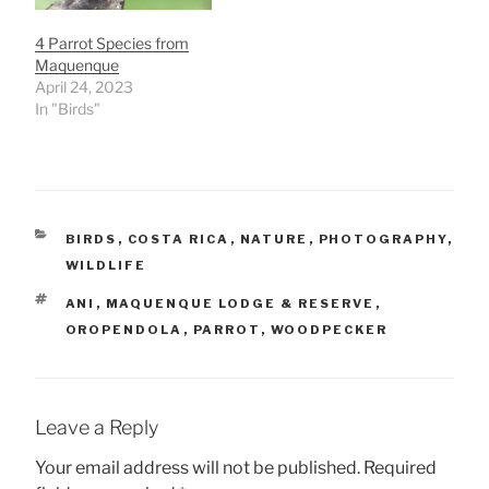
4 Parrot Species from
Maquenque
April 24, 2023
In "Birds"
CATEGORIES
BIRDS
,
COSTA RICA
,
NATURE
,
PHOTOGRAPHY
,
WILDLIFE
TAGS
ANI
,
MAQUENQUE LODGE & RESERVE
,
OROPENDOLA
,
PARROT
,
WOODPECKER
Leave a Reply
Your email address will not be published.
Required