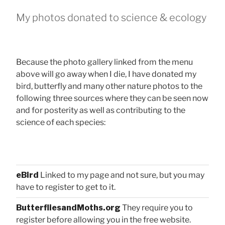
My photos donated to science & ecology
Because the photo gallery linked from the menu
above will go away when I die, I have donated my
bird, butterfly and many other nature photos to the
following three sources where they can be seen now
and for posterity as well as contributing to the
science of each species:
eBird
Linked to my page and not sure, but you may
have to register to get to it.
ButterfliesandMoths.org
They require you to
register before allowing you in the free website.