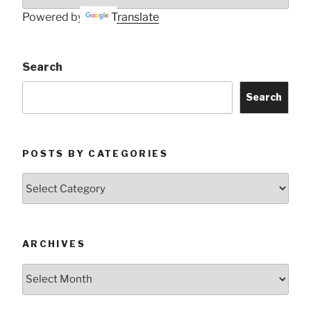
Powered by
Translate
Search
Search
POSTS BY CATEGORIES
Posts
by
Categories
ARCHIVES
Archives