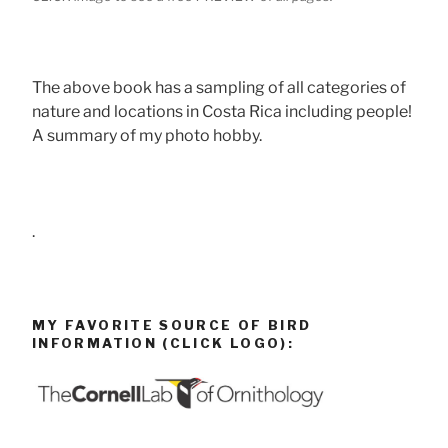
The above book has a sampling of all categories of
nature and locations in Costa Rica including people!
A summary of my photo hobby.
.
MY FAVORITE SOURCE OF BIRD
INFORMATION (CLICK LOGO):