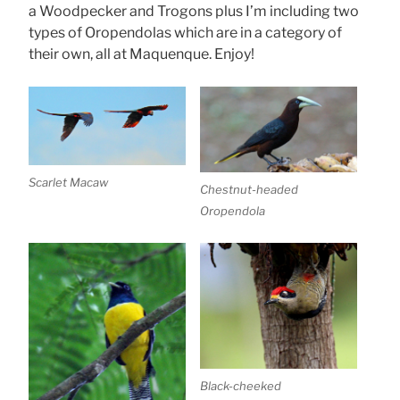
a Woodpecker and Trogons plus I’m including two
types of Oropendolas which are in a category of
their own, all at Maquenque. Enjoy!
Scarlet Macaw
Chestnut-headed
Oropendola
Black-cheeked