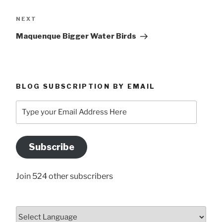
Next
NEXT
Post
Maquenque Bigger Water Birds
BLOG SUBSCRIPTION BY EMAIL
Type
your
Email
Address
Subscribe
Here
Join 524 other subscribers