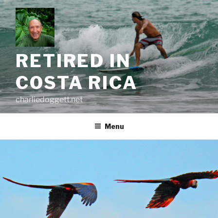
Skip
to
content
RETIRED IN
COSTA RICA
charliedoggett.net
Menu