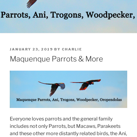
POSTED
JANUARY 23, 2019
BY
CHARLIE
ON
Maquenque Parrots & More
Everyone loves parrots and the general family
includes not only Parrots, but Macaws, Parakeets
and these other more distantly related birds, the Ani,