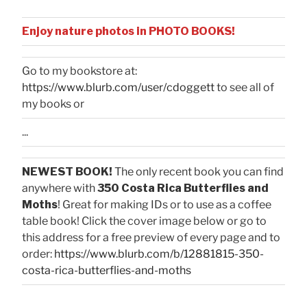
Enjoy nature photos in PHOTO BOOKS!
Go to my bookstore at:
https://www.blurb.com/user/cdoggett
to see all of
my books or
...
NEWEST BOOK!
The only recent book you can find
anywhere with
350 Costa Rica Butterflies and
Moths
! Great for making IDs or to use as a coffee
table book! Click the cover image below or go to
this address for a free preview of every page and to
order:
https://www.blurb.com/b/12881815-350-
costa-rica-butterflies-and-moths