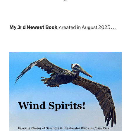
My 3rd Newest Book
, created in August 2025 . . .