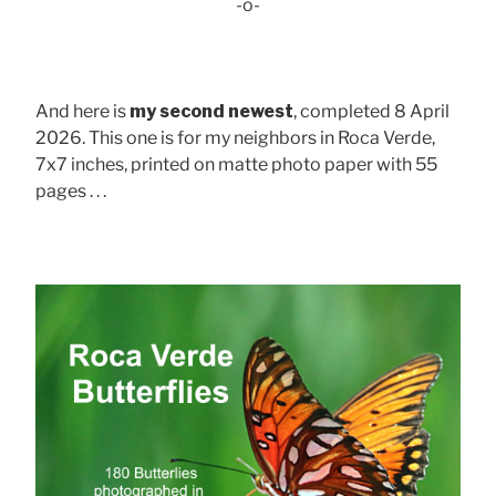
-o-
And here is
my second newest
, completed 8 April
2026. This one is for my neighbors in Roca Verde,
7x7 inches, printed on matte photo paper with 55
pages . . .