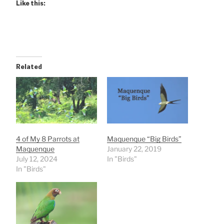
Like this:
Related
4 of My 8 Parrots at
Maquenque “Big Birds”
Maquenque
January 22, 2019
July 12, 2024
In "Birds"
In "Birds"