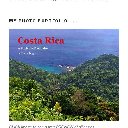
MY PHOTO PORTFOLIO . . .
CLICK image to see a free PREVIEW of all pages.