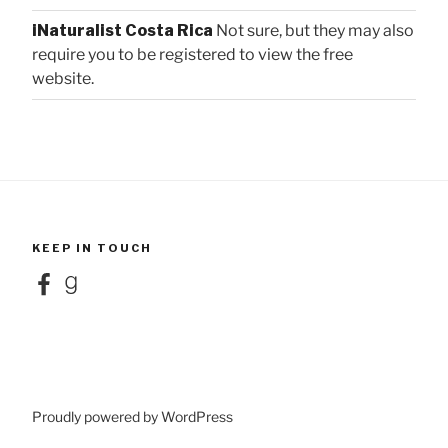
iNaturalist Costa Rica
Not sure, but they may also
require you to be registered to view the free
website.
KEEP IN TOUCH
Facebook
Goodreads
Proudly powered by WordPress