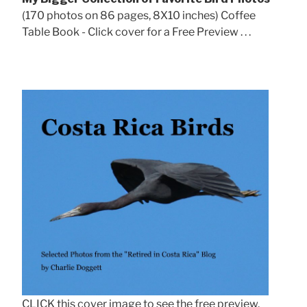
(170 photos on 86 pages, 8X10 inches) Coffee
Table Book - Click cover for a Free Preview . . .
CLICK this cover image to see the free preview.