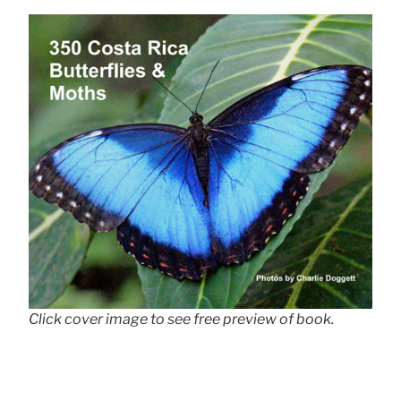
Click cover image to see free preview of book.