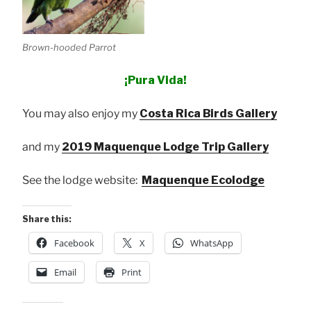
Brown-hooded Parrot
¡Pura Vida!
You may also enjoy my
Costa Rica Birds Gallery
and my
2019 Maquenque Lodge Trip Gallery
See the lodge website:
Maquenque Ecolodge
Share this:
Facebook
X
WhatsApp
Email
Print