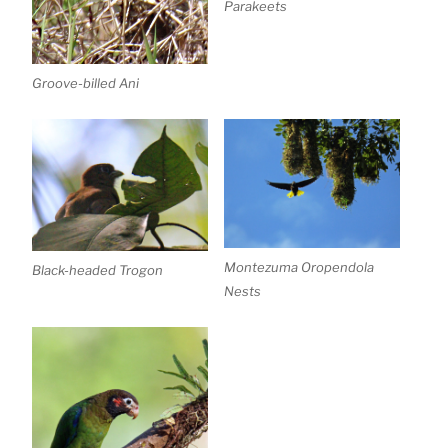
Parakeets
Groove-billed Ani
Montezuma Oropendola
Black-headed Trogon
Nests