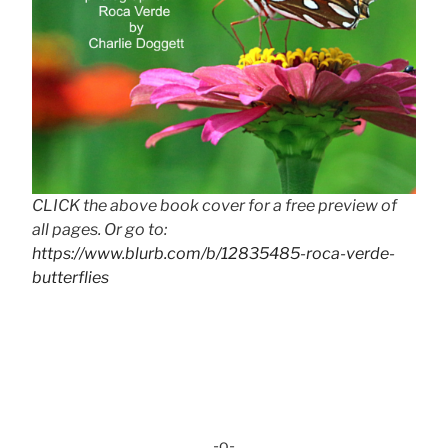
CLICK the above book cover for a free preview of
all pages. Or go to:
https://www.blurb.com/b/12835485-roca-verde-
butterflies
-o-