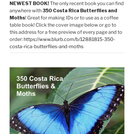
NEWEST BOOK!
The only recent book you can find
anywhere with
350 Costa Rica Butterflies and
Moths
! Great for making IDs or to use as a coffee
table book! Click the cover image below or go to
this address for a free preview of every page and to
order:
https://www.blurb.com/b/12881815-350-
costa-rica-butterflies-and-moths