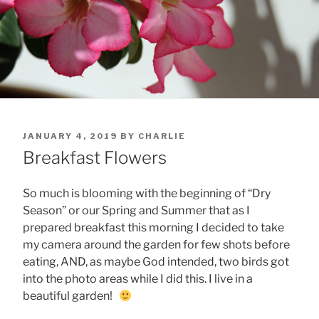
POSTED
JANUARY 4, 2019
BY
CHARLIE
ON
Breakfast Flowers
So much is blooming with the beginning of “Dry
Season” or our Spring and Summer that as I
prepared breakfast this morning I decided to take
my camera around the garden for few shots before
eating, AND, as maybe God intended, two birds got
into the photo areas while I did this. I live in a
beautiful garden!