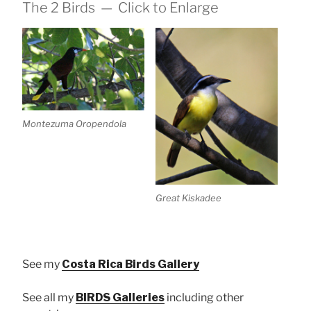
The 2 Birds — Click to Enlarge
Montezuma Oropendola
Great Kiskadee
See my
Costa Rica Birds Gallery
See all my
BIRDS Galleries
including other