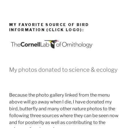
MY FAVORITE SOURCE OF BIRD
INFORMATION (CLICK LOGO):
My photos donated to science & ecology
Because the photo gallery linked from the menu
above will go away when I die, I have donated my
bird, butterfly and many other nature photos to the
following three sources where they can be seen now
and for posterity as well as contributing to the