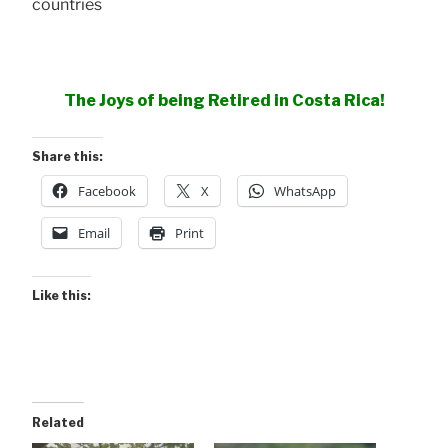
countries
The Joys of being Retired in Costa Rica!
Share this:
Facebook
X
WhatsApp
Email
Print
Like this:
Related