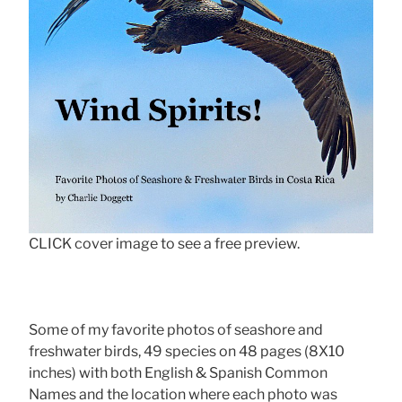
CLICK cover image to see a free preview.
Some of my favorite photos of seashore and
freshwater birds, 49 species on 48 pages (8X10
inches) with both English & Spanish Common
Names and the location where each photo was