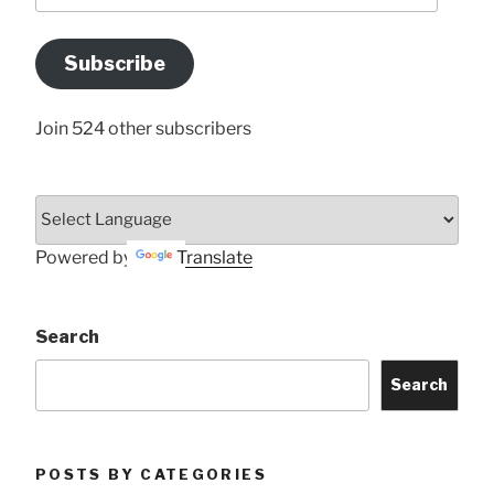
Email
Address
Subscribe
Here
Join 524 other subscribers
Powered by
Translate
Search
Search
POSTS BY CATEGORIES