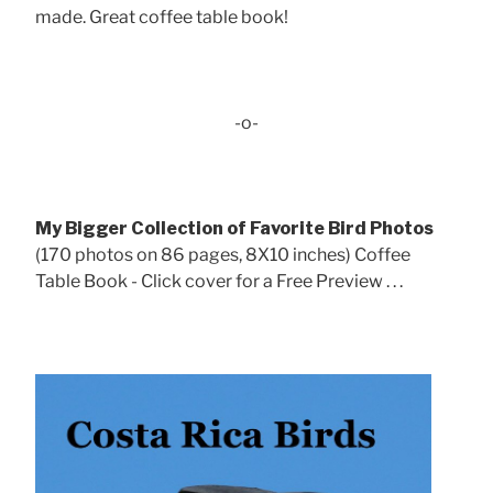
made. Great coffee table book!
-o-
My Bigger Collection of Favorite Bird Photos
(170 photos on 86 pages, 8X10 inches) Coffee
Table Book - Click cover for a Free Preview . . .