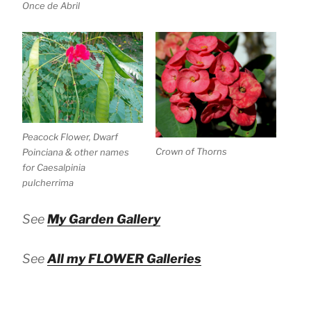
Once de Abril
Peacock Flower, Dwarf
Crown of Thorns
Poinciana & other names
for Caesalpinia
pulcherrima
See
My Garden Gallery
See
All my FLOWER Galleries