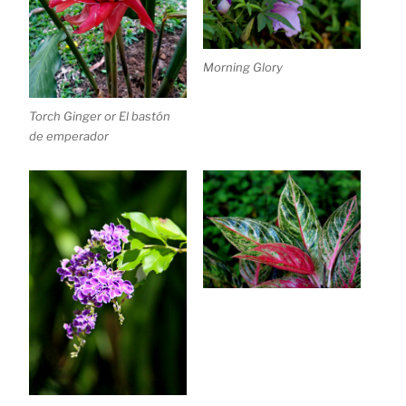
Morning Glory
Torch Ginger or El bastón
de emperador