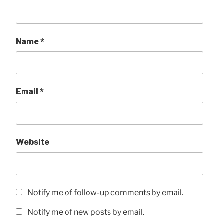
Name
*
Email
*
Website
Notify me of follow-up comments by email.
Notify me of new posts by email.