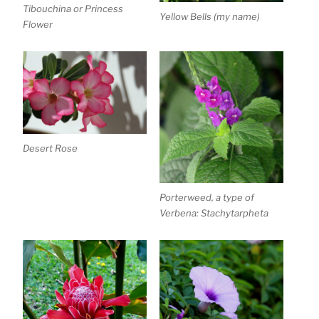
Tibouchina or Princess
Yellow Bells (my name)
Flower
Desert Rose
Porterweed, a type of
Verbena: Stachytarpheta