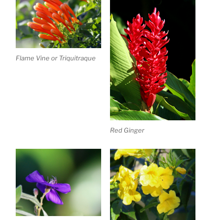
Flame Vine or Triquitraque
Red Ginger