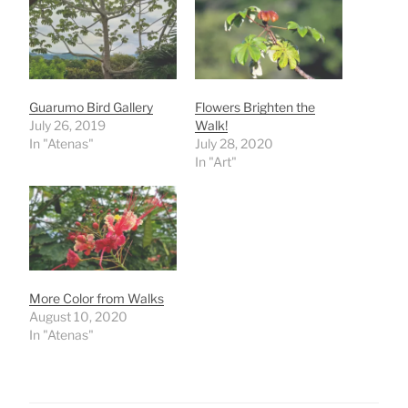
Guarumo Bird Gallery
Flowers Brighten the
July 26, 2019
Walk!
In "Atenas"
July 28, 2020
In "Art"
More Color from Walks
August 10, 2020
In "Atenas"