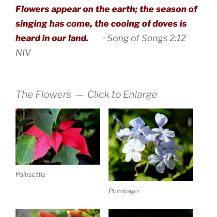
Flowers appear on the earth; the season of
singing has come, the cooing of doves is
heard in our land.
~Song of Songs 2:12
NIV
The Flowers — Click to Enlarge
Poinsettia
Plumbago