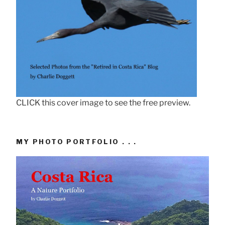
CLICK this cover image to see the free preview.
MY PHOTO PORTFOLIO . . .