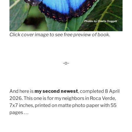
Click cover image to see free preview of book.
-o-
And here is
my second newest
, completed 8 April
2026. This one is for my neighbors in Roca Verde,
7x7 inches, printed on matte photo paper with 55
pages . . .