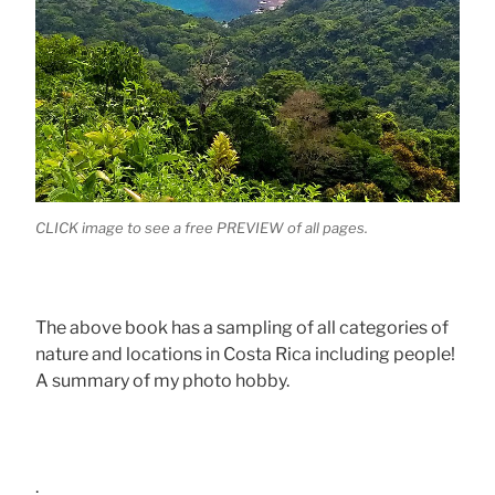
CLICK image to see a free PREVIEW of all pages.
The above book has a sampling of all categories of
nature and locations in Costa Rica including people!
A summary of my photo hobby.
.