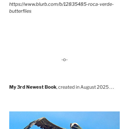
https://www.blurb.com/b/12835485-roca-verde-
butterflies
-o-
My 3rd Newest Book
, created in August 2025 . . .