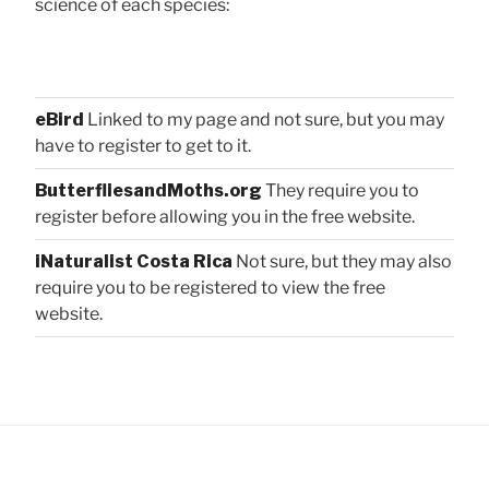
science of each species:
eBird
Linked to my page and not sure, but you may
have to register to get to it.
ButterfliesandMoths.org
They require you to
register before allowing you in the free website.
iNaturalist Costa Rica
Not sure, but they may also
require you to be registered to view the free
website.