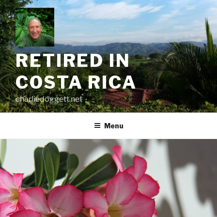
Skip
to
content
RETIRED IN
COSTA RICA
charliedoggett.net
Menu