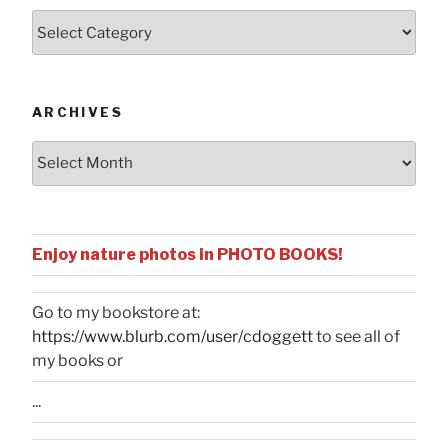
Posts
by
Categories
ARCHIVES
Archives
Enjoy nature photos in PHOTO BOOKS!
Go to my bookstore at:
https://www.blurb.com/user/cdoggett
to see all of
my books or
...