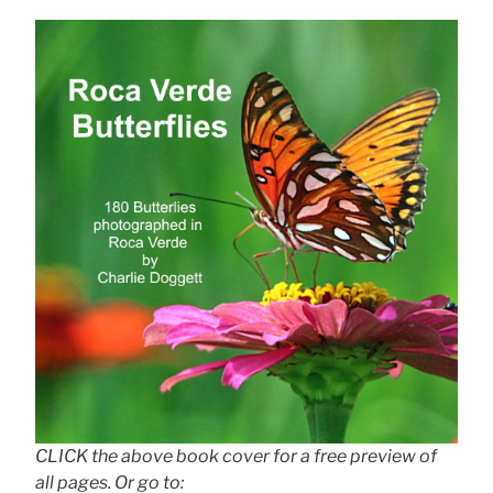
CLICK the above book cover for a free preview of
all pages. Or go to: