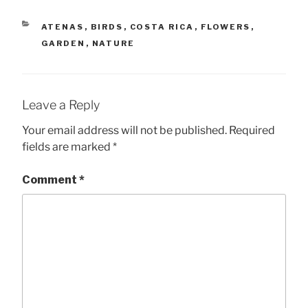
CATEGORIES
ATENAS
,
BIRDS
,
COSTA RICA
,
FLOWERS
,
GARDEN
,
NATURE
Leave a Reply
Your email address will not be published.
Required
fields are marked
*
Comment
*