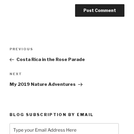
Post
Previous
PREVIOUS
navigation
Post
Costa Rica in the Rose Parade
Next
NEXT
Post
My 2019 Nature Adventures
BLOG SUBSCRIPTION BY EMAIL
Type
your