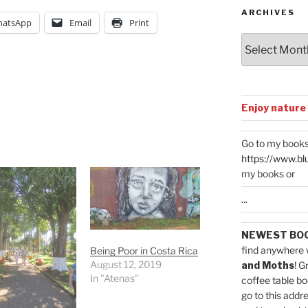
ARCHIVES
atsApp
Email
Print
Archives
Enjoy nature
Go to my books
https://www.bl
my books or
...
NEWEST BO
find anywhere 
Being Poor in Costa Rica
August 12, 2019
and Moths
! G
In "Atenas"
coffee table bo
go to this addr