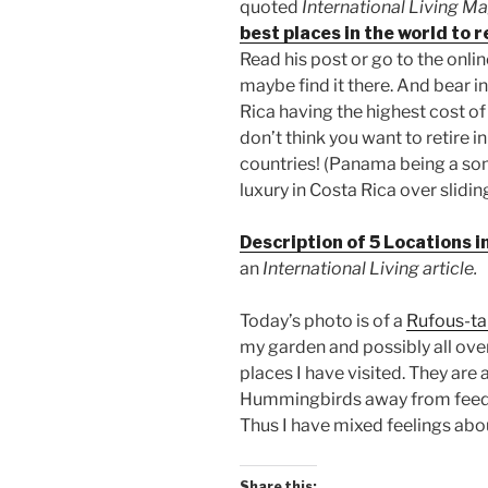
quoted
International Living M
best places in the world to 
Read his post or go to the onli
maybe find it there. And bear in 
Rica having the highest cost of 
don’t think you want to retire 
countries! (Panama being a some
luxury in Costa Rica over slidin
Description of 5 Locations i
an
International Living article.
Today’s photo is of a
Rufous-ta
my garden and possibly all over
places I have visited. They are
Hummingbirds away from feede
Thus I have mixed feelings ab
Share this: