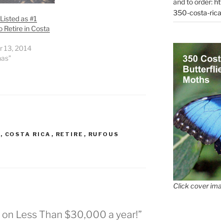
and to order:
ht
350-costa-rica
Listed as #1
o Retire in Costa
r 13, 2014
nas"
G
,
COSTA RICA
,
RETIRE
,
RUFOUS
Click cover ima
e on Less Than $30,000 a year!”