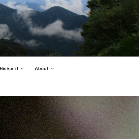
HisSpirit
About