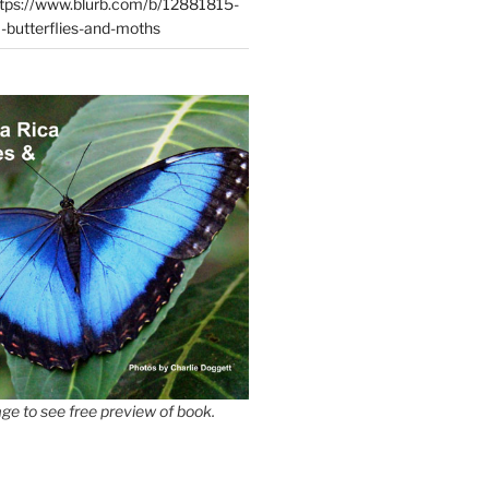
tps://www.blurb.com/b/12881815-
-butterflies-and-moths
ge to see free preview of book.