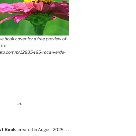
e book cover for a free preview of
 to:
lurb.com/b/12835485-roca-verde-
-o-
st Book
, created in August 2025 . . .