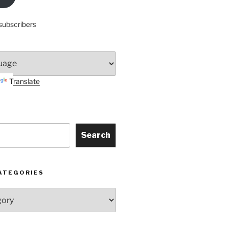
subscribers
Translate
Search
ATEGORIES