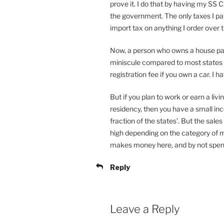
prove it. I do that by having my SS 
the government. The only taxes I pa
import tax on anything I order over 
Now, a person who owns a house pays
miniscule compared to most states i
registration fee if you own a car. I h
But if you plan to work or earn a li
residency, then you have a small inc
fraction of the states’. But the sale
high depending on the category of 
makes money here, and by not spen
Reply
Leave a Reply