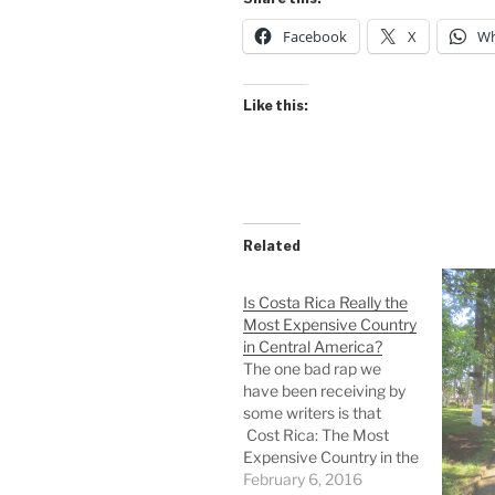
Facebook
X
Wh
Like this:
Related
Is Costa Rica Really the
Most Expensive Country
in Central America?
The one bad rap we
have been receiving by
some writers is that
Cost Rica: The Most
Expensive Country in the
Americas. This linked
February 6, 2016