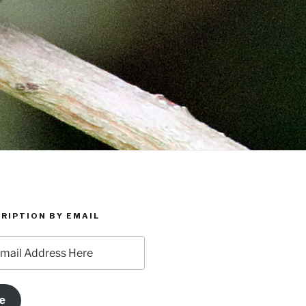
RIPTION BY EMAIL
e