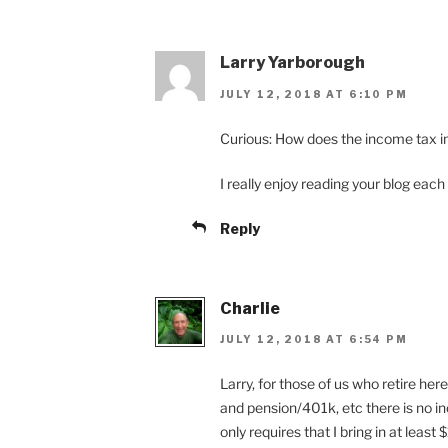
Larry Yarborough
JULY 12, 2018 AT 6:10 PM
Curious: How does the income tax i
I really enjoy reading your blog each
Reply
Charlie
JULY 12, 2018 AT 6:54 PM
Larry, for those of us who retire her
and pension/401k, etc there is no i
only requires that I bring in at leas