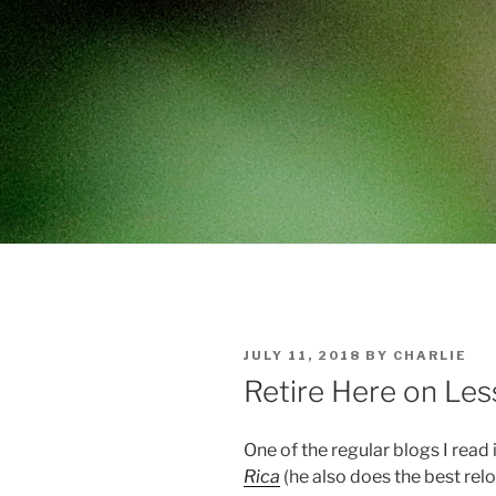
POSTED
JULY 11, 2018
BY
CHARLIE
ON
Retire Here on Les
One of the regular blogs I rea
Rica
(he also does the best relo