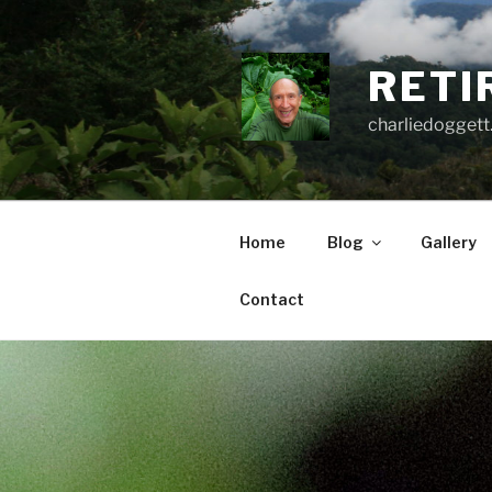
Skip
to
content
RETI
charliedoggett
Home
Blog
Gallery
Contact