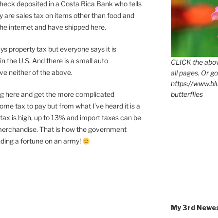
Check deposited in a Costa Rica Bank who tells
y are sales tax on items other than food and
the internet and have shipped here.
 property tax but everyone says it is
n the U.S. And there is a small auto
CLICK the abov
ave neither of the above.
all pages. Or go
https://www.b
ving here and get the more complicated
butterflies
ome tax to pay but from what I’ve heard it is a
s tax is high, up to 13% and import taxes can be
merchandise. That is how the government
ding a fortune on an army!
My 3rd Newe