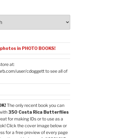
 photos in PHOTO BOOKS!
tore at:
urb.com/user/cdoggett
to see all of
OK!
The only recent book you can
with
350 Costa Rica Butterflies
reat for making IDs or to use as a
ok! Click the cover image below or
ess for a free preview of every page