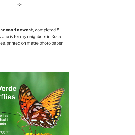
-o-
 second newest
, completed 8
s one is for my neighbors in Roca
es, printed on matte photo paper
 .