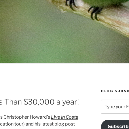
BLOG SUBSC
s Than $30,000 a year!
Type
your
Email
d is Christopher Howard’s
Live in Costa
Address
cation tour) and his latest blog post
Subscrib
Here