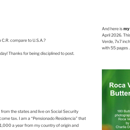
And here is
my
April 2026. Thi
n C.R. compare to U.S.A.?
Verde, 7x7 inch
with 55 pages . .
 day! Thanks for being disciplined to post.
e from the states and live on Social Security
ncome tax. I am a “Pensionado Residencia” that
t $1,000 a year from my country of origin and