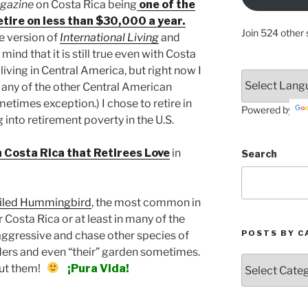
agazine
on Costa Rica being
one of the
retire on less than $30,000 a year.
Join 524 other 
ne version of
International Living
and
mind that it is still true even with Costa
living in Central America, but right now I
in any of the other Central American
times exception.) I chose to retire in
Powered by
g into retirement poverty in the U.S.
n Costa Rica that Retirees Love
in
Search
iled Hummingbird
, the most common in
 Costa Rica or at least in many of the
POSTS BY C
 aggressive and chase other species of
rs and even “their” garden sometimes.
Posts
out them!
¡Pura Vida!
by
Categories