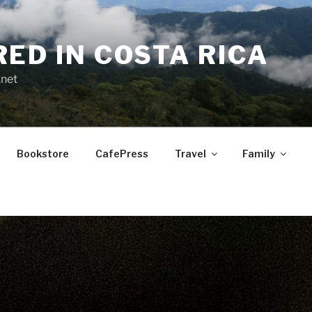
RED IN COSTA RICA
.net
Bookstore
CafePress
Travel
Family