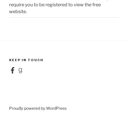
require you to be registered to view the free
website.
KEEP IN TOUCH
Facebook
Goodreads
Proudly powered by WordPress