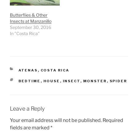
Butterflies & Other
Insects at Manzanillo
September 30, 2016
In "Costa Rica"
CATEGORIES
ATENAS
,
COSTA RICA
TAGS
BEDTIME
,
HOUSE
,
INSECT
,
MONSTER
,
SPIDER
Leave a Reply
Your email address will not be published.
Required
fields are marked
*