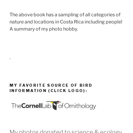
The above book has a sampling of all categories of
nature and locations in Costa Rica including people!
A summary of my photo hobby.
.
MY FAVORITE SOURCE OF BIRD
INFORMATION (CLICK LOGO):
My photos donated to science & ecology