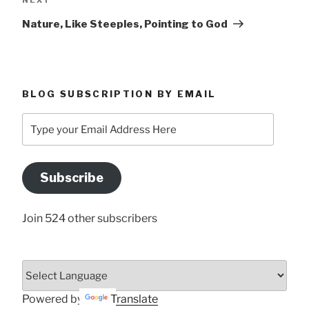
Post
Nature, Like Steeples, Pointing to God
BLOG SUBSCRIPTION BY EMAIL
Type
your
Email
Address
Subscribe
Here
Join 524 other subscribers
Powered by
Translate