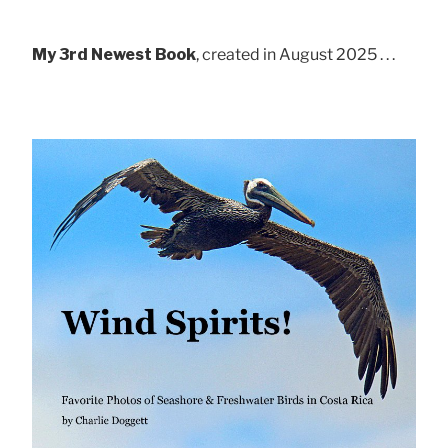
My 3rd Newest Book
, created in August 2025 . . .