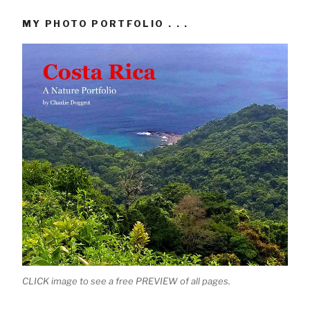
MY PHOTO PORTFOLIO . . .
CLICK image to see a free PREVIEW of all pages.