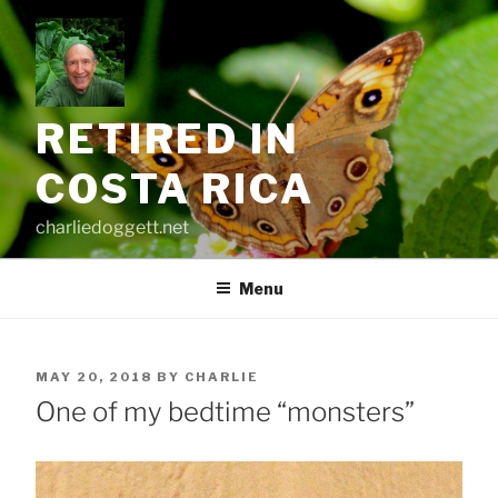
Skip
to
content
RETIRED IN
COSTA RICA
charliedoggett.net
Menu
POSTED
MAY 20, 2018
BY
CHARLIE
ON
One of my bedtime “monsters”