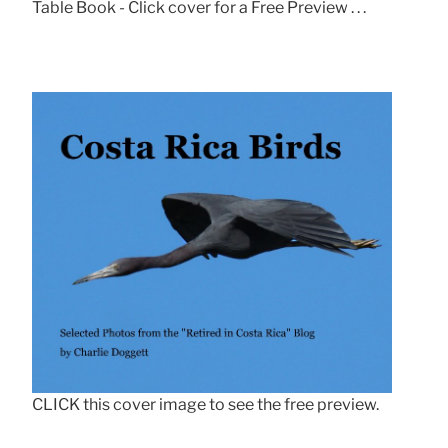
Table Book - Click cover for a Free Preview . . .
CLICK this cover image to see the free preview.