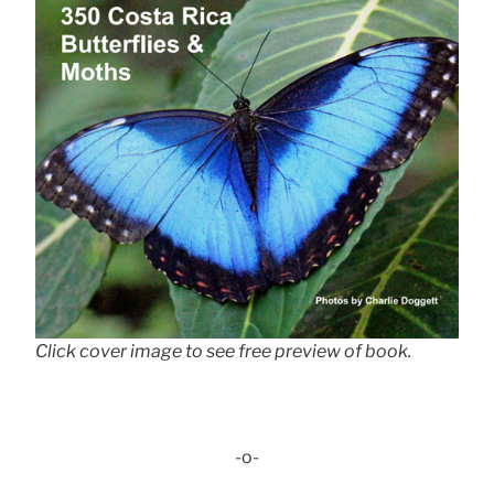
Click cover image to see free preview of book.
-o-