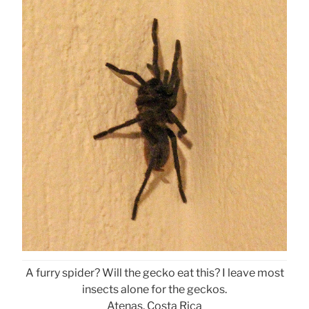
A furry spider? Will the gecko eat this? I leave most
insects alone for the geckos.
Atenas, Costa Rica