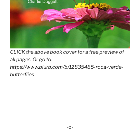
CLICK the above book cover for a free preview of
all pages. Or go to:
https://www.blurb.com/b/12835485-roca-verde-
butterflies
-o-