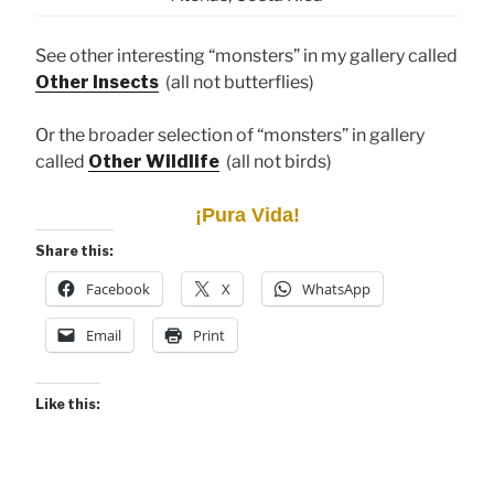
See other interesting “monsters” in my gallery called
Other Insects
(all not butterflies)
Or the broader selection of “monsters” in gallery
called
Other Wildlife
(all not birds)
¡Pura Vida!
Share this:
Facebook
X
WhatsApp
Email
Print
Like this: