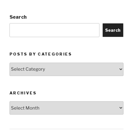
Search
Search
POSTS BY CATEGORIES
Posts
by
Categories
ARCHIVES
Archives