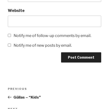
Website
Notify me of follow-up comments by email.
Notify me of new posts by email.
Post
Previous
PREVIOUS
navigation
Post
Güilas – “Kids”
Next
NEXT