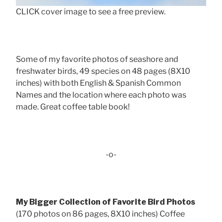
CLICK cover image to see a free preview.
Some of my favorite photos of seashore and
freshwater birds, 49 species on 48 pages (8X10
inches) with both English & Spanish Common
Names and the location where each photo was
made. Great coffee table book!
-o-
My Bigger Collection of Favorite Bird Photos
(170 photos on 86 pages, 8X10 inches) Coffee