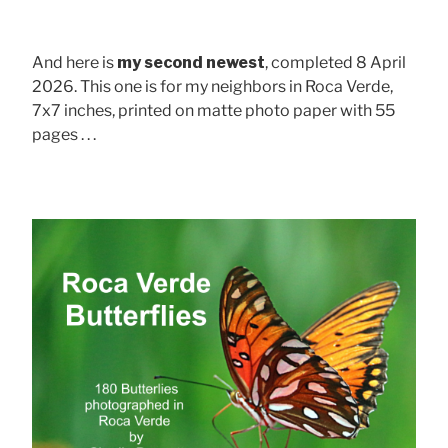
And here is
my second newest
, completed 8 April
2026. This one is for my neighbors in Roca Verde,
7x7 inches, printed on matte photo paper with 55
pages . . .