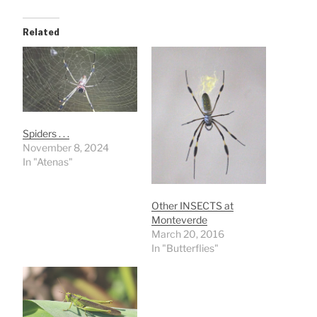
Related
Spiders . . .
November 8, 2024
In "Atenas"
Other INSECTS at
Monteverde
March 20, 2016
In "Butterflies"