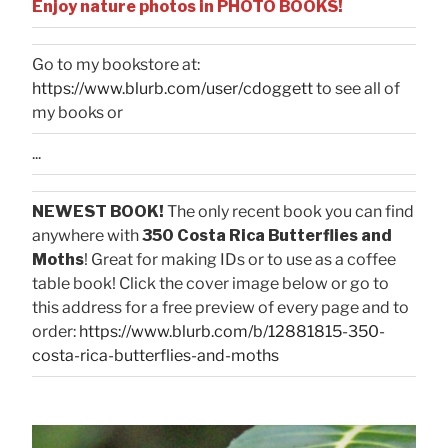
Enjoy nature photos in PHOTO BOOKS!
Go to my bookstore at:
https://www.blurb.com/user/cdoggett
to see all of
my books or
...
NEWEST BOOK!
The only recent book you can find
anywhere with
350 Costa Rica Butterflies and
Moths
! Great for making IDs or to use as a coffee
table book! Click the cover image below or go to
this address for a free preview of every page and to
order:
https://www.blurb.com/b/12881815-350-
costa-rica-butterflies-and-moths