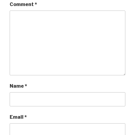
Comment
*
Name
*
Email
*