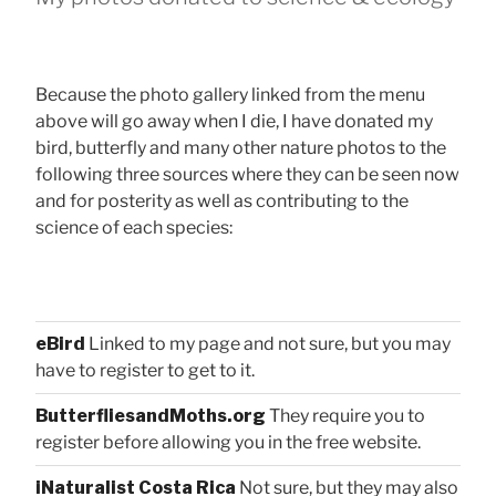
Because the photo gallery linked from the menu
above will go away when I die, I have donated my
bird, butterfly and many other nature photos to the
following three sources where they can be seen now
and for posterity as well as contributing to the
science of each species:
eBird
Linked to my page and not sure, but you may
have to register to get to it.
ButterfliesandMoths.org
They require you to
register before allowing you in the free website.
iNaturalist Costa Rica
Not sure, but they may also