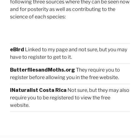
following three sources where they can be seen now
and for posterity as well as contributing to the
science of each species:
eBird
Linked to my page and not sure, but you may
have to register to get to it.
ButterfliesandMoths.org
They require you to
register before allowing you in the free website.
iNaturalist Costa Rica
Not sure, but they may also
require you to be registered to view the free
website.