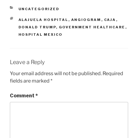
me to a cardiologist at
Alajuela Hospital in…
CATEGORIES
UNCATEGORIZED
TAGS
ALAJUELA HOSPITAL
,
ANGIOGRAM
,
CAJA
,
DONALD TRUMP
,
GOVERNMENT HEALTHCARE
,
HOSPITAL MEXICO
Leave a Reply
Your email address will not be published.
Required
fields are marked
*
Comment
*