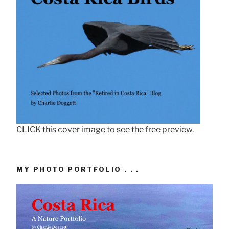
CLICK this cover image to see the free preview.
MY PHOTO PORTFOLIO . . .