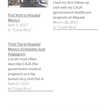
I had my first follow-up
visit with my CAJA
(government healthcare
First Visit to Hospital
program) at Alajuela
Mexico
Hospital where my
March 28, 2017
April 3, 2017
cardiologist did another
In "Costa Rica"
In "Costa Rica"
EKG and a ultrasound of
my heart. Then he
personally monitored a
Third Trip to Hospital
treadmill test of my heart
Mexico Schedules June
followed by another
Angiogram
ultrasound he monitored.
Locals most often
It was amazing to me
describe CAJA (the
that…
government medical
program) as a big
bureacracy, and that is
true, but it works! If you
April 17, 2017
have patience!My Atenas
In "Costa Rica"
public doctor was limited
in what he could do
related to my heart
arrhythmia, so he sent