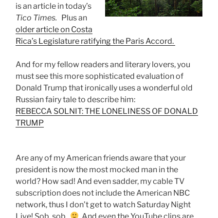
is an article in today’s
Tico Times.
Plus an
older article on Costa
Rica’s Legislature ratifying the Paris Accord.
And for my fellow readers and literary lovers, you
must see this more sophisticated evaluation of
Donald Trump that ironically uses a wonderful old
Russian fairy tale to describe him:
REBECCA SOLNIT: THE LONELINESS OF DONALD
TRUMP
Are any of my American friends aware that your
president is now the most mocked man in the
world? How sad! And even sadder, my cable TV
subscription does not include the American NBC
network, thus I don’t get to watch Saturday Night
Live! Sob, sob.
And even the YouTube clips are