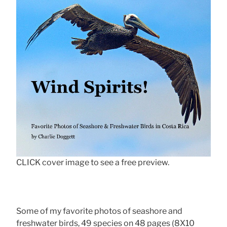
CLICK cover image to see a free preview.
Some of my favorite photos of seashore and
freshwater birds, 49 species on 48 pages (8X10