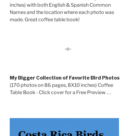
inches) with both English & Spanish Common
Names and the location where each photo was
made. Great coffee table book!
-o-
My Bigger Collection of Favorite Bird Photos
(170 photos on 86 pages, 8X10 inches) Coffee
Table Book - Click cover for a Free Preview . . .