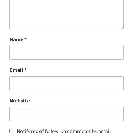
Name
*
Email
*
Website
Notify me of follow-up comments by email.