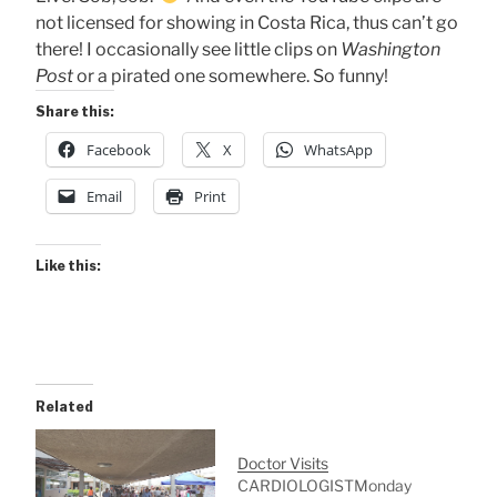
not licensed for showing in Costa Rica, thus can’t go
there! I occasionally see little clips on
Washington
Post
or a pirated one somewhere. So funny!
Share this:
Facebook
X
WhatsApp
Email
Print
Like this:
Related
Doctor Visits
CARDIOLOGISTMonday