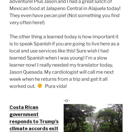
adventure! Plus Jason and I had a great lunch of
Mexican food at Jalapeno Central in Alajuela today!
They even have pecan pie! (Not something you find
very often here!)
The other thing a learned today is how important it
is to speak Spanish if you are going to live here as a
local and use services like this! Sure wish I had
learned Spanish when I was young! I’m a slow
learner now! I really needed my translator today,
Jason Quesada. My cardiologist will call me next
week when he returns from a trip and get it all
worked out.
Pura vida!
-o-
Costa Rican
government
responds to Trump’s
climate accords exit