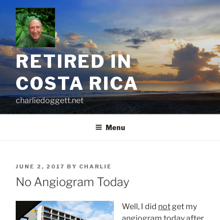
Skip
to
content
RETIRED IN
COSTA RICA
charliedoggett.net
Menu
POSTED
JUNE 2, 2017
BY
CHARLIE
ON
No Angiogram Today
Well, I did
not
get my
angiogram today after