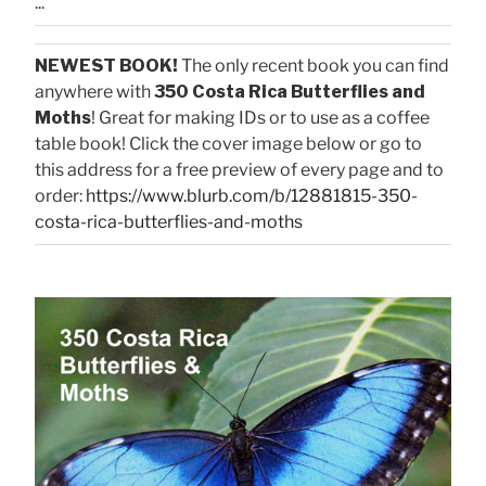
...
NEWEST BOOK!
The only recent book you can find
anywhere with
350 Costa Rica Butterflies and
Moths
! Great for making IDs or to use as a coffee
table book! Click the cover image below or go to
this address for a free preview of every page and to
order:
https://www.blurb.com/b/12881815-350-
costa-rica-butterflies-and-moths