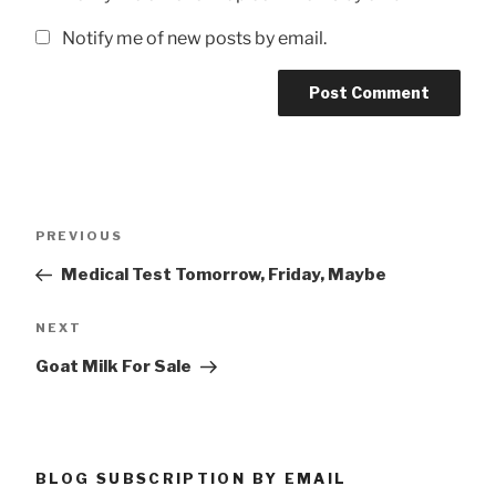
Notify me of new posts by email.
Post
Previous
PREVIOUS
navigation
Post
Medical Test Tomorrow, Friday, Maybe
Next
NEXT
Post
Goat Milk For Sale
BLOG SUBSCRIPTION BY EMAIL