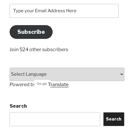
Type
your
Email
Address
Subscribe
Here
Join 524 other subscribers
Powered by
Translate
Search
Search