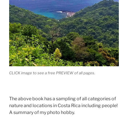
CLICK image to see a free PREVIEW of all pages.
The above book has a sampling of all categories of
nature and locations in Costa Rica including people!
A summary of my photo hobby.