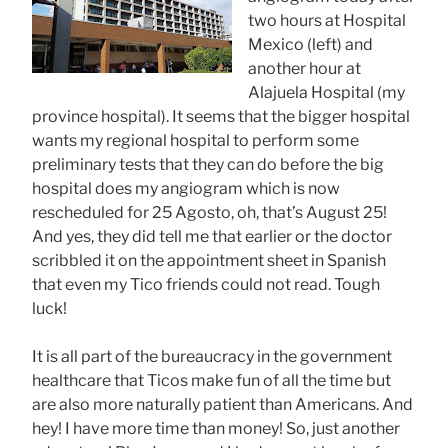
two hours at Hospital
Mexico (left) and
another hour at
Alajuela Hospital (my
province hospital). It seems that the bigger hospital
wants my regional hospital to perform some
preliminary tests that they can do before the big
hospital does my angiogram which is now
rescheduled for 25 Agosto, oh, that’s August 25!
And yes, they did tell me that earlier or the doctor
scribbled it on the appointment sheet in Spanish
that even my Tico friends could not read. Tough
luck!
It is all part of the bureaucracy in the government
healthcare that Ticos make fun of all the time but
are also more naturally patient than Americans. And
hey! I have more time than money! So, just another