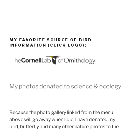
.
MY FAVORITE SOURCE OF BIRD
INFORMATION (CLICK LOGO):
My photos donated to science & ecology
Because the photo gallery linked from the menu
above will go away when I die, I have donated my
bird, butterfly and many other nature photos to the