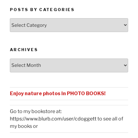
POSTS BY CATEGORIES
Posts
by
Categories
ARCHIVES
Archives
Enjoy nature photos in PHOTO BOOKS!
Go to my bookstore at:
https://www.blurb.com/user/cdoggett
to see all of
my books or