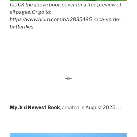
CLICK the above book cover for a free preview of
all pages. Or go to:
https://www.blurb.com/b/12835485-roca-verde-
butterflies
-o-
My 3rd Newest Book
, created in August 2025 . . .