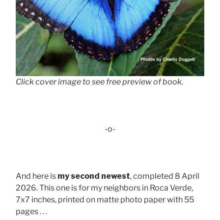
Click cover image to see free preview of book.
-o-
And here is
my second newest
, completed 8 April
2026. This one is for my neighbors in Roca Verde,
7x7 inches, printed on matte photo paper with 55
pages . . .