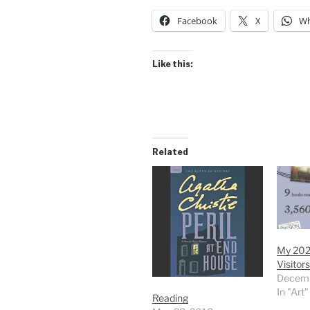
Facebook
X
Wh
Like this:
Related
My 202
Visitors
Decemb
In "Art"
Reading