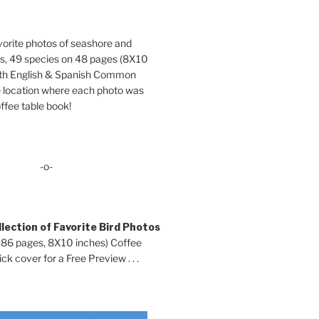
orite photos of seashore and
ds, 49 species on 48 pages (8X10
oth English & Spanish Common
location where each photo was
ffee table book!
-o-
lection of Favorite Bird Photos
 86 pages, 8X10 inches) Coffee
ck cover for a Free Preview . . .