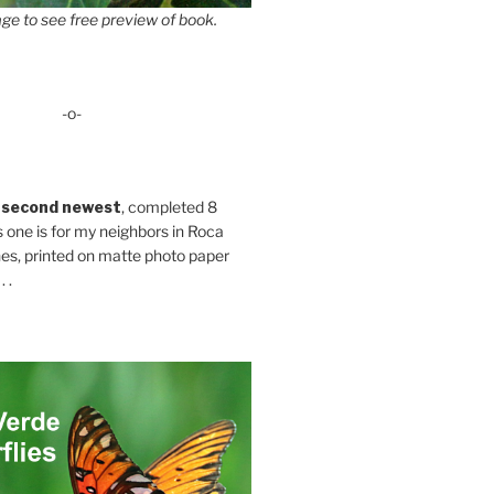
ge to see free preview of book.
-o-
 second newest
, completed 8
s one is for my neighbors in Roca
es, printed on matte photo paper
 .