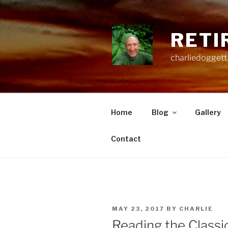
Skip
to
content
RETI
charliedoggett
Home
Blog
Gallery
Contact
POSTED
MAY 23, 2017
BY
CHARLIE
ON
Reading the Classi