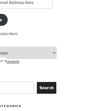
e
subscribers
Translate
Search
ATEGORIES