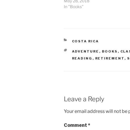
May 28, 2018
In "Books"
CATEGORIES
COSTA RICA
TAGS
ADVENTURE
,
BOOKS
,
CLA
READING
,
RETIREMENT
,
S
Leave a Reply
Your email address will not be 
Comment
*