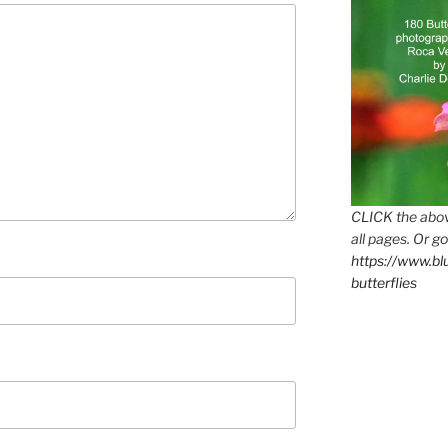
CLICK the abov
all pages. Or go
https://www.b
butterflies