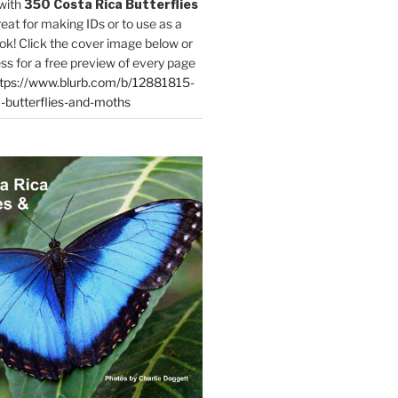
with
350 Costa Rica Butterflies
reat for making IDs or to use as a
ok! Click the cover image below or
ess for a free preview of every page
tps://www.blurb.com/b/12881815-
-butterflies-and-moths