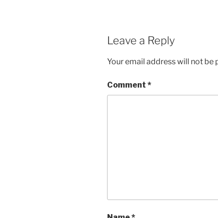
Leave a Reply
Your email address will not be 
Comment
*
Name
*