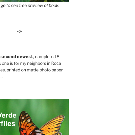
ge to see free preview of book.
-o-
 second newest
, completed 8
s one is for my neighbors in Roca
es, printed on matte photo paper
 .