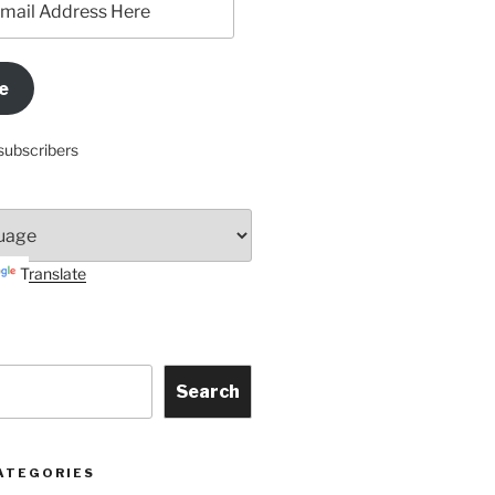
e
subscribers
Translate
Search
ATEGORIES