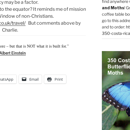
find anywhere 
y may be a factor.
and Moths
! G
to the equator? It reminds me of mission
coffee table bo
indow of non-Christians.
go to this addr
co.uk/travel/
But comments above by
and to order:
ht
Charlie.
350-costa-rica
hore – but that is NOT what it is built for.”
Albert Einstein
atsApp
Email
Print