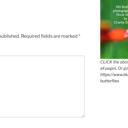
published.
Required fields are marked
*
CLICK the abov
all pages. Or go
https://www.b
butterflies