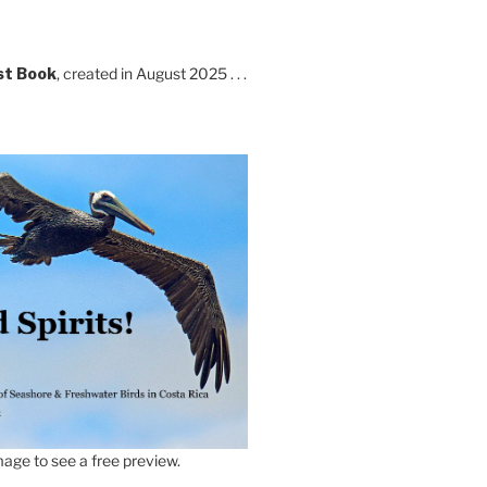
st Book
, created in August 2025 . . .
age to see a free preview.