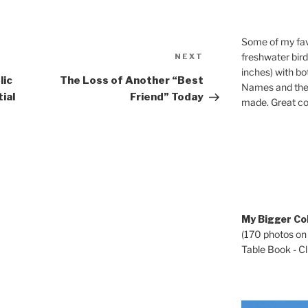
Some of my fav
Next
freshwater bir
NEXT
Post
inches) with b
lic
The Loss of Another “Best
Names and the 
ial
Friend” Today
made. Great co
My Bigger Col
(170 photos on
Table Book - Cli