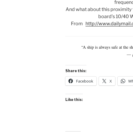
frequenc
And what about this proximity 
board’s 10/40 W
From
http://www.dailymail.
“A ship is always safe at the s
―
Share this:
Facebook
X
Wh
Like this: