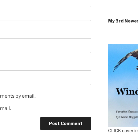
My 3rd Newe
ments by email.
mail.
CLICK cover im