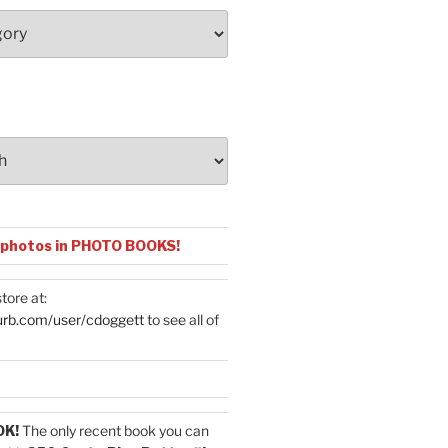
 photos in PHOTO BOOKS!
tore at:
urb.com/user/cdoggett
to see all of
OK!
The only recent book you can