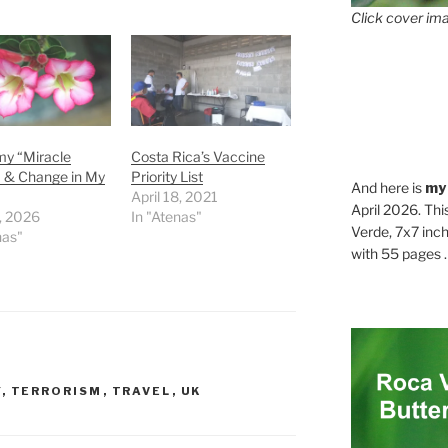
Click cover ima
my “Miracle
Costa Rica’s Vaccine
” & Change in My
Priority List
And here is
my
April 18, 2021
April 2026. Thi
7, 2026
In "Atenas"
Verde, 7x7 inch
nas"
with 55 pages . .
Y
,
TERRORISM
,
TRAVEL
,
UK