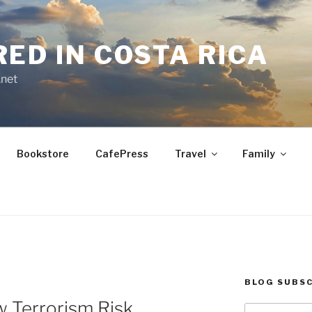
RED IN COSTA RICA
.net
Bookstore
CafePress
Travel
Family
BLOG SUBSC
w Terrorism Risk
Type