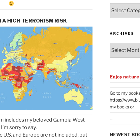
Posts
by
Categories
 A HIGH TERRORISM RISK
ARCHIVES
Archives
Enjoy nature
Go to my books
https://www.bl
my books or
...
rism includes my beloved Gambia West
 I’m sorry to say.
NEWEST BO
he U.S. and Europe are not included, but