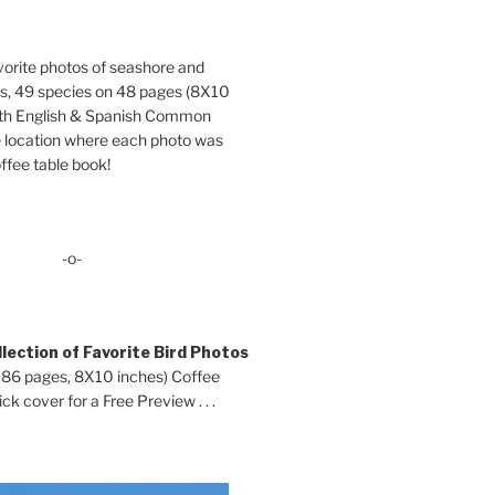
orite photos of seashore and
ds, 49 species on 48 pages (8X10
oth English & Spanish Common
location where each photo was
ffee table book!
-o-
lection of Favorite Bird Photos
 86 pages, 8X10 inches) Coffee
ck cover for a Free Preview . . .