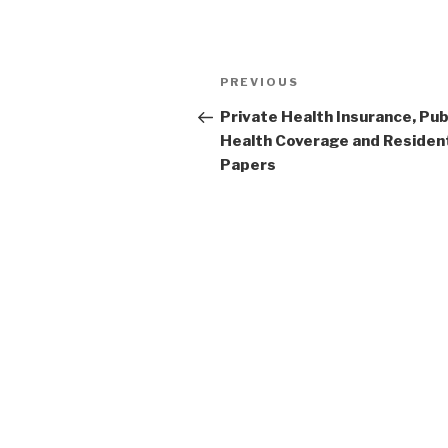
Post
Previous
PREVIOUS
navigation
Post
Private Health Insurance, Pub
Health Coverage and Resident
Papers