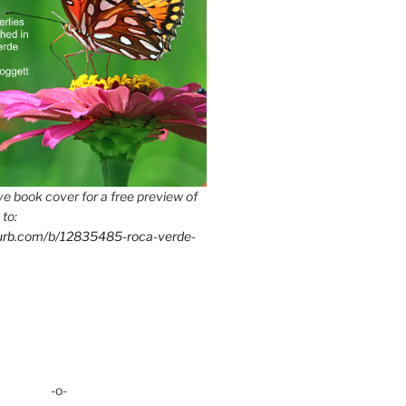
e book cover for a free preview of
 to:
lurb.com/b/12835485-roca-verde-
-o-