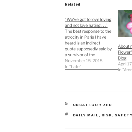
Related
“We’ve got to love loving
and not love hating . . .”
The best response to the
atrocity in Paris I have
heard is an indirect
About 
quote supposedly said by
Flower
a survivor of the
Blog
massacre who said
November 15, 2015
April 1
something like:We've
In "hate"
In "Ate
got to love loving and not
love hating . . .How like
Jesus that sounds!
Recently a friend told me
she was terrified…
CATEGORIES
UNCATEGORIZED
TAGS
DAILY MAIL
,
RISK
,
SAFET