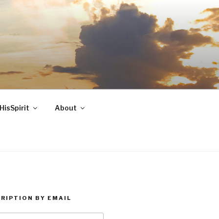
HisSpirit
About
RIPTION BY EMAIL