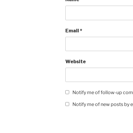
Email
*
Website
Notify me of follow-up com
Notify me of new posts by e