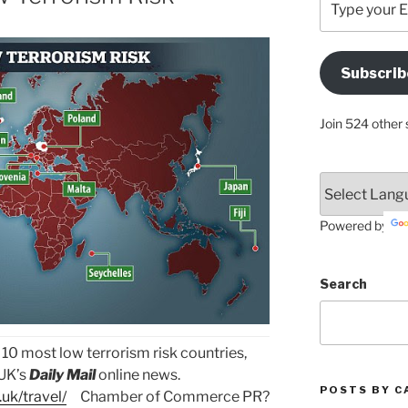
your
Email
Address
Subscrib
Here
Join 524 other 
Powered by
Search
the 10 most low terrorism risk countries,
 UK’s
Daily Mail
online news.
POSTS BY C
uk/travel/
Chamber of Commerce PR?