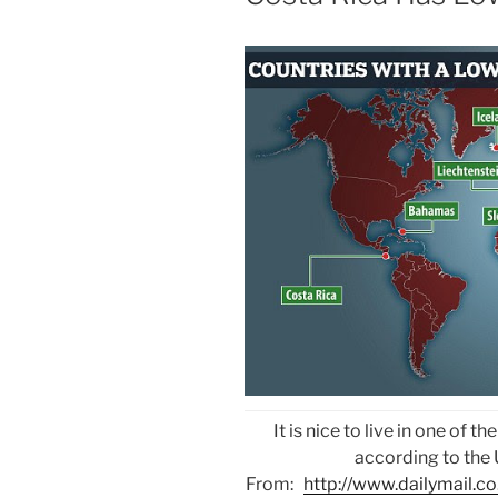
It is nice to live in one of 
according to the
From:
http://www.dailymail.co.