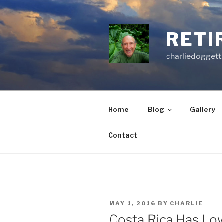
Skip
to
content
RETI
charliedoggett
Home
Blog
Gallery
Contact
POSTED
MAY 1, 2016
BY
CHARLIE
ON
Costa Rica Has Lo