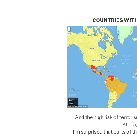
COUNTRIES WITH
And the high risk of terro
Africa,
I’m surprised that parts of t