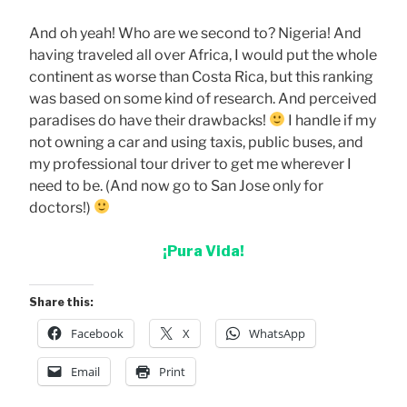
And oh yeah! Who are we second to? Nigeria! And
having traveled all over Africa, I would put the whole
continent as worse than Costa Rica, but this ranking
was based on some kind of research. And perceived
paradises do have their drawbacks!
I handle if my
not owning a car and using taxis, public buses, and
my professional tour driver to get me wherever I
need to be. (And now go to San Jose only for
doctors!)
¡Pura Vida!
Share this:
Facebook
X
WhatsApp
Email
Print