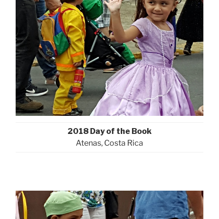
2018 Day of the Book
Atenas, Costa Rica