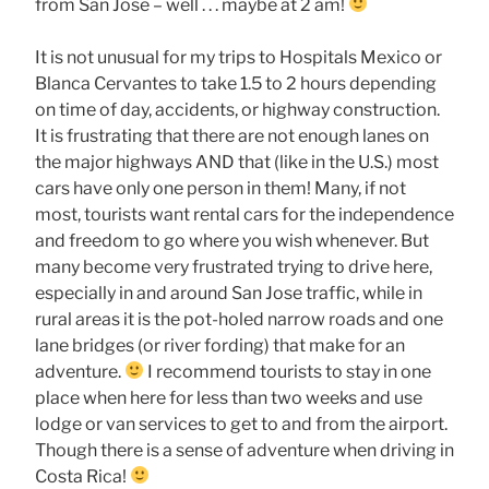
from San Jose – well . . . maybe at 2 am!
It is not unusual for my trips to Hospitals Mexico or
Blanca Cervantes to take 1.5 to 2 hours depending
on time of day, accidents, or highway construction.
It is frustrating that there are not enough lanes on
the major highways AND that (like in the U.S.) most
cars have only one person in them! Many, if not
most, tourists want rental cars for the independence
and freedom to go where you wish whenever. But
many become very frustrated trying to drive here,
especially in and around San Jose traffic, while in
rural areas it is the pot-holed narrow roads and one
lane bridges (or river fording) that make for an
adventure.
I recommend tourists to stay in one
place when here for less than two weeks and use
lodge or van services to get to and from the airport.
Though there is a sense of adventure when driving in
Costa Rica!