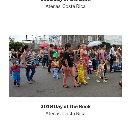
Atenas, Costa Rica
2018 Day of the Book
Atenas, Costa Rica