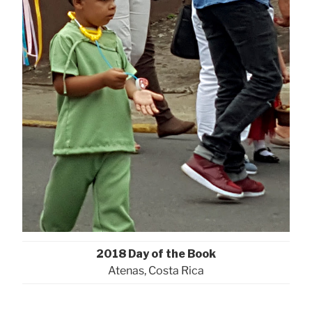
2018 Day of the Book
Atenas, Costa Rica