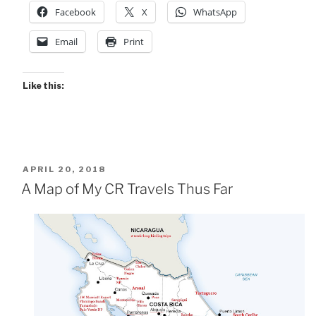
Facebook
X
WhatsApp
Email
Print
Like this:
POSTED
APRIL 20, 2018
ON
A Map of My CR Travels Thus Far