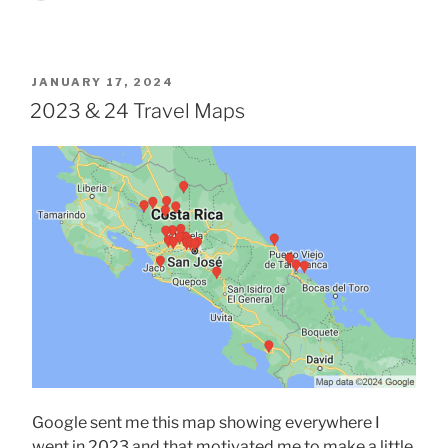
POSTED
JANUARY 17, 2024
ON
2023 & 24 Travel Maps
Google sent me this map showing everywhere I
went in 2023 and that motivated me to make a little