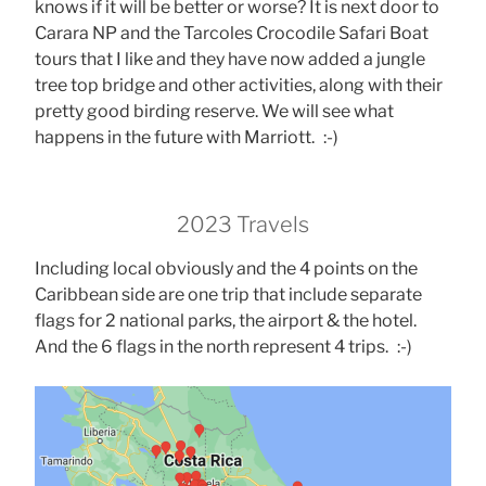
knows if it will be better or worse? It is next door to
Carara NP and the Tarcoles Crocodile Safari Boat
tours that I like and they have now added a jungle
tree top bridge and other activities, along with their
pretty good birding reserve. We will see what
happens in the future with Marriott. :-)
2023 Travels
Including local obviously and the 4 points on the
Caribbean side are one trip that include separate
flags for 2 national parks, the airport & the hotel.
And the 6 flags in the north represent 4 trips. :-)