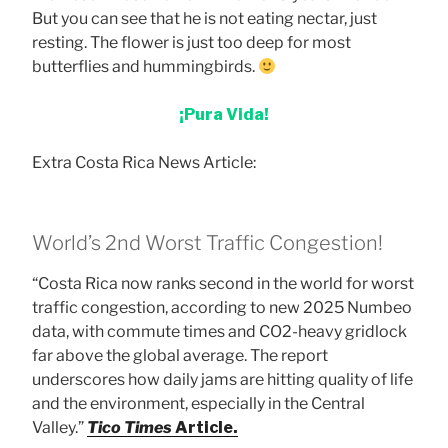
But you can see that he is not eating nectar, just
resting. The flower is just too deep for most
butterflies and hummingbirds.
¡Pura Vida!
Extra Costa Rica News Article:
World’s 2nd Worst Traffic Congestion!
“Costa Rica now ranks second in the world for worst
traffic congestion, according to new 2025 Numbeo
data, with commute times and CO2-heavy gridlock
far above the global average. The report
underscores how daily jams are hitting quality of life
and the environment, especially in the Central
Valley.”
Tico Times
Article.