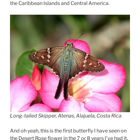
the Caribbean Islands and Central America.
Long-tailed Skipper, Atenas, Alajuela, Costa Rica
And oh yeah, this is the first butterfly I have seen on
the Desert Rose flower in the 7 or 8 years I’ve had it.