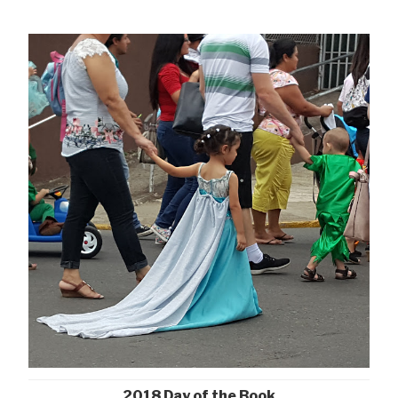
2018 Day of the Book