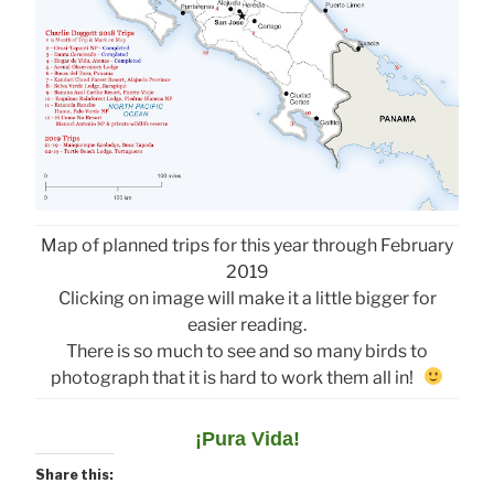
Map of planned trips for this year through February
2019
Clicking on image will make it a little bigger for
easier reading.
There is so much to see and so many birds to
photograph that it is hard to work them all in!
¡Pura Vida!
Share this: