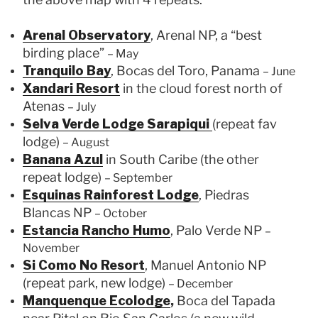
Arenal Observatory
, Arenal NP, a “best
birding place”
– May
Tranquilo Bay
, Bocas del Toro, Panama
– June
Xandari Resort
in the cloud forest north of
Atenas
– July
Selva Verde Lodge Sarapiqui
(repeat fav
lodge)
– August
Banana Azul
in South Caribe (the other
repeat lodge)
– September
Esquinas Rainforest Lodge
, Piedras
Blancas NP
– October
Estancia Rancho Humo
, Palo Verde NP
–
November
Si Como No Resort
, Manuel Antonio NP
(repeat park, new lodge)
– December
Manquenque Ecolodge
,
Boca del Tapada