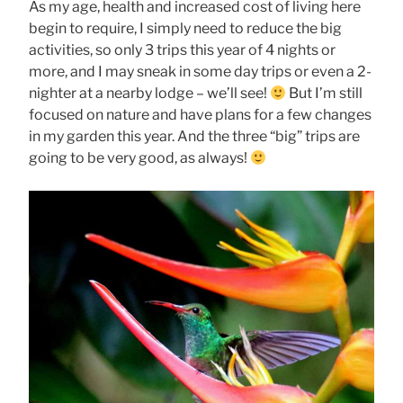
As my age, health and increased cost of living here
begin to require, I simply need to reduce the big
activities, so only 3 trips this year of 4 nights or
more, and I may sneak in some day trips or even a 2-
nighter at a nearby lodge – we’ll see!
But I’m still
focused on nature and have plans for a few changes
in my garden this year. And the three “big” trips are
going to be very good, as always!