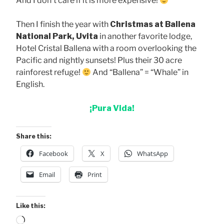
And I don’t care if it is more expensive!
Then I finish the year with
Christmas at Ballena
National Park, Uvita
in another favorite lodge,
Hotel Cristal Ballena with a room overlooking the
Pacific and nightly sunsets! Plus their 30 acre
rainforest refuge!
And “Ballena” = “Whale” in
English.
¡Pura Vida!
Share this:
Facebook
X
WhatsApp
Email
Print
Like this:
Loading…