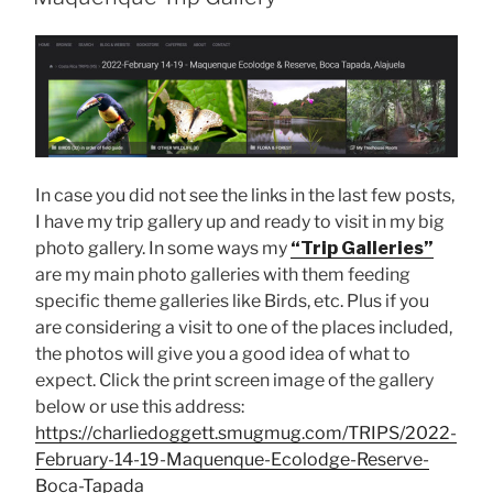
In case you did not see the links in the last few posts,
I have my trip gallery up and ready to visit in my big
photo gallery. In some ways my
“Trip Galleries”
are my main photo galleries with them feeding
specific theme galleries like Birds, etc. Plus if you
are considering a visit to one of the places included,
the photos will give you a good idea of what to
expect. Click the print screen image of the gallery
below or use this address:
https://charliedoggett.smugmug.com/TRIPS/2022-
February-14-19-Maquenque-Ecolodge-Reserve-
Boca-Tapada