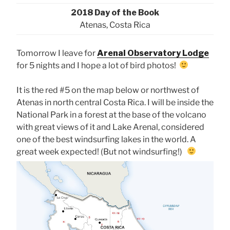
2018 Day of the Book
Atenas, Costa Rica
Tomorrow I leave for
Arenal Observatory Lodge
for 5 nights and I hope a lot of bird photos!
It is the red #5 on the map below or northwest of
Atenas in north central Costa Rica. I will be inside the
National Park in a forest at the base of the volcano
with great views of it and Lake Arenal, considered
one of the best windsurfing lakes in the world. A
great week expected! (But not windsurfing!)