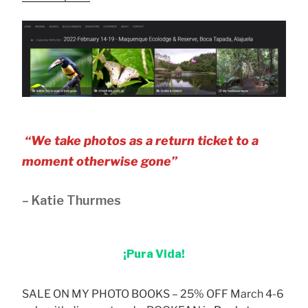
“We take photos as a return ticket to a
moment otherwise gone”
– Katie Thurmes
¡Pura Vida!
SALE ON MY PHOTO BOOKS – 25% OFF March 4-6