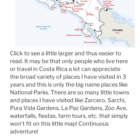
Click to see a little larger and thus easier to
read. It may be that only people who live here
or travel in Costa Rica a lot can appreciate
the broad variety of places I have visited in 3
years and this is only the big name places like
National Parks. There are so many little towns
and places I have visited like Zarcero, Sarchi,
Pura Vida Gardens, La Paz Gardens, Zoo Ave,
waterfalls, fiestas, farm tours, etc. that simply
won’t fit on this little map! Continuous
adventure!