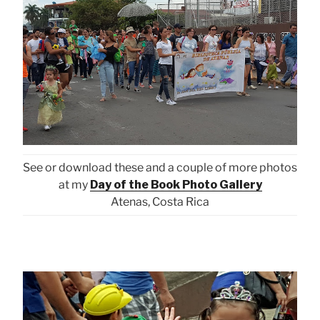
See or download these and a couple of more photos
at my
Day of the Book Photo Gallery
Atenas, Costa Rica