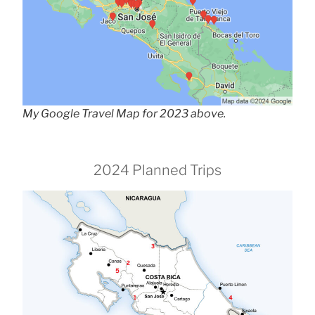
My Google Travel Map for 2023 above.
2024 Planned Trips