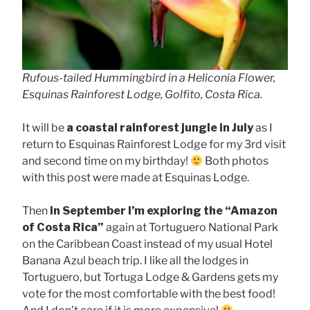
Rufous-tailed Hummingbird in a Heliconia Flower,
Esquinas Rainforest Lodge, Golfito, Costa Rica.
It will be
a coastal rainforest jungle in July
as I
return to Esquinas Rainforest Lodge for my 3rd visit
and second time on my birthday!
Both photos
with this post were made at Esquinas Lodge.
Then
in September I’m exploring the “Amazon
of Costa Rica”
again at Tortuguero National Park
on the Caribbean Coast instead of my usual Hotel
Banana Azul beach trip. I like all the lodges in
Tortuguero, but Tortuga Lodge & Gardens gets my
vote for the most comfortable with the best food!