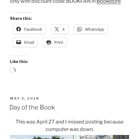
only with discount code: BOOKFAN in
Bookstore
Share this:
Facebook
X
WhatsApp
Email
Print
Like this:
Loading…
POSTED
MAY 3, 2018
ON
Day of the Book
This was April 27 and I missed posting because
computer was down.