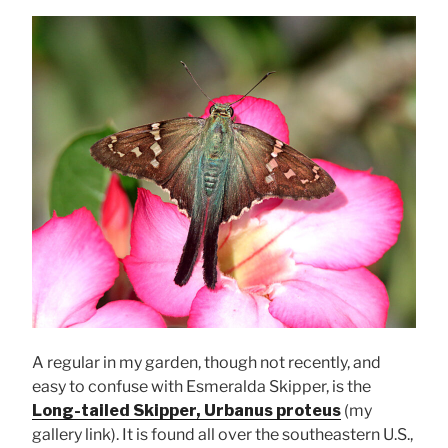
A regular in my garden, though not recently, and
easy to confuse with Esmeralda Skipper, is the
Long-tailed Skipper, Urbanus proteus
(my
gallery link). It is found all over the southeastern U.S.,