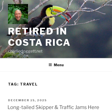
Skip
to
content
RETIRED IN
COSTA RICA
charliedoggett.net
Menu
TAG:
TRAVEL
POSTED
DECEMBER 15, 2025
ON
Long-tailed Skipper & Traffic Jams Here