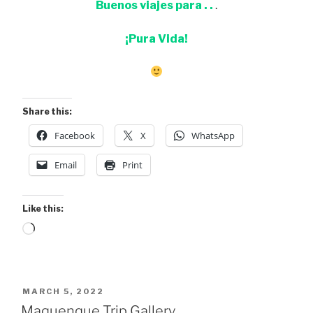
Buenos viajes para . .
.
¡Pura Vida!
Share this:
Facebook
X
WhatsApp
Email
Print
Like this:
Loading…
POSTED
MARCH 5, 2022
ON
Maquenque Trip Gallery