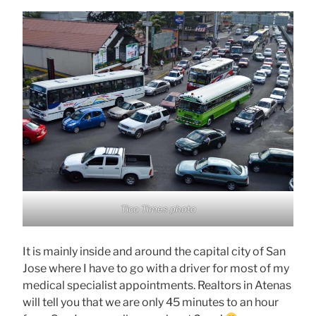
Tico Times photo
It is mainly inside and around the capital city of San
Jose where I have to go with a driver for most of my
medical specialist appointments. Realtors in Atenas
will tell you that we are only 45 minutes to an hour