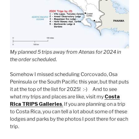
My planned 5 trips away from Atenas for 2024 in
the order scheduled.
Somehow I missed scheduling Corcovado, Osa
Peninsula or the South Pacific this year, but that puts
it at the top of the list for 2025! :-) And to see
what my trips and places are like, visit my
Costa
Rica TRIPS Galleries
.
If you are planning on a trip
to Costa Rica, you can tell a lot about some of these
lodges and parks by the photos I post there for each
trip.