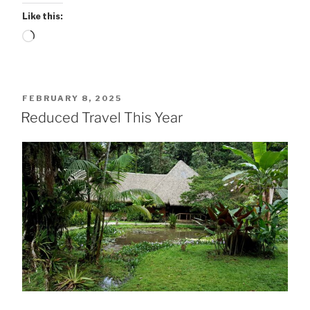
Like this:
Loading…
POSTED
FEBRUARY 8, 2025
ON
Reduced Travel This Year