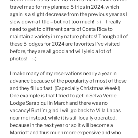
travel map for my planned 5 trips in 2024, which
again is a slight decrease from the previous year as I
slow down a little – but not too much! :-) I really
need to get to different parts of Costa Rica to
maintain a variety in my nature photos! Though all of
these 5 lodges for 2024 are favorites I’ve visited
before, they are all good and will yield a lot of
photos! :-)
I make many of my reservations nearly a year in
advance because of the popularity of most of these
and they fill up fast! (Especially Christmas Week!)
One example is that I tried to get in Selva Verde
Lodge Sarapiqui in March and there was no
vacancy! But I’m glad I will go back to Villa Lapas
near me instead, while it is still locally operated,
because in the next year or so it will become a
Marriott and thus much more expensive and who