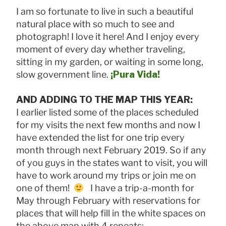
I am so fortunate to live in such a beautiful
natural place with so much to see and
photograph! I love it here! And I enjoy every
moment of every day whether traveling,
sitting in my garden, or waiting in some long,
slow government line.
¡Pura Vida!
AND ADDING TO THE MAP THIS YEAR:
I earlier listed some of the places scheduled
for my visits the next few months and now I
have extended the list for one trip every
month through next February 2019. So if any
of you guys in the states want to visit, you will
have to work around my trips or join me on
one of them!
I have a trip-a-month for
May through February with reservations for
places that will help fill in the white spaces on
the above map with 4 repeats: