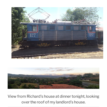
View from Richard’s house at dinner tonight, looking
over the roof of my landlord’s house.