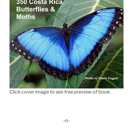
Click cover image to see free preview of book.
-o-