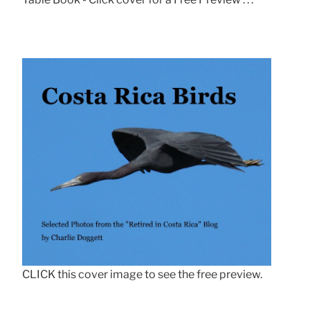
CLICK this cover image to see the free preview.