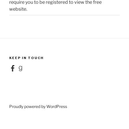
require you to be registered to view the free
website.
KEEP IN TOUCH
Facebook
Goodreads
Proudly powered by WordPress