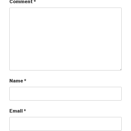
Comment
*
Name
*
Email
*