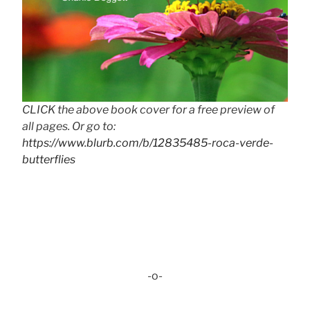
CLICK the above book cover for a free preview of
all pages. Or go to:
https://www.blurb.com/b/12835485-roca-verde-
butterflies
-o-