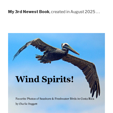
My 3rd Newest Book
, created in August 2025 . . .