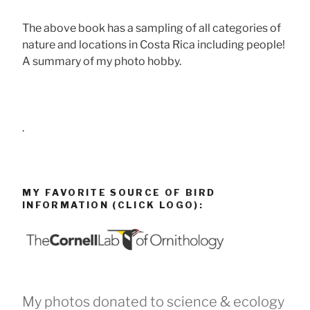
The above book has a sampling of all categories of
nature and locations in Costa Rica including people!
A summary of my photo hobby.
.
MY FAVORITE SOURCE OF BIRD
INFORMATION (CLICK LOGO):
My photos donated to science & ecology