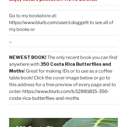
Go to my bookstore at:
https://www.blurb.com/user/cdoggett
to see all of
my books or
...
NEWEST BOOK!
The only recent book you can find
anywhere with
350 Costa Rica Butterflies and
Moths
! Great for making IDs or to use as a coffee
table book! Click the cover image below or go to
this address for a free preview of every page and to
order:
https://www.blurb.com/b/12881815-350-
costa-rica-butterflies-and-moths