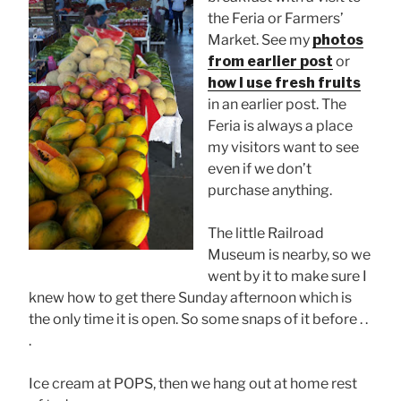
the Feria or Farmers’
Market. See my
photos
from earlier post
or
how I use fresh fruits
in an earlier post. The
Feria is always a place
my visitors want to see
even if we don’t
purchase anything.
The little Railroad
Museum is nearby, so we
went by it to make sure I
knew how to get there Sunday afternoon which is
the only time it is open. So some snaps of it before . .
.
Ice cream at POPS, then we hang out at home rest