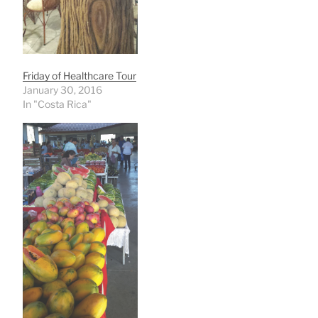
Friday of Healthcare Tour
January 30, 2016
In "Costa Rica"