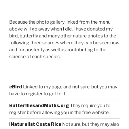
Because the photo gallery linked from the menu
above will go away when I die, I have donated my
bird, butterfly and many other nature photos to the
following three sources where they can be seen now
and for posterity as well as contributing to the
science of each species:
eBird
Linked to my page and not sure, but you may
have to register to get to it.
ButterfliesandMoths.org
They require you to
register before allowing you in the free website.
iNaturalist Costa Rica
Not sure, but they may also