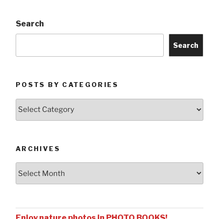
Search
Search
POSTS BY CATEGORIES
Posts
by
Categories
ARCHIVES
Archives
Enjoy nature photos in PHOTO BOOKS!