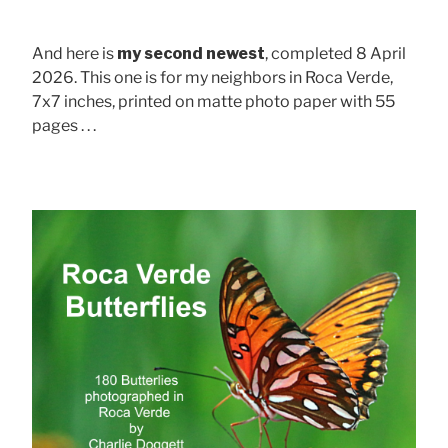
And here is
my second newest
, completed 8 April
2026. This one is for my neighbors in Roca Verde,
7x7 inches, printed on matte photo paper with 55
pages . . .