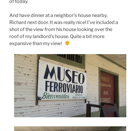
of today.
And have dinner at a neighbor’s house nearby,
Richard next door. It was really nice! I’ve included a
shot of the view from his house looking over the
roof of my landlord’s house. Quite a bit more
expansive than my view!