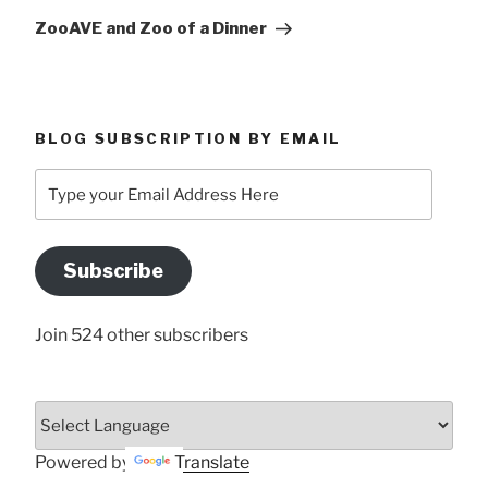
Post
ZooAVE and Zoo of a Dinner
BLOG SUBSCRIPTION BY EMAIL
Type
your
Email
Address
Subscribe
Here
Join 524 other subscribers
Powered by
Translate