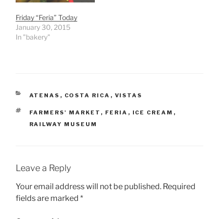
Friday “Feria” Today
January 30, 2015
In "bakery"
CATEGORIES
ATENAS
,
COSTA RICA
,
VISTAS
TAGS
FARMERS' MARKET
,
FERIA
,
ICE CREAM
,
RAILWAY MUSEUM
Leave a Reply
Your email address will not be published.
Required
fields are marked
*