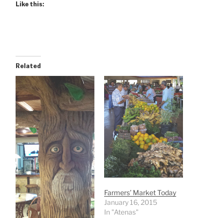
Like this:
Related
Farmers’ Market Today
January 16, 2015
In "Atenas"