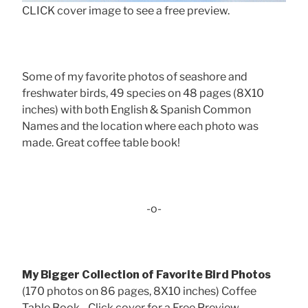
CLICK cover image to see a free preview.
Some of my favorite photos of seashore and
freshwater birds, 49 species on 48 pages (8X10
inches) with both English & Spanish Common
Names and the location where each photo was
made. Great coffee table book!
-o-
My Bigger Collection of Favorite Bird Photos
(170 photos on 86 pages, 8X10 inches) Coffee
Table Book - Click cover for a Free Preview . . .