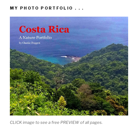
MY PHOTO PORTFOLIO . . .
CLICK image to see a free PREVIEW of all pages.