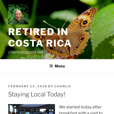
Skip
to
content
RETIRED IN
COSTA RICA
charliedoggett.net
Menu
POSTED
FEBRUARY 12, 2016
BY
CHARLIE
ON
Staying Local Today!
We started today after
breakfast with a visit to