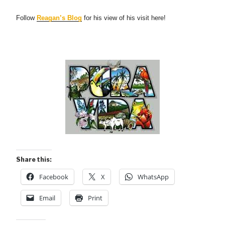
Follow
Reagan’s Blog
for his view of his visit here!
Share this:
Facebook
X
WhatsApp
Email
Print