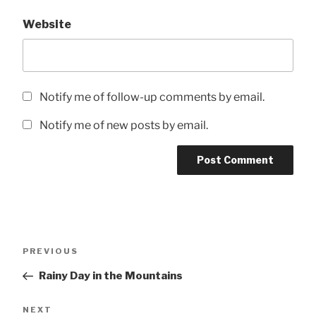
Website
Notify me of follow-up comments by email.
Notify me of new posts by email.
Post
Previous
PREVIOUS
navigation
Post
Rainy Day in the Mountains
Next
NEXT