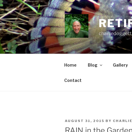
Skip
to
content
RETI
charliedoggett
Home
Blog
Gallery
Contact
POSTED
AUGUST 31, 2015
BY
CHARLI
ON
RAIN in the Garden