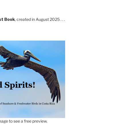
st Book
, created in August 2025 . . .
age to see a free preview.