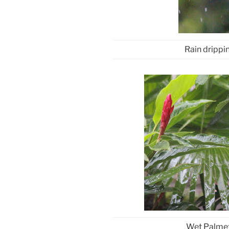
Rain drippi
Wet Palmett