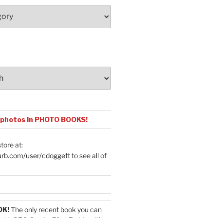
 photos in PHOTO BOOKS!
tore at:
urb.com/user/cdoggett
to see all of
OK!
The only recent book you can