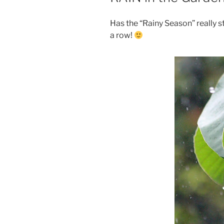
Has the “Rainy Season” really s
a row!