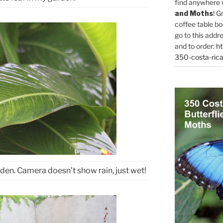
find anywhere 
and Moths
! G
coffee table bo
go to this addr
and to order:
ht
350-costa-rica
den. Camera doesn’t show rain, just wet!