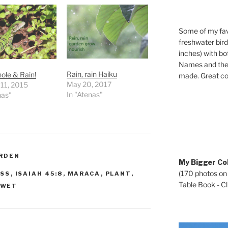
Some of my fav
freshwater bir
inches) with b
Names and the 
Rain, rain Haiku
ole & Rain!
made. Great co
May 20, 2017
11, 2015
In "Atenas"
nas"
RDEN
My Bigger Col
(170 photos on
SS
,
ISAIAH 45:8
,
MARACA
,
PLANT
,
Table Book - Cli
WET