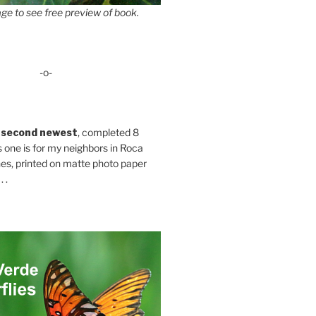
ge to see free preview of book.
-o-
 second newest
, completed 8
s one is for my neighbors in Roca
es, printed on matte photo paper
 .