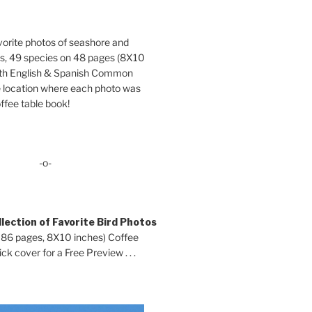
orite photos of seashore and
ds, 49 species on 48 pages (8X10
oth English & Spanish Common
location where each photo was
ffee table book!
-o-
lection of Favorite Bird Photos
 86 pages, 8X10 inches) Coffee
ck cover for a Free Preview . . .