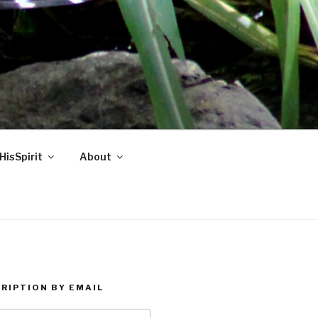
HisSpirit
About
RIPTION BY EMAIL