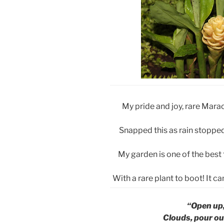
My pride and joy, rare Mar
Snapped this as rain stopped
My garden is one of the best
With a rare plant to boot! It 
“Open up,
Clouds, pour ou