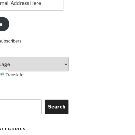
e
subscribers
Translate
Search
ATEGORIES