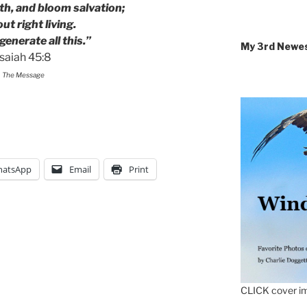
th, and bloom salvation;
t right living.
generate all this.”
My 3rd Newe
Isaiah 45:8
The Message
atsApp
Email
Print
CLICK cover im