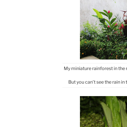
My miniature rainforest in the r
But you can’t see the rain in