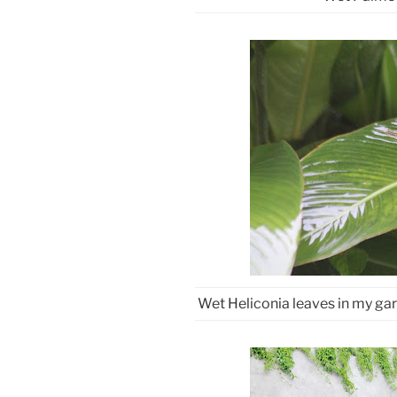
Wet Heliconia leaves in my gar