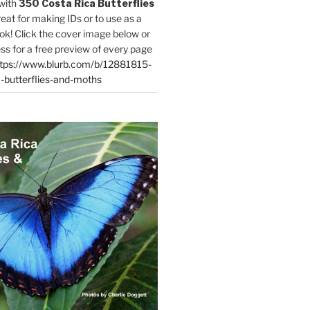
with
350 Costa Rica Butterflies
reat for making IDs or to use as a
ok! Click the cover image below or
ess for a free preview of every page
tps://www.blurb.com/b/12881815-
-butterflies-and-moths