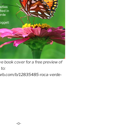
e book cover for a free preview of
 to:
lurb.com/b/12835485-roca-verde-
-o-