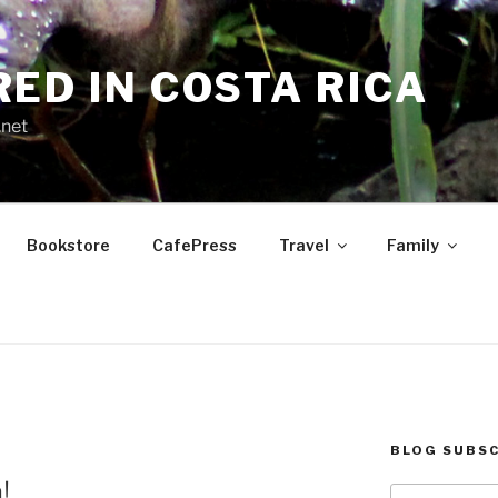
RED IN COSTA RICA
.net
Bookstore
CafePress
Travel
Family
BLOG SUBSC
E
!
Type