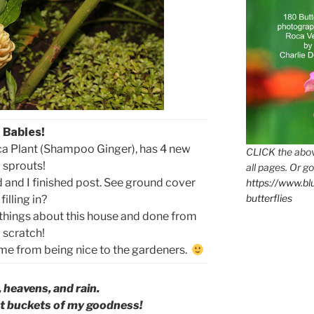
Babies!
aca Plant (Shampoo Ginger), has 4 new
CLICK the abov
sprouts!
all pages. Or go
 and I finished post. See ground cover
https://www.b
butterflies
filling in?
 things about this house and done from
scratch!
came from being nice to the gardeners.
 heavens, and rain.
t buckets of my goodness!