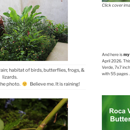
Click cover ima
And here is
my
April 2026. Thi
Verde, 7x7 inch
ain; habitat of birds, butterflies, frogs, &
with 55 pages . .
lizards.
 the photo.
Believe me. It is raining!