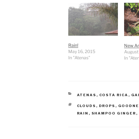
Rain!
New An
May 16, 2015
August 
In "Atenas"
In "Ate
CATEGORIES
ATENAS
,
COSTA RICA
,
GA
TAGS
CLOUDS
,
DROPS
,
GOODNE
RAIN
,
SHAMPOO GINGER
,