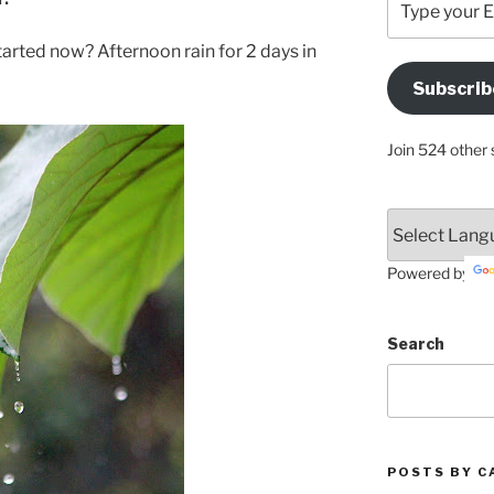
your
Email
tarted now? Afternoon rain for 2 days in
Address
Subscrib
Here
Join 524 other 
Powered by
Search
POSTS BY C