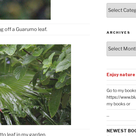
Posts
by
Categories
ng off a Guarumo leaf.
ARCHIVES
Archives
Enjoy nature
Go to my books
https://www.bl
my books or
...
NEWEST BO
o leaf in my garden.