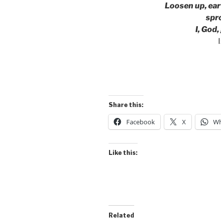
Loosen up, ear
sprou
I, God, 
Share this:
Facebook
X
Wh
Like this:
Related