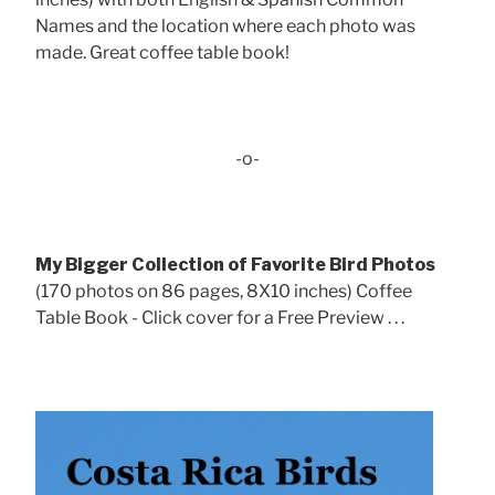
Names and the location where each photo was
made. Great coffee table book!
-o-
My Bigger Collection of Favorite Bird Photos
(170 photos on 86 pages, 8X10 inches) Coffee
Table Book - Click cover for a Free Preview . . .