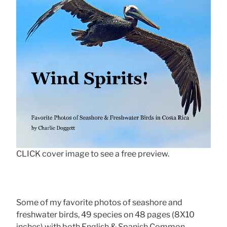
CLICK cover image to see a free preview.
Some of my favorite photos of seashore and
freshwater birds, 49 species on 48 pages (8X10
inches) with both English & Spanish Common