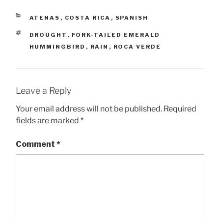
CATEGORIES
ATENAS
,
COSTA RICA
,
SPANISH
TAGS
DROUGHT
,
FORK-TAILED EMERALD
HUMMINGBIRD
,
RAIN
,
ROCA VERDE
Leave a Reply
Your email address will not be published.
Required
fields are marked
*
Comment
*