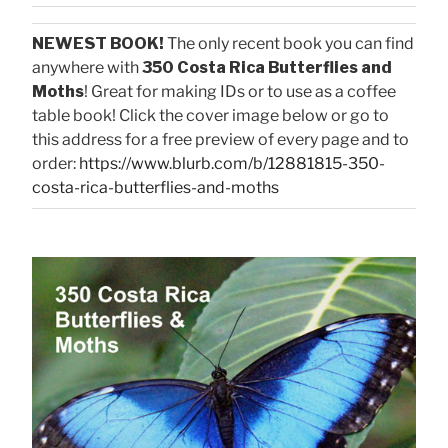
NEWEST BOOK!
The only recent book you can find
anywhere with
350 Costa Rica Butterflies and
Moths
! Great for making IDs or to use as a coffee
table book! Click the cover image below or go to
this address for a free preview of every page and to
order:
https://www.blurb.com/b/12881815-350-
costa-rica-butterflies-and-moths