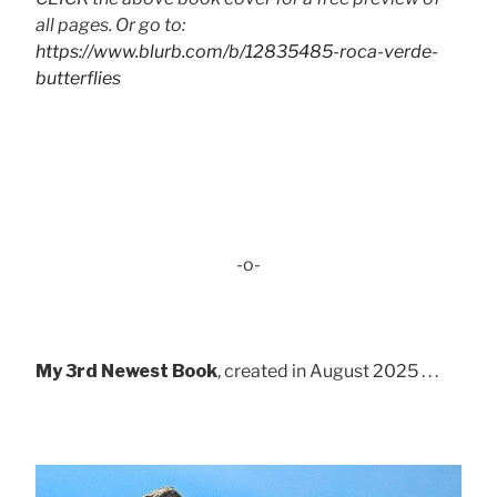
all pages. Or go to:
https://www.blurb.com/b/12835485-roca-verde-
butterflies
-o-
My 3rd Newest Book
, created in August 2025 . . .