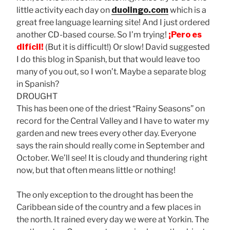
little activity each day on
duolingo.com
which is a
great free language learning site! And I just ordered
another CD-based course. So I’m trying!
¡Pero es
difícil!
(But it is difficult!) Or slow! David suggested
I do this blog in Spanish, but that would leave too
many of you out, so I won’t. Maybe a separate blog
in Spanish?
DROUGHT
This has been one of the driest “Rainy Seasons” on
record for the Central Valley and I have to water my
garden and new trees every other day. Everyone
says the rain should really come in September and
October. We’ll see! It is cloudy and thundering right
now, but that often means little or nothing!
The only exception to the drought has been the
Caribbean side of the country and a few places in
the north. It rained every day we were at Yorkin. The