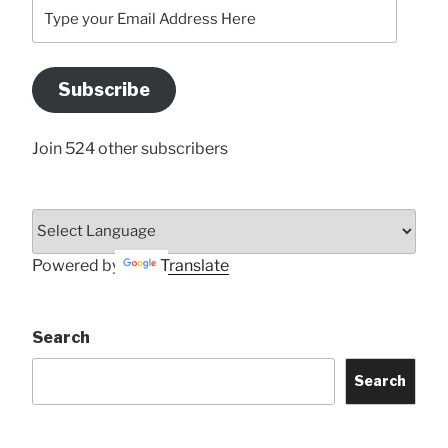
Type
your
Email
Address
Subscribe
Here
Join 524 other subscribers
Powered by
Translate
Search
Search