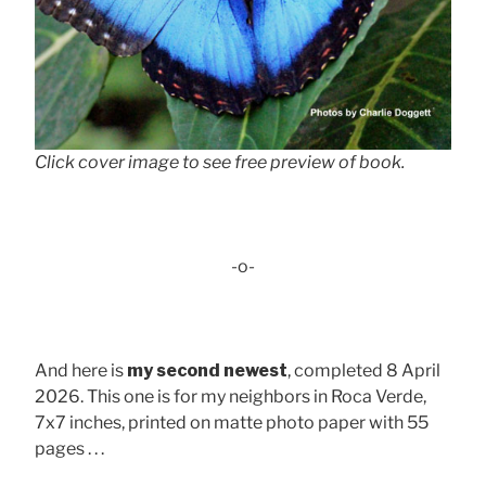
Click cover image to see free preview of book.
-o-
And here is
my second newest
, completed 8 April
2026. This one is for my neighbors in Roca Verde,
7x7 inches, printed on matte photo paper with 55
pages . . .