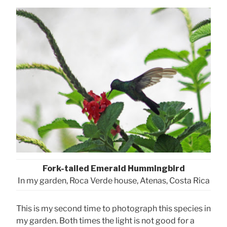
Fork-tailed Emerald Hummingbird
In my garden, Roca Verde house, Atenas, Costa Rica
This is my second time to photograph this species in
my garden. Both times the light is not good for a