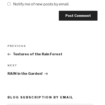
Notify me of new posts by email.
Post
Previous
PREVIOUS
navigation
Post
Textures of the Rain Forest
Next
NEXT
Post
RAIN in the Garden!
BLOG SUBSCRIPTION BY EMAIL