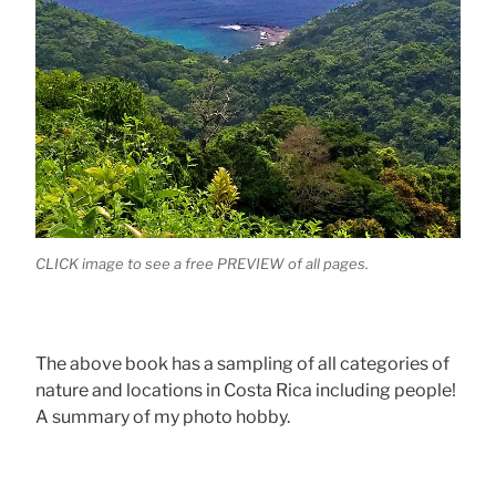
CLICK image to see a free PREVIEW of all pages.
The above book has a sampling of all categories of
nature and locations in Costa Rica including people!
A summary of my photo hobby.