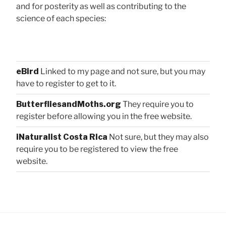
and for posterity as well as contributing to the
science of each species:
eBird
Linked to my page and not sure, but you may
have to register to get to it.
ButterfliesandMoths.org
They require you to
register before allowing you in the free website.
iNaturalist Costa Rica
Not sure, but they may also
require you to be registered to view the free
website.