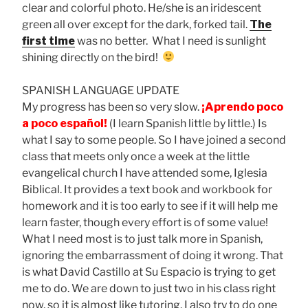
clear and colorful photo. He/she is an iridescent
green all over except for the dark, forked tail.
The
first time
was no better. What I need is sunlight
shining directly on the bird!
SPANISH LANGUAGE UPDATE
My progress has been so very slow.
¡Aprendo poco
a poco español
!
(I learn Spanish little by little.) Is
what I say to some people. So I have joined a second
class that meets only once a week at the little
evangelical church I have attended some, Iglesia
Biblical. It provides a text book and workbook for
homework and it is too early to see if it will help me
learn faster, though every effort is of some value!
What I need most is to just talk more in Spanish,
ignoring the embarrassment of doing it wrong. That
is what David Castillo at Su Espacio is trying to get
me to do. We are down to just two in his class right
now, so it is almost like tutoring. I also try to do one