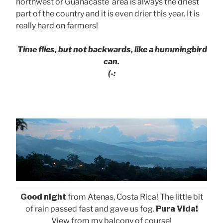
northwest or Guanacaste area is always the driest
part of the country and it is even drier this year. It is
really hard on farmers!
Time flies, but not backwards, like a hummingbird
can.
(-:
Good night
from Atenas, Costa Rica! The little bit
of rain passed fast and gave us fog.
Pura Vida!
View from my balcony of course!