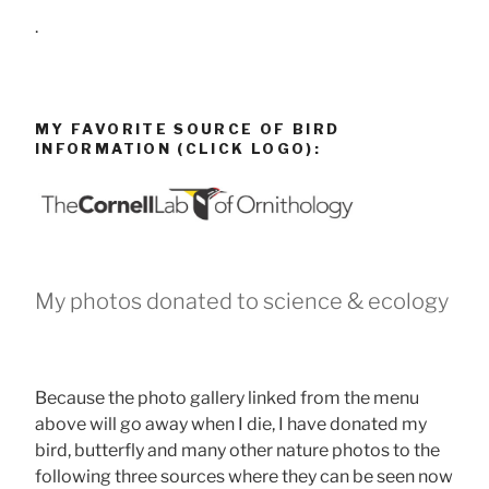
.
MY FAVORITE SOURCE OF BIRD
INFORMATION (CLICK LOGO):
My photos donated to science & ecology
Because the photo gallery linked from the menu
above will go away when I die, I have donated my
bird, butterfly and many other nature photos to the
following three sources where they can be seen now