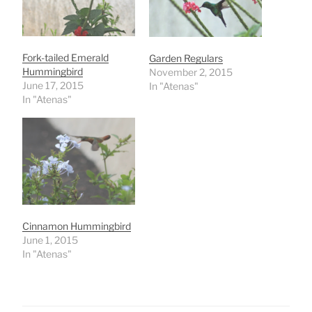
Fork-tailed Emerald
Garden Regulars
Hummingbird
November 2, 2015
June 17, 2015
In "Atenas"
In "Atenas"
Cinnamon Hummingbird
June 1, 2015
In "Atenas"