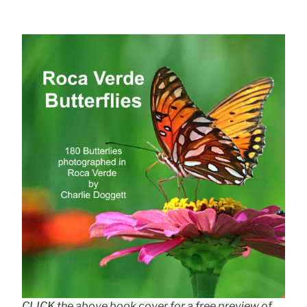
CLICK the above book cover for a free preview of