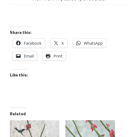
Share this:
Facebook
X
WhatsApp
Email
Print
Like this:
Related