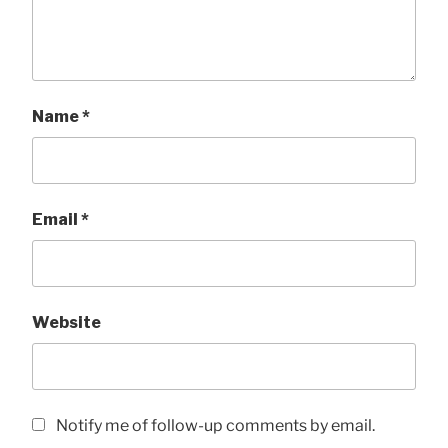
Name
*
Email
*
Website
Notify me of follow-up comments by email.