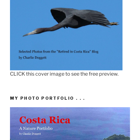
CLICK this cover image to see the free preview.
MY PHOTO PORTFOLIO . . .