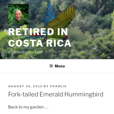
Skip
to
content
RETIRED IN
COSTA RICA
charliedoggett.net
Menu
POSTED
AUGUST 30, 2015
BY
CHARLIE
ON
Fork-tailed Emerald Hummingbird
Back to my garden . . .