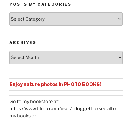
POSTS BY CATEGORIES
Posts
by
Categories
ARCHIVES
Archives
Enjoy nature photos in PHOTO BOOKS!
Go to my bookstore at:
https://www.blurb.com/user/cdoggett
to see all of
my books or
...