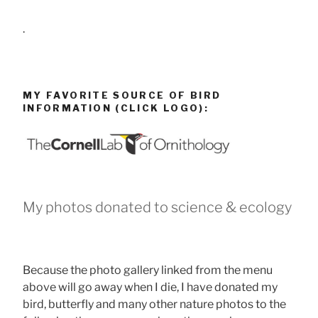
.
MY FAVORITE SOURCE OF BIRD
INFORMATION (CLICK LOGO):
My photos donated to science & ecology
Because the photo gallery linked from the menu
above will go away when I die, I have donated my
bird, butterfly and many other nature photos to the