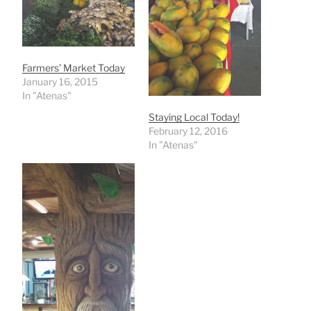
Farmers’ Market Today
January 16, 2015
In "Atenas"
Staying Local Today!
February 12, 2016
In "Atenas"