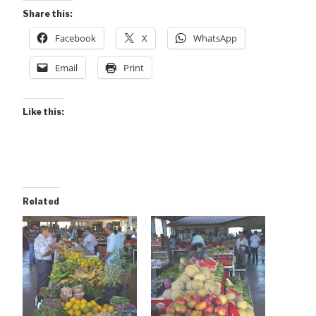
Share this:
Facebook
X
WhatsApp
Email
Print
Like this:
Related