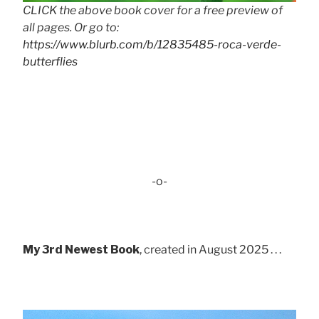
CLICK the above book cover for a free preview of
all pages. Or go to:
https://www.blurb.com/b/12835485-roca-verde-
butterflies
-o-
My 3rd Newest Book
, created in August 2025 . . .