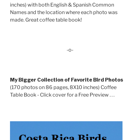
inches) with both English & Spanish Common
Names and the location where each photo was
made. Great coffee table book!
-o-
My Bigger Collection of Favorite Bird Photos
(170 photos on 86 pages, 8X10 inches) Coffee
Table Book - Click cover for a Free Preview . . .