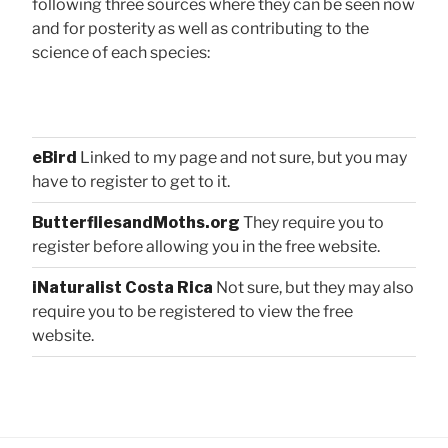
following three sources where they can be seen now
and for posterity as well as contributing to the
science of each species:
eBird
Linked to my page and not sure, but you may
have to register to get to it.
ButterfliesandMoths.org
They require you to
register before allowing you in the free website.
iNaturalist Costa Rica
Not sure, but they may also
require you to be registered to view the free
website.