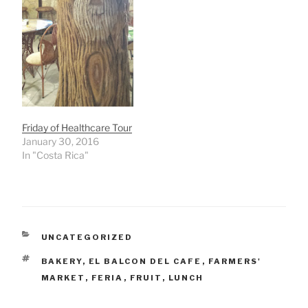
Friday of Healthcare Tour
January 30, 2016
In "Costa Rica"
CATEGORIES
UNCATEGORIZED
TAGS
BAKERY
,
EL BALCON DEL CAFE
,
FARMERS'
MARKET
,
FERIA
,
FRUIT
,
LUNCH