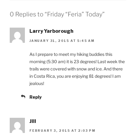
0 Replies to “Friday “Feria” Today”
Larry Yarborough
JANUARY 31, 2015 AT 5:45 AM
As I prepare to meet my hiking buddies this
morning (5:30 am) it is 23 degrees! Last week the
trails were covered with snow and ice. And there
in Costa Rica, you are enjoying 81 degrees! I am
jealous!
Reply
Jill
FEBRUARY 3, 2015 AT 2:03 PM