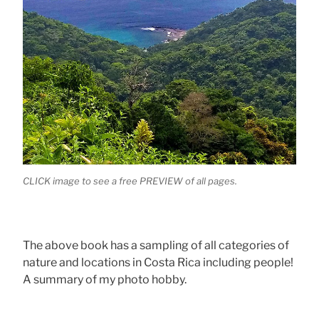
CLICK image to see a free PREVIEW of all pages.
The above book has a sampling of all categories of
nature and locations in Costa Rica including people!
A summary of my photo hobby.