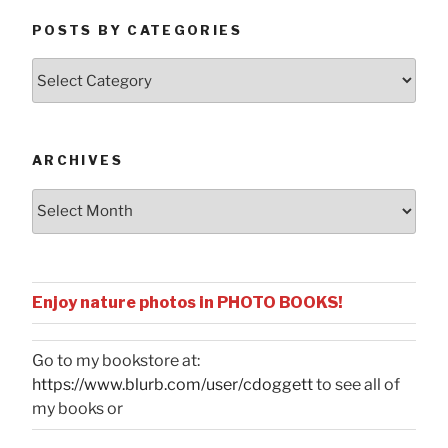
POSTS BY CATEGORIES
Posts
by
Categories
ARCHIVES
Archives
Enjoy nature photos in PHOTO BOOKS!
Go to my bookstore at:
https://www.blurb.com/user/cdoggett
to see all of
my books or