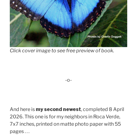
Click cover image to see free preview of book.
-o-
And here is
my second newest
, completed 8 April
2026. This one is for my neighbors in Roca Verde,
7x7 inches, printed on matte photo paper with 55
pages . . .