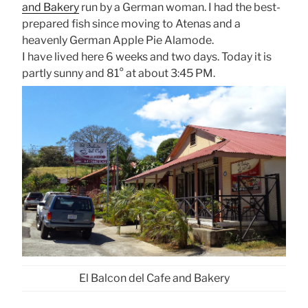
and Bakery
run by a German woman. I had the best-
prepared fish since moving to Atenas and a
heavenly German Apple Pie Alamode.
I have lived here 6 weeks and two days. Today it is
partly sunny and 81° at about 3:45 PM.
El Balcon del Cafe and Bakery