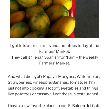
I got lots of fresh fruits and tomatoes today at the
Farmers’ Market.
They call it “Feria,” Spanish for “Fair” – the weekly
Farmers’ Market.
And what did I get? Papaya, Mangoes, Watermelon,
Strawberries, Pineapple, Bananas, Tomatoes. I’m
just not into cooking a lot of vegetables and things
like potatoes or cassava. I eat those in restaurants!
I have a new favorite place to eat,
El Balcon del Cafe