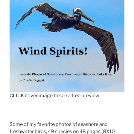
CLICK cover image to see a free preview.
Some of my favorite photos of seashore and
freshwater birds, 49 species on 48 pages (8X10