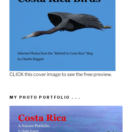
CLICK this cover image to see the free preview.
MY PHOTO PORTFOLIO . . .