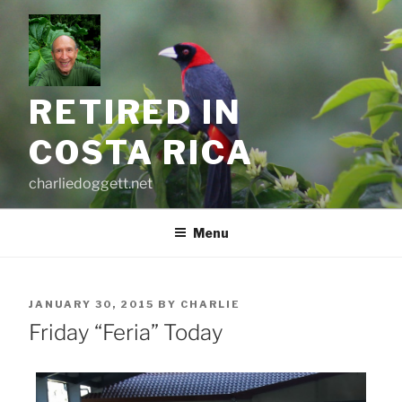
Skip
to
content
RETIRED IN
COSTA RICA
charliedoggett.net
Menu
POSTED
JANUARY 30, 2015
BY
CHARLIE
ON
Friday “Feria” Today