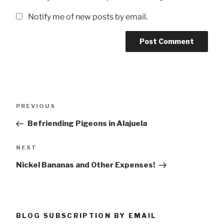
Notify me of new posts by email.
Post
Previous
PREVIOUS
navigation
Post
Befriending Pigeons in Alajuela
Next
NEXT
Post
Nickel Bananas and Other Expenses!
BLOG SUBSCRIPTION BY EMAIL