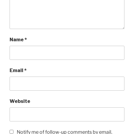
Name
*
Email
*
Website
Notify me of follow-up comments by email.