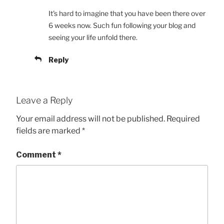
It's hard to imagine that you have been there over
6 weeks now. Such fun following your blog and
seeing your life unfold there.
Reply
Leave a Reply
Your email address will not be published.
Required
fields are marked
*
Comment
*