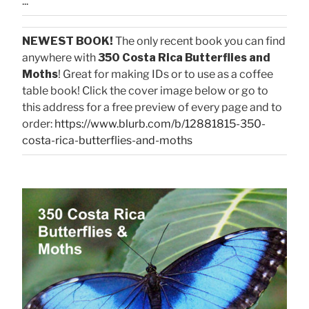
...
NEWEST BOOK!
The only recent book you can find
anywhere with
350 Costa Rica Butterflies and
Moths
! Great for making IDs or to use as a coffee
table book! Click the cover image below or go to
this address for a free preview of every page and to
order:
https://www.blurb.com/b/12881815-350-
costa-rica-butterflies-and-moths