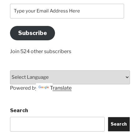
Type
your
Email
Address
Subscribe
Here
Join 524 other subscribers
Powered by
Translate
Search
Search